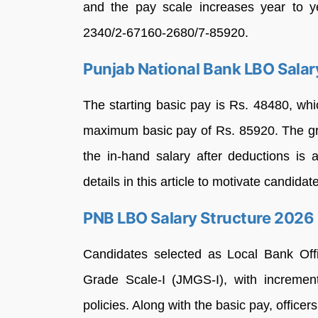
and the pay scale increases year to y
2340/2-67160-2680/7-85920.
Punjab National Bank LBO Sala
The starting basic pay is Rs. 48480, whi
maximum basic pay of Rs. 85920. The gr
the in-hand salary after deductions is
details in this article to motivate candid
PNB LBO Salary Structure 2026
Candidates selected as Local Bank Off
Grade Scale-I (JMGS-I), with incremen
policies. Along with the basic pay, office