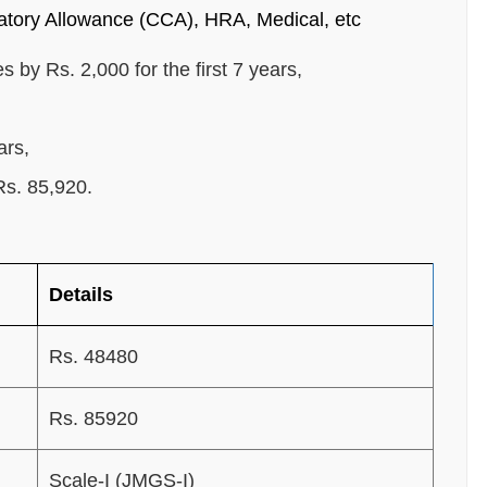
tory Allowance (CCA), HRA, Medical, etc
s by Rs. 2,000 for the first 7 years,
ars,
Rs. 85,920.
Details
Rs. 48480
Rs. 85920
Scale-I (JMGS-I)