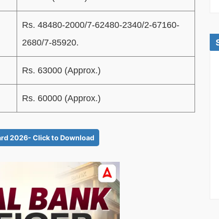
Rs. 48480-2000/7-62480-2340/2-67160-
2680/7-85920.
Rs. 63000 (Approx.)
Rs. 60000 (Approx.)
rd 2026- Click to Download