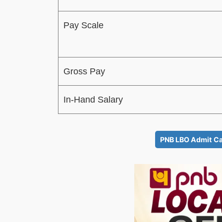
Pay Scale
Gross Pay
In-Hand Salary
PNB LBO Admit Ca