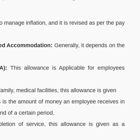
 manage inflation, and it is revised as per the pay
sed Accommodation:
Generally, it depends on the
A):
This allowance is Applicable for employees
amily, medical facilities, this allowance is given
 is the amount of money an employee receives in
d of a certain period.
letion of service, this allowance is given as a