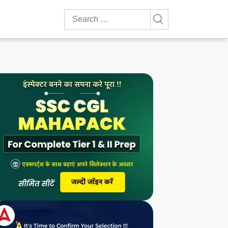
Search
for: