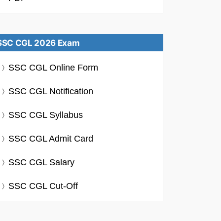
SSC CGL 2026 Exam
SSC CGL Online Form
SSC CGL Notification
SSC CGL Syllabus
SSC CGL Admit Card
SSC CGL Salary
SSC CGL Cut-Off