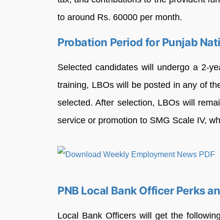
to around Rs. 60000 per month.
Probation Period for Punjab Na
Selected candidates will undergo a 2-yea
training, LBOs will be posted in any of th
selected. After selection, LBOs will rema
service or promotion to SMG Scale IV, wh
PNB Local Bank Officer Perks a
Local Bank Officers will get the follow