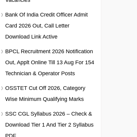
Vacancies
Bank Of India Credit Officer Admit
Card 2026 Out, Call Letter
Download Link Active
BPCL Recruitment 2026 Notification
Out, Applt Online Till 13 Aug For 154
Technician & Operator Posts
OSSTET Cut Off 2026, Category
Wise Minimum Qualifying Marks
SSC CGL Syllabus 2026 – Check &
Download Tier 1 And Tier 2 Syllabus
PDF