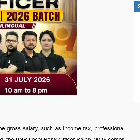
he gross salary, such as income tax, professional
fund, the PNB Local Bank Officer Salary 2026 comes