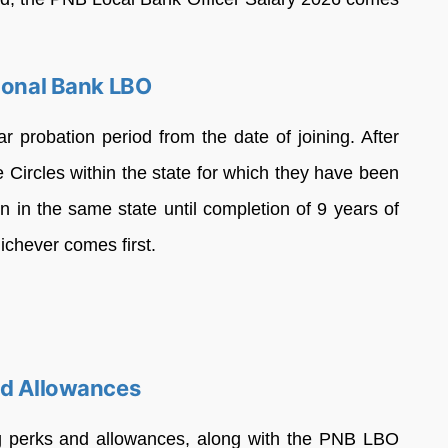
tional Bank LBO
r probation period from the date of joining. After
e Circles within the state for which they have been
in in the same state until completion of 9 years of
ichever comes first.
nd Allowances
ing perks and allowances, along with the PNB LBO