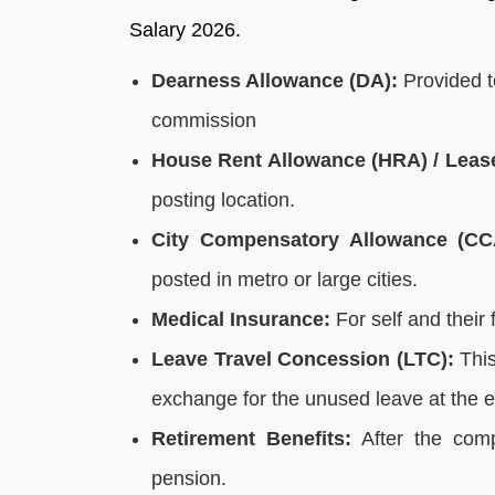
Salary 2026.
Dearness Allowance (DA):
Provided to
commission
House Rent Allowance (HRA) / Lea
posting location.
City Compensatory Allowance (CC
posted in metro or large cities.
Medical Insurance:
For self and their f
Leave Travel Concession (LTC):
This
exchange for the unused leave at the en
Retirement Benefits:
After the comp
pension.