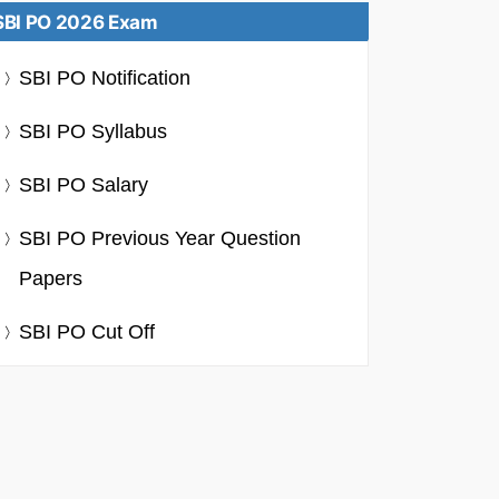
SBI PO 2026 Exam
SBI PO Notification
SBI PO Syllabus
SBI PO Salary
SBI PO Previous Year Question
Papers
SBI PO Cut Off