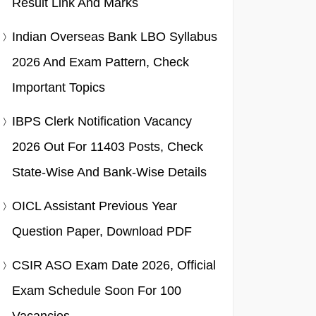
Result Link And Marks
Indian Overseas Bank LBO Syllabus
2026 And Exam Pattern, Check
Important Topics
IBPS Clerk Notification Vacancy
2026 Out For 11403 Posts, Check
State-Wise And Bank-Wise Details
OICL Assistant Previous Year
Question Paper, Download PDF
CSIR ASO Exam Date 2026, Official
Exam Schedule Soon For 100