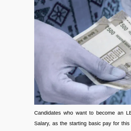
Candidates who want to become an LB
Salary, as the starting basic pay for th