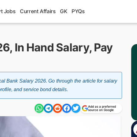
t Jobs
Current Affairs
GK
PYQs
6, In Hand Salary, Pay
al Bank Salary 2026. Go through the article for salary
rofile, and service bond details.
Add as a preferred
source on Google