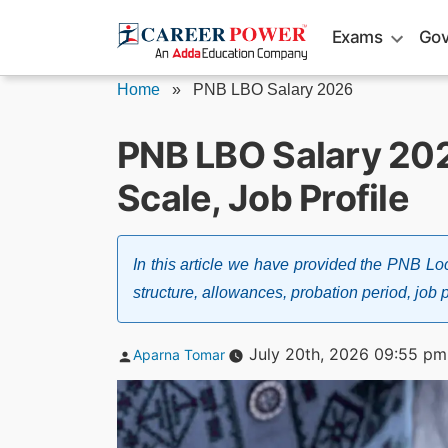
Skip
Exams
Gov
to
content
Home
»
PNB LBO Salary 2026
PNB LBO Salary 202
Scale, Job Profile
In this article we have provided the PNB Loc
structure, allowances, probation period, job p
Posted
July 20th, 2026 09:55 pm
Aparna Tomar
by