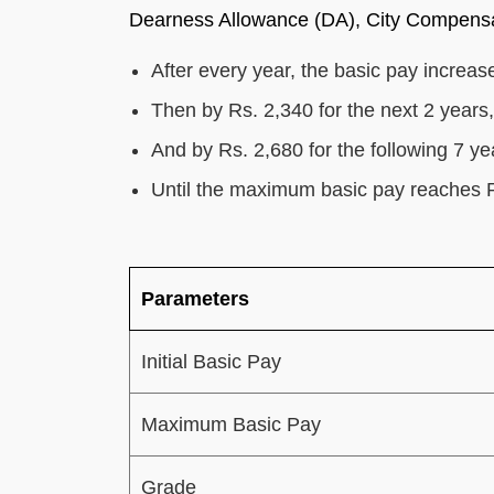
Dearness Allowance (DA), City Compensa
After every year, the basic pay increase
Then by Rs. 2,340 for the next 2 years,
And by Rs. 2,680 for the following 7 ye
Until the maximum basic pay reaches 
Parameters
Initial Basic Pay
Maximum Basic Pay
Grade