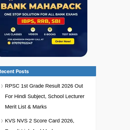
Recent Posts
RPSC 1st Grade Result 2026 Out
For Hindi Subject, School Lecturer
Merit List & Marks
KVS NVS 2 Score Card 2026,