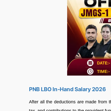
PNB LBO In-Hand Salary 2026
After all the deductions are made from t
tax, and contributions to the provident 