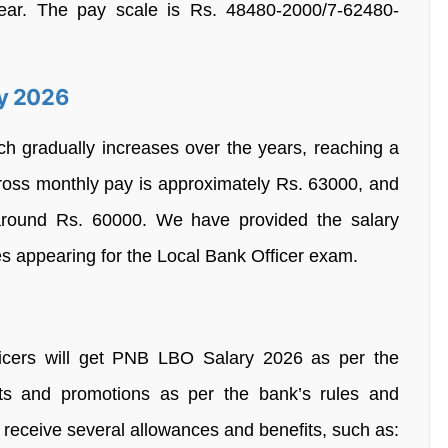
ear. The pay scale is Rs. 48480-2000/7-62480-
ry 2026
ch gradually increases over the years, reaching a
oss monthly pay is approximately Rs. 63000, and
 around Rs. 60000. We have provided the salary
ates appearing for the Local Bank Officer exam.
icers will get PNB LBO Salary 2026 as per the
ts and promotions as per the bank’s rules and
rs receive several allowances and benefits, such as: