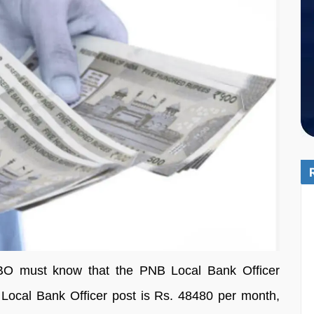
O must know that the PNB Local Bank Officer
is Local Bank Officer post is Rs. 48480 per month,