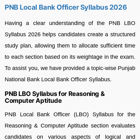
PNB Local Bank Officer Syllabus 2026
Having a clear understanding of the PNB LBO
Syllabus 2026 helps candidates create a structured
study plan, allowing them to allocate sufficient time
to each section based on its weightage in the exam.
To assist you, we have provided a topic-wise Punjab
National Bank Local Bank Officer Syllabus.
PNB LBO Syllabus for Reasoning &
Computer Aptitude
PNB Local Bank Officer (LBO) Syllabus for the
Reasoning & Computer Aptitude section evaluates
candidates on various aspects of logical and