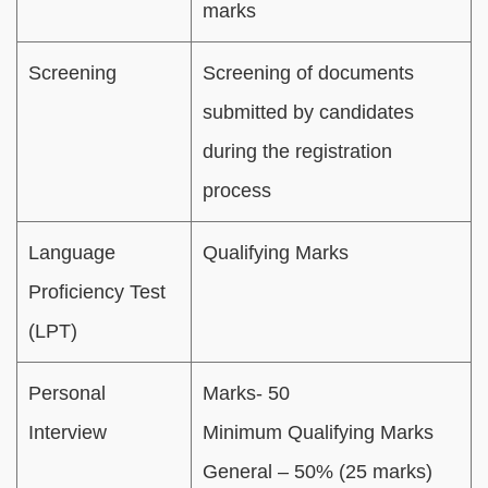
marks
Screening
Screening of documents
submitted by candidates
during the registration
process
Language
Qualifying Marks
Proficiency Test
(LPT)
Personal
Marks- 50
Interview
Minimum Qualifying Marks
General – 50% (25 marks)