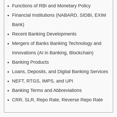
Functions of RBI and Monetary Policy
Financial Institutions (NABARD, SIDBI, EXIM
Bank)
Recent Banking Developments
Mergers of Banks Banking Technology and
Innovations (AI in Banking, Blockchain)
Banking Products
Loans, Deposits, and Digital Banking Services
NEFT, RTGS, IMPS, and UPI
Banking Terms and Abbreviations
CRR, SLR, Repo Rate, Reverse Repo Rate