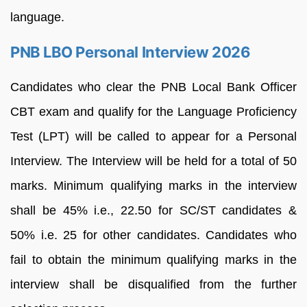
language.
PNB LBO Personal Interview 2026
Candidates who clear the PNB Local Bank Officer
CBT exam and qualify for the Language Proficiency
Test (LPT) will be called to appear for a Personal
Interview. The Interview will be held for a total of 50
marks. Minimum qualifying marks in the interview
shall be 45% i.e., 22.50 for SC/ST candidates &
50% i.e. 25 for other candidates. Candidates who
fail to obtain the minimum qualifying marks in the
interview shall be disqualified from the further