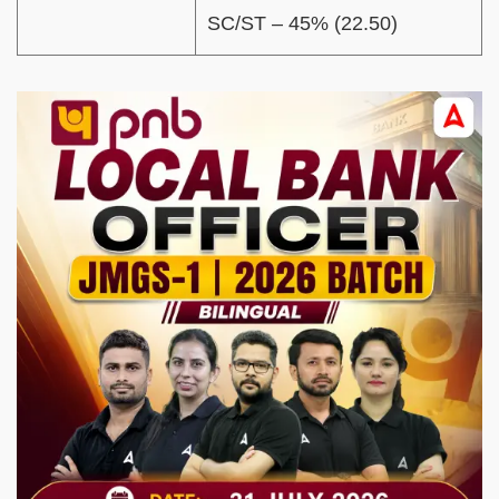
SC/ST – 45% (22.50)