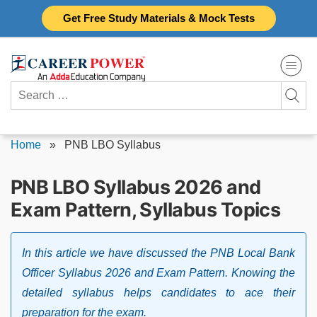
Skip
Get Free Study Materials & Mock Tests
to
content
Search
for:
Home
»
PNB LBO Syllabus
PNB LBO Syllabus 2026 and
Exam Pattern, Syllabus Topics
In this article we have discussed the PNB Local Bank
Officer Syllabus 2026 and Exam Pattern. Knowing the
detailed syllabus helps candidates to ace their
preparation for the exam.