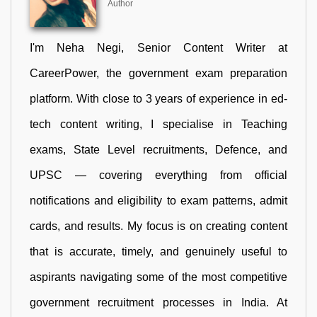
Author
I'm Neha Negi, Senior Content Writer at
CareerPower, the government exam preparation
platform. With close to 3 years of experience in ed-
tech content writing, I specialise in Teaching
exams, State Level recruitments, Defence, and
UPSC — covering everything from official
notifications and eligibility to exam patterns, admit
cards, and results. My focus is on creating content
that is accurate, timely, and genuinely useful to
aspirants navigating some of the most competitive
government recruitment processes in India. At