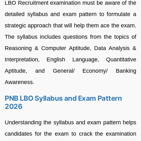
LBO Recruitment examination must be aware of the
detailed syllabus and exam pattern to formulate a
strategic approach that will help them ace the exam.
The syllabus includes questions from the topics of
Reasoning & Computer Aptitude, Data Analysis &
Interpretation, English Language, Quantitative
Aptitude, and General/ Economy/ Banking
Awareness.
PNB LBO Syllabus and Exam Pattern
2026
Understanding the syllabus and exam pattern helps
candidates for the exam to crack the examination