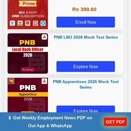
Rs 399.60
Enroll Now
PNB LBO 2026 Mock Test Series
Explore Now
PNB Apprentices 2026 Mock Test
Series
Explore Now
📱 Get Weekly Employment News PDF on
GET PDF
Out App & WhatsApp