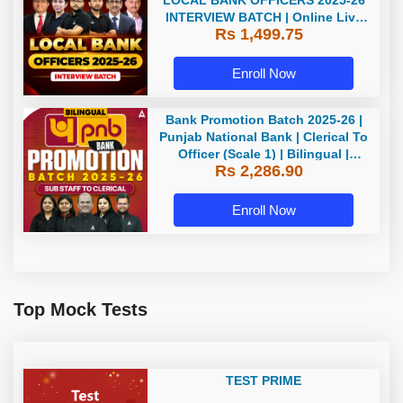
LOCAL BANK OFFICERS 2025-26
INTERVIEW BATCH | Online Live
Rs 1,499.75
Classes by Adda 247
Enroll Now
Bank Promotion Batch 2025-26 |
Punjab National Bank | Clerical To
Officer (Scale 1) | Bilingual |
Rs 2,286.90
Online Live Classes by Adda 247
Enroll Now
Top Mock Tests
TEST PRIME