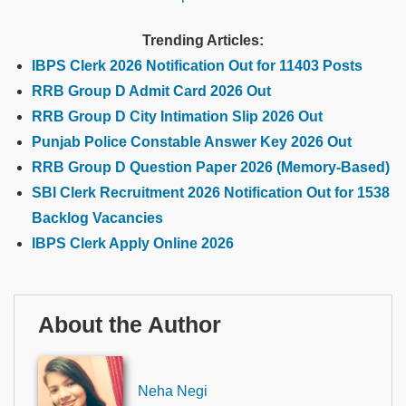
Trending Articles:
IBPS Clerk 2026 Notification Out for 11403 Posts
RRB Group D Admit Card 2026 Out
RRB Group D City Intimation Slip 2026 Out
Punjab Police Constable Answer Key 2026 Out
RRB Group D Question Paper 2026 (Memory-Based)
SBI Clerk Recruitment 2026 Notification Out for 1538
Backlog Vacancies
IBPS Clerk Apply Online 2026
About the Author
Neha Negi