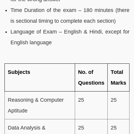
Time Duration of the exam – 180 minutes (there
is sectional timing to complete each section)
Language of Exam – English & Hindi, except for
English language
Subjects
No. of
Total
Questions
Marks
Reasoning & Computer
25
25
Aptitude
Data Analysis &
25
25