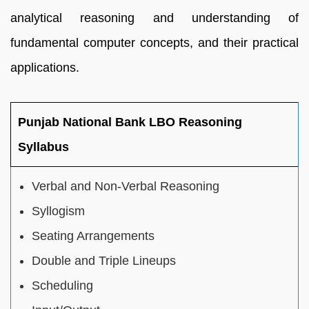
analytical reasoning and understanding of
fundamental computer concepts, and their practical
applications.
Punjab National Bank LBO Reasoning
Syllabus
Verbal and Non-Verbal Reasoning
Syllogism
Seating Arrangements
Double and Triple Lineups
Scheduling