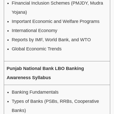
Financial Inclusion Schemes (PMJDY, Mudra
Yojana)
Important Economic and Welfare Programs
International Economy
Reports by IMF, World Bank, and WTO
Global Economic Trends
Punjab National Bank LBO Banking
Awareness Syllabus
Banking Fundamentals
Types of Banks (PSBs, RRBs, Cooperative
Banks)