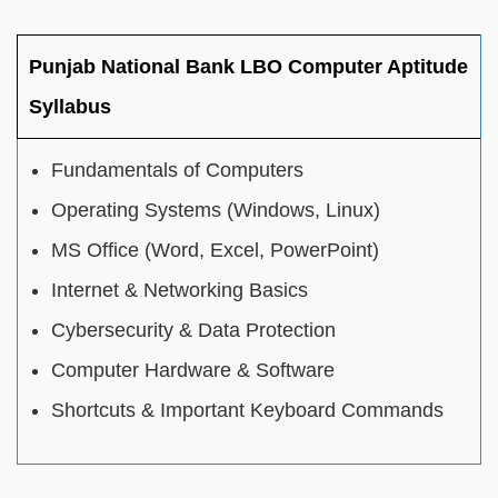
Punjab National Bank LBO Computer Aptitude
Syllabus
Fundamentals of Computers
Operating Systems (Windows, Linux)
MS Office (Word, Excel, PowerPoint)
Internet & Networking Basics
Cybersecurity & Data Protection
Computer Hardware & Software
Shortcuts & Important Keyboard Commands