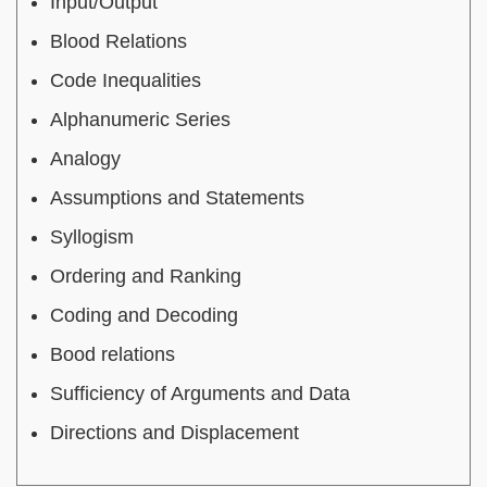
Input/Output
Blood Relations
Code Inequalities
Alphanumeric Series
Analogy
Assumptions and Statements
Syllogism
Ordering and Ranking
Coding and Decoding
Bood relations
Sufficiency of Arguments and Data
Directions and Displacement