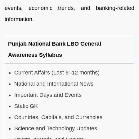
events, economic trends, and banking-related
information.
Punjab National Bank LBO General
Awareness Syllabus
Current Affairs (Last 6–12 months)
National and International News
Important Days and Events
Static GK
Countries, Capitals, and Currencies
Science and Technology Updates