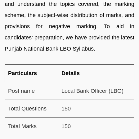
and understand the topics covered, the marking
scheme, the subject-wise distribution of marks, and
provisions for negative marking. To aid in
candidates’ preparation, we have provided the latest
Punjab National Bank LBO Syllabus.
Particulars
Details
Post name
Local Bank Officer (LBO)
Total Questions
150
Total Marks
150