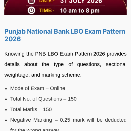
Punjab National Bank LBO Exam Pattern
2026
Knowing the PNB LBO Exam Pattern 2026 provides
details about the type of questions, sectional
weightage, and marking scheme.
Mode of Exam – Online
Total No. of Questions – 150
Total Marks – 150
Negative Marking – 0.25 mark will be deducted
for the wrong answer