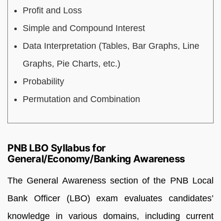
Profit and Loss
Simple and Compound Interest
Data Interpretation (Tables, Bar Graphs, Line
Graphs, Pie Charts, etc.)
Probability
Permutation and Combination
PNB LBO Syllabus for
General/Economy/Banking Awareness
The General Awareness section of the PNB Local
Bank Officer (LBO) exam evaluates candidates’
knowledge in various domains, including current