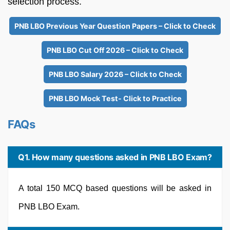
selection process.
PNB LBO Previous Year Question Papers – Click to Check
PNB LBO Cut Off 2026 – Click to Check
PNB LBO Salary 2026 – Click to Check
PNB LBO Mock Test- Click to Practice
FAQs
Q1. How many questions asked in PNB LBO Exam?
A total 150 MCQ based questions will be asked in
PNB LBO Exam.