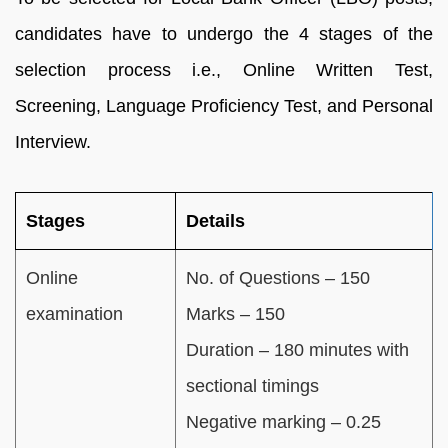
candidates have to undergo the 4 stages of the
selection process i.e., Online Written Test,
Screening, Language Proficiency Test, and Personal
Interview.
Stages
Details
Online
No. of Questions – 150
examination
Marks – 150
Duration – 180 minutes with
sectional timings
Negative marking – 0.25