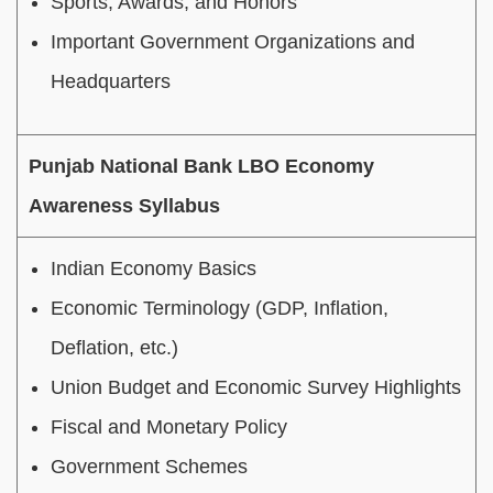
Sports, Awards, and Honors
Important Government Organizations and
Headquarters
Punjab National Bank LBO Economy
Awareness Syllabus
Indian Economy Basics
Economic Terminology (GDP, Inflation,
Deflation, etc.)
Union Budget and Economic Survey Highlights
Fiscal and Monetary Policy
Government Schemes