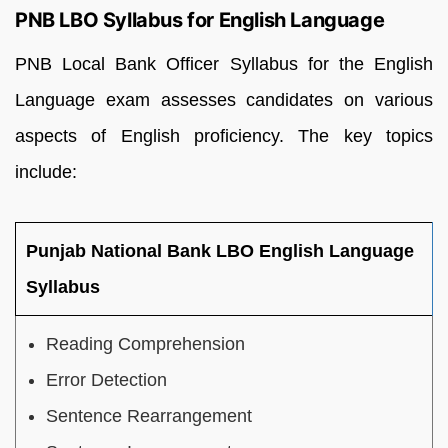
PNB LBO Syllabus for English Language
PNB Local Bank Officer Syllabus for the English
Language exam assesses candidates on various
aspects of English proficiency. The key topics
include:
Punjab National Bank LBO English Language
Syllabus
Reading Comprehension
Error Detection
Sentence Rearrangement