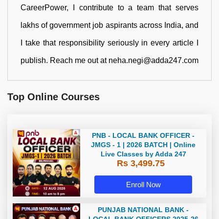
CareerPower, I contribute to a team that serves
lakhs of government job aspirants across India, and
I take that responsibility seriously in every article I
publish. Reach me out at neha.negi@adda247.com
Top Online Courses
PNB - LOCAL BANK OFFICER -
JMGS - 1 | 2026 BATCH | Online
Live Classes by Adda 247
Rs 3,499.75
Enroll Now
PUNJAB NATIONAL BANK -