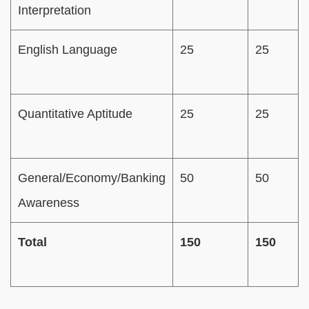
Interpretation
English Language
25
25
Quantitative Aptitude
25
25
General/Economy/Banking
50
50
Awareness
Total
150
150