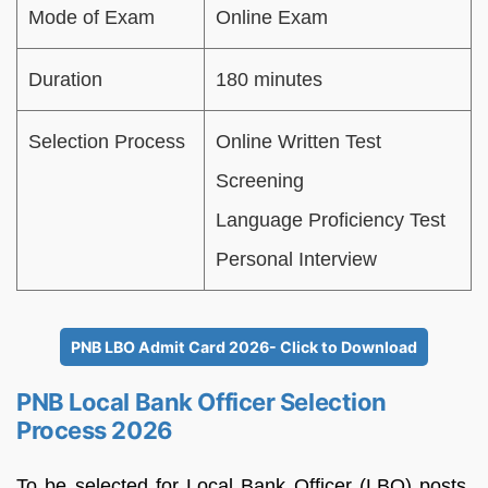
Mode of Exam
Online Exam
Duration
180 minutes
Selection Process
Online Written Test
Screening
Language Proficiency Test
Personal Interview
PNB LBO Admit Card 2026- Click to Download
PNB Local Bank Officer Selection
Process 2026
To be selected for Local Bank Officer (LBO) posts,