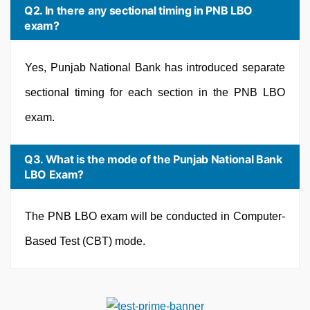
Q2. In there any sectional timing in PNB LBO
exam?
Yes, Punjab National Bank has introduced separate
sectional timing for each section in the PNB LBO
exam.
Q3. What is the mode of the Punjab National Bank
LBO Exam?
The PNB LBO exam will be conducted in Computer-
Based Test (CBT) mode.