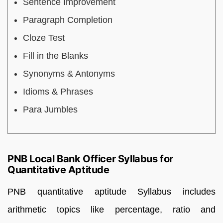
Sentence Improvement
Paragraph Completion
Cloze Test
Fill in the Blanks
Synonyms & Antonyms
Idioms & Phrases
Para Jumbles
PNB Local Bank Officer Syllabus for
Quantitative Aptitude
PNB quantitative aptitude Syllabus includes
arithmetic topics like percentage, ratio and