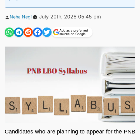
Posted
July 20th, 2026 05:45 pm
Neha Negi
by
Add as a preferred
source on Google
Candidates who are planning to appear for the PNB