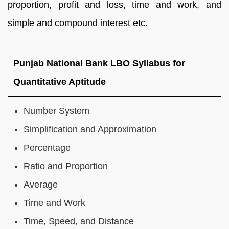
proportion, profit and loss, time and work, and
simple and compound interest etc.
Punjab National Bank LBO Syllabus for
Quantitative Aptitude
Number System
Simplification and Approximation
Percentage
Ratio and Proportion
Average
Time and Work
Time, Speed, and Distance