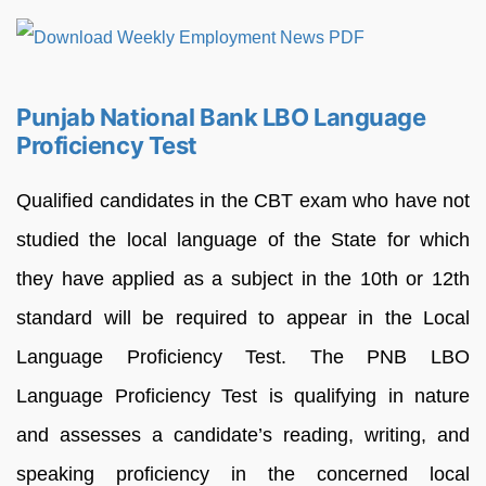
Punjab National Bank LBO Language
Proficiency Test
Qualified candidates in the CBT exam who have not
studied the local language of the State for which
they have applied as a subject in the 10th or 12th
standard will be required to appear in the Local
Language Proficiency Test. The PNB LBO
Language Proficiency Test is qualifying in nature
and assesses a candidate’s reading, writing, and
speaking proficiency in the concerned local