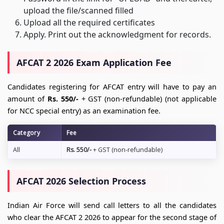
upload the file/scanned filled
Upload all the required certificates
Apply. Print out the acknowledgment for records.
AFCAT 2 2026 Exam Application Fee
Candidates registering for AFCAT entry will have to pay an
amount of
Rs. 550/-
+ GST (non-refundable) (not applicable
for NCC special entry) as an examination fee.
Category
Fee
All
Rs. 550/-
+ GST (non-refundable)
AFCAT 2026 Selection Process
Indian Air Force will send call letters to all the candidates
who clear the AFCAT 2 2026 to appear for the second stage of