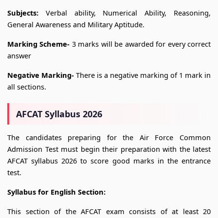
Subjects:
Verbal ability, Numerical Ability, Reasoning,
General Awareness and Military Aptitude.
Marking Scheme-
3 marks will be awarded for every correct
answer
Negative Marking-
There is a negative marking of 1 mark in
all sections.
AFCAT Syllabus 2026
The candidates preparing for the Air Force Common
Admission Test must begin their preparation with the latest
AFCAT syllabus 2026 to score good marks in the entrance
test.
Syllabus for English Section:
This section of the AFCAT exam consists of at least 20