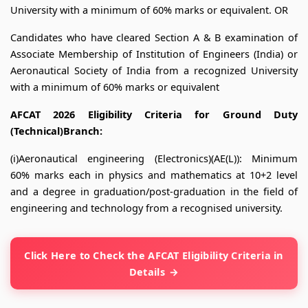
University with a minimum of 60% marks or equivalent. OR
Candidates who have cleared Section A & B examination of
Associate Membership of Institution of Engineers (India) or
Aeronautical Society of India from a recognized University
with a minimum of 60% marks or equivalent
AFCAT 2026 Eligibility Criteria for Ground Duty
(Technical)Branch:
(i)Aeronautical engineering (Electronics)(AE(L)): Minimum
60% marks each in physics and mathematics at 10+2 level
and a degree in graduation/post-graduation in the field of
engineering and technology from a recognised university.
Click Here to Check the AFCAT Eligibility Criteria in
Details