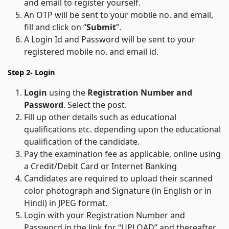
and email to register yourself.
An OTP will be sent to your mobile no. and email,
fill and click on “
Submit
”.
A Login Id and Password will be sent to your
registered mobile no. and email id.
Step 2- Login
Login
using the
Registration Number and
Password
. Select the post.
Fill up other details such as educational
qualifications etc. depending upon the educational
qualification of the candidate.
Pay the examination fee as applicable, online using
a Credit/Debit Card or Internet Banking
Candidates are required to upload their scanned
color photograph and Signature (in English or in
Hindi) in JPEG format.
Login with your Registration Number and
Password in the link for “UPLOAD” and thereafter,