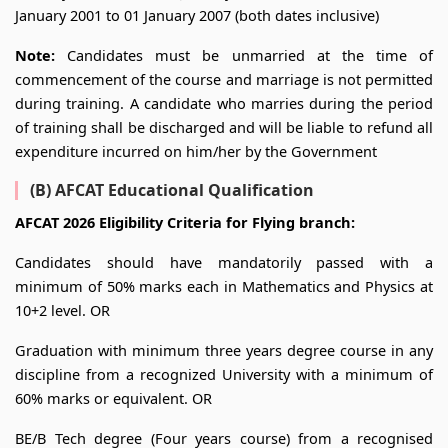
January 2001 to 01 January 2007 (both dates inclusive)
Note:
Candidates must be unmarried at the time of
commencement of the course and marriage is not permitted
during training. A candidate who marries during the period
of training shall be discharged and will be liable to refund all
expenditure incurred on him/her by the Government
(B) AFCAT Educational Qualification
AFCAT 2026 Eligibility Criteria for Flying branch:
Candidates should have mandatorily passed with a
minimum of 50% marks each in Mathematics and Physics at
10+2 level. OR
Graduation with minimum three years degree course in any
discipline from a recognized University with a minimum of
60% marks or equivalent. OR
BE/B Tech degree (Four years course) from a recognised