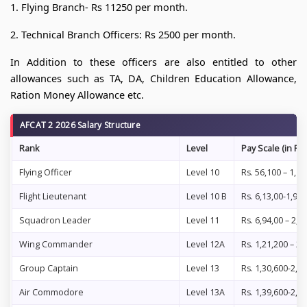
1. Flying Branch- Rs 11250 per month.
2. Technical Branch Officers: Rs 2500 per month.
In Addition to these officers are also entitled to other
allowances such as TA, DA, Children Education Allowance,
Ration Money Allowance etc.
AFCAT 2 2026 Salary Structure
Rank
Level
Pay Scale (in Rs.
Flying Officer
Level 10
Rs. 56,100 – 1,77
Flight Lieutenant
Level 10 B
Rs. 6,13,00-1,93
Squadron Leader
Level 11
Rs. 6,94,00 – 2,0
Wing Commander
Level 12A
Rs. 1,21,200 – 2
Group Captain
Level 13
Rs. 1,30,600-2, 1
Air Commodore
Level 13A
Rs. 1,39,600-2,1