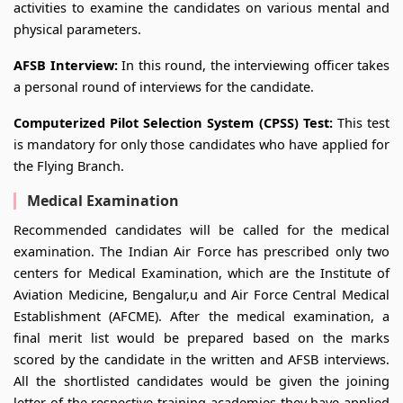
activities to examine the candidates on various mental and
physical parameters.
AFSB Interview:
In this round, the interviewing officer takes
a personal round of interviews for the candidate.
Computerized Pilot Selection System (CPSS) Test:
This test
is mandatory for only those candidates who have applied for
the Flying Branch.
Medical Examination
Recommended candidates will be called for the medical
examination. The Indian Air Force has prescribed only two
centers for Medical Examination, which are the Institute of
Aviation Medicine, Bengalur,u and Air Force Central Medical
Establishment (AFCME). After the medical examination, a
final merit list would be prepared based on the marks
scored by the candidate in the written and AFSB interviews.
All the shortlisted candidates would be given the joining
letter of the respective training academies they have applied