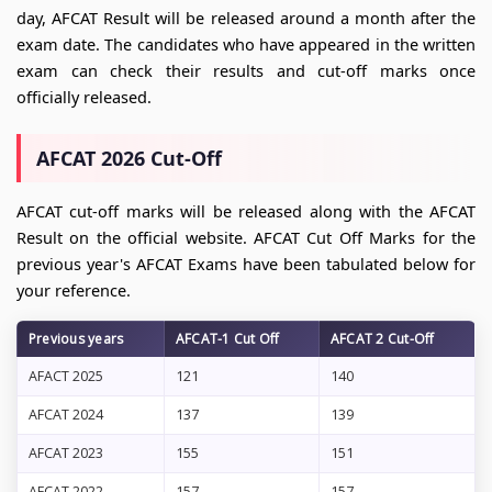
day, AFCAT Result will be released around a month after the
exam date. The candidates who have appeared in the written
exam can check their results and cut-off marks once
officially released.
AFCAT 2026 Cut-Off
AFCAT cut-off marks will be released along with the AFCAT
Result on the official website. AFCAT Cut Off Marks for the
previous year's AFCAT Exams have been tabulated below for
your reference.
Previous years
AFCAT-1 Cut Off
AFCAT 2 Cut-Off
AFACT 2025
121
140
AFCAT 2024
137
139
AFCAT 2023
155
151
AFCAT 2022
157
157