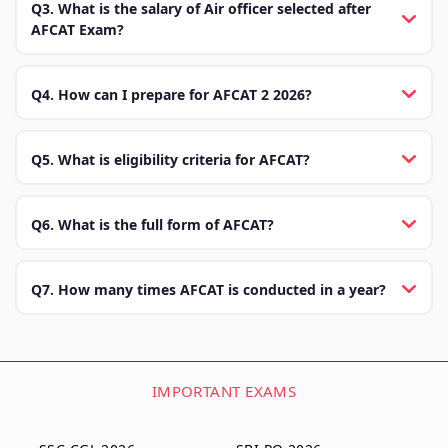
Q3. What is the salary of Air officer selected after
AFCAT Exam?
Q4. How can I prepare for AFCAT 2 2026?
Q5. What is eligibility criteria for AFCAT?
Q6. What is the full form of AFCAT?
Q7. How many times AFCAT is conducted in a year?
IMPORTANT EXAMS