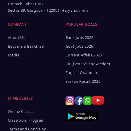
Unitech Cyber Park,
Sector 39, Gurgaon - 122001, Haryana, India
COMPANY
POPULAR GOALS
About Us
Bank Jobs 2026
Become a franchise
Govt Jobs 2026
Media
Current Affairs 2026
GK (General Knowledge)
English Grammar
Sarkari Result 2026
OTHER LINKS
Online Classes
Classroom Program
Terms and Condition