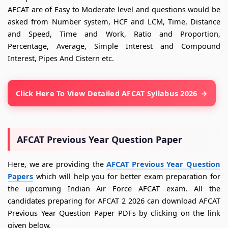
AFCAT are of Easy to Moderate level and questions would be
asked from Number system, HCF and LCM, Time, Distance
and Speed, Time and Work, Ratio and Proportion,
Percentage, Average, Simple Interest and Compound
Interest, Pipes And Cistern etc.
Click Here To View Detailed AFCAT Syllabus 2026
AFCAT Previous Year Question Paper
Here, we are providing the
AFCAT Previous Year Question
Papers
which will help you for better exam preparation for
the upcoming Indian Air Force AFCAT exam. All the
candidates preparing for AFCAT 2 2026 can download AFCAT
Previous Year Question Paper PDFs by clicking on the link
given below.