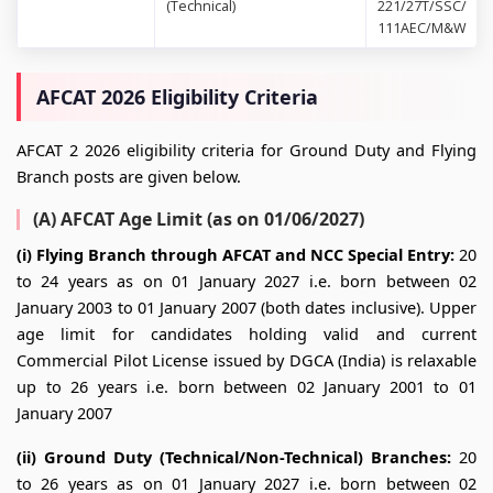
(Technical)
221/27T/SSC/
111AEC/M&W
AFCAT 2026 Eligibility Criteria
AFCAT 2 2026 eligibility criteria for Ground Duty and Flying
Branch posts are given below.
(A) AFCAT Age Limit (as on 01/06/2027)
(i) Flying Branch through AFCAT and NCC Special Entry:
20
to 24 years as on 01 January 2027 i.e. born between 02
January 2003 to 01 January 2007 (both dates inclusive). Upper
age limit for candidates holding valid and current
Commercial Pilot License issued by DGCA (India) is relaxable
up to 26 years i.e. born between 02 January 2001 to 01
January 2007
(ii) Ground Duty (Technical/Non-Technical) Branches:
20
to 26 years as on 01 January 2027 i.e. born between 02