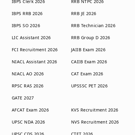
IBPS Clerk 2026
RRB NTPC 2026
IBPS RRB 2026
RRB JE 2026
IBPS SO 2026
RRB Technician 2026
LIC Assistant 2026
RRB Group D 2026
FCI Recruitment 2026
JAIIB Exam 2026
NIACL Assistant 2026
CAIIB Exam 2026
NIACL AO 2026
CAT Exam 2026
RPSC RAS 2026
UPSSSC PET 2026
GATE 2027
AFCAT Exam 2026
KVS Recruitment 2026
UPSC NDA 2026
NVS Recruitment 2026
UPSC CDS 2026
CTET 2026