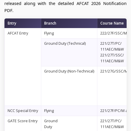
released along with the detailed AFCAT 2026 Notification
PDF.
Entry
Branch
Course Name
AFCAT Entry
Flying
222/27F/SSC/M&
Ground Duty (Technical)
221/27T/PC/
111AEC/M&W
221/27T/SSC/
111AEC/M&W
Ground Duty (Non-Technical)
221/27G/SSC/M
NCC Special Entry
Flying
221/27F/PC/M an
GATE Score Entry
Ground
221/27T/PC/
Duty
111AEC/M&W