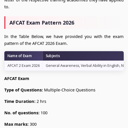
to.
AFCAT Exam Pattern 2026
In the Table Below, we have provided you with the exam
pattern of the AFCAT 2026 Exam.
Name of Exam
Subjects
AFCAT 2 Exam 2026
General Awareness, Verbal Ability in English, Num
AFCAT Exam
Type of Questions:
Multiple-Choice Questions
Time Duration:
2 hrs
No. of questions:
100
Max marks:
300