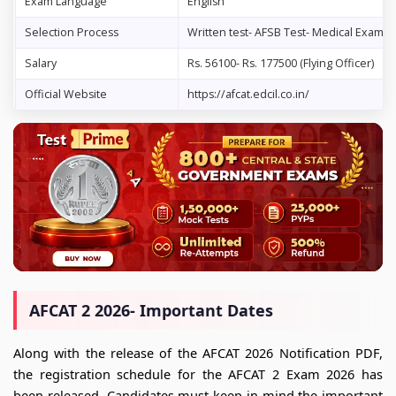
Exam Language
English
Selection Process
Written test- AFSB Test- Medical Examin
Salary
Rs. 56100- Rs. 177500 (Flying Officer)
Official Website
https://afcat.edcil.co.in/
AFCAT 2 2026- Important Dates
Along with the release of the AFCAT 2026 Notification PDF,
the registration schedule for the AFCAT 2 Exam 2026 has
been released. Candidates must keep in mind the important