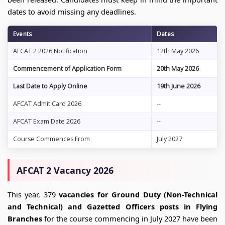
dates to avoid missing any deadlines.
Events
Dates
AFCAT 2 2026 Notification
12th May 2026
Commencement of Application Form
20th May 2026
Last Date to Apply Online
19th June 2026
AFCAT Admit Card 2026
--
AFCAT Exam Date 2026
--
Course Commences From
July 2027
AFCAT 2 Vacancy 2026
This year, 379
vacancies for Ground Duty (Non-Technical
and Technical) and Gazetted Officers posts in Flying
Branches
for the course commencing in July 2027 have been