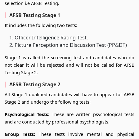
selection i.e AFSB Testing.
AFSB Testing Stage 1
It includes the following two tests:
Officer Intelligence Rating Test.
Picture Perception and Discussion Test (PP&DT)
Stage 1 is called the screening test and candidates who do
not clear it will be rejected and will not be called for AFSB
Testing Stage 2.
AFSB Testing Stage 2
All Stage 1 qualified candidates will have to appear for AFSB
Stage 2 and undergo the following tests:
Psychological Tests:
These are written psychological tests
and are conducted by professional psychologists.
Group Tests:
These tests involve mental and physical