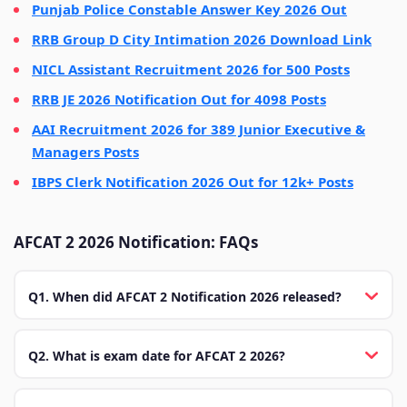
Punjab Police Constable Answer Key 2026 Out
RRB Group D City Intimation 2026 Download Link
NICL Assistant Recruitment 2026 for 500 Posts
RRB JE 2026 Notification Out for 4098 Posts
AAI Recruitment 2026 for 389 Junior Executive &
Managers Posts
IBPS Clerk Notification 2026 Out for 12k+ Posts
AFCAT 2 2026 Notification: FAQs
Q1. When did AFCAT 2 Notification 2026 released?
Q2. What is exam date for AFCAT 2 2026?