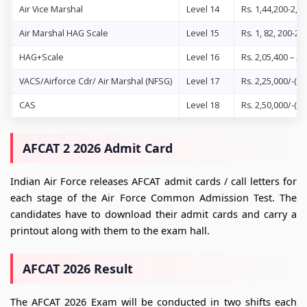
Air Vice Marshal
Level 14
Rs. 1,44,200-2,1
Air Marshal HAG Scale
Level 15
Rs. 1, 82, 200-2,
HAG+Scale
Level 16
Rs. 2,05,400 – 2,
VACS/Airforce Cdr/ Air Marshal (NFSG)
Level 17
Rs. 2,25,000/-(fi
CAS
Level 18
Rs. 2,50,000/-(fi
AFCAT 2 2026 Admit Card
Indian Air Force releases AFCAT admit cards / call letters for
each stage of the Air Force Common Admission Test. The
candidates have to download their admit cards and carry a
printout along with them to the exam hall.
AFCAT 2026 Result
The AFCAT 2026 Exam will be conducted in two shifts each