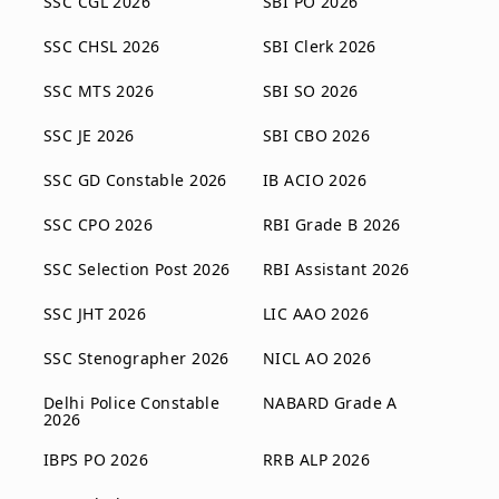
SSC CGL 2026
SBI PO 2026
SSC CHSL 2026
SBI Clerk 2026
SSC MTS 2026
SBI SO 2026
SSC JE 2026
SBI CBO 2026
SSC GD Constable 2026
IB ACIO 2026
SSC CPO 2026
RBI Grade B 2026
SSC Selection Post 2026
RBI Assistant 2026
SSC JHT 2026
LIC AAO 2026
SSC Stenographer 2026
NICL AO 2026
Delhi Police Constable
NABARD Grade A
2026
IBPS PO 2026
RRB ALP 2026