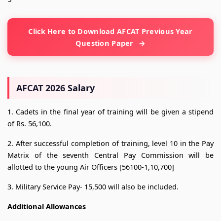
Click Here to Download AFCAT Previous Year
Question Paper
AFCAT 2026 Salary
1. Cadets in the final year of training will be given a stipend
of Rs. 56,100.
2. After successful completion of training, level 10 in the Pay
Matrix of the seventh Central Pay Commission will be
allotted to the young Air Officers [56100-1,10,700]
3. Military Service Pay- 15,500 will also be included.
Additional Allowances