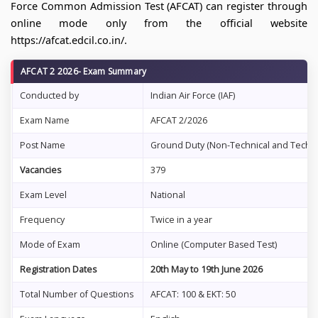
Force Common Admission Test (AFCAT) can register through
online mode only from the official website
https://afcat.edcil.co.in/.
AFCAT 2 2026- Exam Summary
Conducted by
Indian Air Force (IAF)
Exam Name
AFCAT 2/2026
Post Name
Ground Duty (Non-Technical and Technic
Vacancies
379
Exam Level
National
Frequency
Twice in a year
Mode of Exam
Online (Computer Based Test)
Registration Dates
20th May to 19th June 2026
Total Number of Questions
AFCAT: 100 & EKT: 50