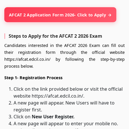
AFCAT 2 Application Form 2026- Click to Apply
Steps to Apply for the AFCAT 2 2026 Exam
Candidates interested in the AFCAT 2026 Exam can fill out
their registration form through the official website
https://afcat.edcil.co.in/ by following the step-by-step
process below.
Step 1- Registration Process
Click on the link provided below or visit the official
website https://afcat.edcil.co.in/.
A new page will appear. New Users will have to
register first.
Click on
New User Register.
A new page will appear to enter your mobile no.