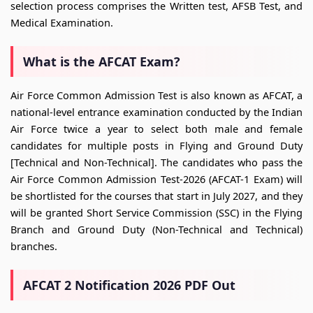
selection process comprises the Written test, AFSB Test, and
Medical Examination.
What is the AFCAT Exam?
Air Force Common Admission Test is also known as AFCAT, a
national-level entrance examination conducted by the Indian
Air Force twice a year to select both male and female
candidates for multiple posts in Flying and Ground Duty
[Technical and Non-Technical]. The candidates who pass the
Air Force Common Admission Test-2026 (AFCAT-1 Exam) will
be shortlisted for the courses that start in July 2027, and they
will be granted Short Service Commission (SSC) in the Flying
Branch and Ground Duty (Non-Technical and Technical)
branches.
AFCAT 2 Notification 2026 PDF Out