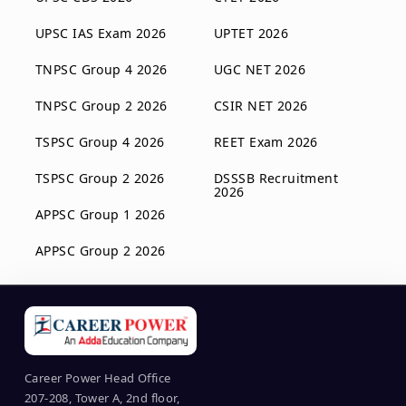
UPSC IAS Exam 2026
UPTET 2026
TNPSC Group 4 2026
UGC NET 2026
TNPSC Group 2 2026
CSIR NET 2026
TSPSC Group 4 2026
REET Exam 2026
TSPSC Group 2 2026
DSSSB Recruitment
2026
APPSC Group 1 2026
APPSC Group 2 2026
Career Power Head Office
207-208, Tower A, 2nd floor,