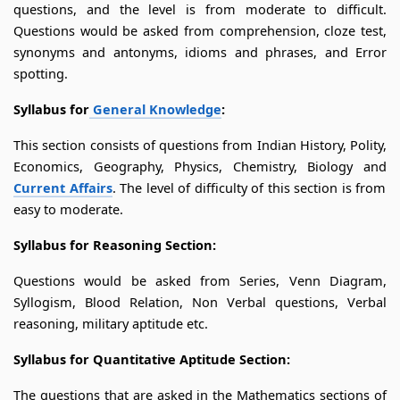
questions, and the level is from moderate to difficult.
Questions would be asked from comprehension, cloze test,
synonyms and antonyms, idioms and phrases, and Error
spotting.
Syllabus for
General Knowledge
:
This section consists of questions from Indian History, Polity,
Economics, Geography, Physics, Chemistry, Biology and
Current Affairs
. The level of difficulty of this section is from
easy to moderate.
Syllabus for Reasoning Section:
Questions would be asked from Series, Venn Diagram,
Syllogism, Blood Relation, Non Verbal questions, Verbal
reasoning, military aptitude etc.
Syllabus for Quantitative Aptitude Section:
The questions that are asked in the Mathematics sections of