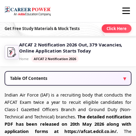
Get Free Study Materials & Mock Tests
Click Here
AFCAT 2 Notification 2026 Out, 379 Vacancies,
Online Application Starts Today
Home
AFCAT 2 Notification 2026
Table Of Contents
Indian Air Force (IAF) is a recruiting body that conducts the
AFCAT Exam twice a year to recuit eligible candidates for
Class-I Gazetted Officers Branch and Ground Duty (Non-
Technical and Technical) branches.
The detailed notification
PDF has been released on 20th May 2026 along with
application forms at https://afcat.edcil.co.in/.
The