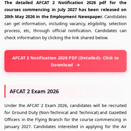
The detailed AFCAT 2 Notification 2026 pdf for the
courses commencing in July 2027 has been released on
20th May 2026 in the Employment Newspaper.
Candidates
can get information, including vacancy, eligibility, selection
process, etc, through official notification. Candidates can
check information by clicking the link shared below.
AFCAT 2 Notification 2026 PDF (Detailed)- Click to
Download
AFCAT 2 Exam 2026
Under the AFCAT 2 Exam 2026, candidates will be recruited
for Ground Duty (Non-Technical and Technical) and Gazetted
Officers in the Flying Branch for the course commencing in
January 2027. Candidates interested in applying for the Air