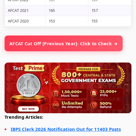
AFCAT 2021
165
157
AFCAT 2020
153
155
AFCAT Cut Off [Previous Year]- Click to Check
Trending Articles:
IBPS Clerk 2026 Notification Out for 11403 Posts