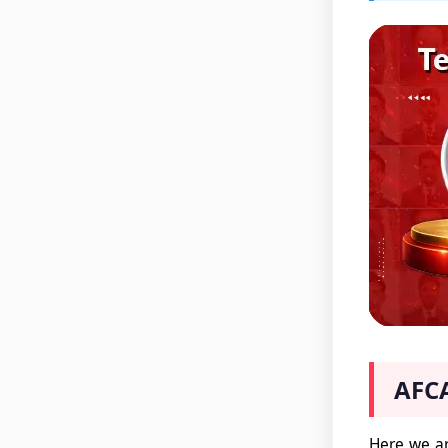
AFCA
Here we ar