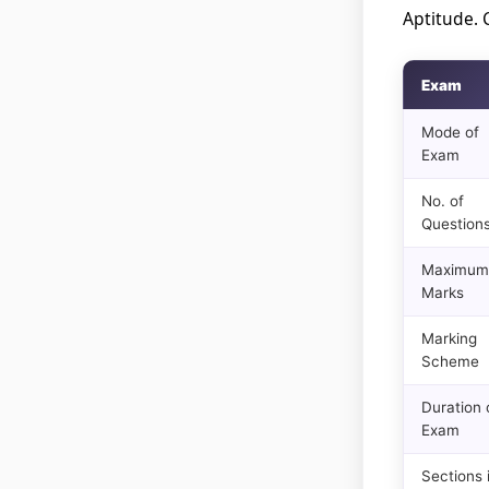
Aptitude. 
Exam
Mode of
Exam
No. of
Question
Maximum
Marks
Marking
Scheme
Duration 
Exam
Sections 