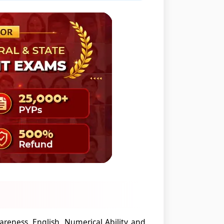
areness, English, Numerical Ability and