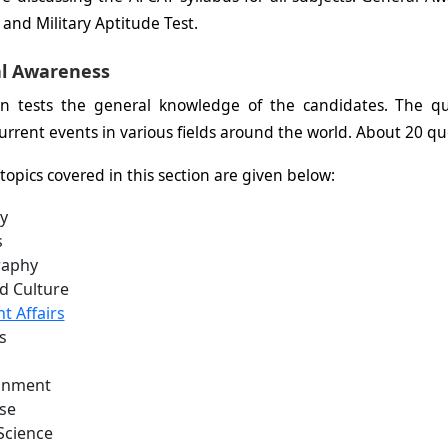
and Military Aptitude Test.
l Awareness
ion tests the general knowledge of the candidates. The q
urrent events in various fields around the world. About 20 que
topics covered in this section are given below:
y
s
aphy
d Culture
t Affairs
s
onment
se
Science