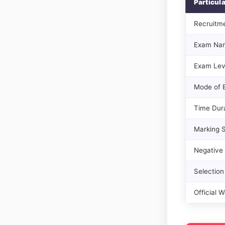
Particul
Recruitm
Exam Na
Exam Lev
Mode of 
Time Dur
Marking 
Negative
Selection
Official W