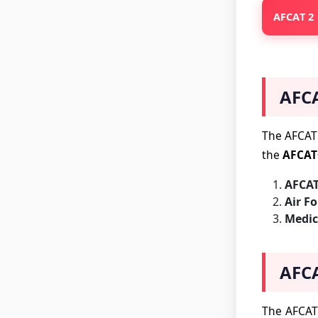
AFCAT 2 
AFCA
The AFCAT 
the
AFCAT
AFCAT
Air F
Medic
AFCA
The AFCAT 