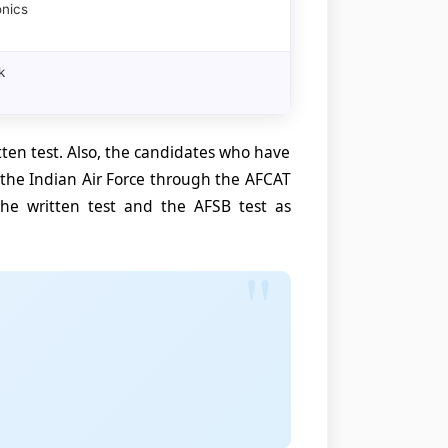
onics
k
itten test. Also, the candidates who have
y the Indian Air Force through the AFCAT
e written test and the AFSB test as