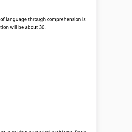
ge of language through comprehension is
tion will be about 30.