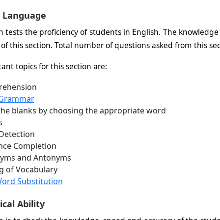
h Language
on tests the proficiency of students in English. The knowled
 of this section. Total number of questions asked from this sec
nt topics for this section are:
ehension
 Grammar
n the blanks by choosing the appropriate word
s
Detection
nce Completion
yms and Antonyms
g of Vocabulary
ord Substitution
al Ability