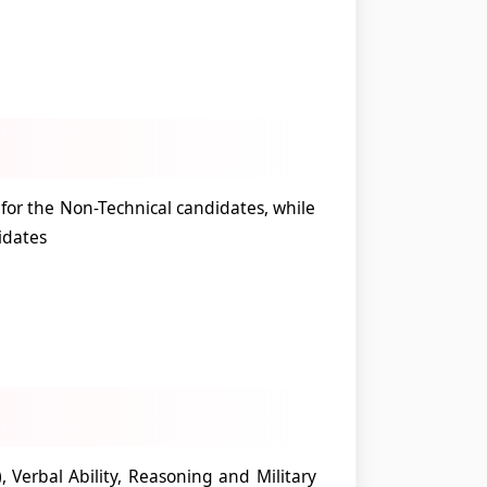
e for the Non-Technical candidates, while
idates
), Verbal Ability, Reasoning and Military