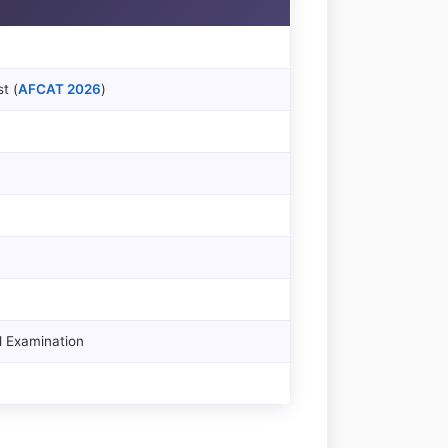
t (
AFCAT 2026
)
l Examination