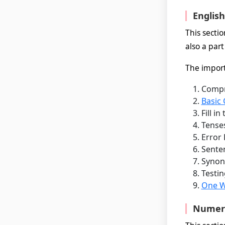
Englis
This secti
also a part
The importa
Compr
Basic
Fill i
Tense
Error 
Sente
Synon
Testin
One W
Numeric