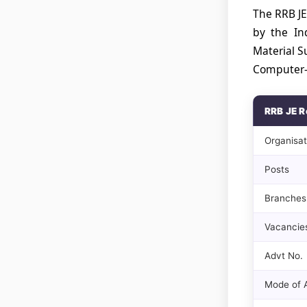
The RRB JE
by the In
Material S
Computer-B
RRB JE R
Organisat
Posts
Branches
Vacancie
Advt No.
Mode of A