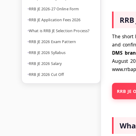
RRB JE 2026-27 Online Form
RRB 
RRB JE Application Fees 2026
What is RRB JE Selection Process?
The short 
RRB JE 2026 Exam Pattern
and confi
DMS bran
RRB JE 2026 Syllabus
August 2
RRB JE 2026 Salary
www.rrbapp
RRB JE 2026 Cut Off
RRB JE O
What