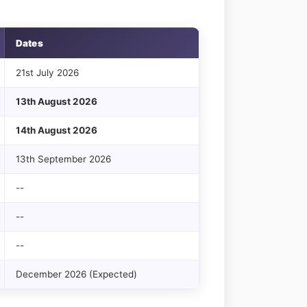
Dates
21st July 2026
13th August 2026
14th August 2026
13th September 2026
--
--
--
December 2026 (Expected)