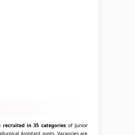
 recruited in 35 categories
of Junior
urgical Assistant posts. Vacancies are