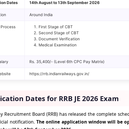
ion Dates
14th August to 13th September 2026
ion
Around India
 Process
First Stage of CBT
Second Stage of CBT
Document Verification
Medical Examination
alary
Rs. 35,400/- (Level 6th CPC Pay Matrix)
ebsite
https://rrb.indianrailways.gov.in/
ication Dates for RRB JE 2026 Exam
y Recruitment Board (RRB) has released the complete sched
ficial notification.
The online application window will be o