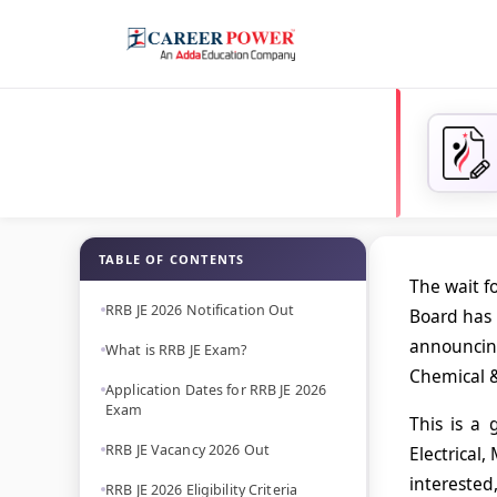
TABLE OF CONTENTS
The wait f
RRB JE 2026 Notification Out
Board has 
announci
What is RRB JE Exam?
Chemical &
Application Dates for RRB JE 2026
Exam
This is a
RRB JE Vacancy 2026 Out
Electrical,
interested,
RRB JE 2026 Eligibility Criteria