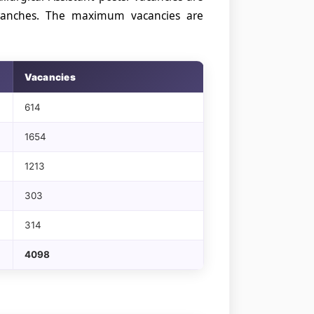
 branches. The maximum vacancies are
Vacancies
614
1654
1213
303
314
4098