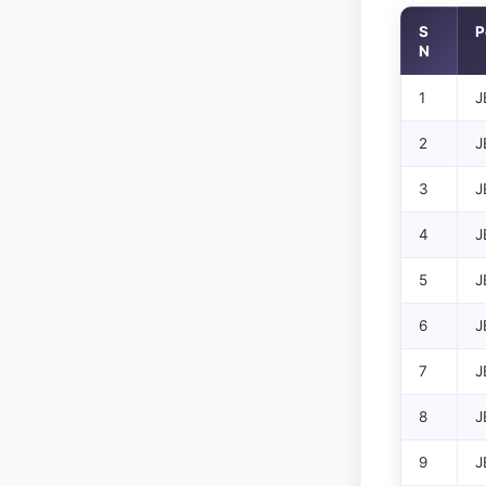
S
P
N
1
J
2
J
3
J
4
J
5
J
6
J
7
J
8
J
9
J