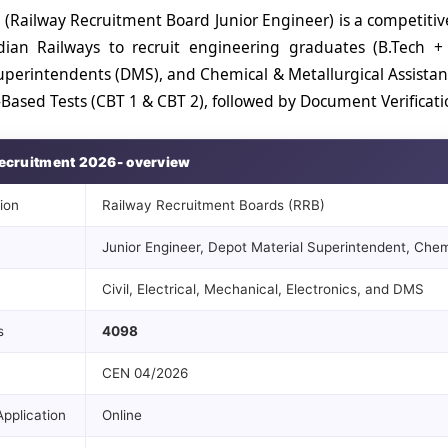
 (Railway Recruitment Board Junior Engineer) is a competiti
dian Railways to recruit engineering graduates (B.Tech +
uperintendents (DMS), and Chemical & Metallurgical Assistan
ased Tests (CBT 1 & CBT 2), followed by Document Verificatio
ecruitment 2026- overview
ion
Railway Recruitment Boards (RRB)
Junior Engineer, Depot Material Superintendent, Chemi
Civil, Electrical, Mechanical, Electronics, and DMS
s
4098
CEN 04/2026
pplication
Online