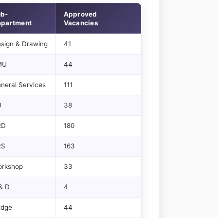
ub-
Approved
partment
Vacancies
sign & Drawing
41
MU
44
neral Services
111
U
38
RD
180
RS
163
rkshop
33
& D
4
idge
44