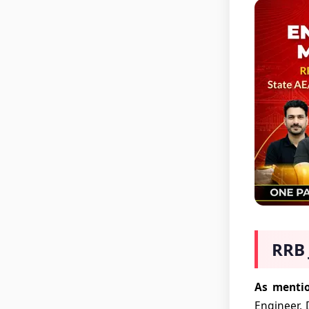
RRB 
As mentio
Engineer, 