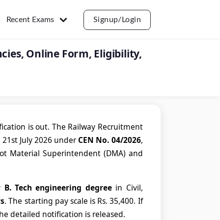
Recent Exams
Signup/Login
ies, Online Form, Eligibility,
ification is out. The Railway Recruitment
n 21st July 2026 under
CEN No. 04/2026
,
epot Material Superintendent (DMA) and
r B. Tech engineering degree
in Civil,
rs
. The starting pay scale is Rs. 35,400. If
 the detailed notification is released.