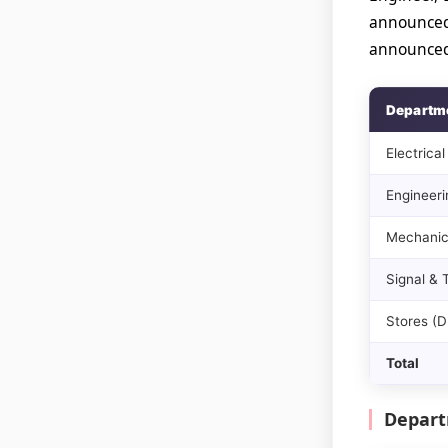
announced
announced 
Departm
Electrical
Engineerin
Mechanic
Signal &
Stores (
Total
Depart