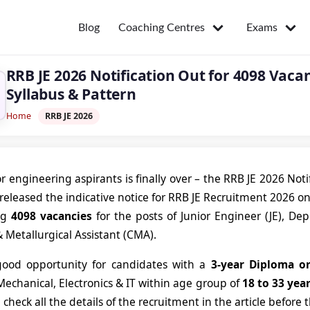
Coaching Centres
Exams
Blog
RRB JE 2026 Notification Out for 4098 Vacanc
Syllabus & Pattern
Home
RRB JE 2026
or engineering aspirants is finally over – the RRB JE 2026 Not
released the indicative notice for RRB JE Recruitment 2026 o
ng
4098 vacancies
for the posts of Junior Engineer (JE), D
 Metallurgical Assistant (CMA).
 good opportunity for candidates with a
3-year Diploma o
 Mechanical, Electronics & IT within age group of
18 to 33 yea
 check all the details of the recruitment in the article before