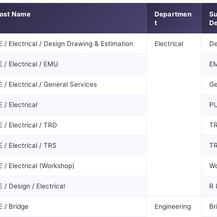
ost Name
Departmen
S
t
De
E / Electrical / Design Drawing & Estimation
Electrical
De
E / Electrical / EMU
E
E / Electrical / General Services
Ge
E / Electrical
P
E / Electrical / TRD
T
E / Electrical / TRS
T
E / Electrical (Workshop)
Wo
E / Design / Electrical
R 
E / Bridge
Engineering
Br