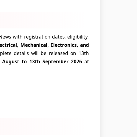
s with registration dates, eligibility,
lectrical, Mechanical, Electronics, and
lete details will be released on 13th
th August to 13th September 2026
at