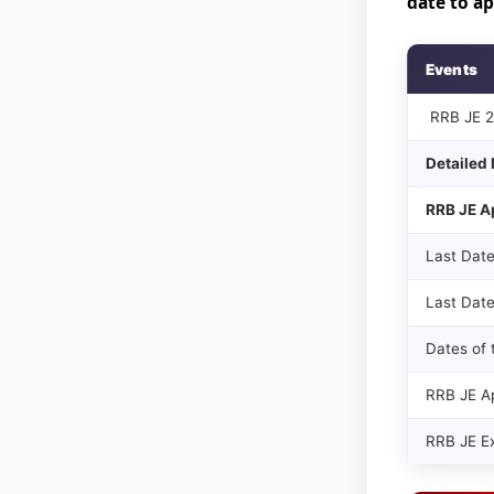
date to a
Events
RRB JE 20
Detailed 
RRB JE A
Last Date
Last Date
Dates of 
RRB JE Ap
RRB JE E