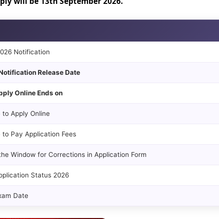
pply will be 13th September 2026.
26 Notification
Notification Release Date
pply Online Ends on
 to Apply Online
 to Pay Application Fees
the Window for Corrections in Application Form
plication Status 2026
xam Date