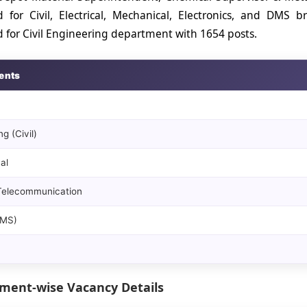
 for Civil, Electrical, Mechanical, Electronics, and DMS
for Civil Engineering department with 1654 posts.
ents
g (Civil)
al
 Telecommunication
DMS)
ment-wise Vacancy Details