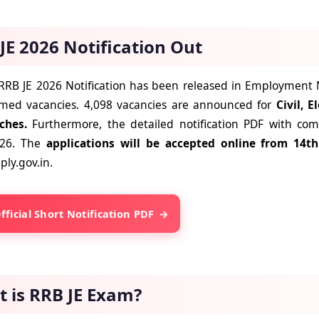
JE 2026 Notification Out
RRB JE 2026 Notification has been released in Employment New
rmed vacancies. 4,098 vacancies are announced for
Civil, E
ches.
Furthermore, the detailed notification PDF with comp
026. The
applications will be accepted online from 14
ly.gov.in.
fficial Short Notification PDF
 is RRB JE Exam?