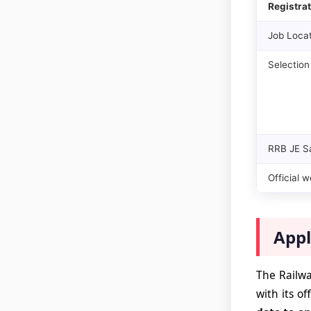
Registrat
Job Locat
Selection
RRB JE S
Official w
Appl
The Railwa
with its of