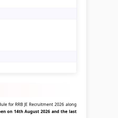
ule for RRB JE Recruitment 2026 along
pen on 14th August 2026 and the last