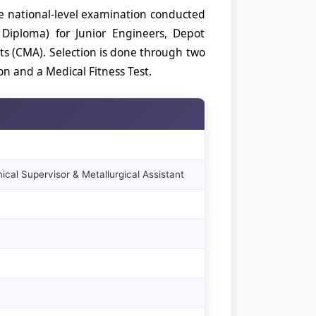
ve national-level examination conducted
 Diploma) for Junior Engineers, Depot
ts (CMA). Selection is done through two
n and a Medical Fitness Test.
cal Supervisor & Metallurgical Assistant