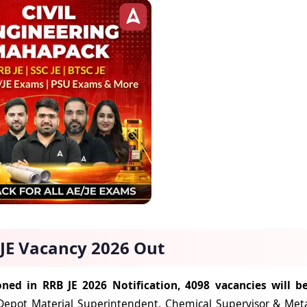
JE Vacancy 2026 Out
ned in RRB JE 2026 Notification, 4098 vacancies will be
Depot Material Superintendent, Chemical Supervisor & Metall