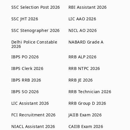
SSC Selection Post 2026
RBI Assistant 2026
SSC JHT 2026
LIC AAO 2026
SSC Stenographer 2026
NICL AO 2026
Delhi Police Constable
NABARD Grade A
2026
IBPS PO 2026
RRB ALP 2026
IBPS Clerk 2026
RRB NTPC 2026
IBPS RRB 2026
RRB JE 2026
IBPS SO 2026
RRB Technician 2026
LIC Assistant 2026
RRB Group D 2026
FCI Recruitment 2026
JAIIB Exam 2026
NIACL Assistant 2026
CAIIB Exam 2026