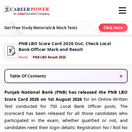
Get Free Study Materials & Mock Tests
Click Here
PNB LBO Score Card 2026 Out, Check Local
Bank Officer Mark and Result
Home
PNB LBO Result 2026
Table Of Contents
Punjab National Bank (PNB) has released the PNB LBO
Score Card 2026 on 1st August 2026
for on Online Written
Test conducted for 750 Local Bank Officer posts. The
scorecard has been released for all those candidates who
participated in the exam, whether qualified or not, and
candidates need their login details: Registration No / Roll No