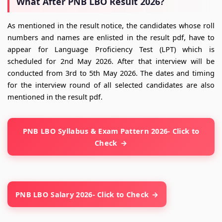
What After PNB LBO Result 2026?
As mentioned in the result notice, the candidates whose roll
numbers and names are enlisted in the result pdf, have to
appear for Language Proficiency Test (LPT) which is
scheduled for 2nd May 2026. After that interview will be
conducted from 3rd to 5th May 2026. The dates and timing
for the interview round of all selected candidates are also
mentioned in the result pdf.
PNB LBO Syllabus & Exam Pattern 2026- Click to
Check
PNB LBO Salary 2026- Click to Check