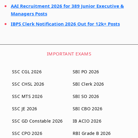
AAI Recruitment 2026 for 389 Junior Executive &
Managers Posts
IBPS Clerk Notification 2026 Out for 12k+ Posts
IMPORTANT EXAMS
SSC CGL 2026
SBI PO 2026
SSC CHSL 2026
SBI Clerk 2026
SSC MTS 2026
SBI SO 2026
SSC JE 2026
SBI CBO 2026
SSC GD Constable 2026
IB ACIO 2026
SSC CPO 2026
RBI Grade B 2026