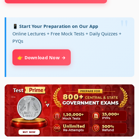
📱 Start Your Preparation on Our App
Online Lectures + Free Mock Tests + Daily Quizzes +
PYQs
👉 Download Now