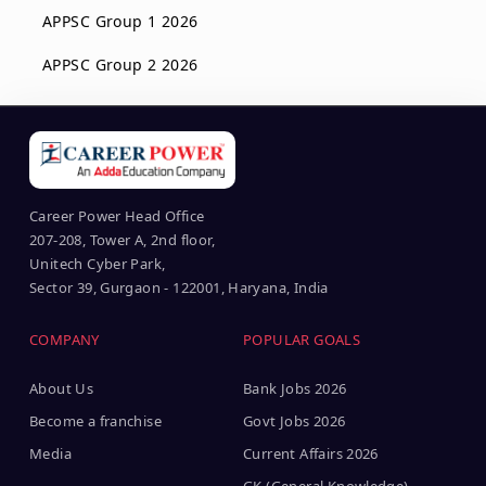
APPSC Group 1 2026
APPSC Group 2 2026
Career Power Head Office
207-208, Tower A, 2nd floor,
Unitech Cyber Park,
Sector 39, Gurgaon - 122001, Haryana, India
COMPANY
POPULAR GOALS
About Us
Bank Jobs 2026
Become a franchise
Govt Jobs 2026
Media
Current Affairs 2026