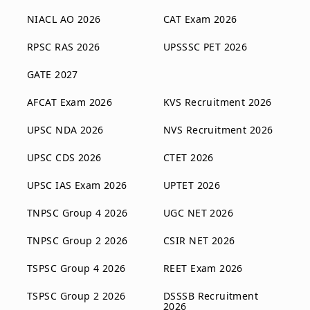
NIACL AO 2026
CAT Exam 2026
RPSC RAS 2026
UPSSSC PET 2026
GATE 2027
AFCAT Exam 2026
KVS Recruitment 2026
UPSC NDA 2026
NVS Recruitment 2026
UPSC CDS 2026
CTET 2026
UPSC IAS Exam 2026
UPTET 2026
TNPSC Group 4 2026
UGC NET 2026
TNPSC Group 2 2026
CSIR NET 2026
TSPSC Group 4 2026
REET Exam 2026
TSPSC Group 2 2026
DSSSB Recruitment
2026