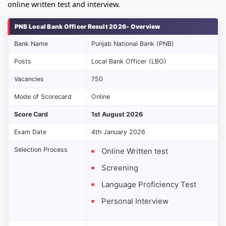
online written test and interview.
PNB Local Bank Officer Result 2026- Overview
Bank Name
Punjab National Bank (PNB)
Posts
Local Bank Officer (LBO)
Vacancies
750
Mode of Scorecard
Online
Score Card
1st August 2026
Exam Date
4th January 2026
Selection Process
Online Written test
Screening
Language Proficiency Test
Personal Interview