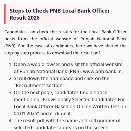
Steps to Check PNB Local Bank Officer
Result 2026
Candidates can check the results for the Local Bank Officer
posts from the official website of Punjab National Bank
(PNB). For the ease of candidates, here we have shared the
step-by-step process to download the result pdf.
Open a web browser and visit the official website
of Punjab National Bank (PNB), www.pnb.bank.in.
Scroll down the homepage and click on the
"Recruitment" section.
On the next page, candidates find a notice
mentioning "Provisionally Selected Candidates For
Local Bank Officer Based on Online Written Test on
04.01.2026" and click on it.
The result pdf with the name and roll number of
selected candidates appears on the screen.