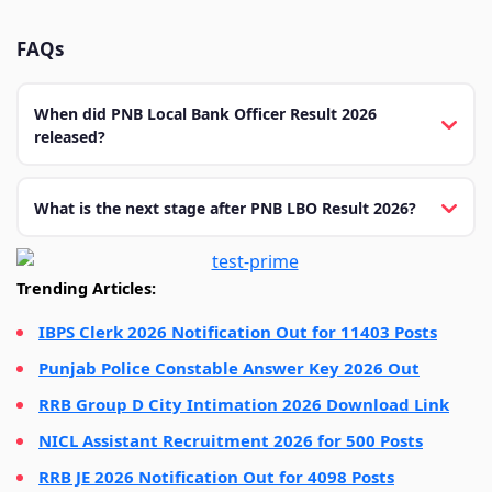
FAQs
When did PNB Local Bank Officer Result 2026
released?
What is the next stage after PNB LBO Result 2026?
Trending Articles:
IBPS Clerk 2026 Notification Out for 11403 Posts
Punjab Police Constable Answer Key 2026 Out
RRB Group D City Intimation 2026 Download Link
NICL Assistant Recruitment 2026 for 500 Posts
RRB JE 2026 Notification Out for 4098 Posts