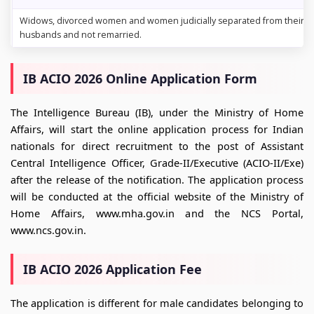
Widows, divorced women and women judicially separated from their
husbands and not remarried.
IB ACIO 2026 Online Application Form
The Intelligence Bureau (IB), under the Ministry of Home
Affairs, will start the online application process for Indian
nationals for direct recruitment to the post of Assistant
Central Intelligence Officer, Grade-II/Executive (ACIO-II/Exe)
after the release of the notification. The application process
will be conducted at the official website of the Ministry of
Home Affairs, www.mha.gov.in and the NCS Portal,
www.ncs.gov.in.
IB ACIO 2026 Application Fee
The application is different for male candidates belonging to