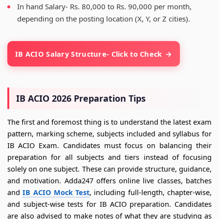
In hand Salary- Rs. 80,000 to Rs. 90,000 per month,
depending on the posting location (X, Y, or Z cities).
IB ACIO Salary Structure- Click to Check
IB ACIO 2026 Preparation Tips
The first and foremost thing is to understand the latest exam
pattern, marking scheme, subjects included and syllabus for
IB ACIO Exam. Candidates must focus on balancing their
preparation for all subjects and tiers instead of focusing
solely on one subject. These can provide structure, guidance,
and motivation. Adda247 offers online live classes, batches
and
IB ACIO Mock Test
, including full-length, chapter-wise,
and subject-wise tests for IB ACIO preparation. Candidates
are also advised to make notes of what they are studying as