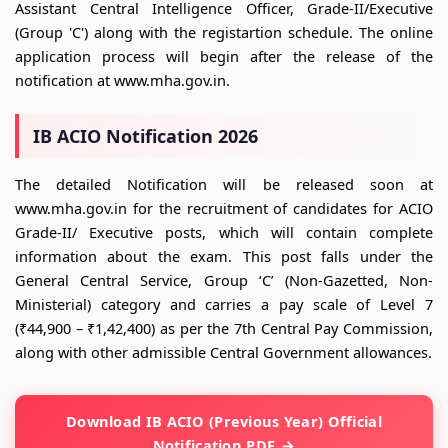
Assistant Central Intelligence Officer, Grade-II/Executive
(Group 'C') along with the registartion schedule. The online
application process will begin after the release of the
notification at www.mha.gov.in.
IB ACIO Notification 2026
The detailed Notification will be released soon at
www.mha.gov.in for the recruitment of candidates for ACIO
Grade-II/ Executive posts, which will contain complete
information about the exam. This post falls under the
General Central Service, Group ‘C’ (Non-Gazetted, Non-
Ministerial) category and carries a pay scale of Level 7
(₹44,900 – ₹1,42,400) as per the 7th Central Pay Commission,
along with other admissible Central Government allowances.
Download IB ACIO (Previous Year) Official
Notification PDF