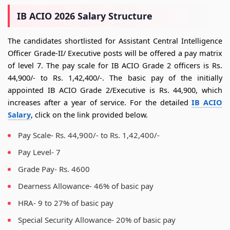
IB ACIO 2026 Salary Structure
The candidates shortlisted for Assistant Central Intelligence
Officer Grade-II/ Executive posts will be offered a pay matrix
of level 7. The pay scale for IB ACIO Grade 2 officers is Rs.
44,900/- to Rs. 1,42,400/-. The basic pay of the initially
appointed IB ACIO Grade 2/Executive is Rs. 44,900, which
increases after a year of service. For the detailed
IB ACIO
Salary
, click on the link provided below.
Pay Scale- Rs. 44,900/- to Rs. 1,42,400/-
Pay Level- 7
Grade Pay- Rs. 4600
Dearness Allowance- 46% of basic pay
HRA- 9 to 27% of basic pay
Special Security Allowance- 20% of basic pay