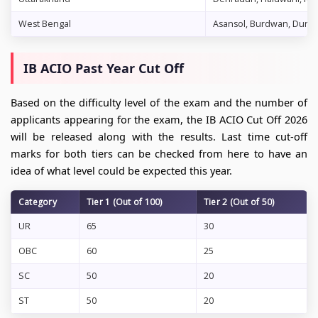
West Bengal
Asansol, Burdwan, Durgapu
IB ACIO Past Year Cut Off
Based on the difficulty level of the exam and the number of
applicants appearing for the exam, the IB ACIO Cut Off 2026
will be released along with the results. Last time cut-off
marks for both tiers can be checked from here to have an
idea of what level could be expected this year.
Category
Tier 1 (Out of 100)
Tier 2 (Out of 50)
UR
65
30
OBC
60
25
SC
50
20
ST
50
20