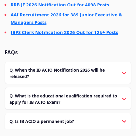
RRB JE 2026 Notification Out for 4098 Posts
AAI Recruitment 2026 for 389 Junior Executive &
Managers Posts
IBPS Clerk Notification 2026 Out for 12k+ Posts
FAQs
Q. When the IB ACIO Notification 2026 will be
released?
Q. What is the educational qualification required to
apply for IB ACIO Exam?
Q. Is IB ACIO a permanent job?