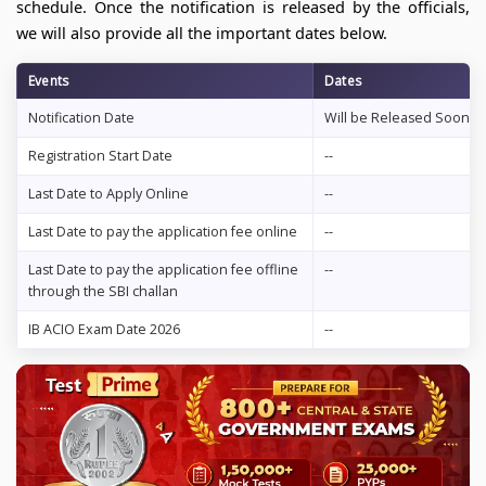
schedule. Once the notification is released by the officials,
we will also provide all the important dates below.
Events
Dates
Notification Date
Will be Released Soon
Registration Start Date
--
Last Date to Apply Online
--
Last Date to pay the application fee online
--
Last Date to pay the application fee offline
--
through the SBI challan
IB ACIO Exam Date 2026
--