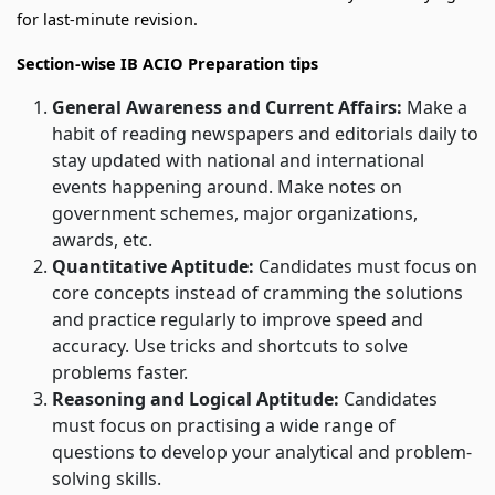
for last-minute revision.
Section-wise IB ACIO Preparation tips
General Awareness and Current Affairs:
Make a
habit of reading newspapers and editorials daily to
stay updated with national and international
events happening around. Make notes on
government schemes, major organizations,
awards, etc.
Quantitative Aptitude:
Candidates must focus on
core concepts instead of cramming the solutions
and practice regularly to improve speed and
accuracy. Use tricks and shortcuts to solve
problems faster.
Reasoning and Logical Aptitude:
Candidates
must focus on
practising a wide range of
questions to develop your analytical and problem-
solving skills.