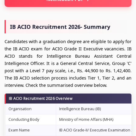
IB ACIO Recruitment 2026- Summary
Candidates with a graduation degree are eligible to apply for
the IB ACIO exam for ACIO Grade II Executive vacancies. IB
ACIO stands for Intelligence Bureau Assistant Central
Intelligence Officer. It is a General Central Service, Group 'C'
post with a Level 7 pay scale, i.e., Rs. 44,900 to Rs. 1,42,400.
The IB ACIO selection process includes Tier 1, Tier 2, and an
interview. Check the summarised overview below.
IB ACIO Recruitment 2026 Overview
Organisation
Intelligence Bureau (IB)
Conducting Body
Ministry of Home Affairs (MHA)
Exam Name
IB ACIO Grade-II/ Executive Examination 20