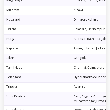
Meghalaya
Shillong, Ri-Bhoi, Tura
Mizoram
Aizawl
Nagaland
Dimapur, Kohima
Odisha
Balasore, Berhampur-Gan
Punjab
Amritsar, Bathinda, Jalan
Rajasthan
Ajmer, Bikaner, Jodhpur, J
Sikkim
Gangtok
Tamil Nadu
Chennai, Coimbatore, Madu
Telangana
Hyderabad/Secunderaba
Tripura
Agartala
Uttar Pradesh
Agra, Aligarh, Ayodhya, 
Muzaffarnagar, Prayagraj
Uttarakhand
Dehradun, Haldwani, Ro