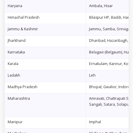
Haryana
Ambala, Hisar
Himachal Pradesh
Bilaspur HP, Baddi, Hami
Jammu & Kashmir
Jammu, Samba, Srinagar
Jharkhand
Dhanbad, Hazaribagh, J
Karnataka
Belagavi (Belgaum), Hubb
Karala
Ernakulam, Kannur, Koll
Ladakh
Leh
Madhya Pradesh
Bhopal, Gwalior, Indore, J
Maharashtra
Amravati, Chattrapati Sa
Sangali, Satara, Solapur
Manipur
Imphal