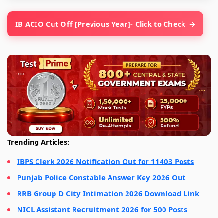
IB ACIO Cut Off [Previous Year]- Click to Check
Trending Articles:
IBPS Clerk 2026 Notification Out for 11403 Posts
Punjab Police Constable Answer Key 2026 Out
RRB Group D City Intimation 2026 Download Link
NICL Assistant Recruitment 2026 for 500 Posts