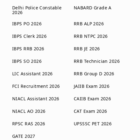
Delhi Police Constable
NABARD Grade A
2026
IBPS PO 2026
RRB ALP 2026
IBPS Clerk 2026
RRB NTPC 2026
IBPS RRB 2026
RRB JE 2026
IBPS SO 2026
RRB Technician 2026
LIC Assistant 2026
RRB Group D 2026
FCI Recruitment 2026
JAIIB Exam 2026
NIACL Assistant 2026
CAIIB Exam 2026
NIACL AO 2026
CAT Exam 2026
RPSC RAS 2026
UPSSSC PET 2026
GATE 2027