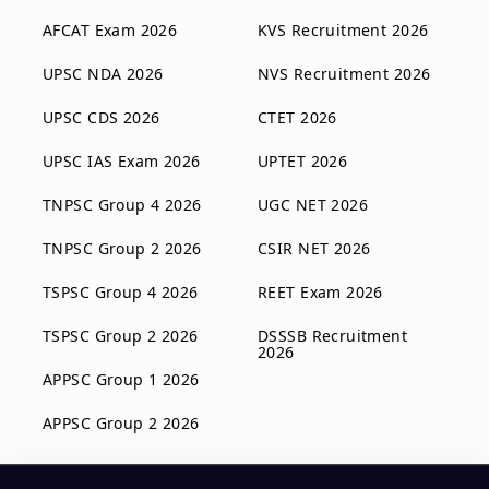
AFCAT Exam 2026
KVS Recruitment 2026
UPSC NDA 2026
NVS Recruitment 2026
UPSC CDS 2026
CTET 2026
UPSC IAS Exam 2026
UPTET 2026
TNPSC Group 4 2026
UGC NET 2026
TNPSC Group 2 2026
CSIR NET 2026
TSPSC Group 4 2026
REET Exam 2026
TSPSC Group 2 2026
DSSSB Recruitment
2026
APPSC Group 1 2026
APPSC Group 2 2026