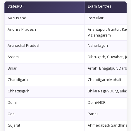
States/UT
Exam Centres
A&N Island
Port Blair
Andhra Pradesh
Anantapur, Guntur, Kadap
Vizianagaram
Arunachal Pradesh
Naharlagun
Assam
Dibrugarh, Guwahati, Jorh
Bihar
Arrah, Bhagalpur, Darbh
Chandigarh
Chandigarh/Mohali
Chhattisgarh
Bhilai Nagar/Durg, Bilasp
Delhi
Delhi/NCR
Goa
Panaji
Gujarat
Ahmedabad/Gandhinagar,