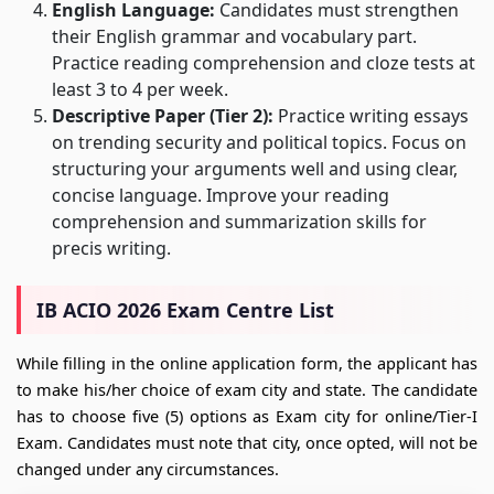
English Language:
Candidates must strengthen
their English grammar and vocabulary part.
Practice reading comprehension and cloze tests at
least 3 to 4 per week.
Descriptive Paper (Tier 2):
Practice writing essays
on trending security and political topics. Focus on
structuring your arguments well and using clear,
concise language. Improve your reading
comprehension and summarization skills for
precis writing.
IB ACIO 2026 Exam Centre List
While filling in the online application form, the applicant has
to make his/her choice of exam city and state. The candidate
has to choose five (5) options as Exam city for online/Tier-I
Exam. Candidates must note that city, once opted, will not be
changed under any circumstances.