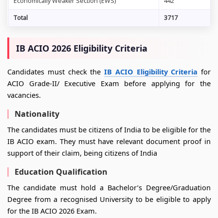
Economically Weaker Section (EWS)
442
Total
3717
IB ACIO 2026 Eligibility Criteria
Candidates must check the
IB ACIO Eligibility Criteria
for
ACIO Grade-II/ Executive Exam before applying for the
vacancies.
Nationality
The candidates must be citizens of India to be eligible for the
IB ACIO exam. They must have relevant document proof in
support of their claim, being citizens of India
Education Qualification
The candidate must hold a Bachelor’s Degree/Graduation
Degree from a recognised University to be eligible to apply
for the IB ACIO 2026 Exam.