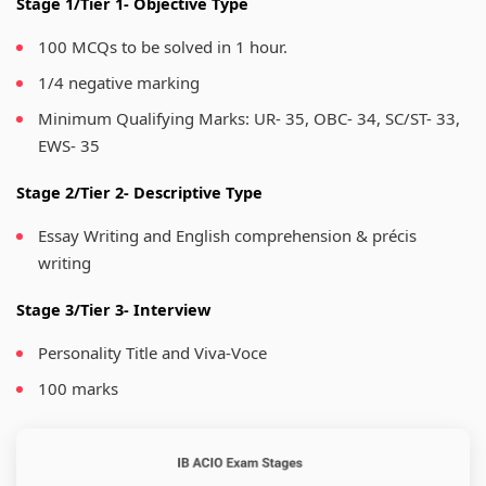
Stage 1/Tier 1- Objective Type
100 MCQs to be solved in 1 hour.
1/4 negative marking
Minimum Qualifying Marks: UR- 35, OBC- 34, SC/ST- 33,
EWS- 35
Stage 2/Tier 2- Descriptive Type
Essay Writing and English comprehension & précis
writing
Stage 3/Tier 3- Interview
Personality Title and Viva-Voce
100 marks