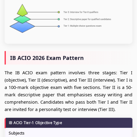
IB ACIO 2026 Exam Pattern
The IB ACIO exam pattern involves three stages: Tier I
(objective), Tier II (descriptive), and Tier III (interview). Tier I is
a 100-mark objective exam with five sections. Tier II is a 50-
mark descriptive paper that emphasises essay writing and
comprehension. Candidates who pass both Tier I and Tier II
are invited for a personality test or interview (Tier III).
IB ACIO Tier-1 Objective Type
Subjects
N