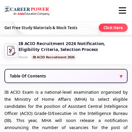
Get Free Study Materials & Mock Tests
Click Here
IB ACIO Recruitment 2026 Notification,
Eligibility Criteria, Selection Process
Home
IB ACIO Recruitment 2026
Table Of Contents
IB ACIO Exam is a national-level examination organised by
the Ministry of Home Affairs (MHA) to select eligible
candidates for the position of Assistant Central Intelligence
Officer (ACIO) Grade-II/Executive in the Intelligence Bureau
(IB). This year, MHA will soon release a notification
announcing the number of vacancies for the post of