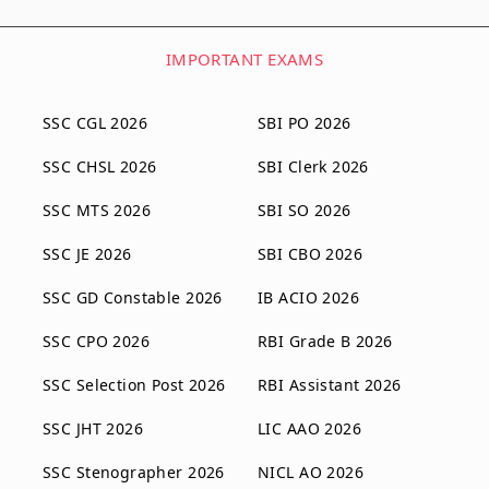
IMPORTANT EXAMS
SSC CGL 2026
SBI PO 2026
SSC CHSL 2026
SBI Clerk 2026
SSC MTS 2026
SBI SO 2026
SSC JE 2026
SBI CBO 2026
SSC GD Constable 2026
IB ACIO 2026
SSC CPO 2026
RBI Grade B 2026
SSC Selection Post 2026
RBI Assistant 2026
SSC JHT 2026
LIC AAO 2026
SSC Stenographer 2026
NICL AO 2026