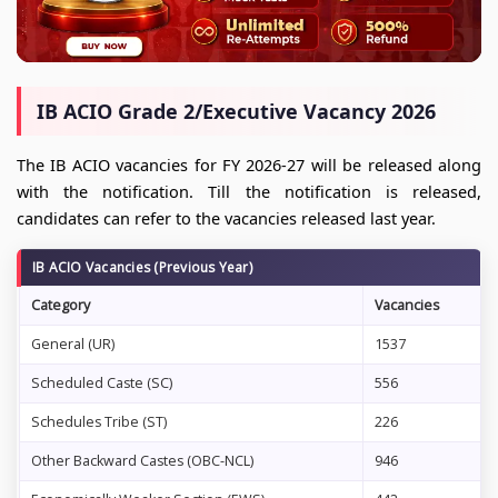
IB ACIO Grade 2/Executive Vacancy 2026
The IB ACIO vacancies for FY 2026-27 will be released along
with the notification. Till the notification is released,
candidates can refer to the vacancies released last year.
IB ACIO Vacancies (Previous Year)
Category
Vacancies
General (UR)
1537
Scheduled Caste (SC)
556
Schedules Tribe (ST)
226
Other Backward Castes (OBC-NCL)
946