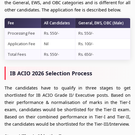
the General, EWS, and OBC categories and is different for all
other candidates. The application fee is described below.
Fee
All Candidates
General, EWS, OBC (Male)
Processing Fee
Rs. 550/-
Rs. 550/-
Application Fee
Nil
Rs. 100/-
Total Fees
Rs. 550/-
Rs. 650/-
IB ACIO 2026 Selection Process
The candidates have to qualify in three stages to get
shortlisted for IB ACIO Grade II/ Executive posts. Based on
their performance & normalisation of marks in the Tier-I
exam, candidates would be shortlisted for the Tier-II exam.
Based on their combined performance in Tier-I and Tier-II,
the candidates would be shortlisted for the Tier-III/Interview.