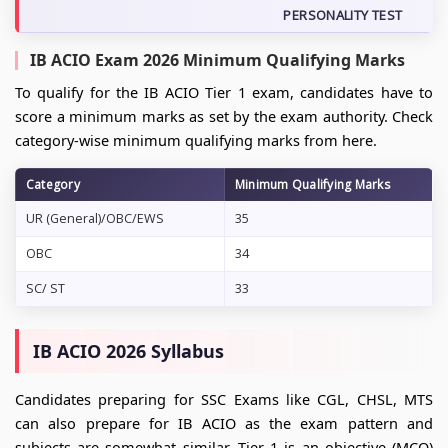
PERSONALITY TEST
IB ACIO Exam 2026 Minimum Qualifying Marks
To qualify for the IB ACIO Tier 1 exam, candidates have to
score a minimum marks as set by the exam authority. Check
category-wise minimum qualifying marks from here.
Category
Minimum Qualifying Marks
UR (General)/OBC/EWS
35
OBC
34
SC/ ST
33
IB ACIO 2026 Syllabus
Candidates preparing for SSC Exams like CGL, CHSL, MTS
can also prepare for IB ACIO as the exam pattern and
subjects are somewhat similar. Tier 1 is an objective (MCQ)