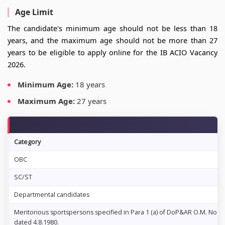
Age Limit
The candidate's minimum age should not be less than 18
years, and the maximum age should not be more than 27
years to be eligible to apply online for the IB ACIO Vacancy
2026.
Minimum Age:
18 years
Maximum Age:
27 years
Category
OBC
SC/ST
Departmental candidates
Meritorious sportspersons specified in Para 1 (a) of DoP&AR O.M. No. 14
dated 4.8.1980.