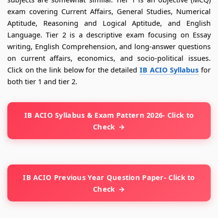
exam covering Current Affairs, General Studies, Numerical
Aptitude, Reasoning and Logical Aptitude, and English
Language. Tier 2 is a descriptive exam focusing on Essay
writing, English Comprehension, and long-answer questions
on current affairs, economics, and socio-political issues.
Click on the link below for the detailed
IB ACIO Syllabus
for
both tier 1 and tier 2.
IB ACIO Syllabus & Exam Pattern 2026- Click to
Check
IB ACIO Previous Year Question Paper- Click to
Check