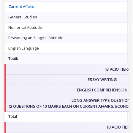
Current Affairs
2
General Studies
2
Numerical Aptitude
2
Reasoning and Logical Aptitude
2
English Language
2
Toatk
1
IB ACIO TIER-2
ESSAY WRITING
ENGLISH COMPREHENSION
LONG ANSWER TYPE QUESTIONS
(2 QUESTIONS OF 10 MARKS EACH ON CURRENT AFFAIRS, ECONOMIC
Total
IB ACIO TIER-