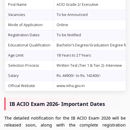
Post Name
ACIO Grade 2/ Executive
Vacancies
To be Announced
Mode of Application
Online
Registration Dates
To be Notified
Educational Qualification
Bachelor’s Degree/Graduation Degree from
Age Limit
18 Years to 27 Years
Selection Process
Written Test (Tier 1 & Tier 2)- Interview
Salary
Rs. 44900/- to Rs. 142400/-
Official Website
www.mha.gov.in
IB ACIO Exam 2026- Important Dates
The detailed notification for the IB ACIO Exam 2026 will be
released soon, along with the complete registration