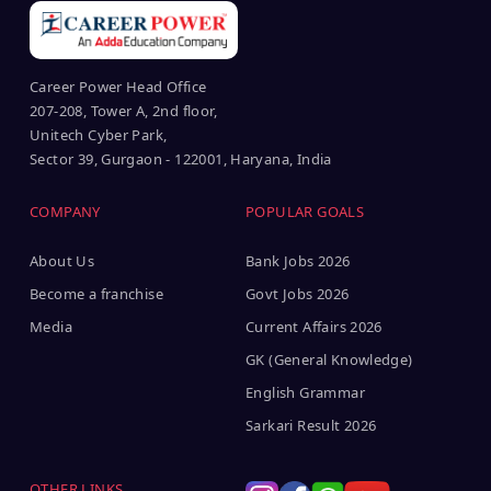
Career Power Head Office
207-208, Tower A, 2nd floor,
Unitech Cyber Park,
Sector 39, Gurgaon - 122001, Haryana, India
COMPANY
POPULAR GOALS
About Us
Bank Jobs 2026
Become a franchise
Govt Jobs 2026
Media
Current Affairs 2026
GK (General Knowledge)
English Grammar
Sarkari Result 2026
OTHER LINKS