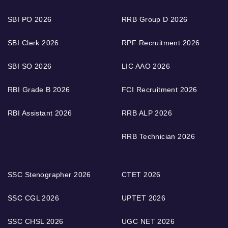
SBI PO 2026
RRB Group D 2026
SBI Clerk 2026
RPF Recruitment 2026
SBI SO 2026
LIC AAO 2026
RBI Grade B 2026
FCI Recruitment 2026
RBI Assistant 2026
RRB ALP 2026
RRB Technician 2026
SSC Stenographer 2026
CTET 2026
SSC CGL 2026
UPTET 2026
SSC CHSL 2026
UGC NET 2026