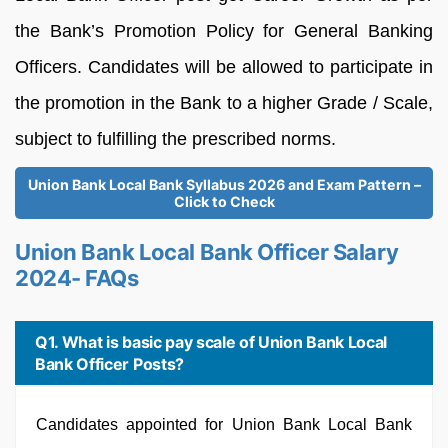
the Bank’s Promotion Policy for General Banking
Officers. Candidates will be allowed to participate in
the promotion in the Bank to a higher Grade / Scale,
subject to fulfilling the prescribed norms.
Union Bank Local Bank Syllabus 2026 and Exam Pattern –
Click to Check
Union Bank Local Bank Officer Salary
2024- FAQs
Q1. What is basic pay scale of Union Bank Local
Bank Officer Posts?
Candidates appointed for Union Bank Local Bank