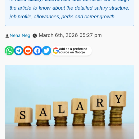
the article to know about the detailed salary structure,
job profile, allowances, perks and career growth.
Posted
March 6th, 2026 05:27 pm
Neha Negi
by
Add as a preferred
source on Google