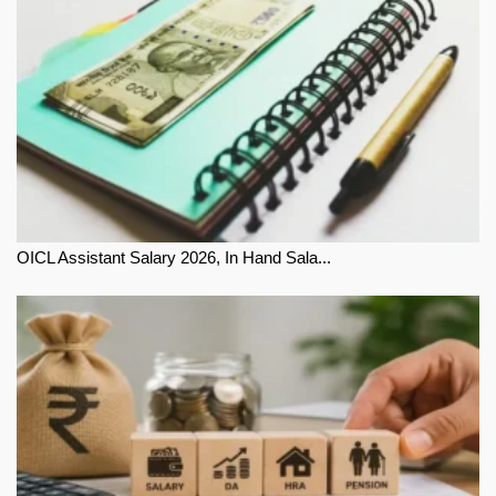
OICL Assistant Salary 2026, In Hand Sala...