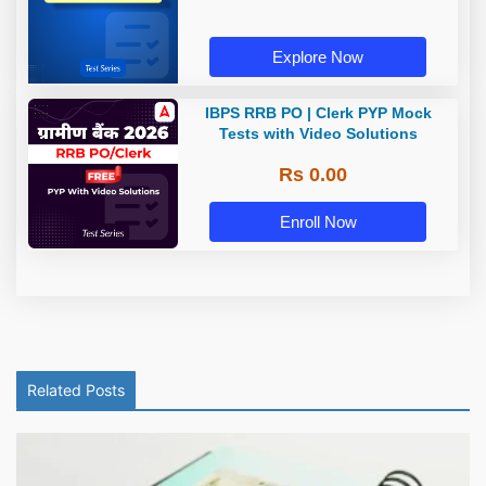
Explore Now
IBPS RRB PO | Clerk PYP Mock
Tests with Video Solutions
Rs 0.00
Enroll Now
Related Posts