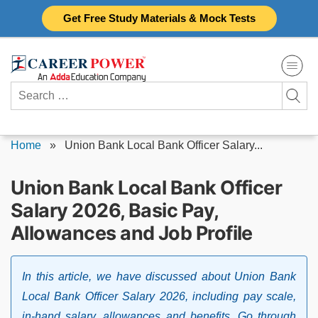
Skip
Get Free Study Materials & Mock Tests
to
content
Search
for:
Home
»
Union Bank Local Bank Officer Salary...
Union Bank Local Bank Officer
Salary 2026, Basic Pay,
Allowances and Job Profile
In this article, we have discussed about Union Bank
Local Bank Officer Salary 2026, including pay scale,
in-hand salary, allowances and benefits. Go through