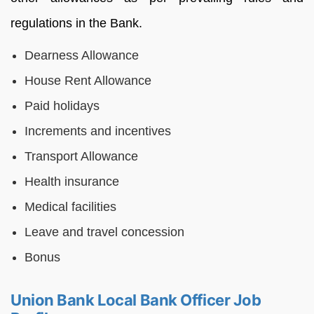
regulations in the Bank.
Dearness Allowance
House Rent Allowance
Paid holidays
Increments and incentives
Transport Allowance
Health insurance
Medical facilities
Leave and travel concession
Bonus
Union Bank Local Bank Officer Job