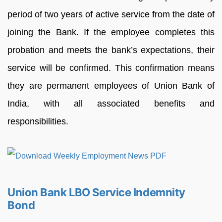
period of two years of active service from the date of
joining the Bank. If the employee completes this
probation and meets the bank’s expectations, their
service will be confirmed. This confirmation means
they are permanent employees of Union Bank of
India, with all associated benefits and
responsibilities.
Union Bank LBO Service Indemnity
Bond