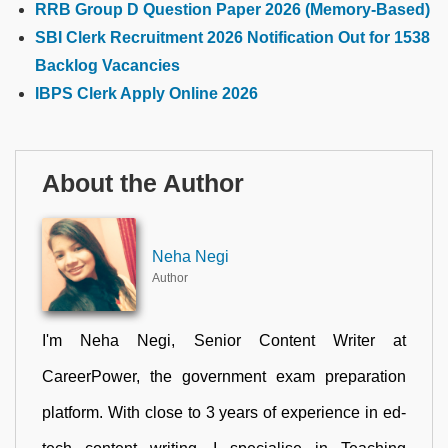
RRB Group D Question Paper 2026 (Memory-Based)
SBI Clerk Recruitment 2026 Notification Out for 1538
Backlog Vacancies
IBPS Clerk Apply Online 2026
About the Author
Neha Negi
Author
I'm Neha Negi, Senior Content Writer at
CareerPower, the government exam preparation
platform. With close to 3 years of experience in ed-