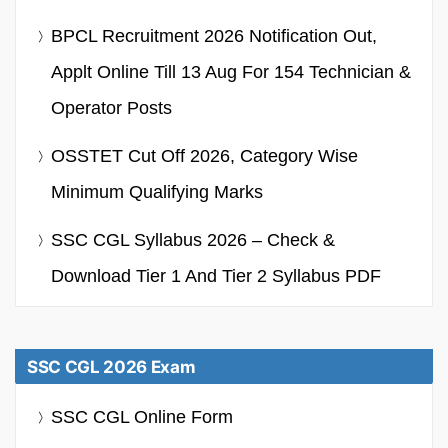
BPCL Recruitment 2026 Notification Out,
Applt Online Till 13 Aug For 154 Technician &
Operator Posts
OSSTET Cut Off 2026, Category Wise
Minimum Qualifying Marks
SSC CGL Syllabus 2026 – Check &
Download Tier 1 And Tier 2 Syllabus PDF
SSC CGL 2026 Exam
SSC CGL Online Form