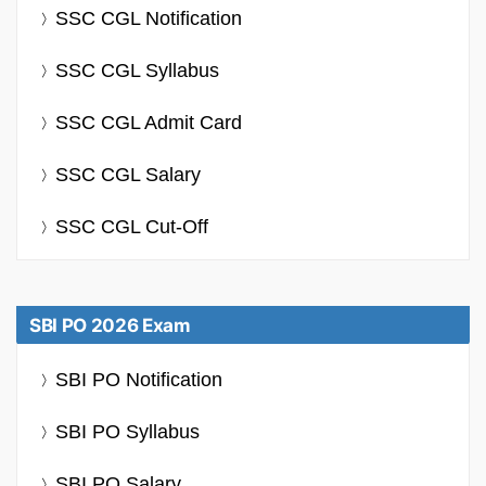
SSC CGL Notification
SSC CGL Syllabus
SSC CGL Admit Card
SSC CGL Salary
SSC CGL Cut-Off
SBI PO 2026 Exam
SBI PO Notification
SBI PO Syllabus
SBI PO Salary