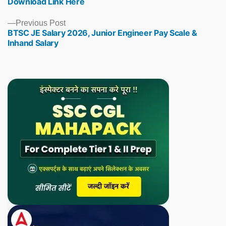
Download Link Here
Previous
Previous Post
BTSC JE Salary 2026, Junior Engineer Pay Scale &
post:
Inhand Salary