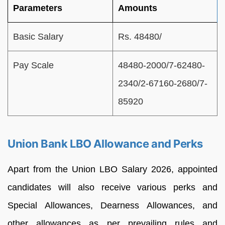
Parameters
Amounts
Basic Salary
Rs. 48480/
Pay Scale
48480-2000/7-62480-
2340/2-67160-2680/7-
85920
Union Bank LBO Allowance and Perks
Apart from the Union LBO Salary 2026, appointed
candidates will also receive various perks and
Special Allowances, Dearness Allowances, and
other allowances as per prevailing rules and