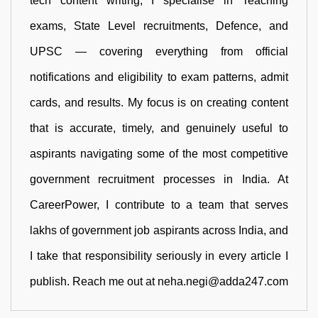
tech content writing, I specialise in Teaching
exams, State Level recruitments, Defence, and
UPSC — covering everything from official
notifications and eligibility to exam patterns, admit
cards, and results. My focus is on creating content
that is accurate, timely, and genuinely useful to
aspirants navigating some of the most competitive
government recruitment processes in India. At
CareerPower, I contribute to a team that serves
lakhs of government job aspirants across India, and
I take that responsibility seriously in every article I
publish. Reach me out at neha.negi@adda247.com