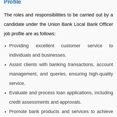
Profile
The roles and responsibilities to be carried out by a
candidate under the Union Bank Local Bank Officer
job profile are as follows:
Providing excellent customer service to
individuals and businesses.
Assist clients with banking transactions, account
management, and queries, ensuring high-quality
service.
Evaluate and process loan applications, including
credit assessments and approvals.
Promote bank products and services to achieve