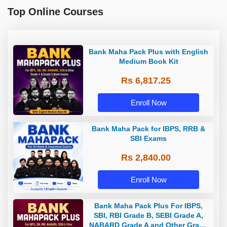
Top Online Courses
Bank Maha Pack Plus with English
Medium Book Kit
Rs 6,817.25
Enroll Now
Bank Maha Pack for IBPS, RRB &
SBI Exams
Rs 2,840.00
Enroll Now
Bank Maha Pack Plus For IBPS,
SBI, RBI Grade B, SEBI Grade A,
NABARD Grade A and Other Grade