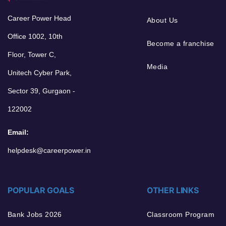
Career Power Head
About Us
Office 1002, 10th
Become a franchise
Floor, Tower C,
Media
Unitech Cyber Park,
Sector 39, Gurgaon -
122002
Email:
helpdesk@careerpower.in
POPULAR GOALS
OTHER LINKS
Bank Jobs 2026
Classroom Program