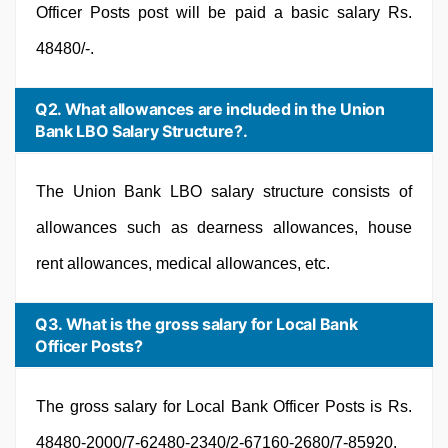
Officer Posts post will be paid a basic salary Rs.
48480/-.
Q2. What allowances are included in the Union
Bank LBO Salary Structure?.
The Union Bank LBO salary structure consists of
allowances such as dearness allowances, house
rent allowances, medical allowances, etc.
Q3. What is the gross salary for Local Bank
Officer Posts?
The gross salary for Local Bank Officer Posts is Rs.
48480-2000/7-62480-2340/2-67160-2680/7-85920.