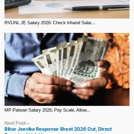
RVUNL JE Salary 2026: Check Inhand Salar...
MP Patwari Salary 2026, Pay Scale, Allow...
Next
Next Post
Bihar Jeevika Response Sheet 2026 Out, Direct
post: