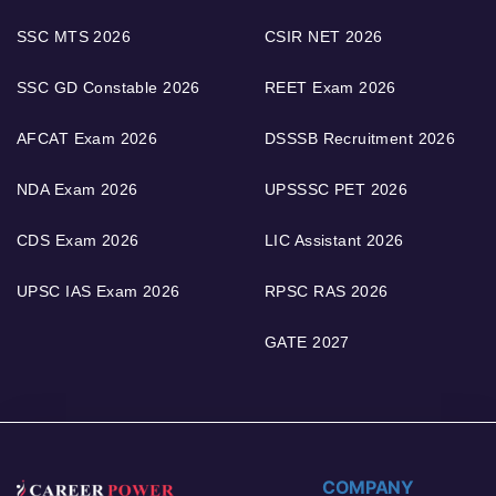
SSC MTS 2026
CSIR NET 2026
SSC GD Constable 2026
REET Exam 2026
AFCAT Exam 2026
DSSSB Recruitment 2026
NDA Exam 2026
UPSSSC PET 2026
CDS Exam 2026
LIC Assistant 2026
UPSC IAS Exam 2026
RPSC RAS 2026
GATE 2027
COMPANY