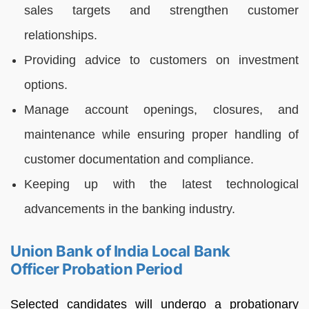
sales targets and strengthen customer
relationships.
Providing advice to customers on investment
options.
Manage account openings, closures, and
maintenance while ensuring proper handling of
customer documentation and compliance.
Keeping up with the latest technological
advancements in the banking industry.
Union Bank of India Local Bank
Officer Probation Period
Selected candidates will undergo a probationary