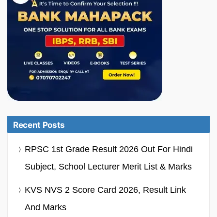
Recent Posts
RPSC 1st Grade Result 2026 Out For Hindi
Subject, School Lecturer Merit List & Marks
KVS NVS 2 Score Card 2026, Result Link
And Marks