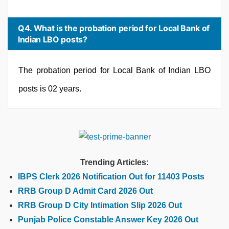
Q4. What is the probation period for Local Bank of
Indian LBO posts?
The probation period for Local Bank of Indian LBO
posts is 02 years.
Trending Articles:
IBPS Clerk 2026 Notification Out for 11403 Posts
RRB Group D Admit Card 2026 Out
RRB Group D City Intimation Slip 2026 Out
Punjab Police Constable Answer Key 2026 Out