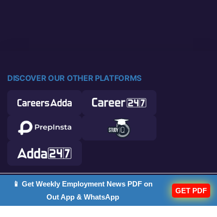
DISCOVER OUR OTHER PLATFORMS
📱 Get Weekly Employment News PDF on
© 2026 Career Power. All rights reserved.
GET PDF
Out App & WhatsApp