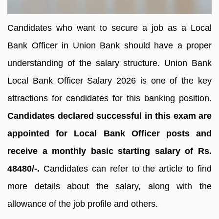
Candidates who want to secure a job as a Local
Bank Officer in Union Bank should have a proper
understanding of the salary structure. Union Bank
Local Bank Officer Salary 2026 is one of the key
attractions for candidates for this banking position.
Candidates declared successful in this exam are
appointed for Local Bank Officer posts and
receive a monthly basic starting salary of Rs.
48480/-.
Candidates can refer to the article to find
more details about the salary, along with the
allowance of the job profile and others.