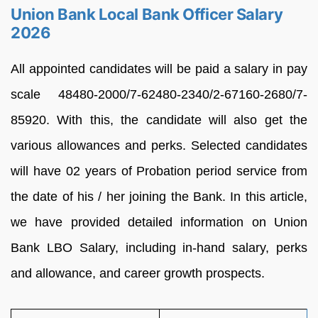
Union Bank Local Bank Officer Salary
2026
All appointed candidates will be paid a salary in pay
scale 48480-2000/7-62480-2340/2-67160-2680/7-
85920. With this, the candidate will also get the
various allowances and perks. Selected candidates
will have 02 years of Probation period service from
the date of his / her joining the Bank. In this article,
we have provided detailed information on Union
Bank LBO Salary, including in-hand salary, perks
and allowance, and career growth prospects.