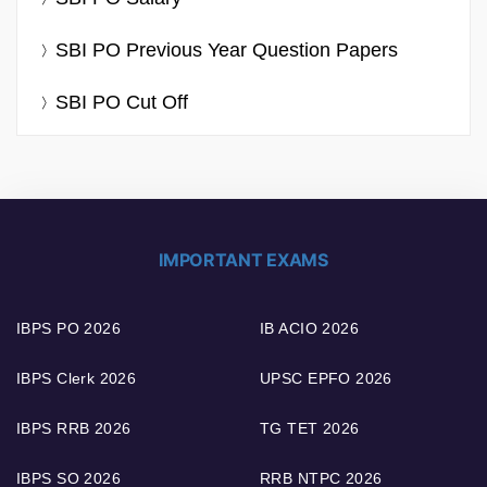
SBI PO Previous Year Question Papers
SBI PO Cut Off
IMPORTANT EXAMS
IBPS PO 2026
IB ACIO 2026
IBPS Clerk 2026
UPSC EPFO 2026
IBPS RRB 2026
TG TET 2026
IBPS SO 2026
RRB NTPC 2026