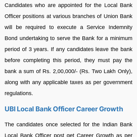
Candidates who are appointed for the Local Bank
Officer positions at various branches of Union Bank
will be required to execute a Service Indemnity
Bond undertaking to serve the Bank for a minimum
period of 3 years. If any candidates leave the bank
before completing this period, they must pay the
bank a sum of Rs. 2,00,000/- (Rs. Two Lakh Only),
along with any applicable taxes as per government
regulations.
UBI Local Bank Officer Career Growth
The candidates once selected for the Indian Bank
Local Bank Officer post get Career Growth as per