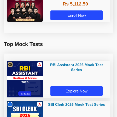
Rs 5,112.50
A & Grade B Bank Exams
Enroll Now
Top Mock Tests
RBI Assistant 2026 Mock Test
Series
Explore Now
SBI Clerk 2026 Mock Test Series