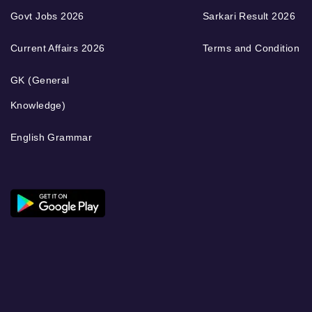
Govt Jobs 2026
Sarkari Result 2026
Current Affairs 2026
Terms and Condition
GK (General
Knowledge)
English Grammar