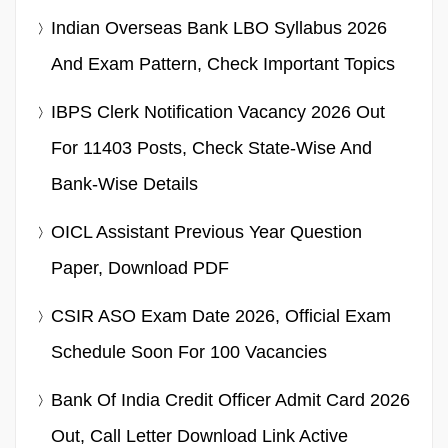
Indian Overseas Bank LBO Syllabus 2026
And Exam Pattern, Check Important Topics
IBPS Clerk Notification Vacancy 2026 Out
For 11403 Posts, Check State-Wise And
Bank-Wise Details
OICL Assistant Previous Year Question
Paper, Download PDF
CSIR ASO Exam Date 2026, Official Exam
Schedule Soon For 100 Vacancies
Bank Of India Credit Officer Admit Card 2026
Out, Call Letter Download Link Active