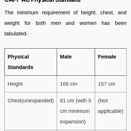
The minimum requirement of height, chest, and
weight for both men and women has been
tabulated-
Physical
Male
Female
Standards
Height
165 cm
157 cm
Chest(unexpanded)
81 cm (with 5
(Not
cm minimum
applicable)
expansion)