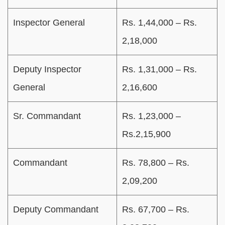
Inspector General
Rs. 1,44,000 – Rs.
2,18,000
Deputy Inspector
Rs. 1,31,000 – Rs.
General
2,16,600
Sr. Commandant
Rs. 1,23,000 –
Rs.2,15,900
Commandant
Rs. 78,800 – Rs.
2,09,200
Deputy Commandant
Rs. 67,700 – Rs.