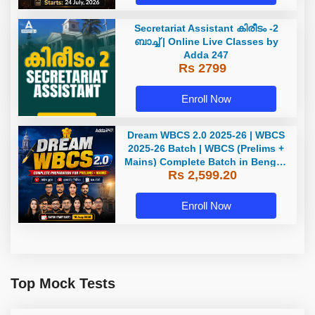
Secretariat Assistant കിരീടം -2
ബാച്ച് | Online Live Classes by
Adda 247
Rs 2799
Enroll Now
Dream WBCS 2.0 2025-26 | WBCS
2025-26 Batch | WBCS (Prelims +
Mains) Complete Batch in Bengali
Rs 2,599.20
| Online (Live+ Recorded) Classes
by Adda 247
Enroll Now
Top Mock Tests