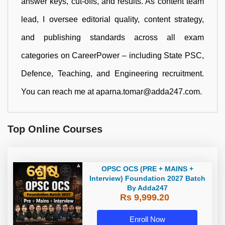
answer keys, cut-offs, and results. As content team
lead, I oversee editorial quality, content strategy,
and publishing standards across all exam
categories on CareerPower – including State PSC,
Defence, Teaching, and Engineering recruitment.
You can reach me at aparna.tomar@adda247.com.
Top Online Courses
OPSC OCS (PRE + MAINS +
Interview) Foundation 2027 Batch
By Adda247
Rs 9,999.20
Enroll Now