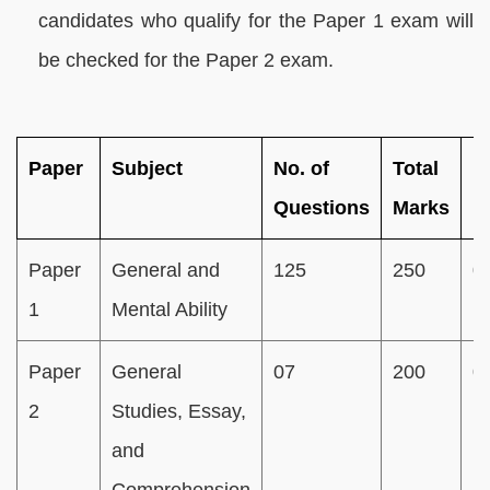
candidates who qualify for the Paper 1 exam will
be checked for the Paper 2 exam.
Paper
Subject
No. of
Total
D
Questions
Marks
Paper
General and
125
250
0
1
Mental Ability
Paper
General
07
200
0
2
Studies, Essay,
and