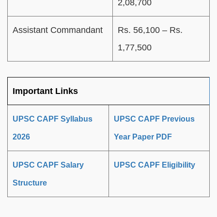
2,08,700
Assistant Commandant
Rs. 56,100 – Rs.
1,77,500
Important Links
UPSC CAPF Syllabus
UPSC CAPF Previous
2026
Year Paper PDF
UPSC CAPF Salary
UPSC CAPF Eligibility
Structure