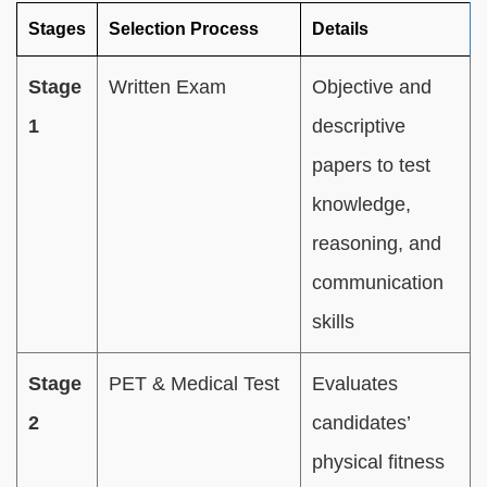
Stages
Selection Process
Details
Stage
Written Exam
Objective and
1
descriptive
papers to test
knowledge,
reasoning, and
communication
skills
Stage
PET & Medical Test
Evaluates
2
candidates’
physical fitness