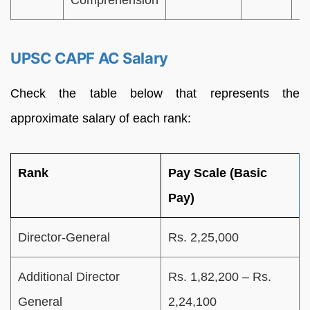
Comprehension
UPSC CAPF AC Salary
Check the table below that represents the
approximate salary of each rank:
Rank
Pay Scale (Basic
Pay)
Director-General
Rs. 2,25,000
Additional Director
Rs. 1,82,200 – Rs.
General
2,24,100