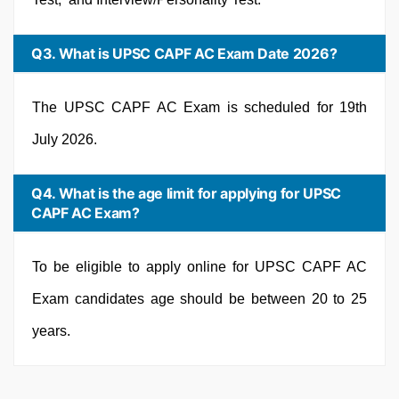
Q3. What is UPSC CAPF AC Exam Date 2026?
The UPSC CAPF AC Exam is scheduled for 19th
July 2026.
Q4. What is the age limit for applying for UPSC
CAPF AC Exam?
To be eligible to apply online for UPSC CAPF AC
Exam candidates age should be between 20 to 25
years.