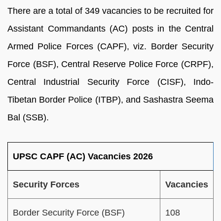
There are a total of 349 vacancies to be recruited for
Assistant Commandants (AC) posts in the Central
Armed Police Forces (CAPF), viz. Border Security
Force (BSF), Central Reserve Police Force (CRPF),
Central Industrial Security Force (CISF), Indo-
Tibetan Border Police (ITBP), and Sashastra Seema
Bal (SSB).
UPSC CAPF (AC) Vacancies 2026
Security Forces
Vacancies
Border Security Force (BSF)
108