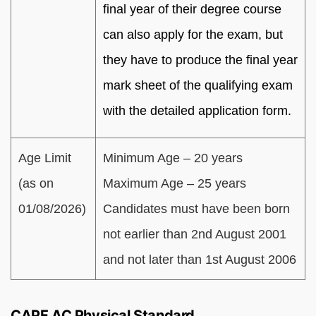
final year of their degree course
can also apply for the exam, but
they have to produce the final year
mark sheet of the qualifying exam
with the detailed application form.
Age Limit
Minimum Age – 20 years
(as on
Maximum Age – 25 years
01/08/2026)
Candidates must have been born
not earlier than 2nd August 2001
and not later than 1st August 2006
CAPF AC Physical Standard