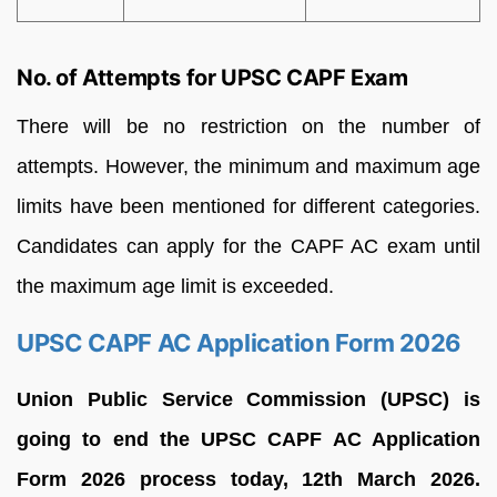
No. of Attempts for UPSC CAPF Exam
There will be no restriction on the number of
attempts. However, the minimum and maximum age
limits have been mentioned for different categories.
Candidates can apply for the CAPF AC exam until
the maximum age limit is exceeded.
UPSC CAPF AC Application Form 2026
Union Public Service Commission (UPSC) is
going to end the UPSC CAPF AC Application
Form 2026 process today, 12th March 2026.