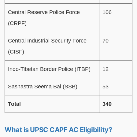
Central Reserve Police Force
106
(CRPF)
Central Industrial Security Force
70
(CISF)
Indo-Tibetan Border Police (ITBP)
12
Sashastra Seema Bal (SSB)
53
Total
349
What is UPSC CAPF AC Eligibility?