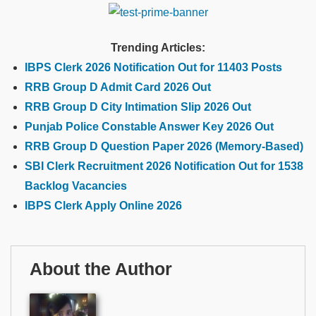
Trending Articles:
IBPS Clerk 2026 Notification Out for 11403 Posts
RRB Group D Admit Card 2026 Out
RRB Group D City Intimation Slip 2026 Out
Punjab Police Constable Answer Key 2026 Out
RRB Group D Question Paper 2026 (Memory-Based)
SBI Clerk Recruitment 2026 Notification Out for 1538
Backlog Vacancies
IBPS Clerk Apply Online 2026
About the Author