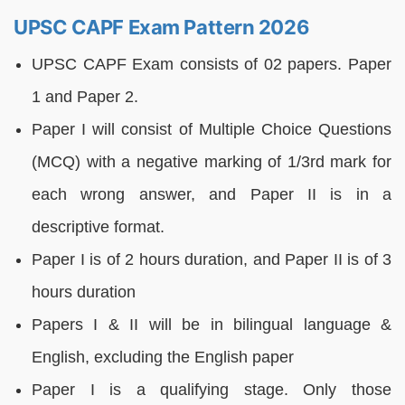
UPSC CAPF Exam Pattern 2026
UPSC CAPF Exam consists of 02 papers. Paper
1 and Paper 2.
Paper I will consist of Multiple Choice Questions
(MCQ) with a negative marking of 1/3rd mark for
each wrong answer, and Paper II is in a
descriptive format.
Paper I is of 2 hours duration, and Paper II is of 3
hours duration
Papers I & II will be in bilingual language &
English, excluding the English paper
Paper I is a qualifying stage. Only those