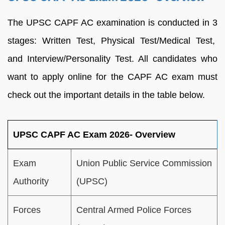
The UPSC CAPF AC examination is conducted in 3
stages: Written Test, Physical Test/Medical Test,
and Interview/Personality Test. All candidates who
want to apply online for the CAPF AC exam must
check out the important details in the table below.
UPSC CAPF AC Exam 2026- Overview
Exam
Union Public Service Commission
Authority
(UPSC)
Forces
Central Armed Police Forces