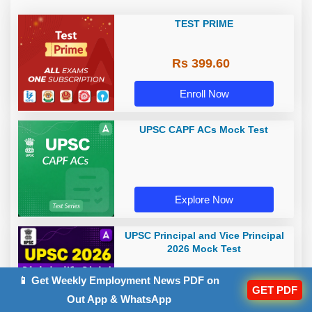
TEST PRIME
Rs 399.60
Enroll Now
UPSC CAPF ACs Mock Test
Explore Now
UPSC Principal and Vice Principal
2026 Mock Test
📱 Get Weekly Employment News PDF on
GET PDF
Out App & WhatsApp
Explore Now