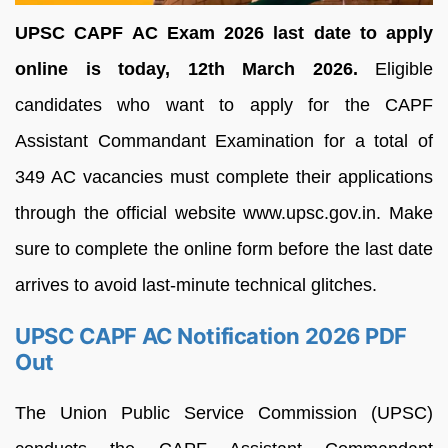
UPSC CAPF AC Exam 2026 last date to apply
online is today, 12th March 2026.
Eligible
candidates who want to apply for the CAPF
Assistant Commandant Examination for a total of
349 AC vacancies must complete their applications
through the official website www.upsc.gov.in. Make
sure to complete the online form before the last date
arrives to avoid last-minute technical glitches.
UPSC CAPF AC Notification 2026 PDF
Out
The Union Public Service Commission (UPSC)