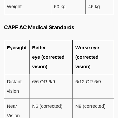
Weight
50 kg
46 kg
CAPF AC Medical Standards
Eyesight
Better
Worse eye
eye (corrected
(corrected
vision)
vision)
Distant
6/6 OR 6/9
6/12 OR 6/9
vision
Near
N6 (corrected)
N9 (corrected)
Vision