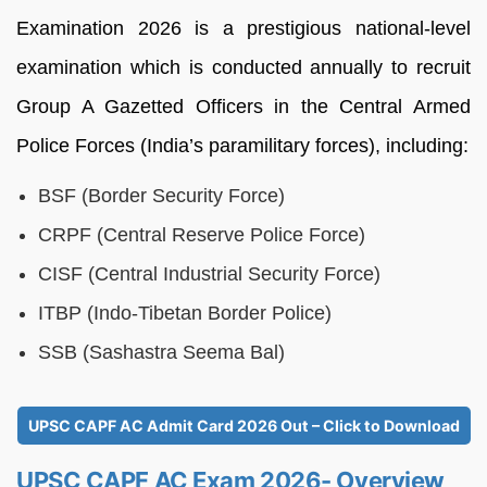
Examination 2026 is a prestigious national-level
examination which is conducted annually to recruit
Group A Gazetted Officers in the Central Armed
Police Forces (India’s paramilitary forces), including:
BSF (Border Security Force)
CRPF (Central Reserve Police Force)
CISF (Central Industrial Security Force)
ITBP (Indo-Tibetan Border Police)
SSB (Sashastra Seema Bal)
UPSC CAPF AC Admit Card 2026 Out – Click to Download
UPSC CAPF AC Exam 2026- Overview