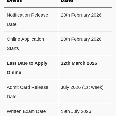
Events
Dates
Notification Release
20th February 2026
Date
Online Application
20th February 2026
Starts
Last Date to Apply
12th March 2026
Online
Admit Card Release
July 2026 (1st week)
Date
Written Exam Date
19th July 2026