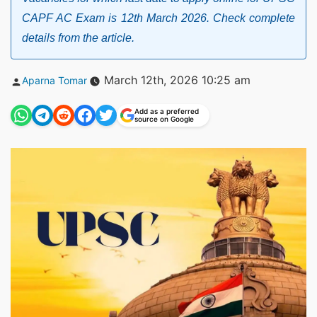
CAPF AC Exam is 12th March 2026. Check complete
details from the article.
Posted
March 12th, 2026 10:25 am
Aparna Tomar
by
Add as a preferred
source on Google