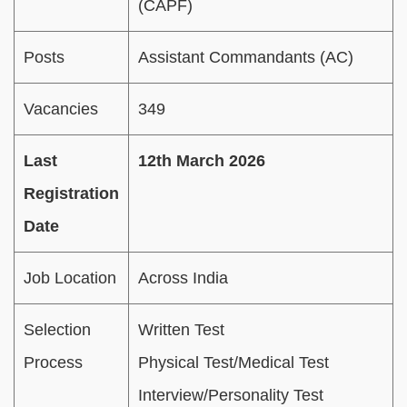
(CAPF)
Posts
Assistant Commandants (AC)
Vacancies
349
Last
12th March 2026
Registration
Date
Job Location
Across India
Selection
Written Test
Process
Physical Test/Medical Test
Interview/Personality Test