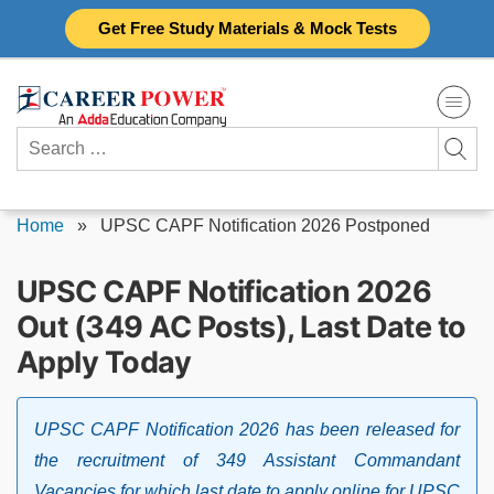
Skip
Get Free Study Materials & Mock Tests
to
content
Search
for:
Home
»
UPSC CAPF Notification 2026 Postponed
UPSC CAPF Notification 2026
Out (349 AC Posts), Last Date to
Apply Today
UPSC CAPF Notification 2026 has been released for
the recruitment of 349 Assistant Commandant
Vacancies for which last date to apply online for UPSC