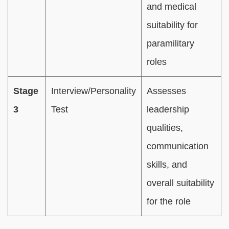
and medical
suitability for
paramilitary
roles
Stage
Interview/Personality
Assesses
3
Test
leadership
qualities,
communication
skills, and
overall suitability
for the role