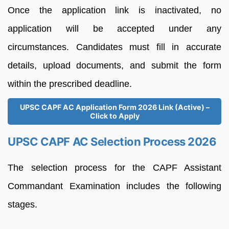
Once the application link is inactivated, no
application will be accepted under any
circumstances. Candidates must fill in accurate
details, upload documents, and submit the form
within the prescribed deadline.
UPSC CAPF AC Application Form 2026 Link (Active) –
Click to Apply
UPSC CAPF AC Selection Process 2026
The selection process for the CAPF Assistant
Commandant Examination includes the following
stages.