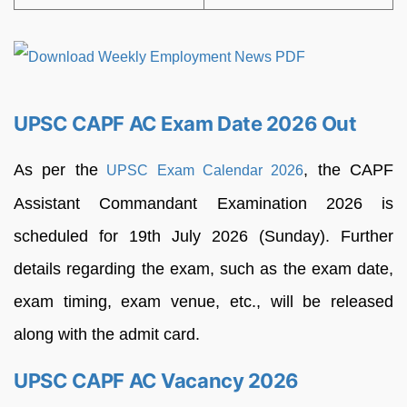
UPSC CAPF AC Exam Date 2026 Out
As per the
, the CAPF
UPSC Exam Calendar 2026
Assistant Commandant Examination 2026 is
scheduled for 19th July 2026 (Sunday). Further
details regarding the exam, such as the exam date,
exam timing, exam venue, etc., will be released
along with the admit card.
UPSC CAPF AC Vacancy 2026