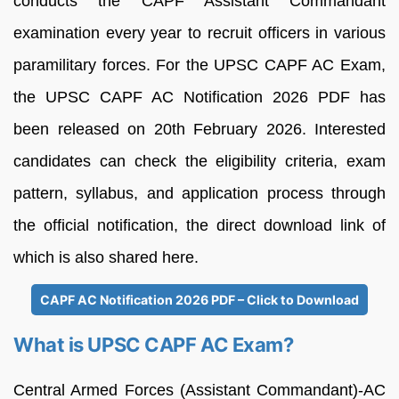
conducts the CAPF Assistant Commandant
examination every year to recruit officers in various
paramilitary forces. For the UPSC CAPF AC Exam,
the UPSC CAPF AC Notification 2026 PDF has
been released on 20th February 2026. Interested
candidates can check the eligibility criteria, exam
pattern, syllabus, and application process through
the official notification, the direct download link of
which is also shared here.
CAPF AC Notification 2026 PDF – Click to Download
What is UPSC CAPF AC Exam?
Central Armed Forces (Assistant Commandant)-AC