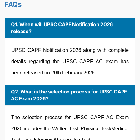
FAQs
Q1. When will UPSC CAPF Notification 2026
release?
UPSC CAPF Notification 2026 along with complete
details regarding the UPSC CAPF AC exam has
been released on 20th February 2026.
Q2. What is the selection process for UPSC CAPF
AC Exam 2026?
The selection process for UPSC CAPF AC Exam
2026 includes the Written Test, Physical Test/Medical
Test, and Interview/Personality Test.