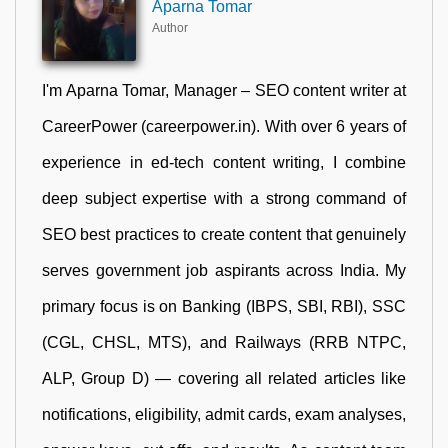
Aparna Tomar
Author
I'm Aparna Tomar, Manager – SEO content writer at
CareerPower (careerpower.in). With over 6 years of
experience in ed-tech content writing, I combine
deep subject expertise with a strong command of
SEO best practices to create content that genuinely
serves government job aspirants across India. My
primary focus is on Banking (IBPS, SBI, RBI), SSC
(CGL, CHSL, MTS), and Railways (RRB NTPC,
ALP, Group D) — covering all related articles like
notifications, eligibility, admit cards, exam analyses,