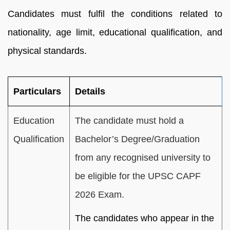
Candidates must fulfil the conditions related to
nationality, age limit, educational qualification, and
physical standards.
Particulars
Details
Education
The candidate must hold a
Qualification
Bachelor’s Degree/Graduation
from any recognised university to
be eligible for the UPSC CAPF
2026 Exam.
The candidates who appear in the