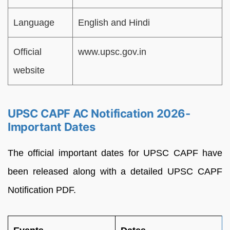
Language
English and Hindi
Official
www.upsc.gov.in
website
UPSC CAPF AC Notification 2026-
Important Dates
The official important dates for UPSC CAPF have
been released along with a detailed UPSC CAPF
Notification PDF.