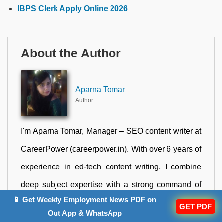
IBPS Clerk Apply Online 2026
About the Author
Aparna Tomar
Author
I'm Aparna Tomar, Manager – SEO content writer at
CareerPower (careerpower.in). With over 6 years of
experience in ed-tech content writing, I combine
deep subject expertise with a strong command of
📱 Get Weekly Employment News PDF on
SEO best practices to create content that genuinely
GET PDF
Out App & WhatsApp
serves government job aspirants across India. My