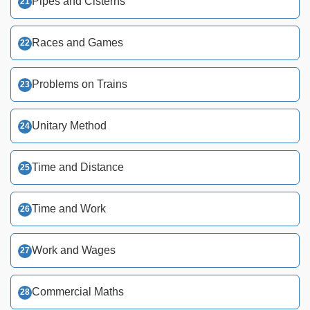
Pipes and Cisterns
Races and Games
Problems on Trains
Unitary Method
Time and Distance
Time and Work
Work and Wages
Commercial Maths