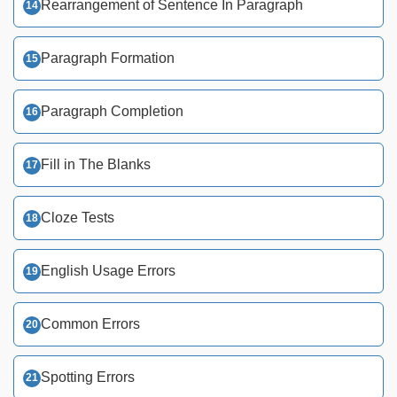
Rearrangement of Sentence In Paragraph
Paragraph Formation
Paragraph Completion
Fill in The Blanks
Cloze Tests
English Usage Errors
Common Errors
Spotting Errors