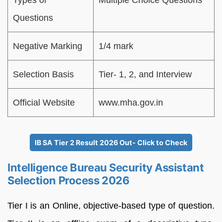
Questions
Negative Marking
1/4 mark
Selection Basis
Tier- 1, 2, and Interview
Official Website
www.mha.gov.in
IB SA Tier 2 Result 2026 Out- Click to Check
Intelligence Bureau Security Assistant
Selection Process 2026
Tier I is an Online, objective-based type of question.