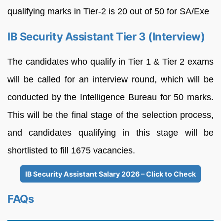
qualifying marks in Tier-2 is 20 out of 50 for SA/Exe
IB Security Assistant Tier 3 (Interview)
The candidates who qualify in Tier 1 & Tier 2 exams
will be called for an interview round, which will be
conducted by the Intelligence Bureau for 50 marks.
This will be the final stage of the selection process,
and candidates qualifying in this stage will be
shortlisted to fill 1675 vacancies.
IB Security Assistant Salary 2026 – Click to Check
FAQs