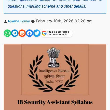
questions, marking scheme and other details.
Posted
February 10th, 2026 02:20 pm
Aparna Tomar
by
Add as a preferred
source on Google