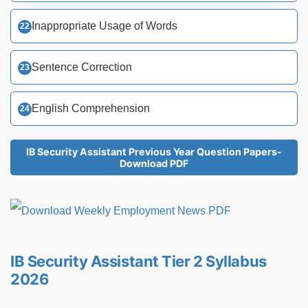
Inappropriate Usage of Words
Sentence Correction
English Comprehension
IB Security Assistant Previous Year Question Papers-
Download PDF
IB Security Assistant Tier 2 Syllabus
2026