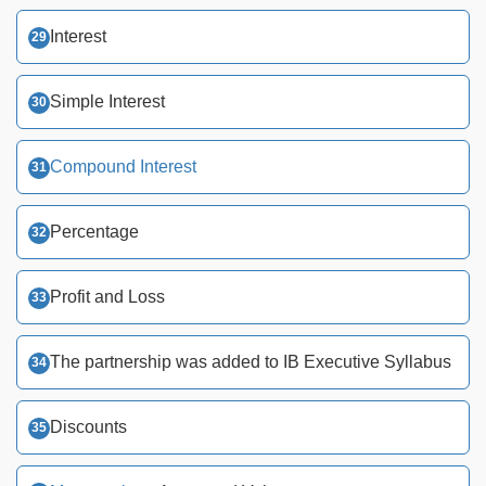
Interest
Simple Interest
Compound Interest
Percentage
Profit and Loss
The partnership was added to IB Executive Syllabus
Discounts