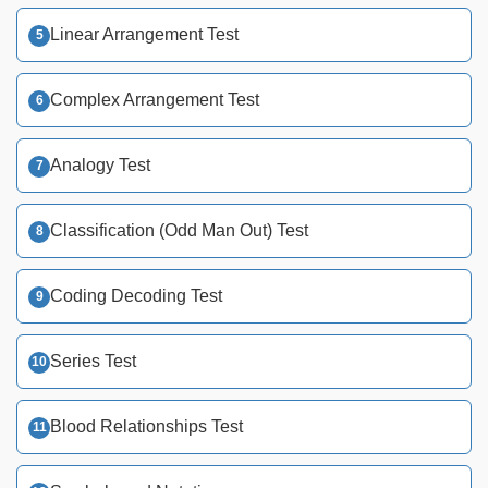
Linear Arrangement Test
Complex Arrangement Test
Analogy Test
Classification (Odd Man Out) Test
Coding Decoding Test
Series Test
Blood Relationships Test