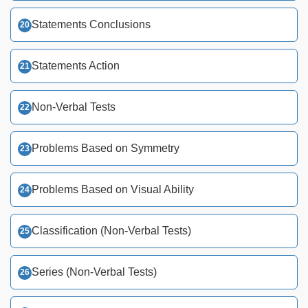
Statements Conclusions
Statements Action
Non-Verbal Tests
Problems Based on Symmetry
Problems Based on Visual Ability
Classification (Non-Verbal Tests)
Series (Non-Verbal Tests)