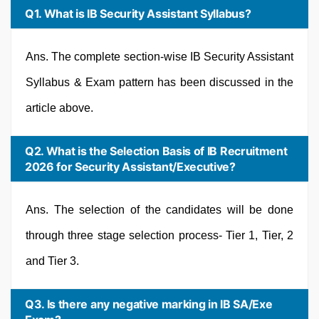
Q1. What is IB Security Assistant Syllabus?
Ans. The complete section-wise IB Security Assistant
Syllabus & Exam pattern has been discussed in the
article above.
Q2. What is the Selection Basis of IB Recruitment
2026 for Security Assistant/Executive?
Ans. The selection of the candidates will be done
through three stage selection process- Tier 1, Tier, 2
and Tier 3.
Q3. Is there any negative marking in IB SA/Exe