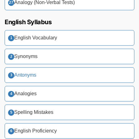
Analogy (Non-Verbal Tests)
English Syllabus
English Vocabulary
Synonyms
Antonyms
Analogies
Spelling Mistakes
English Proficiency