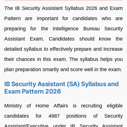
The IB Security Assistant Syllabus 2026 and Exam
Pattern are important for candidates who are
preparing for the Intelligence Bureau Security
Assistant Exam. Candidates should know the
detailed syllabus to effectively prepare and increase
their chances in this exam. The syllabus helps you
plan preparation smartly and score well in the exam.
IB Security Assistant (SA) Syllabus and
Exam Pattern 2026
Ministry of Home Affairs is recruiting eligible
candidates for 4987 positions of Security
Assistant/Executive under IB Security Assistant