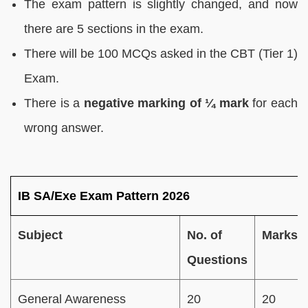
The exam pattern is slightly changed, and now
there are 5 sections in the exam.
There will be 100 MCQs asked in the CBT (Tier 1)
Exam.
There is a
negative marking of ¼ mark
for each
wrong answer.
IB SA/Exe Exam Pattern 2026
Subject
No. of
Marks
Questions
General Awareness
20
20