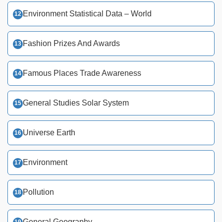
Environment Statistical Data – World
Fashion Prizes And Awards
Famous Places Trade Awareness
General Studies Solar System
Universe Earth
Environment
Pollution
General Geography