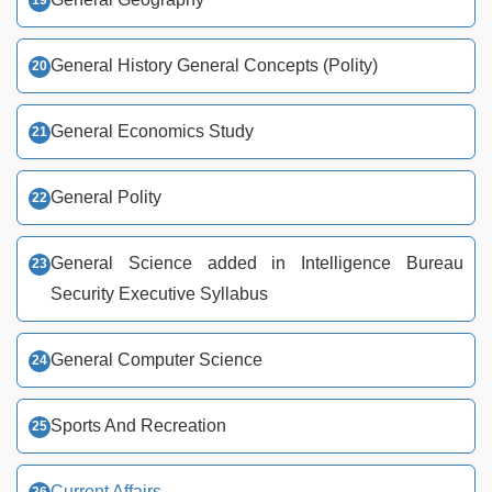
General History General Concepts (Polity)
General Economics Study
General Polity
General Science added in Intelligence Bureau
Security Executive Syllabus
General Computer Science
Sports And Recreation
Current Affairs