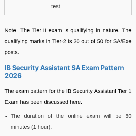
test
Note- The Tier-II exam is qualifying in nature. The
qualifying marks in Tier-2 is 20 out of 50 for SA/Exe
posts.
IB Security Assistant SA Exam Pattern
2026
The exam pattern for the IB Security Assistant Tier 1
Exam has been discussed here.
The duration of the online exam will be 60
minutes (1 hour).