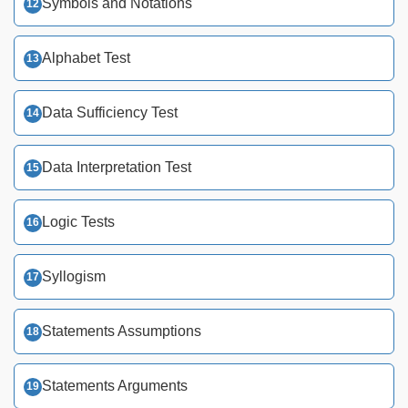
Symbols and Notations
Alphabet Test
Data Sufficiency Test
Data Interpretation Test
Logic Tests
Syllogism
Statements Assumptions
Statements Arguments