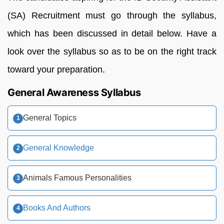
(SA) Recruitment must go through the syllabus,
which has been discussed in detail below. Have a
look over the syllabus so as to be on the right track
toward your preparation.
General Awareness Syllabus
General Topics
General Knowledge
Animals Famous Personalities
Books And Authors