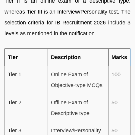
Tier II is an offline exam of a descriptive type,
whereas Tier III is an Interview/Personality test. The
selection criteria for IB Recruitment 2026 include 3
levels as mentioned in the notification-
Tier
Description
Marks
Tier 1
Online Exam of
100
Objective-type MCQs
Tier 2
Offline Exam of
50
Descriptive type
Tier 3
Interview/Personality
50