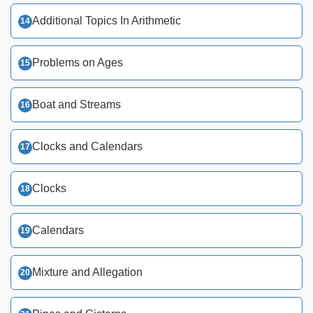
Additional Topics In Arithmetic
Problems on Ages
Boat and Streams
Clocks and Calendars
Clocks
Calendars
Mixture and Allegation