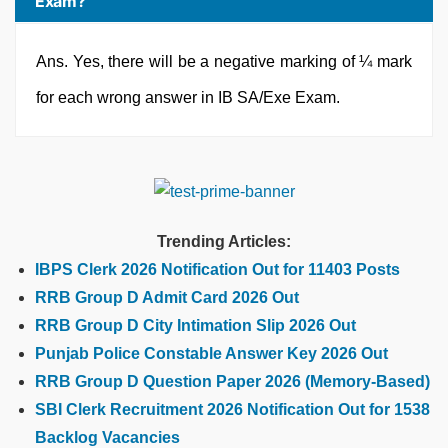
Exam?
Ans. Yes, there will be a negative marking of ¼ mark
for each wrong answer in IB SA/Exe Exam.
Trending Articles:
IBPS Clerk 2026 Notification Out for 11403 Posts
RRB Group D Admit Card 2026 Out
RRB Group D City Intimation Slip 2026 Out
Punjab Police Constable Answer Key 2026 Out
RRB Group D Question Paper 2026 (Memory-Based)
SBI Clerk Recruitment 2026 Notification Out for 1538
Backlog Vacancies