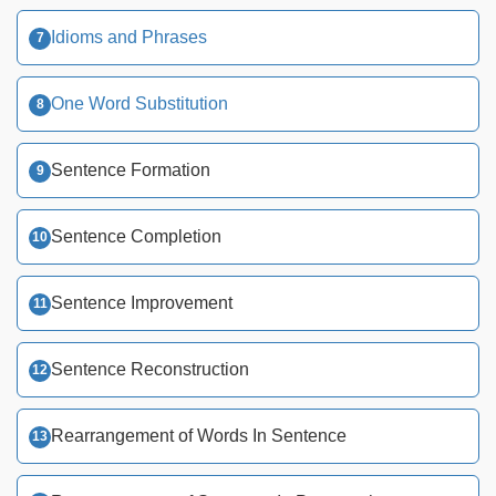
Idioms and Phrases
One Word Substitution
Sentence Formation
Sentence Completion
Sentence Improvement
Sentence Reconstruction
Rearrangement of Words In Sentence