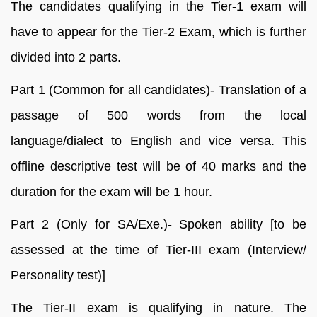
The candidates qualifying in the Tier-1 exam will
have to appear for the Tier-2 Exam, which is further
divided into 2 parts.
Part 1 (Common for all candidates)- Translation of a
passage of 500 words from the local
language/dialect to English and vice versa. This
offline descriptive test will be of 40 marks and the
duration for the exam will be 1 hour.
Part 2 (Only for SA/Exe.)- Spoken ability [to be
assessed at the time of Tier-III exam (Interview/
Personality test)]
The Tier-II exam is qualifying in nature. The