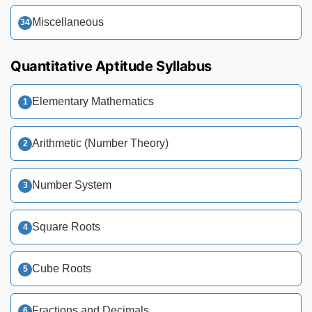
Miscellaneous
Quantitative Aptitude Syllabus
Elementary Mathematics
Arithmetic (Number Theory)
Number System
Square Roots
Cube Roots
Fractions and Decimals