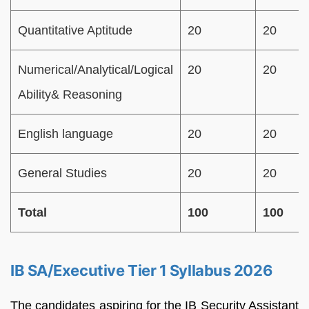
Quantitative Aptitude
20
20
Numerical/Analytical/Logical
20
20
Ability& Reasoning
English language
20
20
General Studies
20
20
Total
100
100
IB SA/Executive Tier 1 Syllabus 2026
The candidates aspiring for the IB Security Assistant