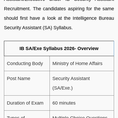
Recruitment. The candidates aspiring for the same
should first have a look at the Intelligence Bureau
Security Assistant (SA) Syllabus.
IB SA/Exe Syllabus 2026- Overview
Conducting Body
Ministry of Home Affairs
Post Name
Security Assistant
(SA/Exe.)
Duration of Exam
60 minutes
Types of
Multiple Choice Questions