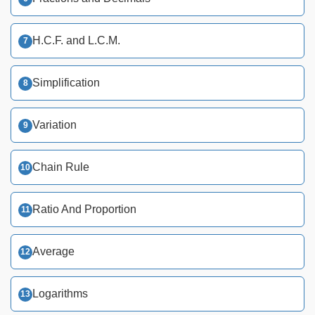
H.C.F. and L.C.M.
Simplification
Variation
Chain Rule
Ratio And Proportion
Average
Logarithms