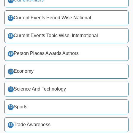
Current Events Period Wise National
Current Events Topic Wise, International
Person Places Awards Authors
Economy
Science And Technology
Sports
Trade Awareness