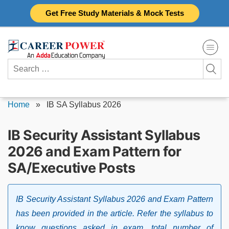
Skip
Get Free Study Materials & Mock Tests
to
content
Search
for:
Home
»
IB SA Syllabus 2026
IB Security Assistant Syllabus
2026 and Exam Pattern for
SA/Executive Posts
IB Security Assistant Syllabus 2026 and Exam Pattern
has been provided in the article. Refer the syllabus to
know questions asked in exam, total number of