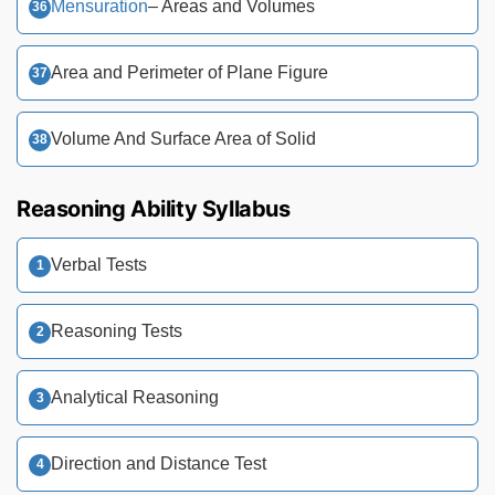
Mensuration
– Areas and Volumes
Area and Perimeter of Plane Figure
Volume And Surface Area of Solid
Reasoning Ability Syllabus
Verbal Tests
Reasoning Tests
Analytical Reasoning
Direction and Distance Test