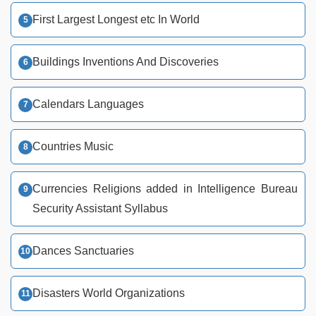
First Largest Longest etc In World
Buildings Inventions And Discoveries
Calendars Languages
Countries Music
Currencies Religions added in Intelligence Bureau
Security Assistant Syllabus
Dances Sanctuaries
Disasters World Organizations