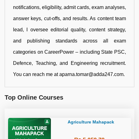
notifications, eligibility, admit cards, exam analyses,
answer keys, cut-offs, and results. As content team
lead, I oversee editorial quality, content strategy,
and publishing standards across all exam
categories on CareerPower – including State PSC,
Defence, Teaching, and Engineering recruitment.
You can reach me at aparna.tomar@adda247.com.
Top Online Courses
Agriculture Mahapack