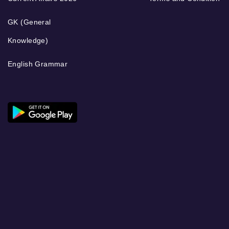
GK (General
Knowledge)
English Grammar