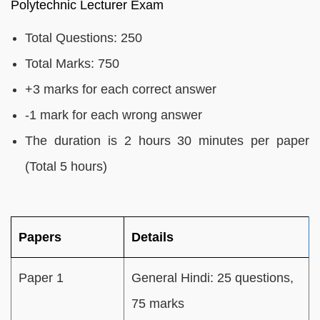
Polytechnic Lecturer Exam
Total Questions: 250
Total Marks: 750
+3 marks for each correct answer
-1 mark for each wrong answer
The duration is 2 hours 30 minutes per paper
(Total 5 hours)
Papers
Details
Paper 1
General Hindi: 25 questions,
75 marks