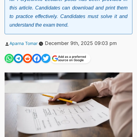
this article. Candidates can download and print them
to practice effectively. Candidates must solve it and
understand the exam trend.
Posted
December 9th, 2025 09:03 pm
Aparna Tomar
by
Add as a preferred
source on Google