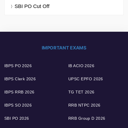
SBI PO Cut Off
IMPORTANT EXAMS
IBPS PO 2026
IB ACIO 2026
IBPS Clerk 2026
UPSC EPFO 2026
IBPS RRB 2026
TG TET 2026
IBPS SO 2026
RRB NTPC 2026
SBI PO 2026
RRB Group D 2026