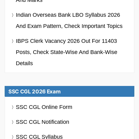
Indian Overseas Bank LBO Syllabus 2026
And Exam Pattern, Check Important Topics
IBPS Clerk Vacancy 2026 Out For 11403
Posts, Check State-Wise And Bank-Wise
Details
SSC CGL 2026 Exam
SSC CGL Online Form
SSC CGL Notification
SSC CGL Syllabus