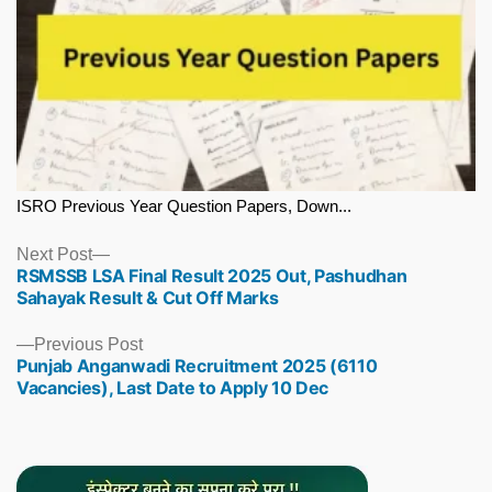
ISRO Previous Year Question Papers, Down...
Next
Next Post
RSMSSB LSA Final Result 2025 Out, Pashudhan
post:
Sahayak Result & Cut Off Marks
Previous
Previous Post
Punjab Anganwadi Recruitment 2025 (6110
post:
Vacancies), Last Date to Apply 10 Dec