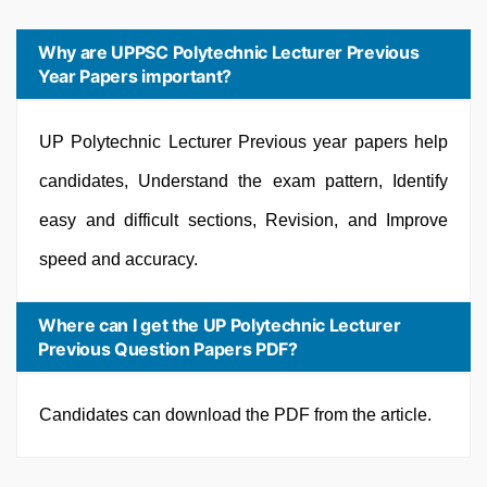
Why are UPPSC Polytechnic Lecturer Previous
Year Papers important?
UP Polytechnic Lecturer Previous year papers help
candidates, Understand the exam pattern, Identify
easy and difficult sections, Revision, and Improve
speed and accuracy.
Where can I get the UP Polytechnic Lecturer
Previous Question Papers PDF?
Candidates can download the PDF from the article.