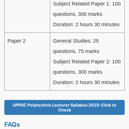
Subject Related Paper 1: 100
questions, 300 marks
Duration: 2 hours 30 minutes
Paper 2
General Studies: 25
questions, 75 marks
Subject Related Paper 2: 100
questions, 300 marks
Duration: 2 hours 30 minutes
UPPSC Polytechnic Lecturer Syllabus 2025-Click to
Check
FAQs