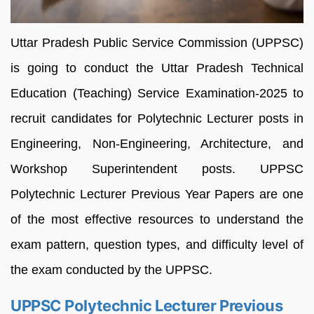
Uttar Pradesh Public Service Commission (UPPSC)
is going to conduct the Uttar Pradesh Technical
Education (Teaching) Service Examination-2025 to
recruit candidates for Polytechnic Lecturer posts in
Engineering, Non-Engineering, Architecture, and
Workshop Superintendent posts. UPPSC
Polytechnic Lecturer Previous Year Papers are one
of the most effective resources to understand the
exam pattern, question types, and difficulty level of
the exam conducted by the UPPSC.
UPPSC Polytechnic Lecturer Previous