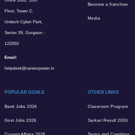
Become a franchise
Floor, Tower C,
Media
Unitech Cyber Park,
Sector 39, Gurgaon -
122002
Email:
helpdesk@careerpower.in
POPULAR GOALS
OTHER LINKS
Bank Jobs 2026
Classroom Program
Govt Jobs 2026
Sarkari Result 2026
Current Affairs 2026
Terms and Condition