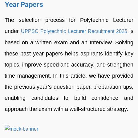
Year Papers
The selection process for Polytechnic Lecturer
under
is
UPPSC Polytechnic Lecturer Recruitment 2025
based on a written exam and an Interview. Solving
these past year papers helps aspirants identify key
topics, improve speed and accuracy, and strengthen
time management. In this article, we have provided
the previous year’s question paper, preparation tips,
enabling candidates to build confidence and
approach the exam with a well-structured strategy.