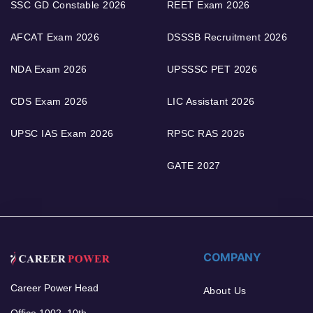
SSC GD Constable 2026
REET Exam 2026
AFCAT Exam 2026
DSSSB Recruitment 2026
NDA Exam 2026
UPSSSC PET 2026
CDS Exam 2026
LIC Assistant 2026
UPSC IAS Exam 2026
RPSC RAS 2026
GATE 2027
COMPANY
Career Power Head
About Us
Office 1002, 10th