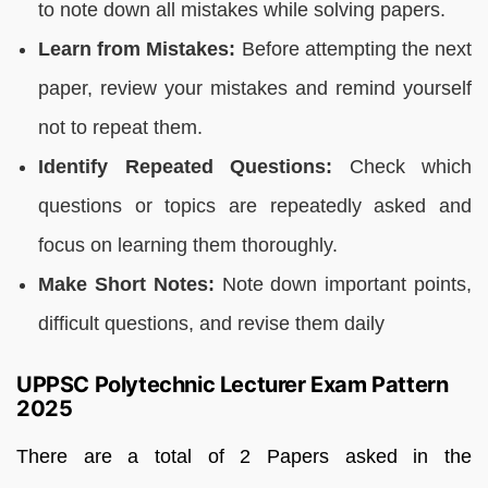
to note down all mistakes while solving papers.
Learn from Mistakes:
Before attempting the next
paper, review your mistakes and remind yourself
not to repeat them.
Identify Repeated Questions:
Check which
questions or topics are repeatedly asked and
focus on learning them thoroughly.
Make Short Notes:
Note down important points,
difficult questions, and revise them daily
UPPSC Polytechnic Lecturer Exam Pattern
2025
There are a total of 2 Papers asked in the