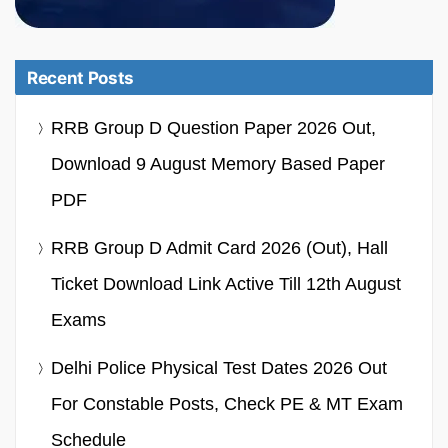
Recent Posts
RRB Group D Question Paper 2026 Out,
Download 9 August Memory Based Paper
PDF
RRB Group D Admit Card 2026 (Out), Hall
Ticket Download Link Active Till 12th August
Exams
Delhi Police Physical Test Dates 2026 Out
For Constable Posts, Check PE & MT Exam
Schedule