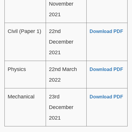
November
2021
Civil (Paper 1)
22nd
Download PDF
December
2021
Physics
22nd March
Download PDF
2022
Mechanical
23rd
Download PDF
December
2021