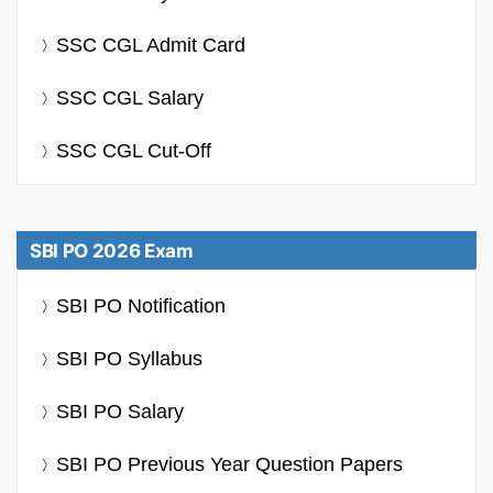
SSC CGL Admit Card
SSC CGL Salary
SSC CGL Cut-Off
SBI PO 2026 Exam
SBI PO Notification
SBI PO Syllabus
SBI PO Salary
SBI PO Previous Year Question Papers