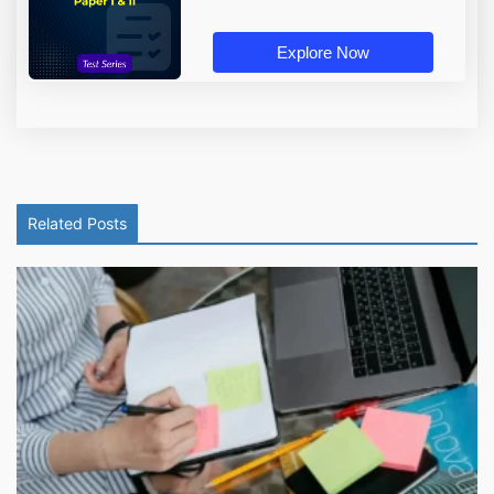
Explore Now
Related Posts