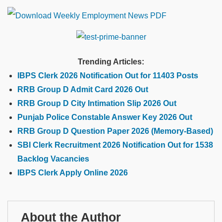
Trending Articles:
IBPS Clerk 2026 Notification Out for 11403 Posts
RRB Group D Admit Card 2026 Out
RRB Group D City Intimation Slip 2026 Out
Punjab Police Constable Answer Key 2026 Out
RRB Group D Question Paper 2026 (Memory-Based)
SBI Clerk Recruitment 2026 Notification Out for 1538
Backlog Vacancies
IBPS Clerk Apply Online 2026
About the Author