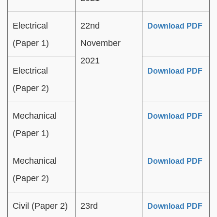
Electrical
22nd
Download PDF
(Paper 1)
November
2021
Electrical
Download PDF
(Paper 2)
Mechanical
Download PDF
(Paper 1)
Mechanical
Download PDF
(Paper 2)
Civil (Paper 2)
23rd
Download PDF