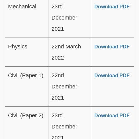
Mechanical
23rd
Download PDF
December
2021
Physics
22nd March
Download PDF
2022
Civil (Paper 1)
22nd
Download PDF
December
2021
Civil (Paper 2)
23rd
Download PDF
December
2021