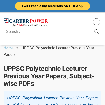
Skip
Get Free Study Materials on Our App
to
content
Search
for:
Home
»
UPPSC Polytechnic Lecturer Previous Year
Papers
UPPSC Polytechnic Lecturer
Previous Year Papers, Subject-
wise PDFs
UPPSC Polytechnic Lecturer Previous Year Papers
for Polytechnic Lecturer posts has been provided in