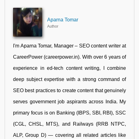
Aparna Tomar
Author
I'm Aparna Tomar, Manager – SEO content writer at
CareerPower (careerpower.in). With over 6 years of
experience in ed-tech content writing, I combine
deep subject expertise with a strong command of
SEO best practices to create content that genuinely
serves government job aspirants across India. My
primary focus is on Banking (IBPS, SBI, RBI), SSC
(CGL, CHSL, MTS), and Railways (RRB NTPC,
ALP, Group D) — covering all related articles like