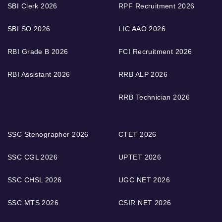
SBI Clerk 2026
RPF Recruitment 2026
SBI SO 2026
LIC AAO 2026
RBI Grade B 2026
FCI Recruitment 2026
RBI Assistant 2026
RRB ALP 2026
RRB Technician 2026
SSC Stenographer 2026
CTET 2026
SSC CGL 2026
UPTET 2026
SSC CHSL 2026
UGC NET 2026
SSC MTS 2026
CSIR NET 2026