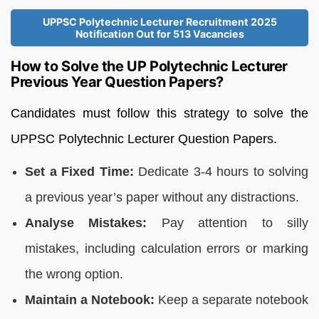
UPPSC Polytechnic Lecturer Recruitment 2025
Notification Out for 513 Vacancies
How to Solve the UP Polytechnic Lecturer
Previous Year Question Papers?
Candidates must follow this strategy to solve the
UPPSC Polytechnic Lecturer Question Papers.
Set a Fixed Time:
Dedicate 3-4 hours to solving
a previous year’s paper without any distractions.
Analyse Mistakes:
Pay attention to silly
mistakes, including calculation errors or marking
the wrong option.
Maintain a Notebook:
Keep a separate notebook