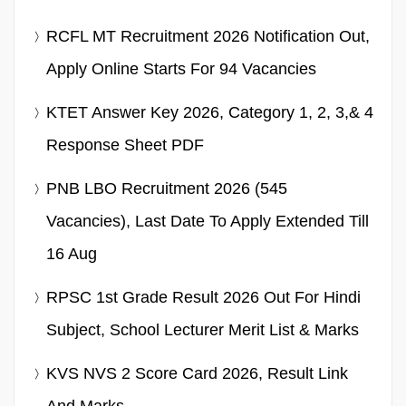
RCFL MT Recruitment 2026 Notification Out,
Apply Online Starts For 94 Vacancies
KTET Answer Key 2026, Category 1, 2, 3,& 4
Response Sheet PDF
PNB LBO Recruitment 2026 (545
Vacancies), Last Date To Apply Extended Till
16 Aug
RPSC 1st Grade Result 2026 Out For Hindi
Subject, School Lecturer Merit List & Marks
KVS NVS 2 Score Card 2026, Result Link
And Marks