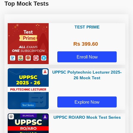
Top Mock Tests
TEST PRIME
Rs 399.60
Enroll Now
UPPSC Polytechnic Lecturer 2025-
26 Mock Test
Explore Now
UPPSC RO/ARO Mock Test Series