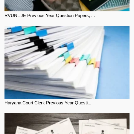
RVUNL JE Previous Year Question Papers, ...
Haryana Court Clerk Previous Year Questi...