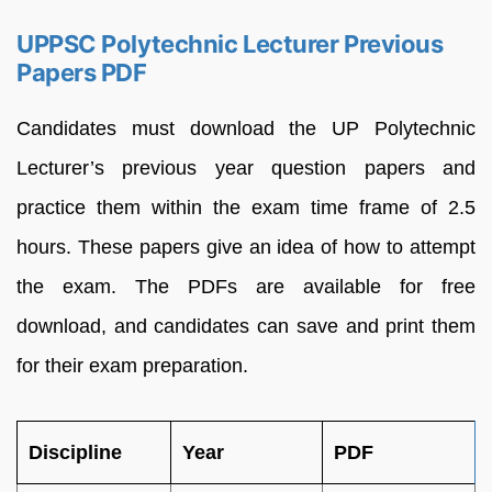
UPPSC Polytechnic Lecturer Previous
Papers PDF
Candidates must download the UP Polytechnic
Lecturer’s previous year question papers and
practice them within the exam time frame of 2.5
hours. These papers give an idea of how to attempt
the exam. The PDFs are available for free
download, and candidates can save and print them
for their exam preparation.
Discipline
Year
PDF