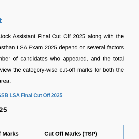
t
ock Assistant Final Cut Off 2025 along with the
Rajasthan LSA Exam 2025 depend on several factors
number of candidates who appeared, and the total
iew the category-wise cut-off marks for both the
area.
SSB LSA Final Cut Off 2025
025
f Marks
Cut Off Marks (TSP)