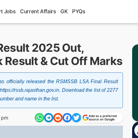
t Jobs
Current Affairs
GK
PYQs
esult 2025 Out,
Result & Cut Off Marks
as officially released the RSMSSB LSA Final Result
tps://rssb.rajasthan.gov.in. Download the list of 2277
number and name in the list.
Add as a preferred
1 pm
source on Google