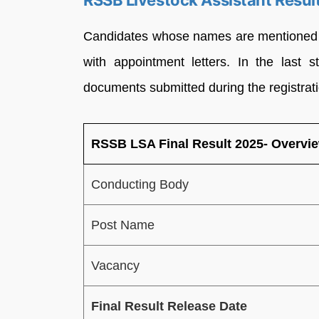
RSSB Livestock Assistant Resul
Candidates whose names are mentioned in
with appointment letters. In the last 
documents submitted during the registrat
RSSB LSA Final Result 2025- Overvi
Conducting Body
Post Name
Vacancy
Final Result Release Date