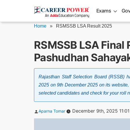
Skip
Exams
Gov
to
content
Home
»
RSMSSB LSA Result 2025
RSMSSB LSA Final R
Pashudhan Sahayak 
Rajasthan Staff Selection Board (RSSB) h
2025 on 9th December 2025 on its website, ht
selected candidates and check for your roll 
Posted
December 9th, 2025 11:0
Aparna Tomar
by