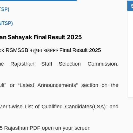
(TSP)
(NTSP)
an Sahayak Final Result 2025
heck RSMSSB पशुधन सहायक Final Result 2025
he Rajasthan Staff Selection Commission,
t” or “Latest Announcements” section on the
Merit-wise List of Qualified Candidates(LSA)” and
2025 Rajasthan PDF open on your screen