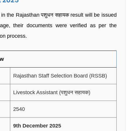
t 2025
 the Rajasthan पशुधन सहायक result will be issued
stage, their documents were verified as per the
ion process.
ew
Rajasthan Staff Selection Board (RSSB)
Livestock Assistant (पशुधन सहायक)
2540
9th December 2025