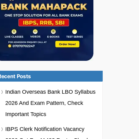
Recent Posts
Indian Overseas Bank LBO Syllabus
2026 And Exam Pattern, Check
Important Topics
IBPS Clerk Notification Vacancy