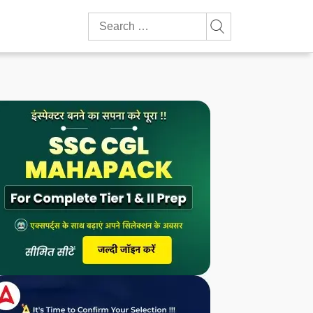
Search
for: