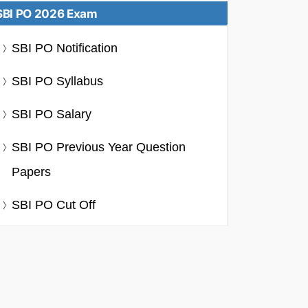
SBI PO 2026 Exam
SBI PO Notification
SBI PO Syllabus
SBI PO Salary
SBI PO Previous Year Question
Papers
SBI PO Cut Off