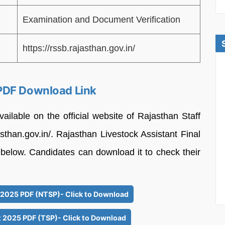
Examination and Document Verification
https://rssb.rajasthan.gov.in/
PDF Download Link
vailable on the official website of Rajasthan Staff
sthan.gov.in/. Rajasthan Livestock Assistant Final
 below. Candidates can download it to check their
t 2025 PDF (NTSP)- Click to Download
t 2025 PDF (TSP)- Click to Download