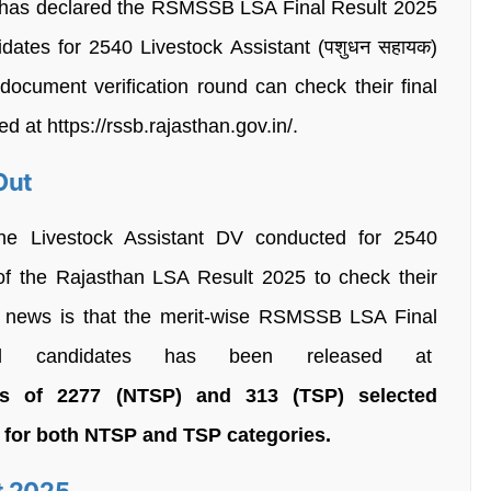
 has declared the RSMSSB LSA Final Result 2025
dates for 2540 Livestock Assistant (पशुधन सहायक)
ocument verification round can check their final
ed at https://rssb.rajasthan.gov.in/.
Out
he Livestock Assistant DV conducted for 2540
 of the Rajasthan LSA Result 2025 to check their
d news is that the merit-wise RSMSSB LSA Final
ul candidates has been released at
s of 2277 (NTSP) and 313 (TSP) selected
t for both NTSP and TSP categories.