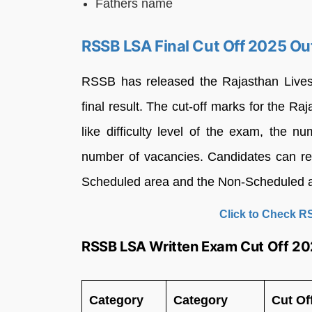
Fathers name
RSSB LSA Final Cut Off 2025 Ou
RSSB has released the Rajasthan Livest
final result. The cut-off marks for the 
like difficulty level of the exam, the 
number of vacancies. Candidates can rev
Scheduled area and the Non-Scheduled 
Click to Check R
RSSB LSA Written Exam Cut Off 2
Category
Category
Cut Of