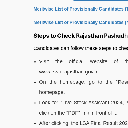
Meritwise List of Provisionally Candidates 
Meritwise List of Provisionally Candidates 
Steps to Check Rajasthan Pashudh
Candidates can follow these steps to c
Visit the official website of t
www.rssb.rajasthan.gov.in.
On the homepage, go to the “Resul
homepage.
Look for “Live Stock Assistant 2024, 
click on the “PDF” link in front of it.
After clicking, the LSA Final Result 