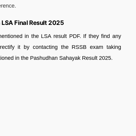
erence.
 LSA Final Result 2025
mentioned in the LSA result PDF. If they find any
 rectify it by contacting the RSSB exam taking
entioned in the Pashudhan Sahayak Result 2025.