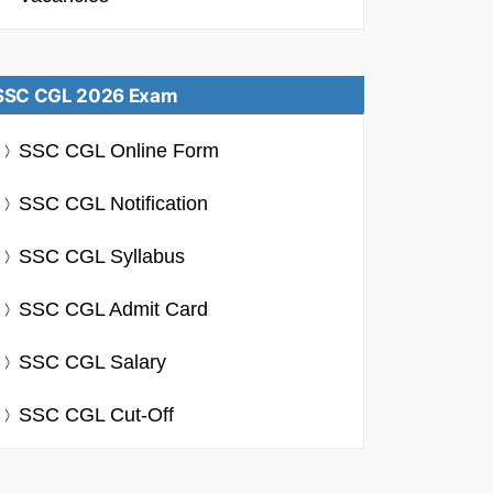
SSC CGL 2026 Exam
SSC CGL Online Form
SSC CGL Notification
SSC CGL Syllabus
SSC CGL Admit Card
SSC CGL Salary
SSC CGL Cut-Off