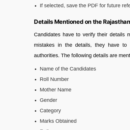
If selected, save the PDF for future ref
Details Mentioned on the Rajasthan
Candidates have to verify their details 
mistakes in the details, they have to
authorities. The following details are m
Name of the Candidates
Roll Number
Mother Name
Gender
Category
Marks Obtained