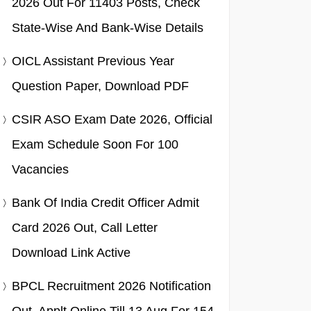
2026 Out For 11403 Posts, Check
State-Wise And Bank-Wise Details
OICL Assistant Previous Year
Question Paper, Download PDF
CSIR ASO Exam Date 2026, Official
Exam Schedule Soon For 100
Vacancies
Bank Of India Credit Officer Admit
Card 2026 Out, Call Letter
Download Link Active
BPCL Recruitment 2026 Notification