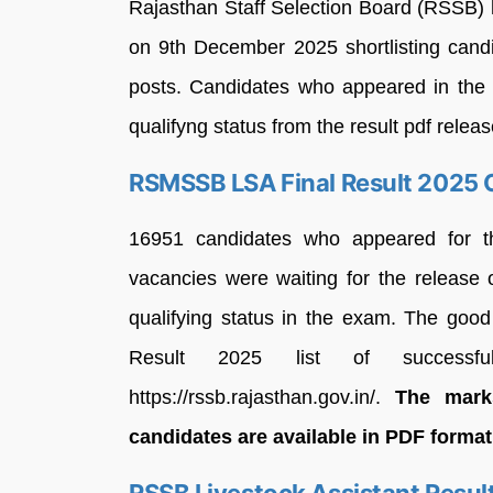
Rajasthan Staff Selection Board (RSSB)
on 9th December 2025 shortlisting candi
posts. Candidates who appeared in the d
qualifyng status from the result pdf releas
RSMSSB LSA Final Result 2025 
16951 candidates who appeared for t
vacancies were waiting for the release
qualifying status in the exam. The goo
Result 2025 list of successf
https://rssb.rajasthan.gov.in/.
The mark
candidates are available in PDF forma