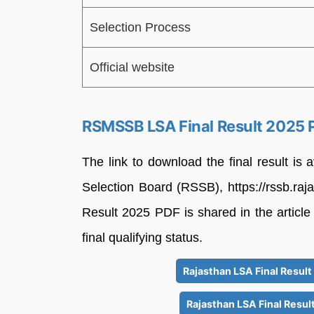
Selection Process
Official website
RSMSSB LSA Final Result 2025 
The link to download the final result is a
Selection Board (RSSB), https://rssb.raja
Result 2025 PDF is shared in the article
final qualifying status.
Rajasthan LSA Final Resul
Rajasthan LSA Final Resul