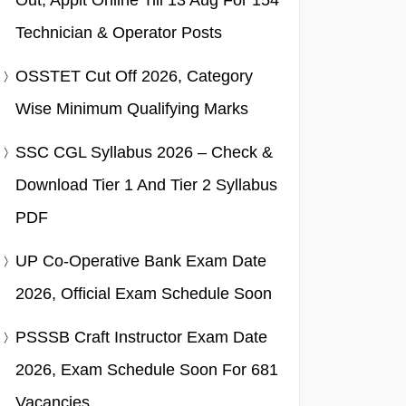
Out, Applt Online Till 13 Aug For 154
Technician & Operator Posts
OSSTET Cut Off 2026, Category
Wise Minimum Qualifying Marks
SSC CGL Syllabus 2026 – Check &
Download Tier 1 And Tier 2 Syllabus
PDF
UP Co-Operative Bank Exam Date
2026, Official Exam Schedule Soon
PSSSB Craft Instructor Exam Date
2026, Exam Schedule Soon For 681
Vacancies