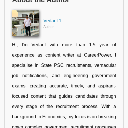
Vedant 1
Author
Hi, I'm Vedant with more than 1.5 year of
experience as content writer at CareerPower. I
specialise in State PSC recruitments, vernacular
job notifications, and engineering government
exams, creating accurate, timely, and aspirant-
focused content that guides candidates through
every stage of the recruitment process. With a
background in Economics, my focus is on breaking
down complex government recruitment processes