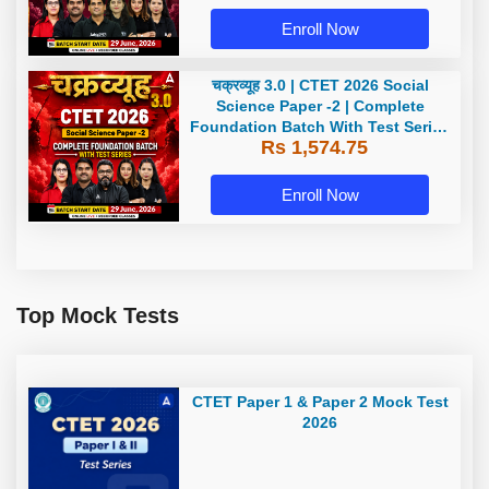
Enroll Now
चक्रव्यूह 3.0 | CTET 2026 Social
Science Paper -2 | Complete
Foundation Batch With Test Series
Rs 1,574.75
| Online Live Classes by Adda247
Enroll Now
Top Mock Tests
CTET Paper 1 & Paper 2 Mock Test
2026