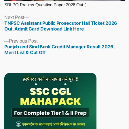
SBI PO Prelims Question Paper 2026 Out (...
Next
Next Post
TNPSC Assistant Public Prosecutor Hall Ticket 2026
post:
Out, Admit Card Download Link Here
Previous
Previous Post
Punjab and Sind Bank Credit Manager Result 2026,
post:
Merit List & Cut Off