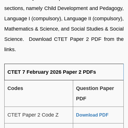
sections, namely Child Development and Pedagogy,
Language I (compulsory), Language II (compulsory),
Mathematics & Science, and Social Studies & Social
Science. Download CTET Paper 2 PDF from the
links.
CTET 7 February 2026 Paper 2 PDFs
Codes
Question Paper
PDF
CTET Paper 2 Code Z
Download PDF