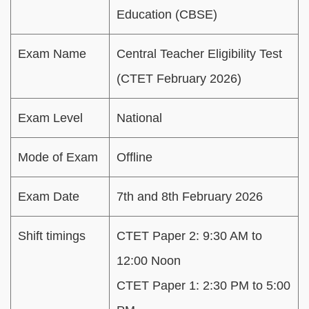
Education (CBSE)
Exam Name
Central Teacher Eligibility Test
(CTET February 2026)
Exam Level
National
Mode of Exam
Offline
Exam Date
7th and 8th February 2026
Shift timings
CTET Paper 2: 9:30 AM to
12:00 Noon
CTET Paper 1: 2:30 PM to 5:00