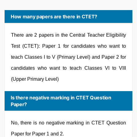
How many papers are there in CTET?
There are 2 papers in the Central Teacher Eligibility
Test (CTET): Paper 1 for candidates who want to
teach Classes I to V (Primary Level) and Paper 2 for
candidates who want to teach Classes VI to VIII
(Upper Primary Level)
Is there negative marking in CTET Question
Paper?
No, there is no negative marking in CTET Question
Paper for Paper 1 and 2.