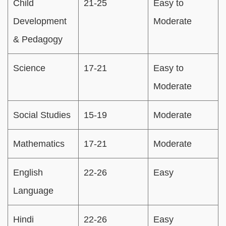
Child
21-25
Easy to
Development
Moderate
& Pedagogy
Science
17-21
Easy to
Moderate
Social Studies
15-19
Moderate
Mathematics
17-21
Moderate
English
22-26
Easy
Language
Hindi
22-26
Easy