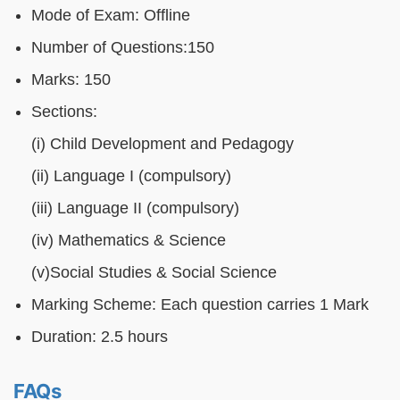
Mode of Exam: Offline
Number of Questions:150
Marks: 150
Sections:
(i) Child Development and Pedagogy
(ii) Language I (compulsory)
(iii) Language II (compulsory)
(iv) Mathematics & Science
(v)Social Studies & Social Science
Marking Scheme: Each question carries 1 Mark
Duration: 2.5 hours
FAQs