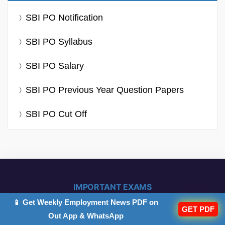
SBI PO Notification
SBI PO Syllabus
SBI PO Salary
SBI PO Previous Year Question Papers
SBI PO Cut Off
IMPORTANT EXAMS
📱 Get Weekly Employment News PDF on
GET PDF
Out App & WhatsApp
IBPS PO 2026
IB ACIO 2026