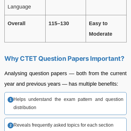
Language
Overall
115–130
Easy to
Moderate
Why CTET Question Papers Important?
Analysing question papers — both from the current
year and previous years — has multiple benefits:
Helps understand the exam pattern and question
distribution
Reveals frequently asked topics for each section