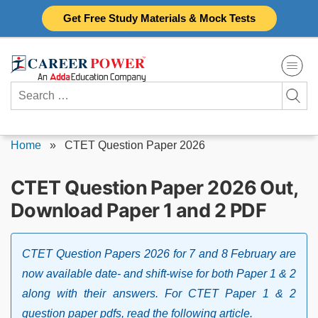
Skip
Get Free Study Materials & Mock Tests
to
content
Search
for:
Home
»
CTET Question Paper 2026
CTET Question Paper 2026 Out,
Download Paper 1 and 2 PDF
CTET Question Papers 2026 for 7 and 8 February are
now available date- and shift-wise for both Paper 1 & 2
along with their answers. For CTET Paper 1 & 2
question paper pdfs, read the following article.