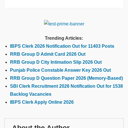
Trending Articles:
IBPS Clerk 2026 Notification Out for 11403 Posts
RRB Group D Admit Card 2026 Out
RRB Group D City Intimation Slip 2026 Out
Punjab Police Constable Answer Key 2026 Out
RRB Group D Question Paper 2026 (Memory-Based)
SBI Clerk Recruitment 2026 Notification Out for 1538
Backlog Vacancies
IBPS Clerk Apply Online 2026
About the Author