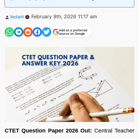
Posted
February 9th, 2026 11:17 am
Vedant
by
Add as a preferred
source on Google
CTET Question Paper 2026 Out:
Central Teacher