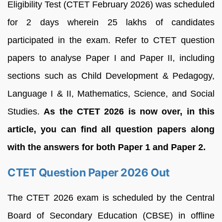
Eligibility Test (CTET February 2026) was scheduled
for 2 days wherein 25 lakhs of candidates
participated in the exam. Refer to CTET question
papers to analyse Paper I and Paper II, including
sections such as Child Development & Pedagogy,
Language I & II, Mathematics, Science, and Social
Studies.
As the CTET 2026 is now over, in this
article, you can find all question papers along
with the answers for both Paper 1 and Paper 2.
CTET Question Paper 2026 Out
The CTET 2026 exam is scheduled by the Central
Board of Secondary Education (CBSE) in offline