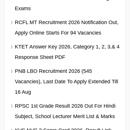
Exams
RCFL MT Recruitment 2026 Notification Out,
Apply Online Starts For 94 Vacancies
KTET Answer Key 2026, Category 1, 2, 3,& 4
Response Sheet PDF
PNB LBO Recruitment 2026 (545
Vacancies), Last Date To Apply Extended Till
16 Aug
RPSC 1st Grade Result 2026 Out For Hindi
Subject, School Lecturer Merit List & Marks