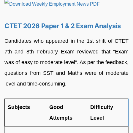
CTET 2026 Paper 1 & 2 Exam Analysis
Candidates who appeared in the 1st shift of CTET
7th and 8th February Exam reviewed that “Exam
was of easy to moderate level”. As per the feedback,
questions from SST and Maths were of moderate
level and time-consuming.
Subjects
Good
Difficulty
Attempts
Level