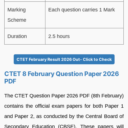
Marking
Each question carries 1 Mark
Scheme
Duration
2.5 hours
CTET February Result 2026 Out- Click to Check
CTET 8 February Question Paper 2026
PDF
The CTET Question Paper 2026 PDF (8th February)
contains the official exam papers for both Paper 1
and Paper 2, as conducted by the Central Board of
Secondary Education (CBSE). These papers will