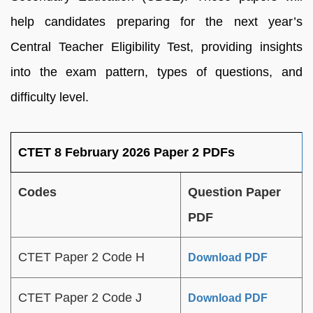
help candidates preparing for the next year’s
Central Teacher Eligibility Test, providing insights
into the exam pattern, types of questions, and
difficulty level.
CTET 8 February 2026 Paper 2 PDFs
Codes
Question Paper
PDF
CTET Paper 2 Code H
Download PDF
CTET Paper 2 Code J
Download PDF