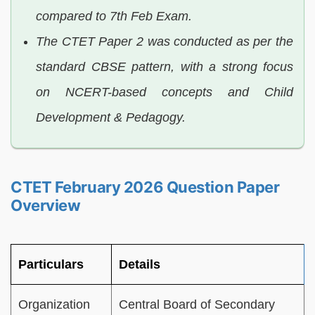
compared to 7th Feb Exam.
The CTET Paper 2 was conducted as per the
standard CBSE pattern, with a strong focus
on NCERT-based concepts and Child
Development & Pedagogy.
CTET February 2026 Question Paper
Overview
Particulars
Details
Organization
Central Board of Secondary