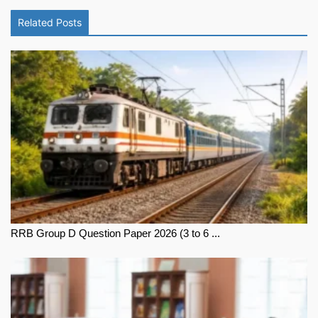
Related Posts
RRB Group D Question Paper 2026 (3 to 6 ...