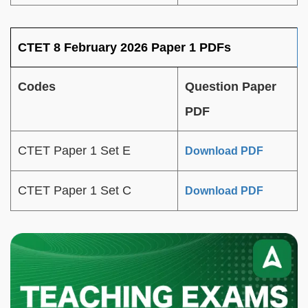
CTET 8 February 2026 Paper 1 PDFs
Codes
Question Paper
PDF
CTET Paper 1 Set E
Download PDF
CTET Paper 1 Set C
Download PDF