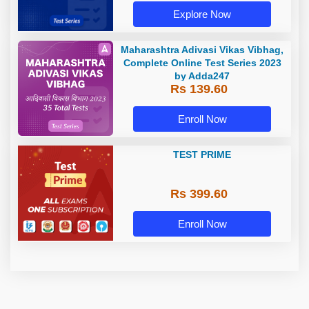
Explore Now
Maharashtra Adivasi Vikas Vibhag,
Complete Online Test Series 2023
by Adda247
Rs 139.60
Enroll Now
TEST PRIME
Rs 399.60
Enroll Now