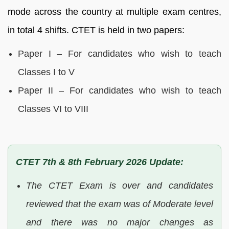
mode across the country at multiple exam centres,
in total 4 shifts. CTET is held in two papers:
Paper I – For candidates who wish to teach
Classes I to V
Paper II – For candidates who wish to teach
Classes VI to VIII
CTET 7th & 8th February 2026 Update:
The CTET Exam is over and candidates
reviewed that the exam was of Moderate level
and there was no major changes as