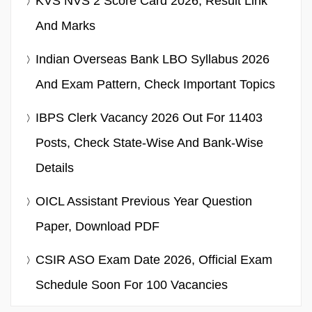
KVS NVS 2 Score Card 2026, Result Link
And Marks
Indian Overseas Bank LBO Syllabus 2026
And Exam Pattern, Check Important Topics
IBPS Clerk Vacancy 2026 Out For 11403
Posts, Check State-Wise And Bank-Wise
Details
OICL Assistant Previous Year Question
Paper, Download PDF
CSIR ASO Exam Date 2026, Official Exam
Schedule Soon For 100 Vacancies