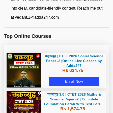
into clear, candidate-friendly content. Reach me out
at vedant.1@adda247.com
Top Online Courses
चक्रव्यूह | CTET 2026 Social Science
Paper -2 |Online Live Classes by
Adda247
Rs 624.75
Enroll Now
चक्रव्यूह 3.0 | CTET 2026 Maths &
Science Paper -2 | Complete
Foundation Batch With Test Series
Rs 1,574.75
| Online Live Classes by Adda247