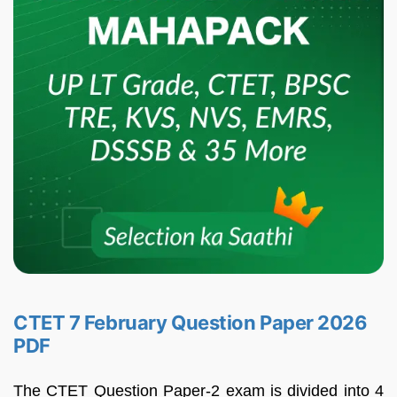
CTET 7 February Question Paper 2026
PDF
The CTET Question Paper-2 exam is divided into 4