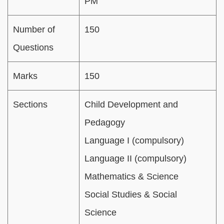
PM
Number of
150
Questions
Marks
150
Sections
Child Development and
Pedagogy
Language I (compulsory)
Language II (compulsory)
Mathematics & Science
Social Studies & Social
Science