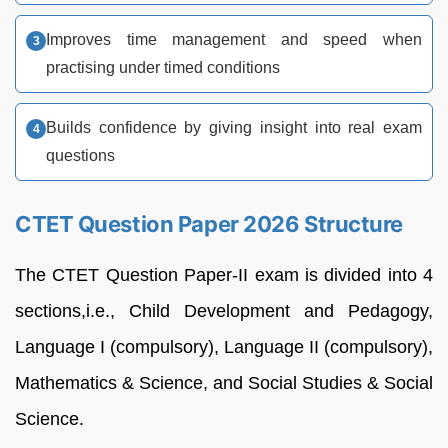
Improves time management and speed when
practising under timed conditions
Builds confidence by giving insight into real exam
questions
CTET Question Paper 2026 Structure
The CTET Question Paper-II exam is divided into 4
sections,i.e., Child Development and Pedagogy,
Language I (compulsory), Language II (compulsory),
Mathematics & Science, and Social Studies & Social
Science.