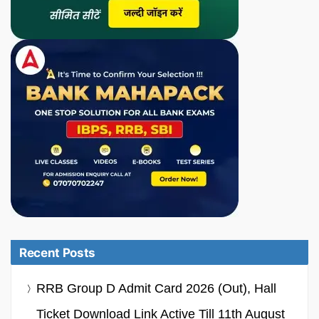
Recent Posts
RRB Group D Admit Card 2026 (Out), Hall
Ticket Download Link Active Till 11th August