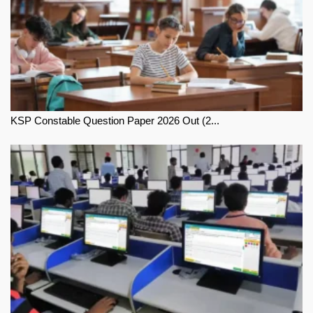
KSP Constable Question Paper 2026 Out (2...