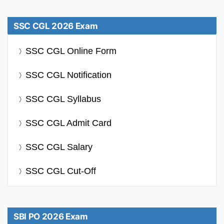
SSC CGL 2026 Exam
SSC CGL Online Form
SSC CGL Notification
SSC CGL Syllabus
SSC CGL Admit Card
SSC CGL Salary
SSC CGL Cut-Off
SBI PO 2026 Exam