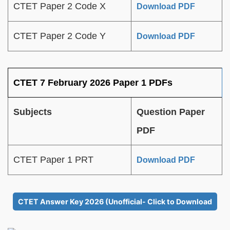
CTET Paper 2 Code X
Download PDF
CTET Paper 2 Code Y
Download PDF
CTET 7 February 2026 Paper 1 PDFs
Subjects
Question Paper
PDF
CTET Paper 1 PRT
Download PDF
CTET Answer Key 2026 (Unofficial- Click to Download