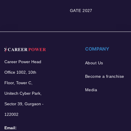
GATE 2027
COMPANY
Career Power Head
About Us
Office 1002, 10th
Become a franchise
Floor, Tower C,
Media
Unitech Cyber Park,
Sector 39, Gurgaon -
122002
Email: