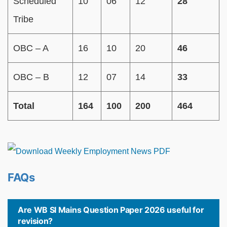
Scheduled
10
06
12
28
Tribe
OBC – A
16
10
20
46
OBC – B
12
07
14
33
Total
164
100
200
464
FAQs
Are WB SI Mains Question Paper 2026 useful for
revision?