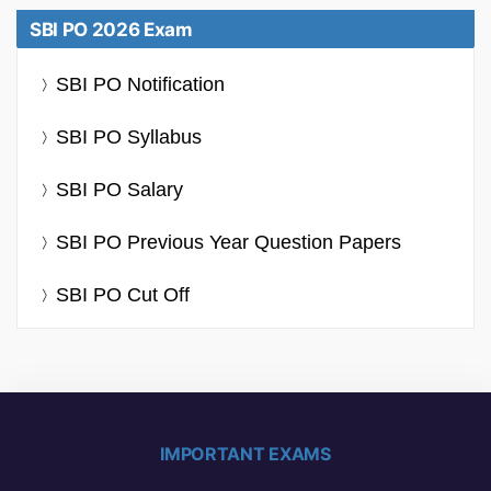
SBI PO 2026 Exam
SBI PO Notification
SBI PO Syllabus
SBI PO Salary
SBI PO Previous Year Question Papers
SBI PO Cut Off
IMPORTANT EXAMS