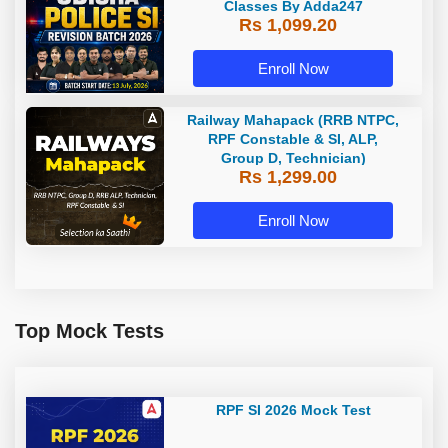
Classes By Adda247
Rs 1,099.20
Enroll Now
Railway Mahapack (RRB NTPC,
RPF Constable & SI, ALP,
Group D, Technician)
Rs 1,299.00
Enroll Now
Top Mock Tests
RPF SI 2026 Mock Test