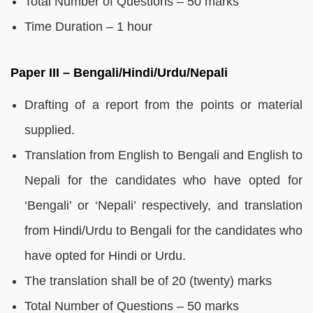
Total Number of Questions – 50 marks
Time Duration – 1 hour
Paper III – Bengali/Hindi/Urdu/Nepali
Drafting of a report from the points or material
supplied.
Translation from English to Bengali and English to
Nepali for the candidates who have opted for
‘Bengali’ or ‘Nepali’ respectively, and translation
from Hindi/Urdu to Bengali for the candidates who
have opted for Hindi or Urdu.
The translation shall be of 20 (twenty) marks
Total Number of Questions – 50 marks