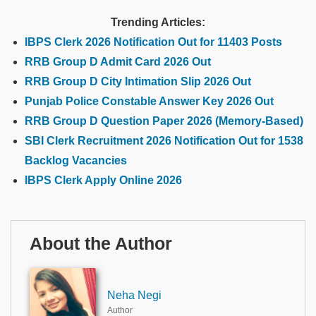
Trending Articles:
IBPS Clerk 2026 Notification Out for 11403 Posts
RRB Group D Admit Card 2026 Out
RRB Group D City Intimation Slip 2026 Out
Punjab Police Constable Answer Key 2026 Out
RRB Group D Question Paper 2026 (Memory-Based)
SBI Clerk Recruitment 2026 Notification Out for 1538
Backlog Vacancies
IBPS Clerk Apply Online 2026
About the Author
Neha Negi
Author