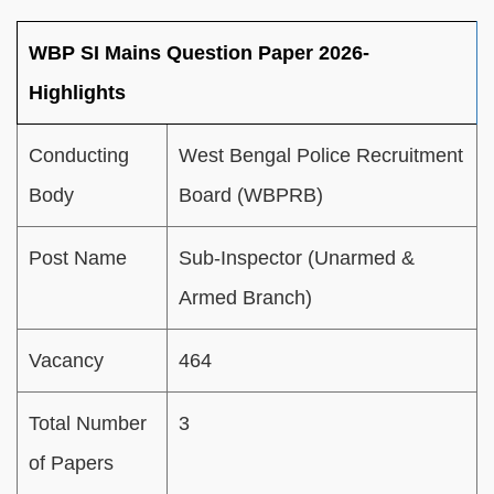
WBP SI Mains Question Paper 2026-
Highlights
Conducting
West Bengal Police Recruitment
Body
Board (WBPRB)
Post Name
Sub-Inspector (Unarmed &
Armed Branch)
Vacancy
464
Total Number
3
of Papers