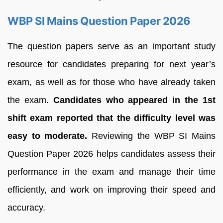
WBP SI Mains Question Paper 2026
The question papers serve as an important study
resource for candidates preparing for next year’s
exam, as well as for those who have already taken
the exam.
Candidates who appeared in the 1st
shift exam reported that the difficulty level was
easy to moderate.
Reviewing the WBP SI Mains
Question Paper 2026 helps candidates assess their
performance in the exam and manage their time
efficiently, and work on improving their speed and
accuracy.