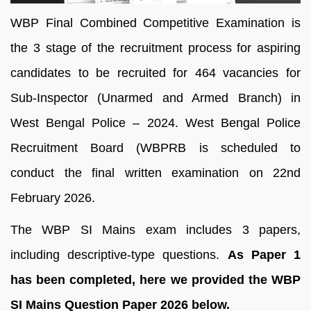
WBP Final Combined Competitive Examination is
the 3 stage of the recruitment process for aspiring
candidates to be recruited for 464 vacancies for
Sub-Inspector (Unarmed and Armed Branch) in
West Bengal Police – 2024. West Bengal Police
Recruitment Board (WBPRB is scheduled to
conduct the final written examination on 22nd
February 2026.
The WBP SI Mains exam includes 3 papers,
including descriptive-type questions.
As Paper 1
has been completed, here we provided the WBP
SI Mains Question Paper 2026 below.