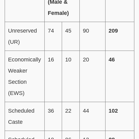
(Male &
Female)
Unreserved
74
45
90
209
(UR)
Economically
16
10
20
46
Weaker
Section
(EWS)
Scheduled
36
22
44
102
Caste