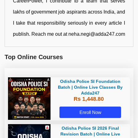
CareerPower, I contribute to a team that serves
lakhs of government job aspirants across India, and
I take that responsibility seriously in every article I
publish. Reach me out at neha.negi@adda247.com
Top Online Courses
Odisha Police SI Foundation
Batch | Online Live Classes By
Adda247
Rs 1,448.80
Enroll Now
Odisha Police SI 2026 Final
Revision Batch | Online Live