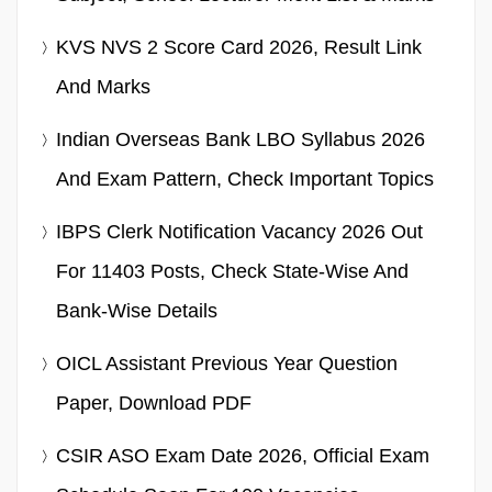
KVS NVS 2 Score Card 2026, Result Link
And Marks
Indian Overseas Bank LBO Syllabus 2026
And Exam Pattern, Check Important Topics
IBPS Clerk Notification Vacancy 2026 Out
For 11403 Posts, Check State-Wise And
Bank-Wise Details
OICL Assistant Previous Year Question
Paper, Download PDF
CSIR ASO Exam Date 2026, Official Exam