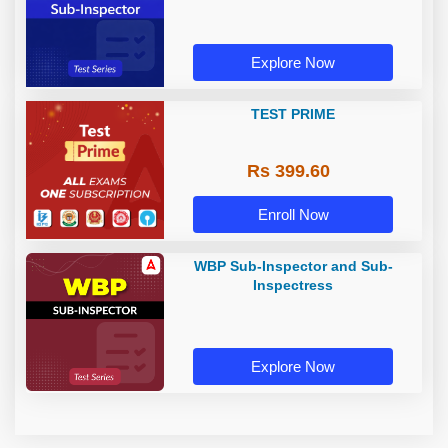
Explore Now
TEST PRIME
Rs 399.60
Enroll Now
WBP Sub-Inspector and Sub-
Inspectress
Explore Now