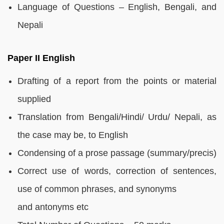
Language of Questions – English, Bengali, and
Nepali
Paper II English
Drafting of a report from the points or material
supplied
Translation from Bengali/Hindi/ Urdu/ Nepali, as
the case may be, to English
Condensing of a prose passage (summary/precis)
Correct use of words, correction of sentences,
use of common phrases, and synonyms
and antonyms etc