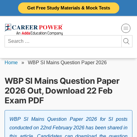
Skip
Get Free Study Materials & Mock Tests
to
content
Search
for:
Home
»
WBP SI Mains Question Paper 2026
WBP SI Mains Question Paper
2026 Out, Download 22 Feb
Exam PDF
WBP SI Mains Question Paper 2026 for SI posts
conducted on 22nd February 2026 has been shared in
this article. Candidates can download the question