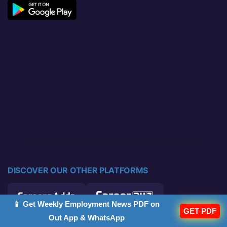
DISCOVER OUR OTHER PLATFORMS
📱 Get Weekly Employment News PDF on
GET PDF
Out App & WhatsApp