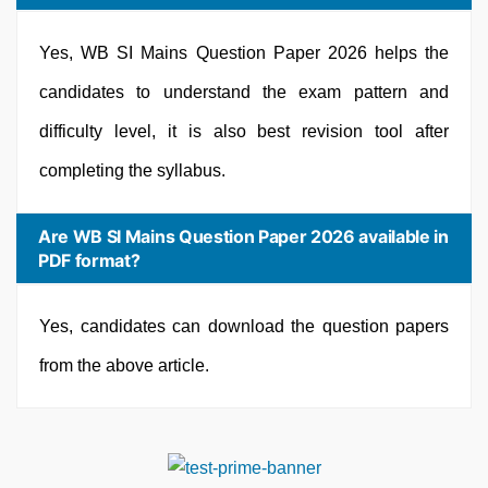
Yes, WB SI Mains Question Paper 2026 helps the
candidates to understand the exam pattern and
difficulty level, it is also best revision tool after
completing the syllabus.
Are WB SI Mains Question Paper 2026 available in
PDF format?
Yes, candidates can download the question papers
from the above article.