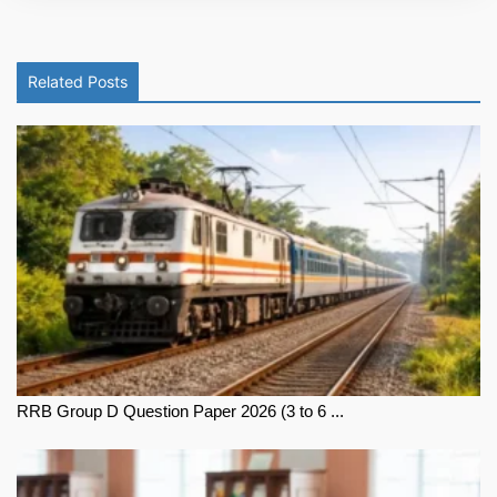
Related Posts
RRB Group D Question Paper 2026 (3 to 6 ...