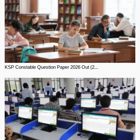
KSP Constable Question Paper 2026 Out (2...