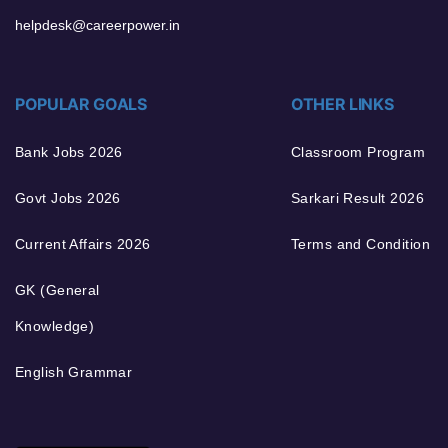
helpdesk@careerpower.in
POPULAR GOALS
OTHER LINKS
Bank Jobs 2026
Classroom Program
Govt Jobs 2026
Sarkari Result 2026
Current Affairs 2026
Terms and Condition
GK (General
Knowledge)
English Grammar