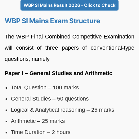
WBP SI Mains Result 2026 – Click to Check
WBP SI Mains Exam Structure
The WBP Final Combined Competitive Examination
will consist of three papers of conventional-type
questions, namely
Paper I – General Studies and Arithmetic
Total Question – 100 marks
General Studies – 50 questions
Logical & Analytical reasoning – 25 marks
Arithmetic – 25 marks
Time Duration – 2 hours