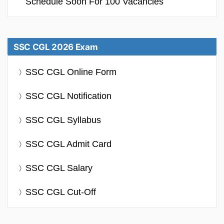
Schedule Soon For 100 Vacancies
SSC CGL 2026 Exam
SSC CGL Online Form
SSC CGL Notification
SSC CGL Syllabus
SSC CGL Admit Card
SSC CGL Salary
SSC CGL Cut-Off