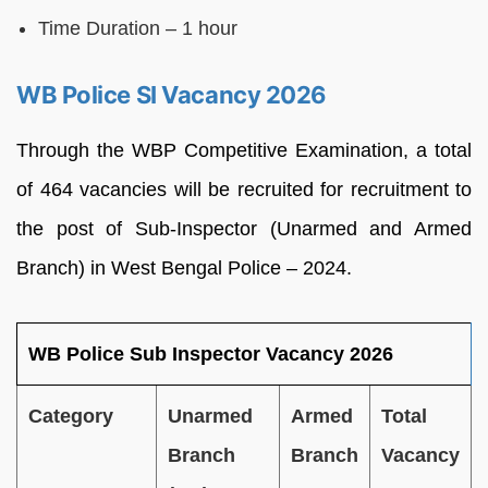
Time Duration – 1 hour
WB Police SI Vacancy 2026
Through the WBP Competitive Examination, a total
of 464 vacancies will be recruited for recruitment to
the post of Sub-Inspector (Unarmed and Armed
Branch) in West Bengal Police – 2024.
WB Police Sub Inspector Vacancy 2026
Category
Unarmed
Armed
Total
Branch
Branch
Vacancy