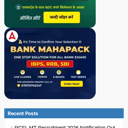
Recent Posts
RCFL MT Recruitment 2026 Notification Out,