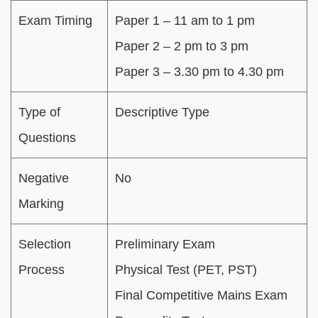
Exam Timing
Paper 1 – 11 am to 1 pm
Paper 2 – 2 pm to 3 pm
Paper 3 – 3.30 pm to 4.30 pm
Type of
Descriptive Type
Questions
Negative
No
Marking
Selection
Preliminary Exam
Process
Physical Test (PET, PST)
Final Competitive Mains Exam