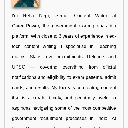
I'm Neha Negi, Senior Content Writer at
CareerPower, the government exam preparation
platform. With close to 3 years of experience in ed-
tech content writing, I specialise in Teaching
exams, State Level recruitments, Defence, and
UPSC — covering everything from official
notifications and eligibility to exam patterns, admit
cards, and results. My focus is on creating content
that is accurate, timely, and genuinely useful to
aspirants navigating some of the most competitive
government recruitment processes in India. At