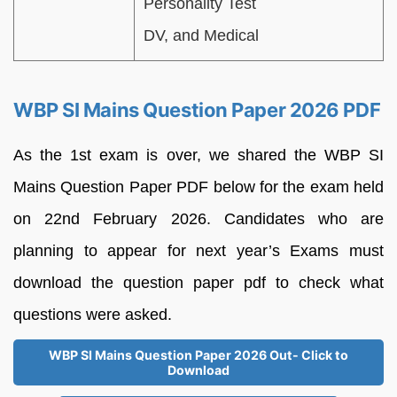
Personality Test
DV, and Medical
WBP SI Mains Question Paper 2026 PDF
As the 1st exam is over, we shared the WBP SI
Mains Question Paper PDF below for the exam held
on 22nd February 2026. Candidates who are
planning to appear for next year’s Exams must
download the question paper pdf to check what
questions were asked.
WBP SI Mains Question Paper 2026 Out- Click to
Download