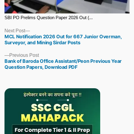
SBI PO Prelims Question Paper 2026 Out (...
Next
Next Post
MCL Notification 2026 Out for 667 Junior Overman,
post:
Surveyor, and Mining Sirdar Posts
Previous
Previous Post
Bank of Baroda Office Assistant/Peon Previous Year
post:
Question Papers, Download PDF