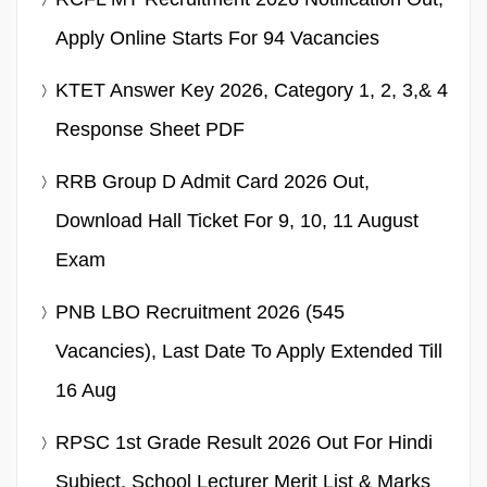
Apply Online Starts For 94 Vacancies
KTET Answer Key 2026, Category 1, 2, 3,& 4
Response Sheet PDF
RRB Group D Admit Card 2026 Out,
Download Hall Ticket For 9, 10, 11 August
Exam
PNB LBO Recruitment 2026 (545
Vacancies), Last Date To Apply Extended Till
16 Aug
RPSC 1st Grade Result 2026 Out For Hindi
Subject, School Lecturer Merit List & Marks