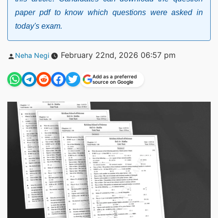
paper pdf to know which questions were asked in
today's exam.
Posted
February 22nd, 2026 06:57 pm
Neha Negi
by
Add as a preferred
source on Google