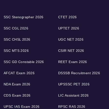
SSC Stenographer 2026
CTET 2026
SSC CGL 2026
UPTET 2026
SSC CHSL 2026
UGC NET 2026
SSC MTS 2026
CSIR NET 2026
SSC GD Constable 2026
REET Exam 2026
AFCAT Exam 2026
DSSSB Recruitment 2026
NDA Exam 2026
UPSSSC PET 2026
CDS Exam 2026
LIC Assistant 2026
UPSC IAS Exam 2026
RPSC RAS 2026