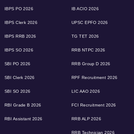
IBPS PO 2026
IB ACIO 2026
IBPS Clerk 2026
UPSC EPFO 2026
IBPS RRB 2026
TG TET 2026
IBPS SO 2026
RRB NTPC 2026
SBI PO 2026
RRB Group D 2026
SBI Clerk 2026
RPF Recruitment 2026
SBI SO 2026
LIC AAO 2026
RBI Grade B 2026
FCI Recruitment 2026
RBI Assistant 2026
RRB ALP 2026
RRB Technician 2026