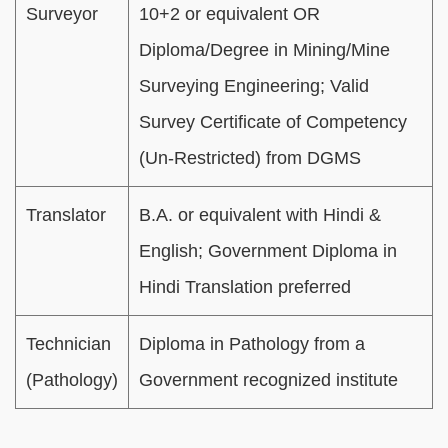
Surveyor
10+2 or equivalent OR
Diploma/Degree in Mining/Mine
Surveying Engineering; Valid
Survey Certificate of Competency
(Un-Restricted) from DGMS
Translator
B.A. or equivalent with Hindi &
English; Government Diploma in
Hindi Translation preferred
Technician
Diploma in Pathology from a
(Pathology)
Government recognized institute