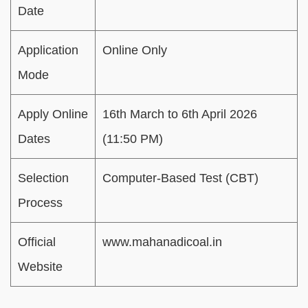
Date
Application
Online Only
Mode
Apply Online
16th March to 6th April 2026
Dates
(11:50 PM)
Selection
Computer-Based Test (CBT)
Process
Official
www.mahanadicoal.in
Website