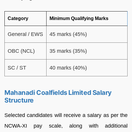
Category
Minimum Qualifying Marks
General / EWS
45 marks (45%)
OBC (NCL)
35 marks (35%)
SC / ST
40 marks (40%)
Mahanadi Coalfields Limited Salary
Structure
Selected candidates will receive a salary as per the
NCWA-XI pay scale, along with additional