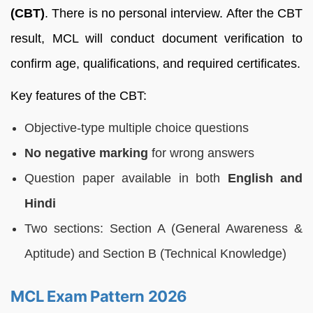
(CBT)
. There is no personal interview. After the CBT
result, MCL will conduct document verification to
confirm age, qualifications, and required certificates.
Key features of the CBT:
Objective-type multiple choice questions
No negative marking
for wrong answers
Question paper available in both
English and
Hindi
Two sections: Section A (General Awareness &
Aptitude) and Section B (Technical Knowledge)
MCL Exam Pattern 2026