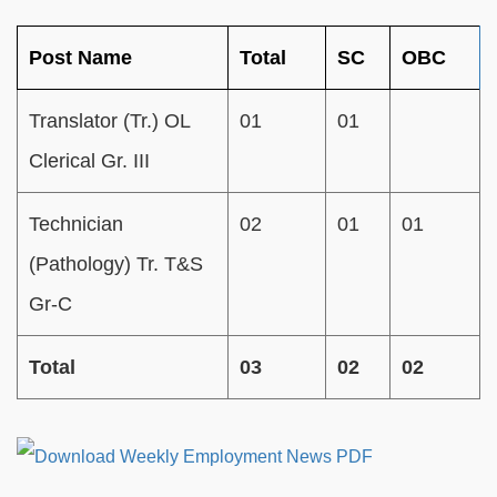
Post Name
Total
SC
OBC
Translator (Tr.) OL
01
01
Clerical Gr. III
Technician
02
01
01
(Pathology) Tr. T&S
Gr-C
Total
03
02
02