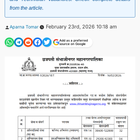
from the article.
Posted
February 23rd, 2026 10:18 am
Aparna Tomar
by
Add as a preferred
source on Google