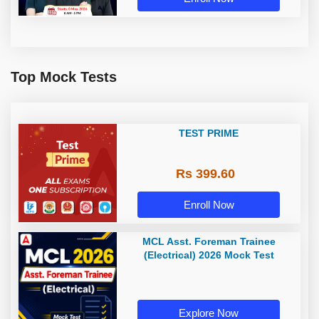
Top Mock Tests
TEST PRIME
Rs 399.60
Enroll Now
MCL Asst. Foreman Trainee
(Electrical) 2026 Mock Test
Explore Now