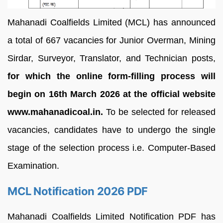
Mahanadi Coalfields Limited (MCL) has announced
a total of
667 vacancies for
Junior Overman, Mining
Sirdar, Surveyor, Translator, and Technician posts,
for which the online form-filling process will
begin on 16th March 2026 at the official website
www.mahanadicoal.in.
To be selected for released
vacancies, candidates have to undergo the single
stage of the selection process i.e. Computer-Based
Examination.
MCL Notification 2026 PDF
Mahanadi Coalfields Limited Notification PDF has