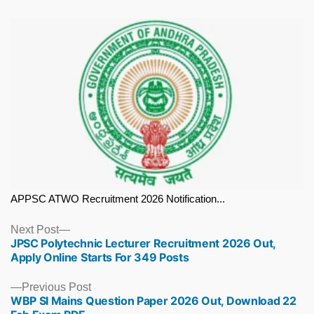
APPSC ATWO Recruitment 2026 Notification...
Next
Next Post
JPSC Polytechnic Lecturer Recruitment 2026 Out,
post:
Apply Online Starts For 349 Posts
Previous
Previous Post
WBP SI Mains Question Paper 2026 Out, Download 22
post: