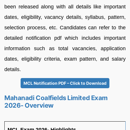
been released along with all details like important
dates, eligibility, vacancy details, syllabus, pattern,
selection process, etc. Candidates can refer to the
detailed notification pdf which includes important
information such as total vacancies, application
dates, eligibility criteria, exam pattern, and salary
details.
MCL Notification PDF – Click to Download
Mahanadi Coalfields Limited Exam
2026- Overview
MCL Exam 2026- Highlights