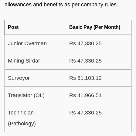
allowances and benefits as per company rules.
Post
Basic Pay (Per Month)
Junior Overman
Rs 47,330.25
Mining Sirdar
Rs 47,330.25
Surveyor
Rs 51,103.12
Translator (OL)
Rs 41,966.51
Technician
Rs 47,330.25
(Pathology)