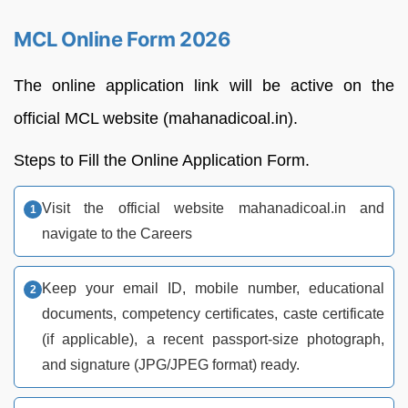
MCL Online Form 2026
The online application link will be active on the
official MCL website (mahanadicoal.in).
Steps to Fill the Online Application Form.
Visit the official website mahanadicoal.in and
navigate to the Careers
Keep your email ID, mobile number, educational
documents, competency certificates, caste certificate
(if applicable), a recent passport-size photograph,
and signature (JPG/JPEG format) ready.