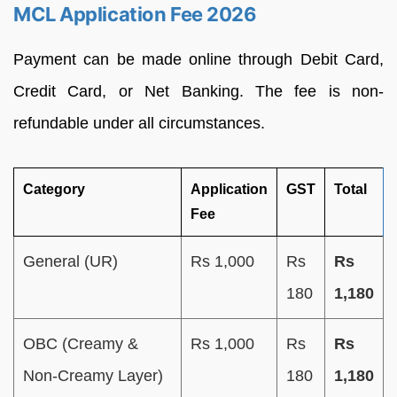
MCL Application Fee 2026
Payment can be made online through Debit Card,
Credit Card, or Net Banking. The fee is non-
refundable under all circumstances.
Category
Application
GST
Total
Fee
General (UR)
Rs 1,000
Rs
Rs
180
1,180
OBC (Creamy &
Rs 1,000
Rs
Rs
Non-Creamy Layer)
180
1,180