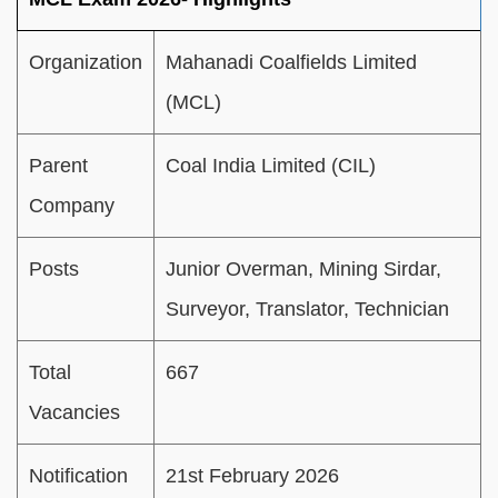
Organization
Mahanadi Coalfields Limited
(MCL)
Parent
Coal India Limited (CIL)
Company
Posts
Junior Overman, Mining Sirdar,
Surveyor, Translator, Technician
Total
667
Vacancies
Notification
21st February 2026