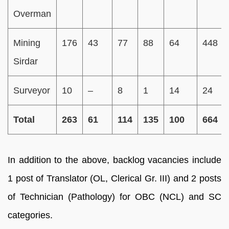
Overman
Mining
176
43
77
88
64
448
Sirdar
Surveyor
10
–
8
1
14
24
Total
263
61
114
135
100
664
In addition to the above, backlog vacancies include
1 post of Translator (OL, Clerical Gr. III) and 2 posts
of Technician (Pathology) for OBC (NCL) and SC
categories.