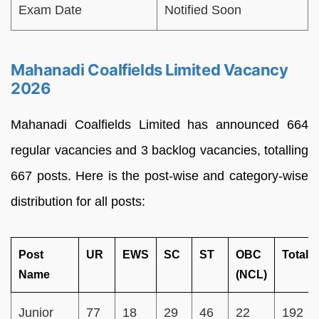
Exam Date
Notified Soon
Mahanadi Coalfields Limited Vacancy
2026
Mahanadi Coalfields Limited has announced 664
regular vacancies and 3 backlog vacancies, totalling
667 posts. Here is the post-wise and category-wise
distribution for all posts:
Post
UR
EWS
SC
ST
OBC
Total
Name
(NCL)
Junior
77
18
29
46
22
192