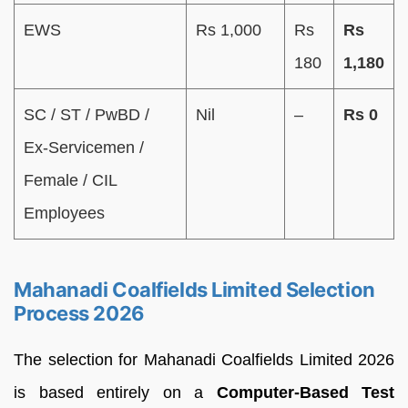
EWS
Rs 1,000
Rs
Rs
180
1,180
SC / ST / PwBD /
Nil
–
Rs 0
Ex-Servicemen /
Female / CIL
Employees
Mahanadi Coalfields Limited Selection
Process 2026
The selection for Mahanadi Coalfields Limited 2026
is based entirely on a
Computer-Based Test