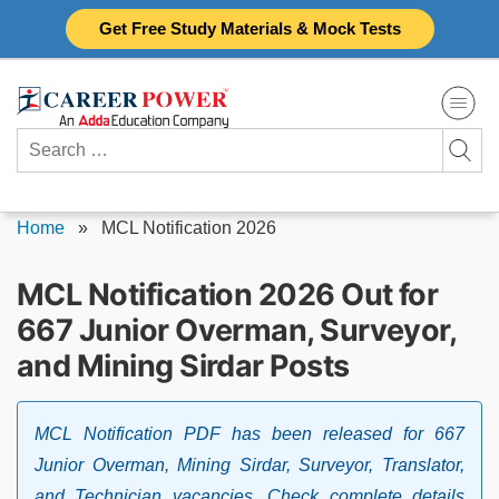
Skip
Get Free Study Materials & Mock Tests
to
content
Search
for:
Home
»
MCL Notification 2026
MCL Notification 2026 Out for
667 Junior Overman, Surveyor,
and Mining Sirdar Posts
MCL Notification PDF has been released for 667
Junior Overman, Mining Sirdar, Surveyor, Translator,
and Technician vacancies. Check complete details