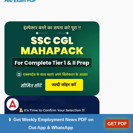
Feb Exam PDF
📱 Get Weekly Employment News PDF on
GET PDF
Out App & WhatsApp