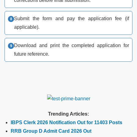
corrections before final submission.
Submit the form and pay the application fee (if
applicable).
Download and print the completed application for
future reference.
Trending Articles:
IBPS Clerk 2026 Notification Out for 11403 Posts
RRB Group D Admit Card 2026 Out