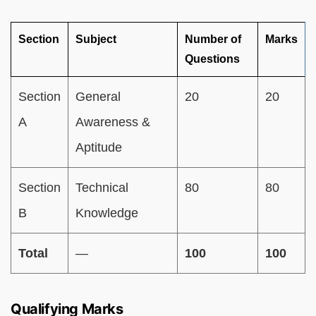
Section
Subject
Number of
Marks
Questions
Section
General
20
20
A
Awareness &
Aptitude
Section
Technical
80
80
B
Knowledge
Total
—
100
100
Qualifying Marks