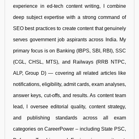
experience in ed-tech content writing, I combine
deep subject expertise with a strong command of
SEO best practices to create content that genuinely
serves government job aspirants across India. My
primary focus is on Banking (IBPS, SBI, RBI), SSC
(CGL, CHSL, MTS), and Railways (RRB NTPC,
ALP, Group D) — covering all related articles like
notifications, eligibility, admit cards, exam analyses,
answer keys, cut-offs, and results. As content team
lead, I oversee editorial quality, content strategy,
and publishing standards across all exam
categories on CareerPower – including State PSC,