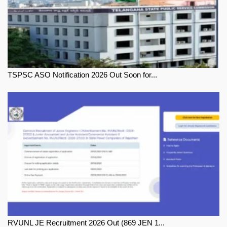
TSPSC ASO Notification 2026 Out Soon for...
RVUNL JE Recruitment 2026 Out (869 JEN 1...