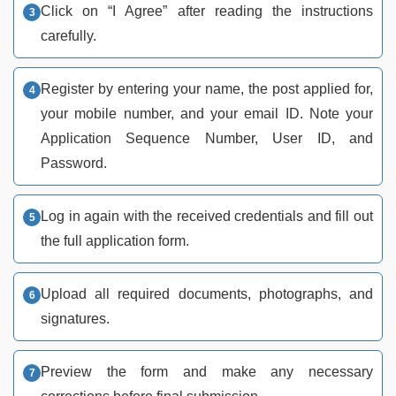
Click on “I Agree” after reading the instructions
carefully.
Register by entering your name, the post applied for,
your mobile number, and your email ID. Note your
Application Sequence Number, User ID, and
Password.
Log in again with the received credentials and fill out
the full application form.
Upload all required documents, photographs, and
signatures.
Preview the form and make any necessary