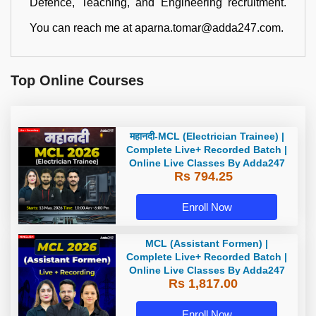
Defence, Teaching, and Engineering recruitment.
You can reach me at aparna.tomar@adda247.com.
Top Online Courses
महानदी-MCL (Electrician Trainee) |
Complete Live+ Recorded Batch |
Online Live Classes By Adda247
Rs 794.25
Enroll Now
MCL (Assistant Formen) |
Complete Live+ Recorded Batch |
Online Live Classes By Adda247
Rs 1,817.00
Enroll Now