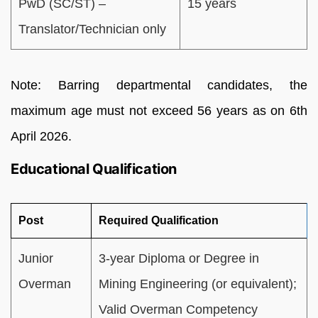
PwD (SC/ST) –
15 years
Translator/Technician only
Note: Barring departmental candidates, the
maximum age must not exceed 56 years as on 6th
April 2026.
Educational Qualification
Post
Required Qualification
Junior
3-year Diploma or Degree in
Overman
Mining Engineering (or equivalent);
Valid Overman Competency