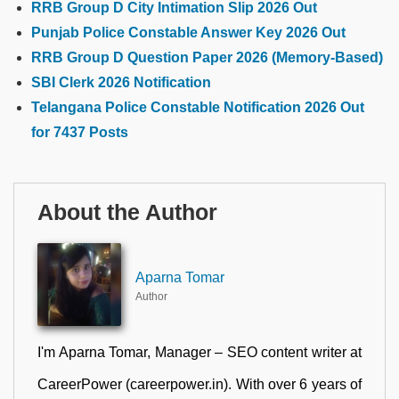
RRB Group D City Intimation Slip 2026 Out
Punjab Police Constable Answer Key 2026 Out
RRB Group D Question Paper 2026 (Memory-Based)
SBI Clerk 2026 Notification
Telangana Police Constable Notification 2026 Out
for 7437 Posts
About the Author
Aparna Tomar
Author
I'm Aparna Tomar, Manager – SEO content writer at
CareerPower (careerpower.in). With over 6 years of