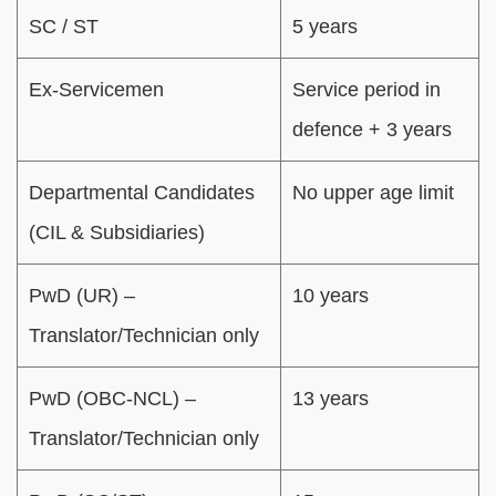
SC / ST
5 years
Ex-Servicemen
Service period in
defence + 3 years
Departmental Candidates
No upper age limit
(CIL & Subsidiaries)
PwD (UR) –
10 years
Translator/Technician only
PwD (OBC-NCL) –
13 years
Translator/Technician only