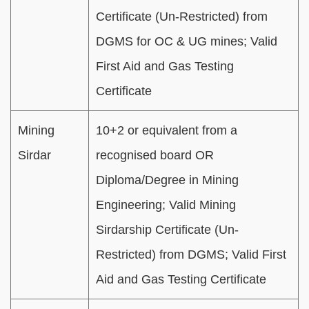
Certificate (Un-Restricted) from
DGMS for OC & UG mines; Valid
First Aid and Gas Testing
Certificate
Mining
10+2 or equivalent from a
Sirdar
recognised board OR
Diploma/Degree in Mining
Engineering; Valid Mining
Sirdarship Certificate (Un-
Restricted) from DGMS; Valid First
Aid and Gas Testing Certificate