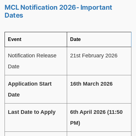
MCL Notification 2026- Important
Dates
Event
Date
Notification Release
21st February 2026
Date
Application Start
16th March 2026
Date
Last Date to Apply
6th April 2026 (11:50
PM)