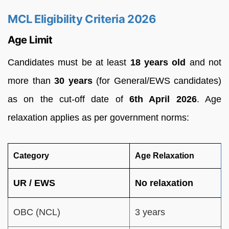
MCL Eligibility Criteria 2026
Age Limit
Candidates must be at least
18 years old
and not
more than
30 years
(for General/EWS candidates)
as on the cut-off date of
6th April 2026
. Age
relaxation applies as per government norms:
Category
Age Relaxation
UR / EWS
No relaxation
OBC (NCL)
3 years