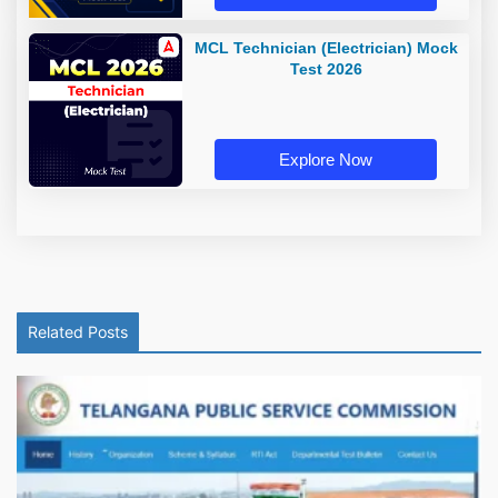
MCL Technician (Electrician) Mock
Test 2026
Explore Now
Related Posts