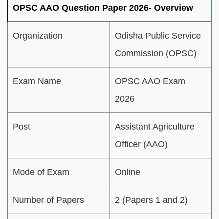
OPSC AAO Question Paper 2026- Overview
Organization
Odisha Public Service
Commission (OPSC)
Exam Name
OPSC AAO Exam
2026
Post
Assistant Agriculture
Officer (AAO)
Mode of Exam
Online
Number of Papers
2 (Papers 1 and 2)