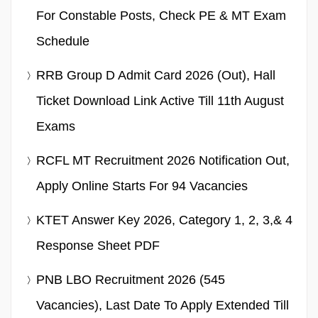
For Constable Posts, Check PE & MT Exam
Schedule
RRB Group D Admit Card 2026 (Out), Hall
Ticket Download Link Active Till 11th August
Exams
RCFL MT Recruitment 2026 Notification Out,
Apply Online Starts For 94 Vacancies
KTET Answer Key 2026, Category 1, 2, 3,& 4
Response Sheet PDF
PNB LBO Recruitment 2026 (545
Vacancies), Last Date To Apply Extended Till