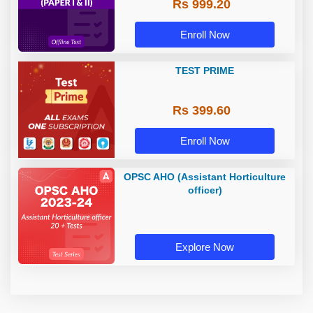
Rs 999.20
Enroll Now
TEST PRIME
Rs 399.60
Enroll Now
OPSC AHO (Assistant Horticulture
officer)
Explore Now