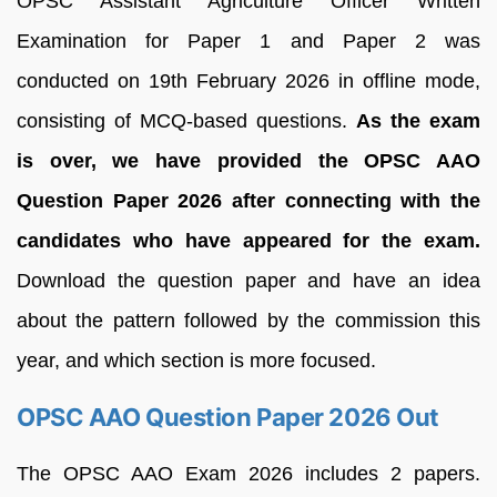
OPSC Assistant Agriculture Officer Written
Examination for Paper 1 and Paper 2 was
conducted on 19th February 2026 in offline mode,
consisting of MCQ-based questions.
As the exam
is over, we have provided the OPSC AAO
Question Paper 2026 after connecting with the
candidates who have appeared for the exam.
Download the question paper and have an idea
about the pattern followed by the commission this
year, and which section is more focused.
OPSC AAO Question Paper 2026 Out
The OPSC AAO Exam 2026 includes 2 papers.