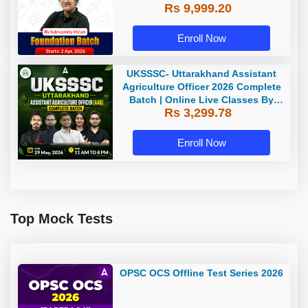
Rs 9,999.20
Enroll Now
UKSSSC- Uttarakhand Assistant
Agriculture Officer 2026 Complete
Batch | Online Live Classes By
Rs 3,299.78
Adda247
Enroll Now
Top Mock Tests
OPSC OCS Offline Test Series 2026