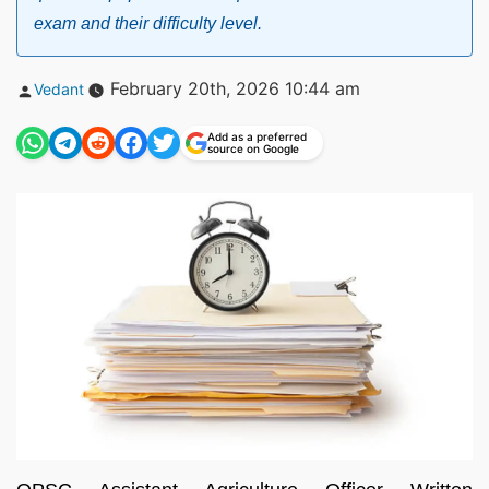
exam and their difficulty level.
Posted
February 20th, 2026 10:44 am
Vedant
by
Add as a preferred
source on Google