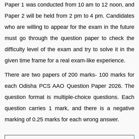
Paper 1 was conducted from 10 am to 12 noon, and
Paper 2 will be held from 2 pm to 4 pm. Candidates
who are willing to appear for the exam in the future
must go through the question paper to check the
difficulty level of the exam and try to solve it in the
given time frame for a real exam-like experience.
There are two papers of 200 marks- 100 marks for
each Odisha PCS AAO Question Paper 2026. The
question format is multiple-choice questions. Each
question carries 1 mark, and there is a negative
marking of 0.25 marks for each wrong answer.