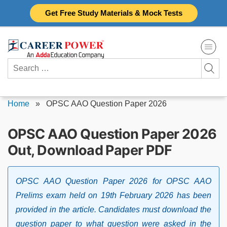
Skip
Get Free Study Materials & Mock Tests
to
content
Search
for:
Home
»
OPSC AAO Question Paper 2026
OPSC AAO Question Paper 2026
Out, Download Paper PDF
OPSC AAO Question Paper 2026 for OPSC AAO
Prelims exam held on 19th February 2026 has been
provided in the article. Candidates must download the
question paper to what question were asked in the