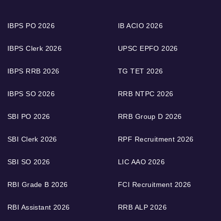
IBPS PO 2026
IB ACIO 2026
IBPS Clerk 2026
UPSC EPFO 2026
IBPS RRB 2026
TG TET 2026
IBPS SO 2026
RRB NTPC 2026
SBI PO 2026
RRB Group D 2026
SBI Clerk 2026
RPF Recruitment 2026
SBI SO 2026
LIC AAO 2026
RBI Grade B 2026
FCI Recruitment 2026
RBI Assistant 2026
RRB ALP 2026