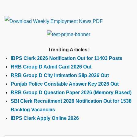
Trending Articles:
IBPS Clerk 2026 Notification Out for 11403 Posts
RRB Group D Admit Card 2026 Out
RRB Group D City Intimation Slip 2026 Out
Punjab Police Constable Answer Key 2026 Out
RRB Group D Question Paper 2026 (Memory-Based)
SBI Clerk Recruitment 2026 Notification Out for 1538
Backlog Vacancies
IBPS Clerk Apply Online 2026