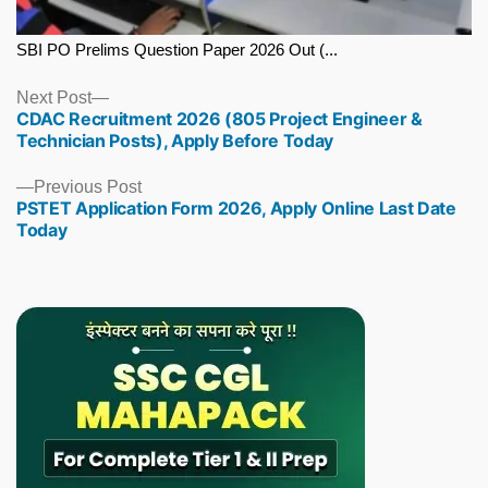
SBI PO Prelims Question Paper 2026 Out (...
Next
Next Post
CDAC Recruitment 2026 (805 Project Engineer &
post:
Technician Posts), Apply Before Today
Previous
Previous Post
PSTET Application Form 2026, Apply Online Last Date
post:
Today