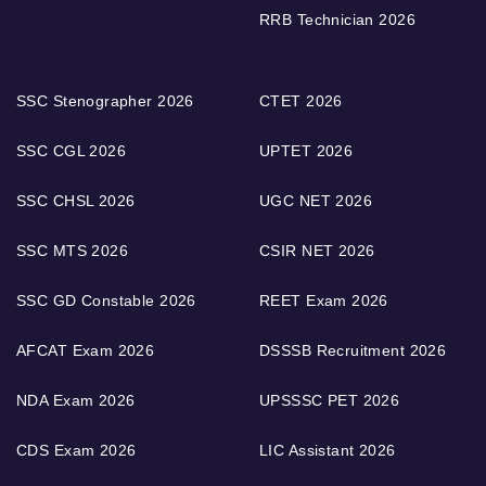
RRB Technician 2026
SSC Stenographer 2026
CTET 2026
SSC CGL 2026
UPTET 2026
SSC CHSL 2026
UGC NET 2026
SSC MTS 2026
CSIR NET 2026
SSC GD Constable 2026
REET Exam 2026
AFCAT Exam 2026
DSSSB Recruitment 2026
NDA Exam 2026
UPSSSC PET 2026
CDS Exam 2026
LIC Assistant 2026