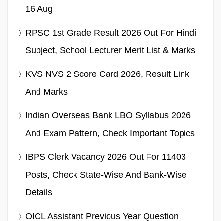
16 Aug
RPSC 1st Grade Result 2026 Out For Hindi
Subject, School Lecturer Merit List & Marks
KVS NVS 2 Score Card 2026, Result Link
And Marks
Indian Overseas Bank LBO Syllabus 2026
And Exam Pattern, Check Important Topics
IBPS Clerk Vacancy 2026 Out For 11403
Posts, Check State-Wise And Bank-Wise
Details
OICL Assistant Previous Year Question