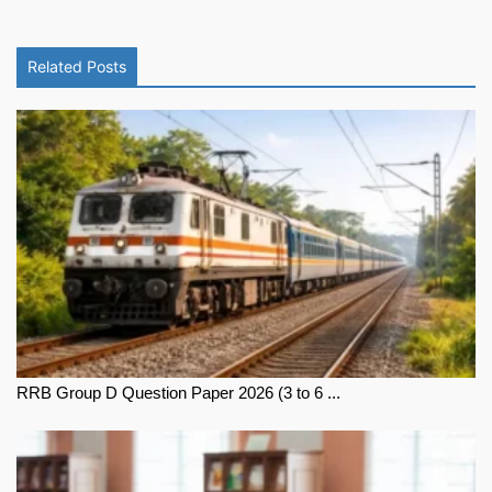
Related Posts
RRB Group D Question Paper 2026 (3 to 6 ...