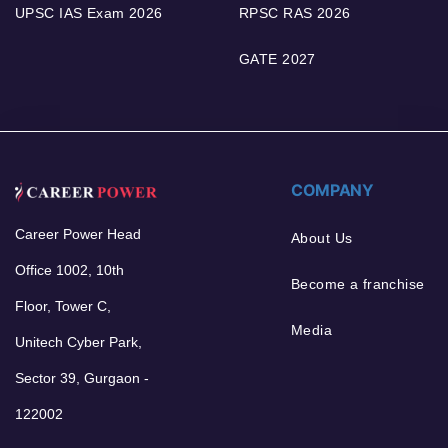
UPSC IAS Exam 2026
RPSC RAS 2026
GATE 2027
COMPANY
Career Power Head
About Us
Office 1002, 10th
Become a franchise
Floor, Tower C,
Media
Unitech Cyber Park,
Sector 39, Gurgaon -
122002