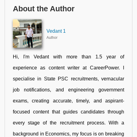
About the Author
Vedant 1
Author
Hi, I'm Vedant with more than 1.5 year of
experience as content writer at CareerPower. I
specialise in State PSC recruitments, vernacular
job notifications, and engineering government
exams, creating accurate, timely, and aspirant-
focused content that guides candidates through
every stage of the recruitment process. With a
background in Economics, my focus is on breaking