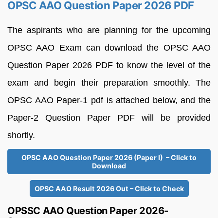
OPSC AAO Question Paper 2026 PDF
The aspirants who are planning for the upcoming
OPSC AAO Exam can download the OPSC AAO
Question Paper 2026 PDF to know the level of the
exam and begin their preparation smoothly. The
OPSC AAO Paper-1 pdf is attached below, and the
Paper-2 Question Paper PDF will be provided
shortly.
OPSC AAO Question Paper 2026 (Paper I) – Click to
Download
OPSC AAO Result 2026 Out – Click to Check
OPSSC AAO Question Paper 2026-