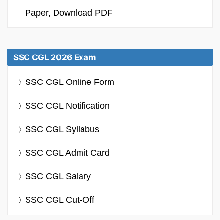
Paper, Download PDF
SSC CGL 2026 Exam
SSC CGL Online Form
SSC CGL Notification
SSC CGL Syllabus
SSC CGL Admit Card
SSC CGL Salary
SSC CGL Cut-Off