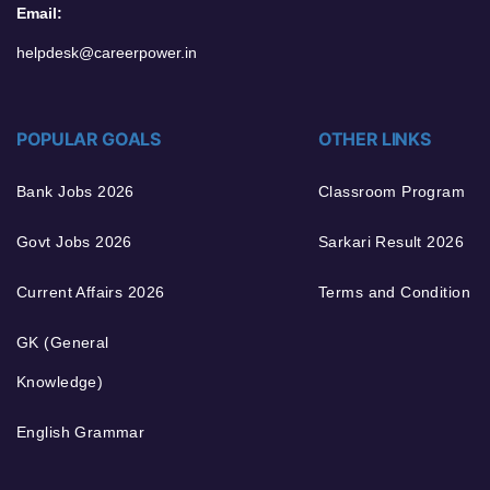
Email:
helpdesk@careerpower.in
POPULAR GOALS
OTHER LINKS
Bank Jobs 2026
Classroom Program
Govt Jobs 2026
Sarkari Result 2026
Current Affairs 2026
Terms and Condition
GK (General
Knowledge)
English Grammar