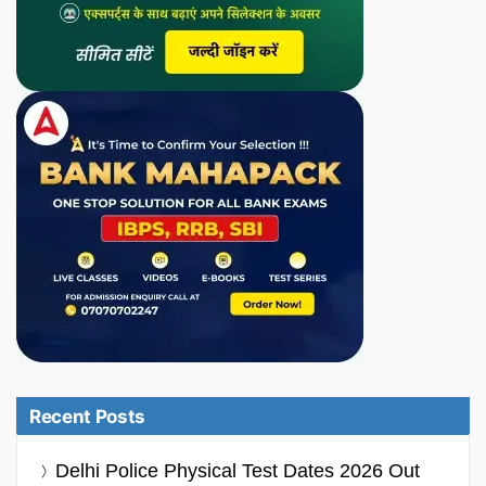
Recent Posts
Delhi Police Physical Test Dates 2026 Out