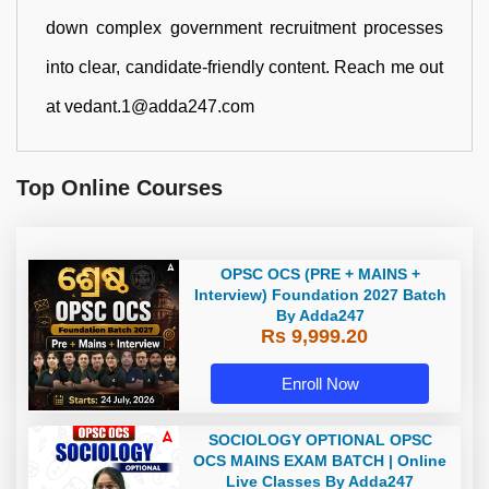
down complex government recruitment processes
into clear, candidate-friendly content. Reach me out
at vedant.1@adda247.com
Top Online Courses
OPSC OCS (PRE + MAINS +
Interview) Foundation 2027 Batch
By Adda247
Rs 9,999.20
Enroll Now
SOCIOLOGY OPTIONAL OPSC
OCS MAINS EXAM BATCH | Online
Live Classes By Adda247