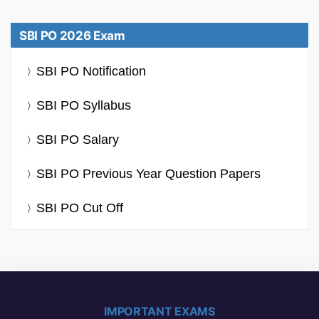
SBI PO 2026 Exam
SBI PO Notification
SBI PO Syllabus
SBI PO Salary
SBI PO Previous Year Question Papers
SBI PO Cut Off
IMPORTANT EXAMS