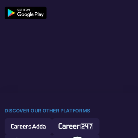
DISCOVER OUR OTHER PLATFORMS