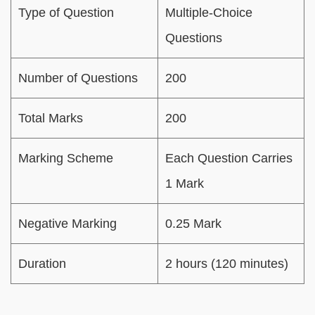
Type of Question
Multiple-Choice
Questions
Number of Questions
200
Total Marks
200
Marking Scheme
Each Question Carries
1 Mark
Negative Marking
0.25 Mark
Duration
2 hours (120 minutes)