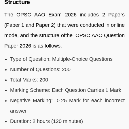
Structure
The OPSC AAO Exam 2026 includes 2 Papers
(Paper 1 and Paper 2) that were conducted in online
mode, and the structure ofthe OPSC AAO Question
Paper 2026 is as follows.
Type of Question: Multiple-Choice Questions
Number of Questions: 200
Total Marks: 200
Marking Scheme: Each Question Carries 1 Mark
Negative Marking: -0.25 Mark for each incorrect
answer
Duration: 2 hours (120 minutes)