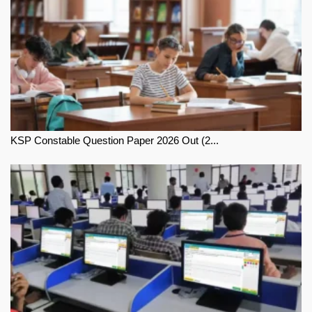
KSP Constable Question Paper 2026 Out (2...