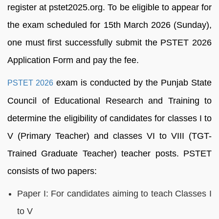
register at pstet2025.org. To be eligible to appear for
the exam scheduled for 15th March 2026 (Sunday),
one must first successfully submit the PSTET 2026
Application Form and pay the fee.
exam is conducted by the Punjab State
PSTET 2026
Council of Educational Research and Training to
determine the eligibility of candidates for classes I to
V (Primary Teacher) and classes VI to VIII (TGT-
Trained Graduate Teacher) teacher posts. PSTET
consists of two papers:
Paper I: For candidates aiming to teach Classes I
to V