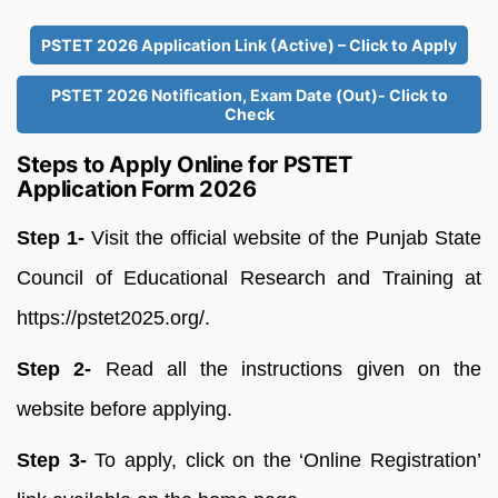
PSTET 2026 Application Link (Active) – Click to Apply
PSTET 2026 Notification, Exam Date (Out)- Click to
Check
Steps to Apply Online for PSTET
Application Form 2026
Step 1-
Visit the official website of the Punjab State
Council of Educational Research and Training at
https://pstet2025.org/.
Step 2-
Read all the instructions given on the
website before applying.
Step 3-
To apply, click on the ‘Online Registration’