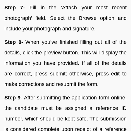
Step 7-
Fill in the ‘Attach your most recent
photograph’ field. Select the Browse option and
include your photograph and signature.
Step 8-
When you’ve finished filling out all of the
details, click the preview button. This will display the
information you have provided. If all of the details
are correct, press submit; otherwise, press edit to
make corrections and resubmit the form.
Step 9-
After submitting the application form online,
the candidate must be assigned a reference ID
number, which should be kept safe. The submission
is considered complete upon receipt of a reference