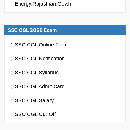
Energy.rajasthan.gov.in
SSC CGL 2026 Exam
SSC CGL Online Form
SSC CGL Notification
SSC CGL Syllabus
SSC CGL Admit Card
SSC CGL Salary
SSC CGL Cut-Off