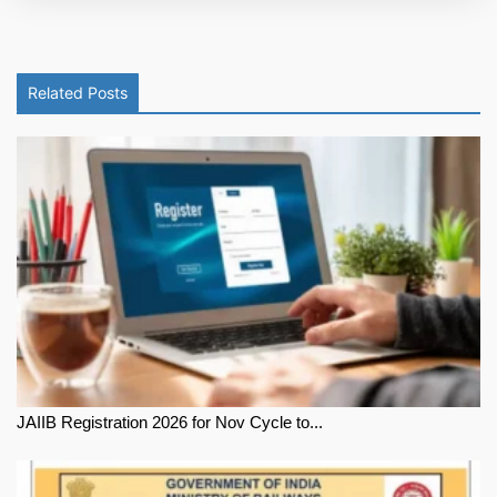
Related Posts
JAIIB Registration 2026 for Nov Cycle to...