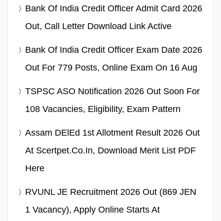
Bank Of India Credit Officer Admit Card 2026
Out, Call Letter Download Link Active
Bank Of India Credit Officer Exam Date 2026
Out For 779 Posts, Online Exam On 16 Aug
TSPSC ASO Notification 2026 Out Soon For
108 Vacancies, Eligibility, Exam Pattern
Assam DElEd 1st Allotment Result 2026 Out
At Scertpet.co.in, Download Merit List PDF
Here
RVUNL JE Recruitment 2026 Out (869 JEN
1 Vacancy), Apply Online Starts At