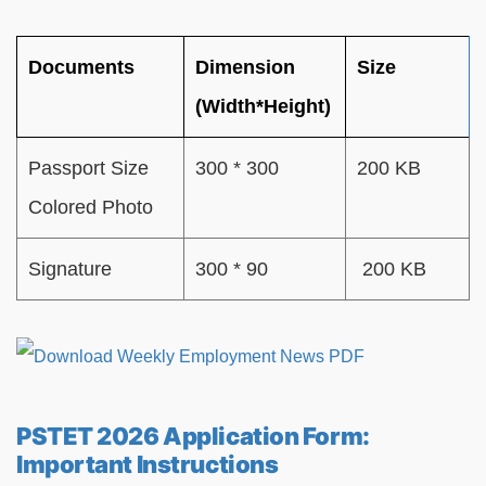
Documents
Dimension
Size
(Width*Height)
Passport Size
300 * 300
200 KB
Colored Photo
Signature
300 * 90
200 KB
PSTET 2026 Application Form:
Important Instructions