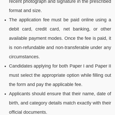
recent photograph and signature in the prescribed
format and size.
The application fee must be paid online using a
debit card, credit card, net banking, or other
available payment modes. Once the fee is paid, it
is non-refundable and non-transferable under any
circumstances.
Candidates applying for both Paper I and Paper II
must select the appropriate option while filling out
the form and pay the applicable fee.
Applicants should ensure that their name, date of
birth, and category details match exactly with their
official documents.