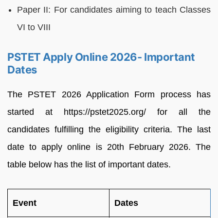
Paper II: For candidates aiming to teach Classes
VI to VIII
PSTET Apply Online 2026- Important
Dates
The PSTET 2026 Application Form process has
started at https://pstet2025.org/ for all the
candidates fulfilling the eligibility criteria. The last
date to apply online is 20th February 2026. The
table below has the list of important dates.
Event
Dates