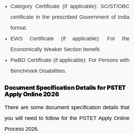
Category Certificate (if applicable): SC/ST/OBC
certificate in the prescribed Government of India
format.
EWS Certificate (if applicable): For the
Economically Weaker Section benefit.
PwBD Certificate (if applicable): For Persons with
Benchmark Disabilities.
Document Specification Details for PSTET
Apply Online 2026
There are some document specification details that
you will need to follow for the PSTET Apply Online
Process 2026.