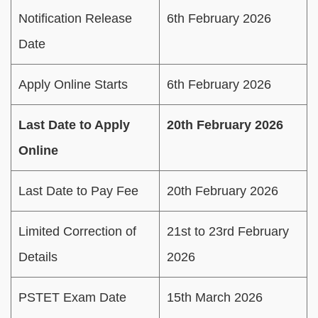
Notification Release
6th February 2026
Date
Apply Online Starts
6th February 2026
Last Date to Apply
20th February 2026
Online
Last Date to Pay Fee
20th February 2026
Limited Correction of
21st to 23rd February
Details
2026
PSTET Exam Date
15th March 2026