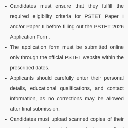
Candidates must ensure that they fulfill the
required eligibility criteria for PSTET Paper I
and/or Paper II before filling out the PSTET 2026
Application Form.
The application form must be submitted online
only through the official PSTET website within the
prescribed dates.
Applicants should carefully enter their personal
details, educational qualifications, and contact
information, as no corrections may be allowed
after final submission.
Candidates must upload scanned copies of their