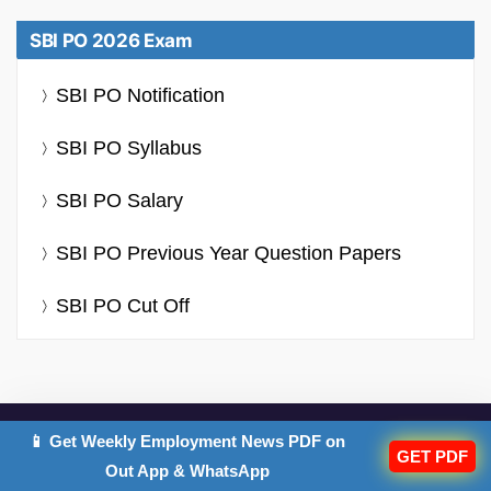
SBI PO 2026 Exam
SBI PO Notification
SBI PO Syllabus
SBI PO Salary
SBI PO Previous Year Question Papers
SBI PO Cut Off
📱 Get Weekly Employment News PDF on
GET PDF
IMPORTANT EXAMS
Out App & WhatsApp