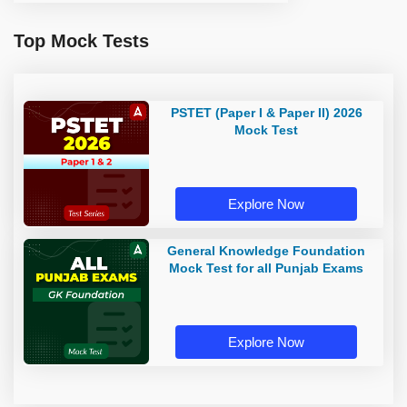
Top Mock Tests
PSTET (Paper I & Paper II) 2026
Mock Test
Explore Now
General Knowledge Foundation
Mock Test for all Punjab Exams
Explore Now