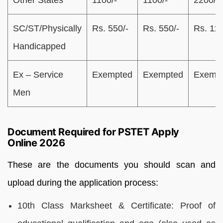
Other States
1100/-
1100/-
2200/-
SC/ST/Physically
Rs. 550/-
Rs. 550/-
Rs. 11
Handicapped
Ex – Service
Exempted
Exempted
Exemp
Men
Document Required for PSTET Apply
Online 2026
These are the documents you should scan and
upload during the application process:
10th Class Marksheet & Certificate: Proof of