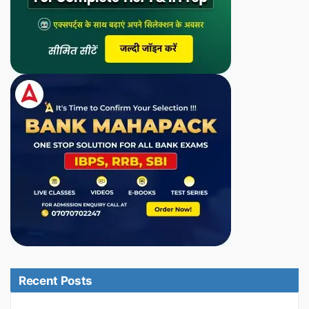
Recent Posts