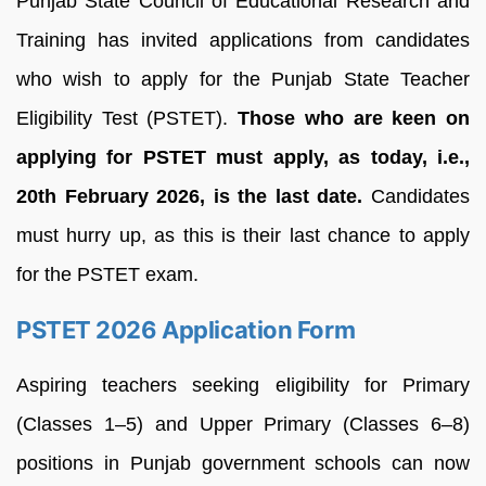
Punjab State Council of Educational Research and
Training has invited applications from candidates
who wish to apply for the Punjab State Teacher
Eligibility Test (PSTET).
Those who are keen on
applying for PSTET must apply, as today, i.e.,
20th February 2026, is the last date.
Candidates
must hurry up, as this is their last chance to apply
for the PSTET exam.
PSTET 2026 Application Form
Aspiring teachers seeking eligibility for Primary
(Classes 1–5) and Upper Primary (Classes 6–8)
positions in Punjab government schools can now