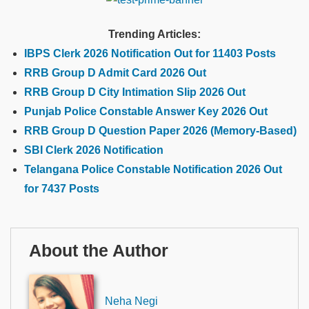
Trending Articles:
IBPS Clerk 2026 Notification Out for 11403 Posts
RRB Group D Admit Card 2026 Out
RRB Group D City Intimation Slip 2026 Out
Punjab Police Constable Answer Key 2026 Out
RRB Group D Question Paper 2026 (Memory-Based)
SBI Clerk 2026 Notification
Telangana Police Constable Notification 2026 Out
for 7437 Posts
About the Author
Neha Negi