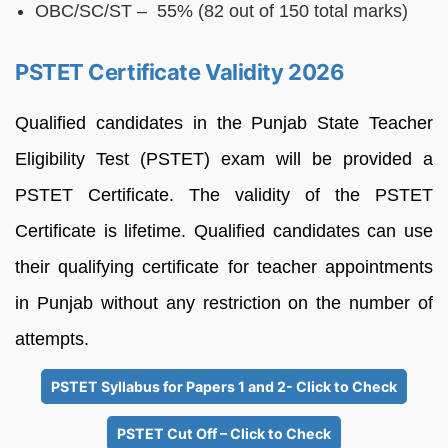
OBC/SC/ST – 55% (82 out of 150 total marks)
PSTET Certificate Validity 2026
Qualified candidates in the Punjab State Teacher
Eligibility Test (PSTET) exam will be provided a
PSTET Certificate. The validity of the PSTET
Certificate is lifetime. Qualified candidates can use
their qualifying certificate for teacher appointments
in Punjab without any restriction on the number of
attempts.
PSTET Syllabus for Papers 1 and 2- Click to Check
PSTET Cut Off – Click to Check