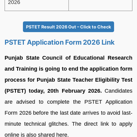
2026
PSTET Result 2026 Out – Click to Check
PSTET Application Form 2026 Link
Punjab State Council of Educational Research
and Training is going to end the application form
process for Punjab State Teacher Eligibility Test
(PSTET) today, 20th February 2026.
Candidates
are advised to complete the PSTET Application
Form 2026 before the last date arrives to avoid last-
minute technical glitches. The direct link to apply
online is also shared here.