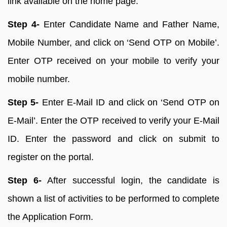
link available on the home page.
Step 4-
Enter Candidate Name and Father Name,
Mobile Number, and click on ‘Send OTP on Mobile’.
Enter OTP received on your mobile to verify your
mobile number.
Step 5-
Enter E-Mail ID and click on ‘Send OTP on
E-Mail’. Enter the OTP received to verify your E-Mail
ID. Enter the password and click on submit to
register on the portal.
Step 6-
After successful login, the candidate is
shown a list of activities to be performed to complete
the Application Form.