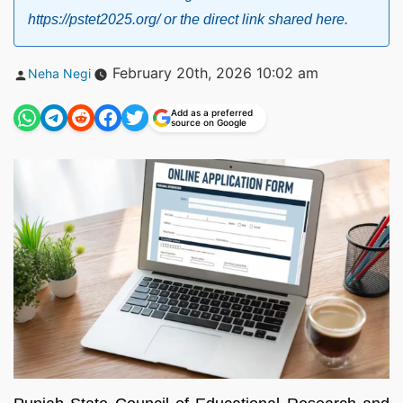
https://pstet2025.org/ or the direct link shared here.
Posted
February 20th, 2026 10:02 am
Neha Negi
by
Add as a preferred
source on Google