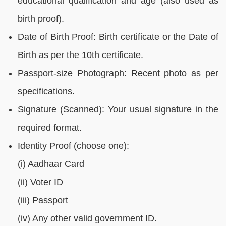
educational qualification and age (also used as
birth proof).
Date of Birth Proof: Birth certificate or the Date of
Birth as per the 10th certificate.
Passport-size Photograph: Recent photo as per
specifications.
Signature (Scanned): Your usual signature in the
required format.
Identity Proof (choose one):
(i) Aadhaar Card
(ii) Voter ID
(iii) Passport
(iv) Any other valid government ID.