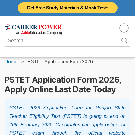
Skip
Get Free Study Materials & Mock Tests
to
content
Search
for:
Home
»
PSTET Application Form 2026
PSTET Application Form 2026,
Apply Online Last Date Today
PSTET 2026 Application Form for Punjab State
Teacher Eligibility Test (PSTET) is going to end on
20th February 2026. Candidates can apply online for
PSTET exam through the official website