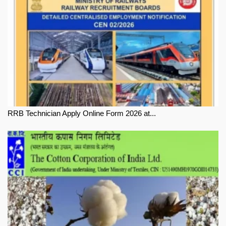
RRB Technician Apply Online Form 2026 at...