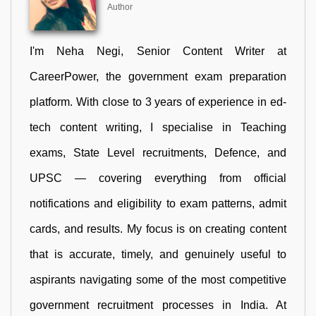
Author
I'm Neha Negi, Senior Content Writer at
CareerPower, the government exam preparation
platform. With close to 3 years of experience in ed-
tech content writing, I specialise in Teaching
exams, State Level recruitments, Defence, and
UPSC — covering everything from official
notifications and eligibility to exam patterns, admit
cards, and results. My focus is on creating content
that is accurate, timely, and genuinely useful to
aspirants navigating some of the most competitive
government recruitment processes in India. At