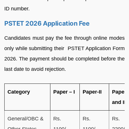
ID number.
PSTET 2026 Application Fee
Candidates must pay the fee through online modes
only while submitting their PSTET Application Form
2026. The payment should be completed before the
last date to avoid rejection.
Category
Paper – I
Paper-II
Paper 
and II
General/OBC &
Rs.
Rs.
Rs.