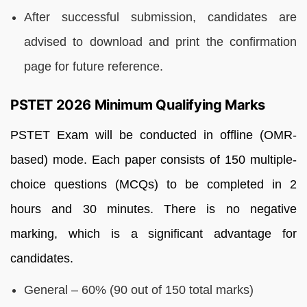
After successful submission, candidates are
advised to download and print the confirmation
page for future reference.
PSTET 2026 Minimum Qualifying Marks
PSTET Exam will be conducted in offline (OMR-
based) mode. Each paper consists of 150 multiple-
choice questions (MCQs) to be completed in 2
hours and 30 minutes. There is no negative
marking, which is a significant advantage for
candidates.
General – 60% (90 out of 150 total marks)