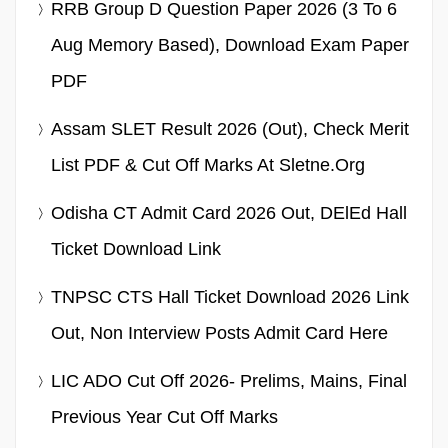
RRB Group D Question Paper 2026 (3 To 6
Aug Memory Based), Download Exam Paper
PDF
Assam SLET Result 2026 (Out), Check Merit
List PDF & Cut Off Marks At Sletne.org
Odisha CT Admit Card 2026 Out, DElEd Hall
Ticket Download Link
TNPSC CTS Hall Ticket Download 2026 Link
Out, Non Interview Posts Admit Card Here
LIC ADO Cut Off 2026- Prelims, Mains, Final
Previous Year Cut Off Marks