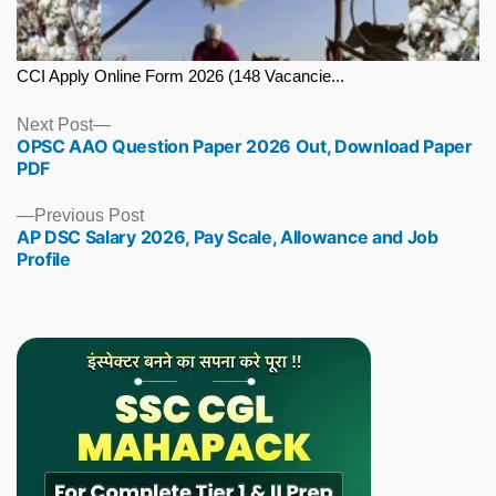
CCI Apply Online Form 2026 (148 Vacancie...
Next
Next Post
OPSC AAO Question Paper 2026 Out, Download Paper
post:
PDF
Previous
Previous Post
AP DSC Salary 2026, Pay Scale, Allowance and Job
post:
Profile