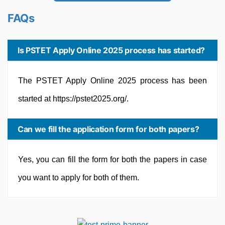
FAQs
Is PSTET Apply Online 2025 process has started?
The PSTET Apply Online 2025 process has been
started at https://pstet2025.org/.
Can we fill the application form for both papers?
Yes, you can fill the form for both the papers in case
you want to apply for both of them.