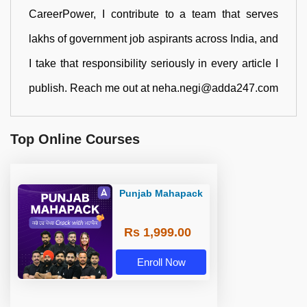
CareerPower, I contribute to a team that serves
lakhs of government job aspirants across India, and
I take that responsibility seriously in every article I
publish. Reach me out at neha.negi@adda247.com
Top Online Courses
Punjab Mahapack
Rs 1,999.00
Enroll Now