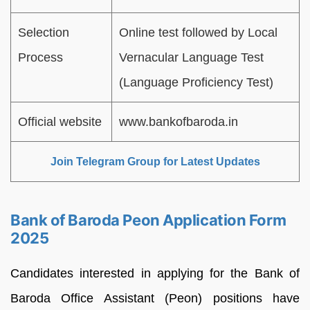
Selection
Online test followed by Local
Process
Vernacular Language Test
(Language Proficiency Test)
Official website
www.bankofbaroda.in
Join Telegram Group for Latest Updates
Bank of Baroda Peon Application Form
2025
Candidates interested in applying for the Bank of
Baroda Office Assistant (Peon) positions have