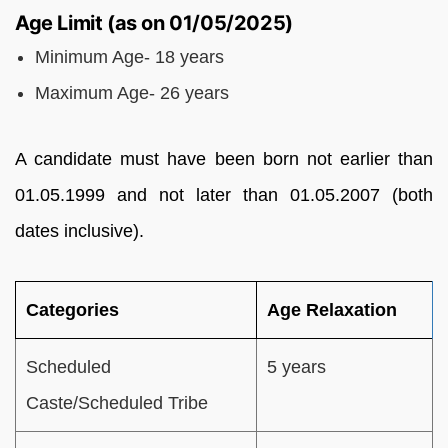
Age Limit (as on 01/05/2025)
Minimum Age- 18 years
Maximum Age- 26 years
A candidate must have been born not earlier than
01.05.1999 and not later than 01.05.2007 (both
dates inclusive).
Categories
Age Relaxation
Scheduled
5 years
Caste/Scheduled Tribe