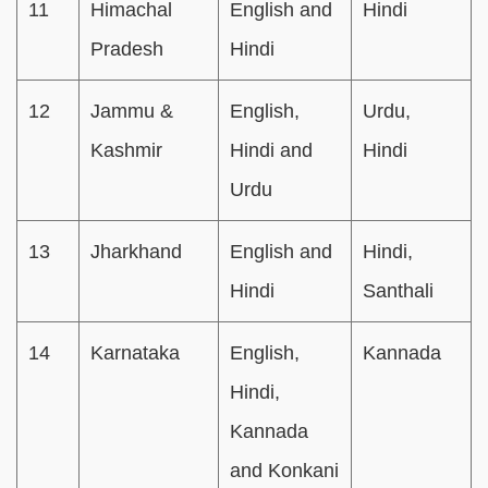
11
Himachal
English and
Hindi
Pradesh
Hindi
12
Jammu &
English,
Urdu,
Kashmir
Hindi and
Hindi
Urdu
13
Jharkhand
English and
Hindi,
Hindi
Santhali
14
Karnataka
English,
Kannada
Hindi,
Kannada
and Konkani