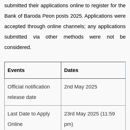
submitted their applications online to register for the
Bank of Baroda Peon posts 2025. Applications were
accepted through online channels; any applications
submitted via other methods were not be
considered.
Events
Dates
Official notification
2nd May 2025
release date
Last Date to Apply
23rd May 2025 (11:59
Online
pm)