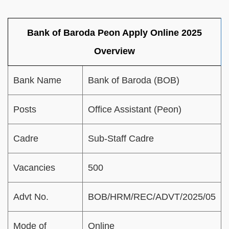
Bank of Baroda Peon Apply Online 2025
Overview
Bank Name
Bank of Baroda (BOB)
Posts
Office Assistant (Peon)
Cadre
Sub-Staff Cadre
Vacancies
500
Advt No.
BOB/HRM/REC/ADVT/2025/05
Mode of
Online