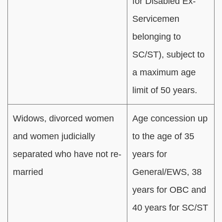
for Disabled Ex-
Servicemen
belonging to
SC/ST), subject to
a maximum age
limit of 50 years.
Widows, divorced women
Age concession up
and women judicially
to the age of 35
separated who have not re-
years for
married
General/EWS, 38
years for OBC and
40 years for SC/ST