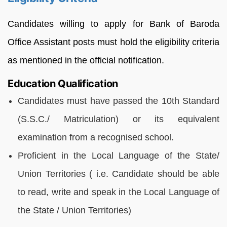
Candidates willing to apply for Bank of Baroda
Office Assistant posts must hold the eligibility criteria
as mentioned in the official notification.
Education Qualification
Candidates must have passed the 10th Standard
(S.S.C./ Matriculation) or its equivalent
examination from a recognised school.
Proficient in the Local Language of the State/
Union Territories ( i.e. Candidate should be able
to read, write and speak in the Local Language of
the State / Union Territories)