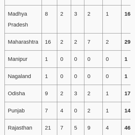
Madhya
8
2
3
2
1
16
Pradesh
Maharashtra
16
2
2
7
2
29
Manipur
1
0
0
0
0
1
Nagaland
1
0
0
0
0
1
Odisha
9
2
3
2
1
17
Punjab
7
4
0
2
1
14
Rajasthan
21
7
5
9
4
46