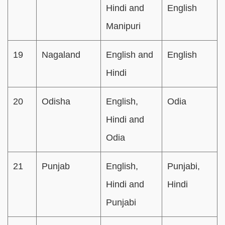
Hindi and
English
Manipuri
19
Nagaland
English and
English
Hindi
20
Odisha
English,
Odia
Hindi and
Odia
21
Punjab
English,
Punjabi,
Hindi and
Hindi
Punjabi