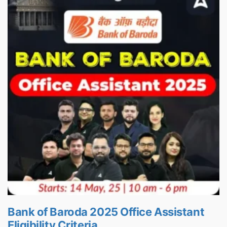
Bank of Baroda 2025 Office Assistant
Eligibility Criteria