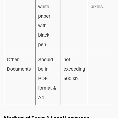
white
pixels
paper
with
black
pen
Other
Should
not
Documents
be in
exceeding
PDF
500 kb
format &
A4