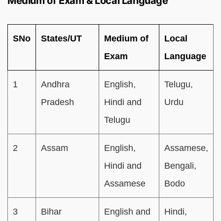
Medium of Exam & Local Language
SNo
States/UT
Medium of
Local
Exam
Language
1
Andhra
English,
Telugu,
Pradesh
Hindi and
Urdu
Telugu
2
Assam
English,
Assamese,
Hindi and
Bengali,
Assamese
Bodo
3
Bihar
English and
Hindi,