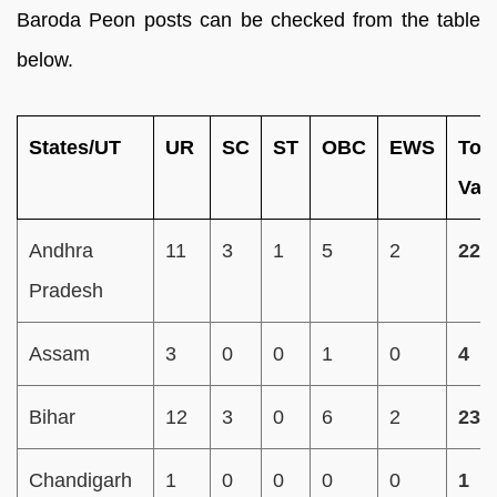
Baroda Peon posts can be checked from the table
below.
States/UT
UR
SC
ST
OBC
EWS
Tota
Vac
Andhra
11
3
1
5
2
22
Pradesh
Assam
3
0
0
1
0
4
Bihar
12
3
0
6
2
23
Chandigarh
1
0
0
0
0
1