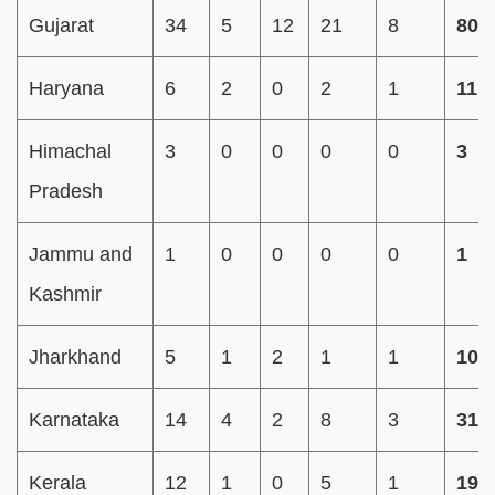
Gujarat
34
5
12
21
8
80
Haryana
6
2
0
2
1
11
Himachal
3
0
0
0
0
3
Pradesh
Jammu and
1
0
0
0
0
1
Kashmir
Jharkhand
5
1
2
1
1
10
Karnataka
14
4
2
8
3
31
Kerala
12
1
0
5
1
19