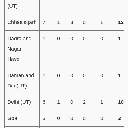
(UT)
Chhattisgarh
7
1
3
0
1
12
Dadra and
1
0
0
0
0
1
Nagar
Haveli
Daman and
1
0
0
0
0
1
Diu (UT)
Delhi (UT)
6
1
0
2
1
10
Goa
3
0
0
0
0
3