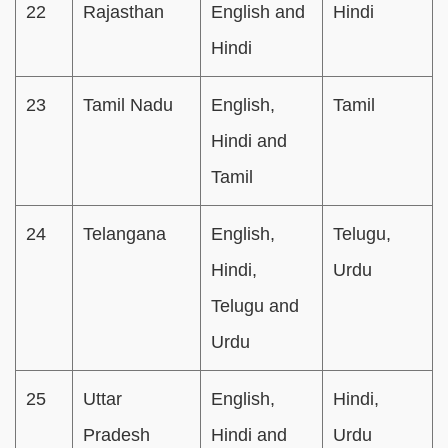
22
Rajasthan
English and
Hindi
Hindi
23
Tamil Nadu
English,
Tamil
Hindi and
Tamil
24
Telangana
English,
Telugu,
Hindi,
Urdu
Telugu and
Urdu
25
Uttar
English,
Hindi,
Pradesh
Hindi and
Urdu