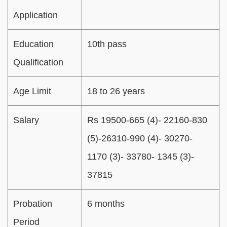
Application
Education
10th pass
Qualification
Age Limit
18 to 26 years
Salary
Rs 19500-665 (4)- 22160-830
(5)-26310-990 (4)- 30270-
1170 (3)- 33780- 1345 (3)-
37815
Probation
6 months
Period