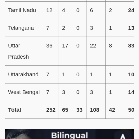
Tamil Nadu
12
4
0
6
2
24
Telangana
7
2
0
3
1
13
Uttar
36
17
0
22
8
83
Pradesh
Uttarakhand
7
1
0
1
1
10
West Bengal
7
3
0
3
1
14
Total
252
65
33
108
42
500