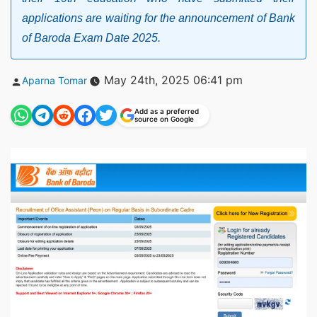
applications are waiting for the announcement of Bank
of Baroda Exam Date 2025.
Posted
May 24th, 2025 06:41 pm
Aparna Tomar
by
Add as a preferred
source on Google