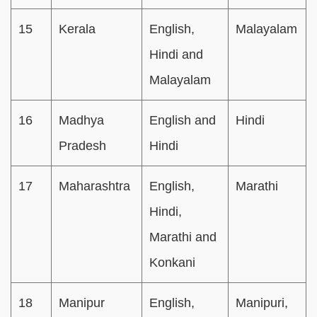
15
Kerala
English,
Malayalam
Hindi and
Malayalam
16
Madhya
English and
Hindi
Pradesh
Hindi
17
Maharashtra
English,
Marathi
Hindi,
Marathi and
Konkani
18
Manipur
English,
Manipuri,