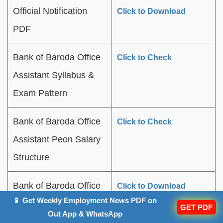
Official Notification
Click to Download
PDF
Bank of Baroda Office
Click to Check
Assistant Syllabus &
Exam Pattern
Bank of Baroda Office
Click to Check
Assistant Peon Salary
Structure
Bank of Baroda Office
Click to Download
📱 Get Weekly Employment News PDF on
Assistant Previous
GET PDF
Out App & WhatsApp
Year Question Papers