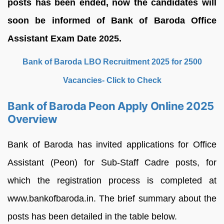
posts has been ended, now the candidates will
soon be informed of Bank of Baroda Office
Assistant Exam Date 2025.
Bank of Baroda LBO Recruitment 2025 for 2500
Vacancies- Click to Check
Bank of Baroda Peon Apply Online 2025
Overview
Bank of Baroda has invited applications for Office
Assistant (Peon) for Sub-Staff Cadre posts, for
which the registration process is completed at
www.bankofbaroda.in. The brief summary about the
posts has been detailed in the table below.