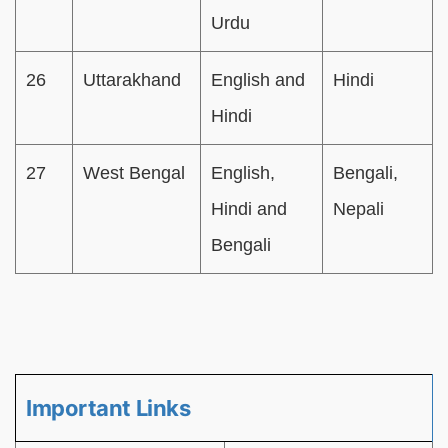
Urdu
26
Uttarakhand
English and
Hindi
Hindi
27
West Bengal
English,
Bengali,
Hindi and
Nepali
Bengali
Important Links