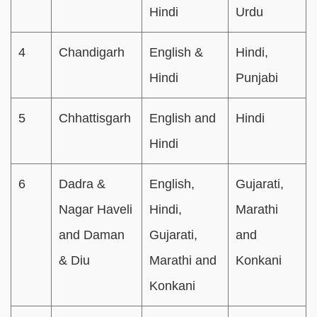
Hindi
Urdu
4
Chandigarh
English &
Hindi,
Hindi
Punjabi
5
Chhattisgarh
English and
Hindi
Hindi
6
Dadra &
English,
Gujarati,
Nagar Haveli
Hindi,
Marathi
and Daman
Gujarati,
and
& Diu
Marathi and
Konkani
Konkani