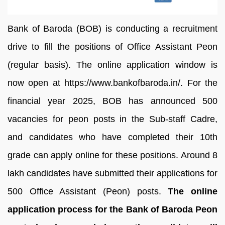
Bank of Baroda (BOB) is conducting a recruitment
drive to fill the positions of Office Assistant Peon
(regular basis). The online application window is
now open at https://www.bankofbaroda.in/. For the
financial year 2025, BOB has announced 500
vacancies for peon posts in the Sub-staff Cadre,
and candidates who have completed their 10th
grade can apply online for these positions. Around 8
lakh candidates have submitted their applications for
500 Office Assistant (Peon) posts.
The online
application process for the Bank of Baroda Peon