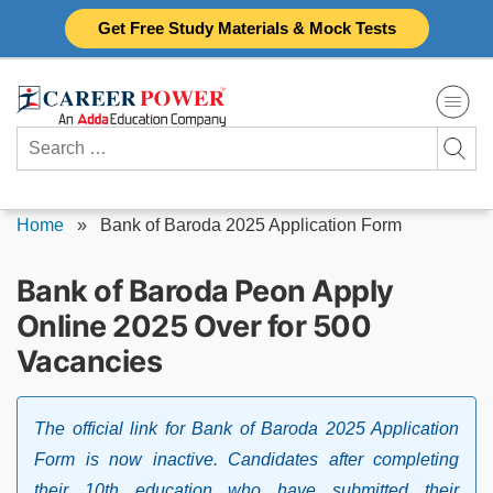
Skip
Get Free Study Materials & Mock Tests
to
content
Search
for:
Home
»
Bank of Baroda 2025 Application Form
Bank of Baroda Peon Apply
Online 2025 Over for 500
Vacancies
The official link for Bank of Baroda 2025 Application
Form is now inactive. Candidates after completing
their 10th education who have submitted their