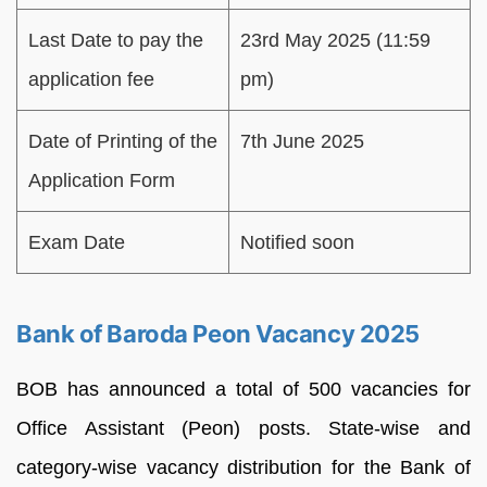
Last Date to pay the
23rd May 2025 (11:59
application fee
pm)
Date of Printing of the
7th June 2025
Application Form
Exam Date
Notified soon
Bank of Baroda Peon Vacancy 2025
BOB has announced a total of 500 vacancies for
Office Assistant (Peon) posts. State-wise and
category-wise vacancy distribution for the Bank of