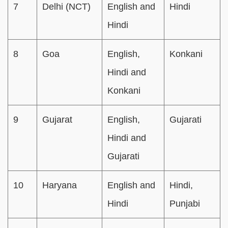
7
Delhi (NCT)
English and
Hindi
Hindi
8
Goa
English,
Konkani
Hindi and
Konkani
9
Gujarat
English,
Gujarati
Hindi and
Gujarati
10
Haryana
English and
Hindi,
Hindi
Punjabi