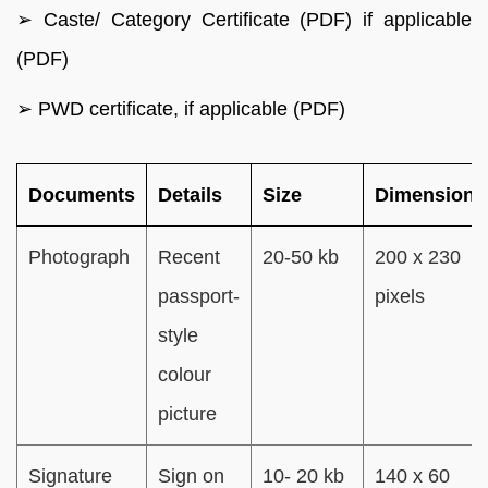
➢ Caste/ Category Certificate (PDF) if applicable
(PDF)
➢ PWD certificate, if applicable (PDF)
Documents
Details
Size
Dimensions
Photograph
Recent
20-50 kb
200 x 230
passport-
pixels
style
colour
picture
Signature
Sign on
10- 20 kb
140 x 60