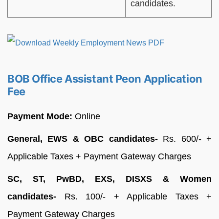
candidates.
BOB Office Assistant Peon Application
Fee
Payment Mode:
Online
General, EWS & OBC candidates-
Rs. 600/- +
Applicable Taxes + Payment Gateway Charges
SC, ST, PwBD, EXS, DISXS & Women
candidates-
Rs. 100/- + Applicable Taxes +
Payment Gateway Charges