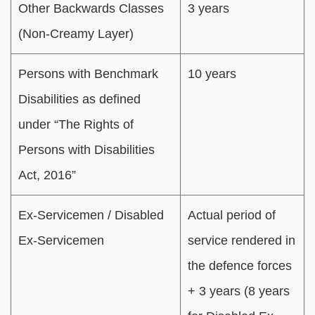
Other Backwards Classes
3 years
(Non-Creamy Layer)
Persons with Benchmark
10 years
Disabilities as defined
under “The Rights of
Persons with Disabilities
Act, 2016”
Ex-Servicemen / Disabled
Actual period of
Ex-Servicemen
service rendered in
the defence forces
+ 3 years (8 years