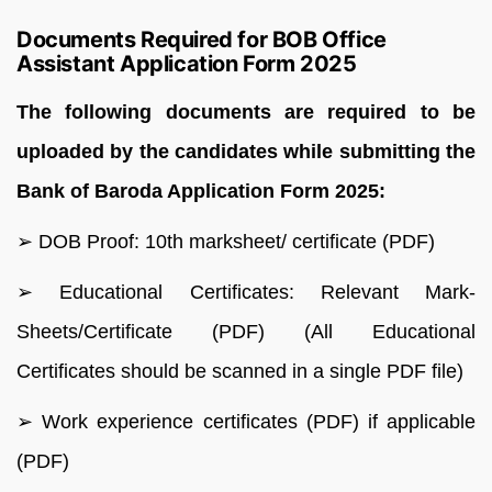
Documents Required for BOB Office
Assistant Application Form 2025
The following documents are required to be
uploaded by the candidates while submitting the
Bank of Baroda Application Form 2025:
➢ DOB Proof: 10th marksheet/ certificate (PDF)
➢ Educational Certificates: Relevant Mark-
Sheets/Certificate (PDF) (All Educational
Certificates should be scanned in a single PDF file)
➢ Work experience certificates (PDF) if applicable
(PDF)