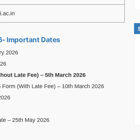
i.ac.in
- Important Dates
ary 2026
026
thout Late Fee) – 5th March 2026
on Form (With Late Fee) – 10th March 2026
2026
Date – 25th May 2026