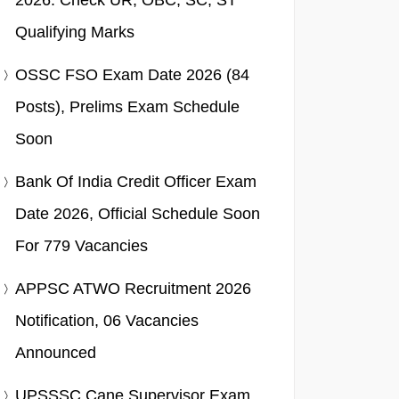
2026: Check UR, OBC, SC, ST
Qualifying Marks
OSSC FSO Exam Date 2026 (84
Posts), Prelims Exam Schedule
Soon
Bank Of India Credit Officer Exam
Date 2026, Official Schedule Soon
For 779 Vacancies
APPSC ATWO Recruitment 2026
Notification, 06 Vacancies
Announced
UPSSSC Cane Supervisor Exam