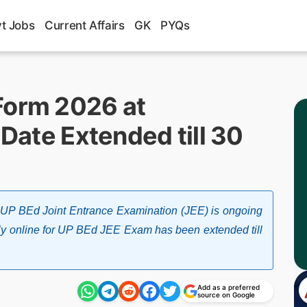
t Jobs
Current Affairs
GK
PYQs
Form 2026 at
 Date Extended till 30
UP BEd Joint Entrance Examination (JEE) is ongoing
apply online for UP BEd JEE Exam has been extended till
Add as a preferred
source on Google