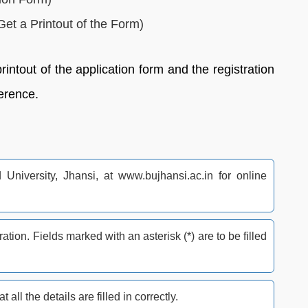
et a Printout of the Form)
intout of the application form and the registration
ference.
d University, Jhansi, at www.bujhansi.ac.in for online
tration. Fields marked with an asterisk (*) are to be filled
all the details are filled in correctly.