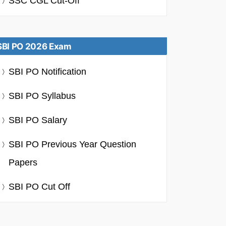
SSC CGL Cut-Off
SBI PO 2026 Exam
SBI PO Notification
SBI PO Syllabus
SBI PO Salary
SBI PO Previous Year Question
Papers
SBI PO Cut Off