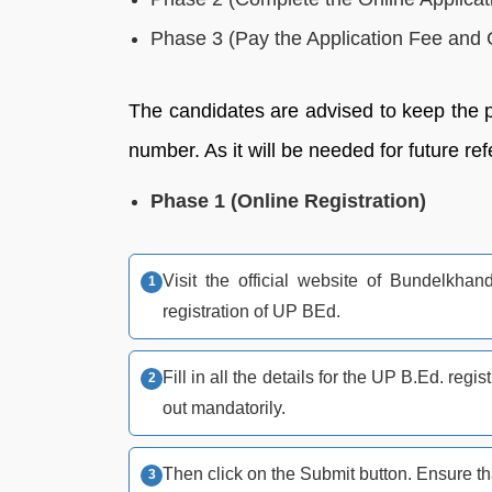
Phase 3 (Pay the Application Fee and G
The candidates are advised to keep the pr
number. As it will be needed for future re
Phase 1 (Online Registration)
Visit the official website of Bundelkhan
registration of UP BEd.
Fill in all the details for the UP B.Ed. regis
out mandatorily.
Then click on the Submit button. Ensure that 