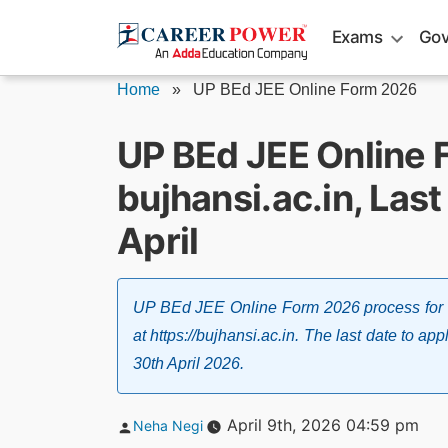
Skip
Exams
Gov
to
content
Home
»
UP BEd JEE Online Form 2026
UP BEd JEE Online 
bujhansi.ac.in, Last
April
UP BEd JEE Online Form 2026 process for 
at https://bujhansi.ac.in. The last date to 
30th April 2026.
Posted
April 9th, 2026 04:59 pm
Neha Negi
by