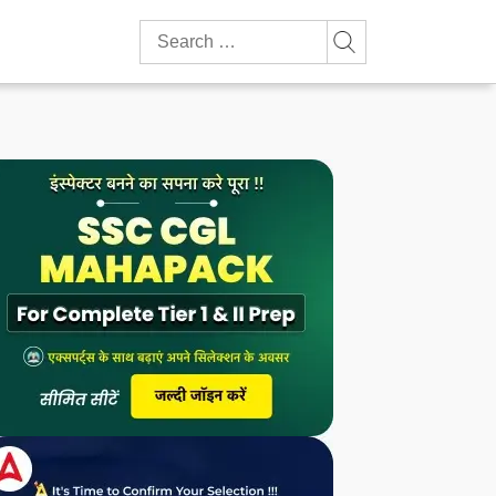
Search
for: