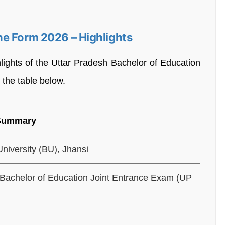
e Form 2026 – Highlights
lights of the Uttar Pradesh Bachelor of Education
the table below.
 Summary
niversity (BU), Jhansi
 Bachelor of Education Joint Entrance Exam (UP