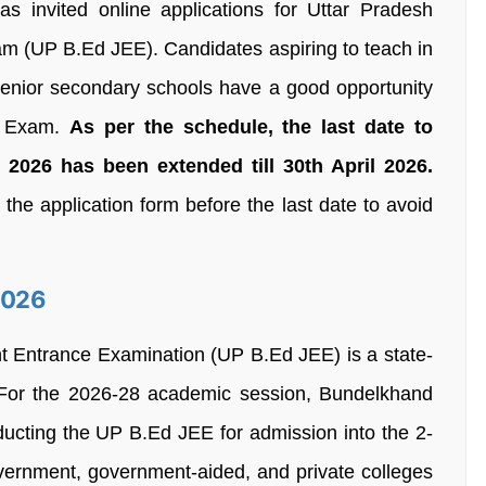
as invited online applications for Uttar Pradesh
am (UP B.Ed JEE). Candidates aspiring to teach in
senior secondary schools have a good opportunity
6 Exam.
As per the schedule, the last date to
026 has been extended till 30th April 2026.
he application form before the last date to avoid
2026
nt Entrance Examination (UP B.Ed JEE) is a state-
. For the 2026-28 academic session, Bundelkhand
nducting the UP B.Ed JEE for admission into the 2-
rnment, government-aided, and private colleges