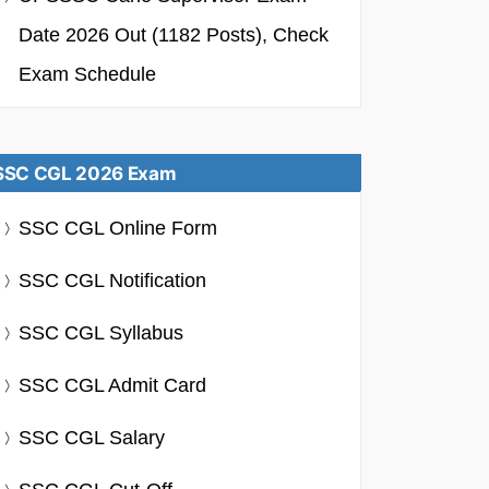
Date 2026 Out (1182 Posts), Check
Exam Schedule
SSC CGL 2026 Exam
SSC CGL Online Form
SSC CGL Notification
SSC CGL Syllabus
SSC CGL Admit Card
SSC CGL Salary