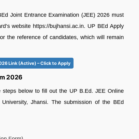
BEd Joint Entrance Examination (JEE) 2026 must
ard’s website https://bujhansi.ac.in. UP BEd Apply
or the reference of candidates, which will remain
26 Link (Active) – Click to Apply
orm 2026
e steps below to fill out the UP B.Ed. JEE Online
University, Jhansi. The submission of the BEd
ion Form)