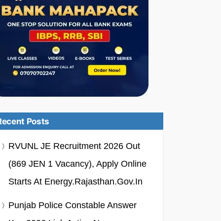
Recent Posts
RVUNL JE Recruitment 2026 Out
(869 JEN 1 Vacancy), Apply Online
Starts At Energy.rajasthan.gov.in
Punjab Police Constable Answer