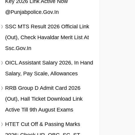
Key 2026 Link Active Now
@punjabpolice.gov.in
SSC MTS Result 2026 Official Link
(Out), Check Havaldar Merit List At
Ssc.gov.in
OICL Assistant Salary 2026, In Hand
Salary, Pay Scale, Allowances
RRB Group D Admit Card 2026
(Out), Hall Ticket Download Link
Active Till 9th August Exams
HTET Cut Off & Passing Marks