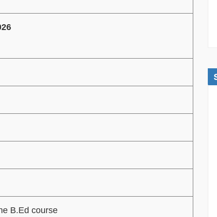
026
the B.Ed course