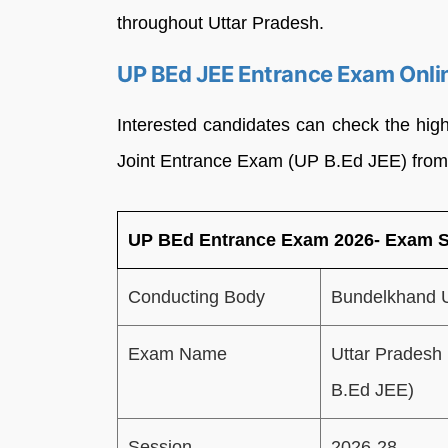
throughout Uttar Pradesh.
UP BEd JEE Entrance Exam Onlin
Interested candidates can check the high
Joint Entrance Exam (UP B.Ed JEE) from 
UP BEd Entrance Exam 2026- Exam
Conducting Body
Bundelkhand U
Exam Name
Uttar Pradesh
B.Ed JEE)
Session
2026-28