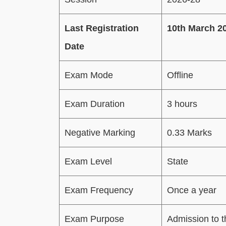
Last Registration
10th March 2
Date
Exam Mode
Offline
Exam Duration
3 hours
Negative Marking
0.33 Marks
Exam Level
State
Exam Frequency
Once a year
Exam Purpose
Admission to 