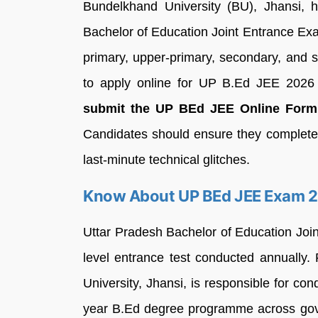
Bundelkhand University (BU), Jhansi, h
Bachelor of Education Joint Entrance Ex
primary, upper-primary, secondary, and 
to apply online for UP B.Ed JEE 202
submit the UP BEd JEE Online Form 2
Candidates should ensure they complete t
last-minute technical glitches.
Know About UP BEd JEE Exam 
Uttar Pradesh Bachelor of Education Joi
level entrance test conducted annually
University, Jhansi, is responsible for co
year B.Ed degree programme across gove