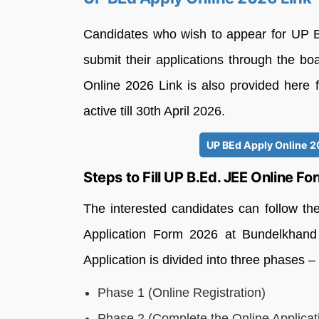
Candidates who wish to appear for UP 
submit their applications through the bo
Online 2026 Link is also provided here f
active till 30th April 2026.
UP BEd Apply Online 20
Steps to Fill UP B.Ed. JEE Online F
The interested candidates can follow th
Application Form 2026 at Bundelkhand 
Application is divided into three phases –
Phase 1 (Online Registration)
Phase 2 (Complete the Online Applicat