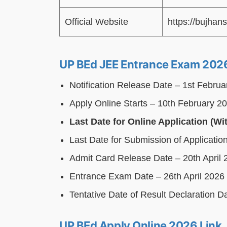
Official Website
https://bujhans
UP BEd JEE Entrance Exam 2026
Notification Release Date – 1st Febru
Apply Online Starts – 10th February 2
Last Date for Online Application (Wi
Last Date for Submission of Applicati
Admit Card Release Date – 20th April 
Entrance Exam Date – 26th April 2026
Tentative Date of Result Declaration 
UP BEd Apply Online 2026 Link