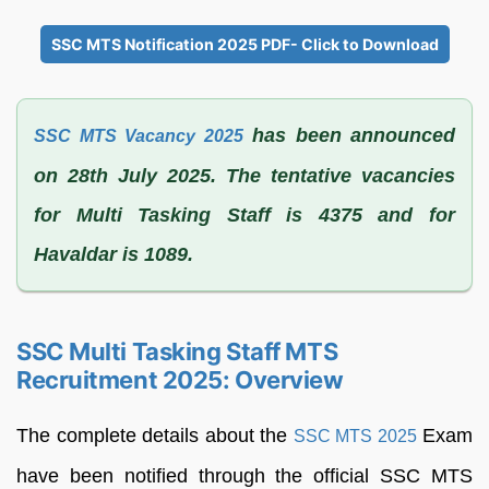
SSC MTS Notification 2025 PDF- Click to Download
has been announced
SSC MTS Vacancy 2025
on 28th July 2025. The tentative vacancies
for Multi Tasking Staff is 4375 and for
Havaldar is 1089.
SSC Multi Tasking Staff MTS
Recruitment 2025: Overview
The complete details about the
Exam
SSC MTS 2025
have been notified through the official SSC MTS