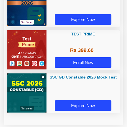
Explore Now
TEST PRIME
Rs 399.60
Enroll Now
SSC GD Constable 2026 Mock Test
Explore Now