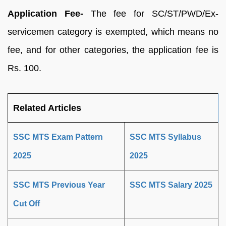
Application Fee-
The fee for SC/ST/PWD/Ex-
servicemen category is exempted, which means no
fee, and for other categories, the application fee is
Rs. 100.
Related Articles
SSC MTS Exam Pattern
SSC MTS Syllabus
2025
2025
SSC MTS Previous Year
SSC MTS Salary 2025
Cut Off