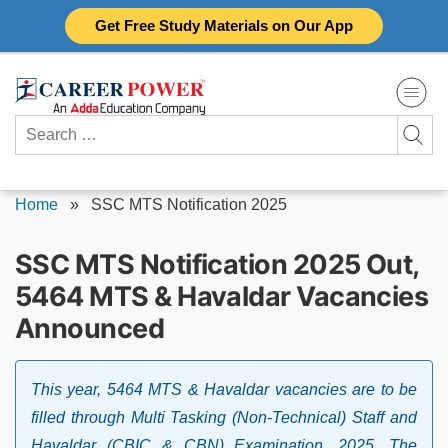
Skip
Get Free Study Materials on Our App
to
content
Search
for:
Home
»
SSC MTS Notification 2025
SSC MTS Notification 2025 Out,
5464 MTS & Havaldar Vacancies
Announced
This year, 5464 MTS & Havaldar vacancies are to be
filled through Multi Tasking (Non-Technical) Staff and
Havaldar (CBIC & CBN) Examination, 2025. The