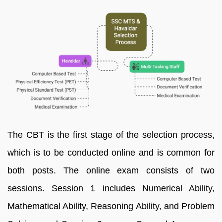
The CBT is the first stage of the selection process,
which is to be conducted online and is common for
both posts. The online exam consists of two
sessions. Session 1 includes Numerical Ability,
Mathematical Ability, Reasoning Ability, and Problem