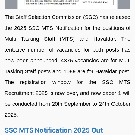
The Staff Selection Commission (SSC) has released
the 2025 SSC MTS Notification for the positions of
Multi Tasking Staff (MTS) and Havaldar. The
tentative number of vacancies for both posts has
now been announced, 4375 vacancies are for Multi
Tasking Staff posts and 1089 are for Havaldar post.
The registration window for the SSC MTS
Recruitment 2025 is now over, and now paper 1 will
be conducted from 20th September to 24th October
2025.
SSC MTS Notification 2025 Out