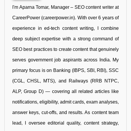
I'm Aparna Tomar, Manager – SEO content writer at
CareerPower (careerpower.in). With over 6 years of
experience in ed-tech content writing, I combine
deep subject expertise with a strong command of
SEO best practices to create content that genuinely
serves government job aspirants across India. My
primary focus is on Banking (IBPS, SBI, RBI), SSC
(CGL, CHSL, MTS), and Railways (RRB NTPC,
ALP, Group D) — covering all related articles like
notifications, eligibility, admit cards, exam analyses,
answer keys, cut-offs, and results. As content team
lead, I oversee editorial quality, content strategy,