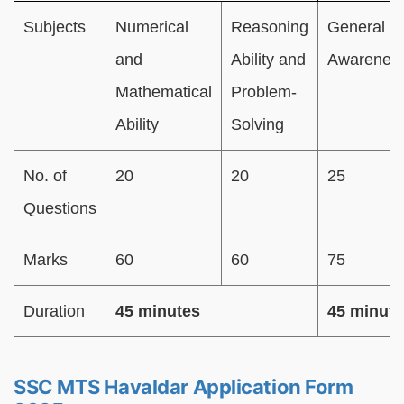
Subjects
Numerical
Reasoning
General
and
Ability and
Awarenes
Mathematical
Problem-
Ability
Solving
No. of
20
20
25
Questions
Marks
60
60
75
Duration
45 minutes
45 minute
SSC MTS Havaldar Application Form