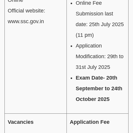
Online Fee
Official website:
Submission last
www.ssc.gov.in
date: 25th July 2025
(11 pm)
Application
Modification: 29th to
31st July 2025
Exam Date- 20th
September to 24th
October 2025
Vacancies
Application Fee