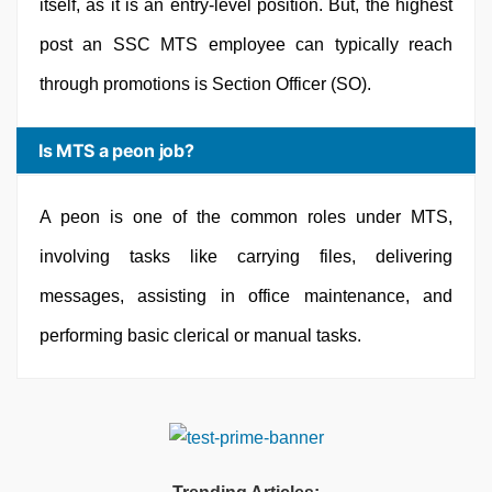
itself, as it is an entry-level position. But, the highest
post an SSC MTS employee can typically reach
through promotions is Section Officer (SO).
Is MTS a peon job?
A peon is one of the common roles under MTS,
involving tasks like carrying files, delivering
messages, assisting in office maintenance, and
performing basic clerical or manual tasks.