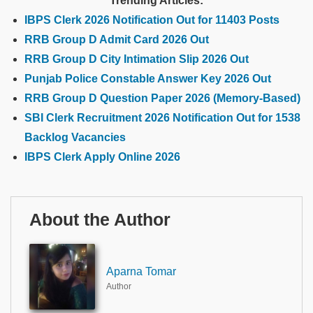
Trending Articles:
IBPS Clerk 2026 Notification Out for 11403 Posts
RRB Group D Admit Card 2026 Out
RRB Group D City Intimation Slip 2026 Out
Punjab Police Constable Answer Key 2026 Out
RRB Group D Question Paper 2026 (Memory-Based)
SBI Clerk Recruitment 2026 Notification Out for 1538
Backlog Vacancies
IBPS Clerk Apply Online 2026
About the Author
Aparna Tomar
Author