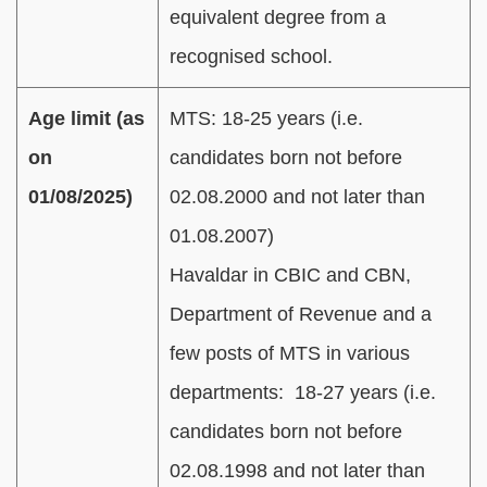
equivalent degree from a
recognised school.
Age limit (as
MTS: 18-25 years (i.e.
on
candidates born not before
01/08/2025)
02.08.2000 and not later than
01.08.2007)
Havaldar in CBIC and CBN,
Department of Revenue and a
few posts of MTS in various
departments: 18-27 years (i.e.
candidates born not before
02.08.1998 and not later than