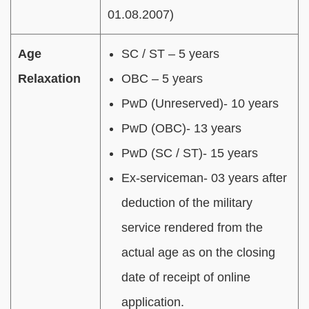
01.08.2007)
Age
SC / ST – 5 years
Relaxation
OBC – 5 years
PwD (Unreserved)- 10 years
PwD (OBC)- 13 years
PwD (
SC / ST
)- 15 years
Ex-serviceman- 03 years after
deduction of the military
service rendered from the
actual age as on the closing
date of receipt of online
application.