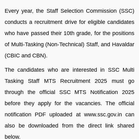
Every year, the Staff Selection Commission (SSC)
conducts a recruitment drive for eligible candidates
who have passed their 10th grade, for the positions
of Multi-Tasking (Non-Technical) Staff, and Havaldar
(CBIC and CBN).
The candidates who are interested in SSC Multi
Tasking Staff MTS Recruitment 2025 must go
through the official SSC MTS Notification 2025
before they apply for the vacancies. The official
notification PDF uploaded at www.ssc.gov.in can
also be downloaded from the direct link shared
below.