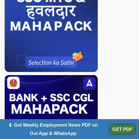
📱 Get Weekly Employment News PDF on
GET PDF
Out App & WhatsApp