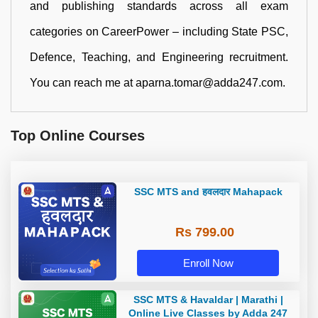
and publishing standards across all exam
categories on CareerPower – including State PSC,
Defence, Teaching, and Engineering recruitment.
You can reach me at aparna.tomar@adda247.com.
Top Online Courses
SSC MTS and हवलदार Mahapack
Rs 799.00
Enroll Now
SSC MTS & Havaldar | Marathi |
Online Live Classes by Adda 247