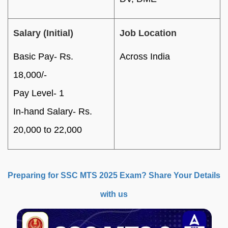
Salary (Initial)
Job Location
Basic Pay- Rs.
Across India
18,000/-
Pay Level- 1
In-hand Salary- Rs.
20,000 to 22,000
Preparing for SSC MTS 2025 Exam? Share Your Details
with us