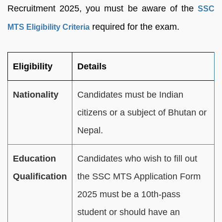
Recruitment 2025, you must be aware of the
SSC
required for the exam.
MTS Eligibility Criteria
Eligibility
Details
Nationality
Candidates must be Indian
citizens or a subject of Bhutan or
Nepal.
Education
Candidates who wish to fill out
Qualification
the SSC MTS Application Form
2025 must be a 10th-pass
student or should have an