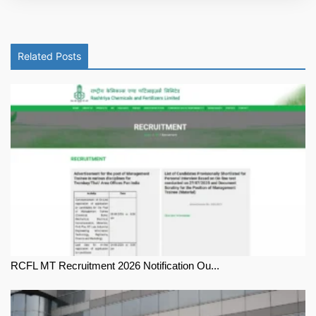
Related Posts
RCFL MT Recruitment 2026 Notification Ou...