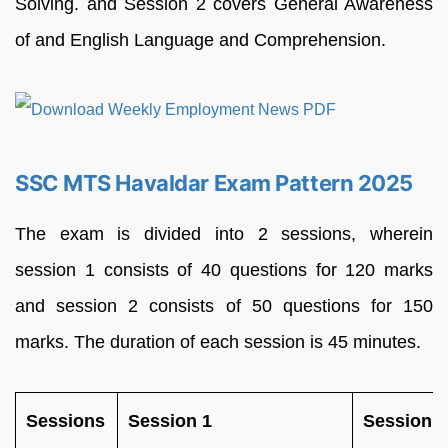
Solving. and Session 2 covers General Awareness
of and English Language and Comprehension.
SSC MTS Havaldar Exam Pattern 2025
The exam is divided into 2 sessions, wherein
session 1 consists of 40 questions for 120 marks
and session 2 consists of 50 questions for 150
marks. The duration of each session is 45 minutes.
Sessions
Session 1
Session 2