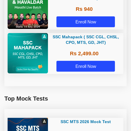
Rs 940
Enroll Now
SSC Mahapack ( SSC CGL, CHSL,
CPO, MTS, GD, JHT)
Rs 2,499.00
Enroll Now
Top Mock Tests
SSC MTS 2026 Mock Test