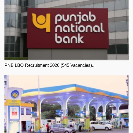
PNB LBO Recruitment 2026 (545 Vacancies)...