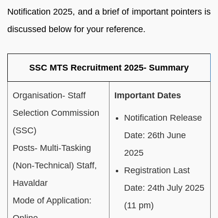
Notification 2025, and a brief of important pointers is
discussed below for your reference.
SSC MTS Recruitment 2025- Summary
Organisation- Staff
Important Dates
Selection Commission
Notification Release
(SSC)
Date: 26th June
Posts- Multi-Tasking
2025
(Non-Technical) Staff,
Registration Last
Havaldar
Date: 24th July 2025
Mode of Application:
(11 pm)
Online