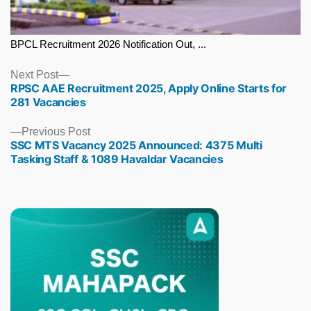
BPCL Recruitment 2026 Notification Out, ...
Next
Next Post
RPSC AAE Recruitment 2025, Apply Online Starts for
post:
281 Vacancies
Previous
Previous Post
SSC MTS Vacancy 2025 Announced: 4375 Multi
post:
Tasking Staff & 1089 Havaldar Vacancies