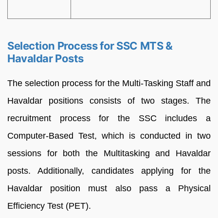
Selection Process for SSC MTS &
Havaldar Posts
The selection process for the Multi-Tasking Staff and
Havaldar positions consists of two stages. The
recruitment process for the SSC includes a
Computer-Based Test, which is conducted in two
sessions for both the Multitasking and Havaldar
posts. Additionally, candidates applying for the
Havaldar position must also pass a Physical
Efficiency Test (PET).