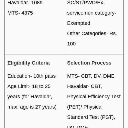
Havaldar- 1089
SC/ST/PWD/Ex-
MTS- 4375
servicemen category-
Exempted
Other Categories- Rs.
100
Eligibility Criteria
Selection Process
Education- 10th pass
MTS- CBT, DV, DME
Age Limit- 18 to 25
Havaldar- CBT,
years (for Havaldar,
Physical Efficiency Test
max. age is 27 years)
(PET)/ Physical
Standard Test (PST),
DV, DME