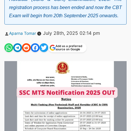
registration process has been ended and now the CBT
Exam will begin from 20th September 2025 onwards.
Posted
July 28th, 2025 02:14 pm
Aparna Tomar
by
Add as a preferred
source on Google