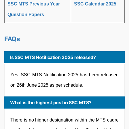
SSC MTS Previous Year
SSC Calendar 2025
Question Papers
FAQs
Is SSC MTS Notification 2025 released?
Yes, SSC MTS Notification 2025 has been released
on 26th June 2025 as per schedule.
What is the highest post in SSC MTS?
There is no higher designation within the MTS cadre