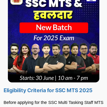
Eligibility Criteria for SSC MTS 2025
Before applying for the SSC Multi Tasking Staff MTS