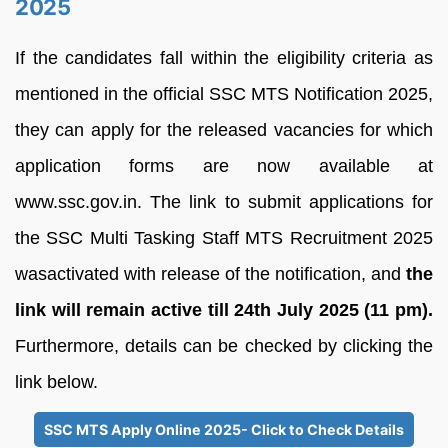
2025
If the candidates fall within the eligibility criteria as
mentioned in the official SSC MTS Notification 2025,
they can apply for the released vacancies for which
application forms are now available at
www.ssc.gov.in. The link to submit applications for
the SSC Multi Tasking Staff MTS Recruitment 2025
wasactivated with release of the notification, and
the
link will remain active till 24th July 2025 (11 pm).
Furthermore, details can be checked by clicking the
link below.
SSC MTS Apply Online 2025- Click to Check Details