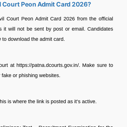
il Court Peon Admit Card 2026?
il Court Peon Admit Card 2026 from the official
as it will not be sent by post or email. Candidates
w to download the admit card.
Court at https://patna.dcourts.gov.in/. Make sure to
 fake or phishing websites.
 is where the link is posted as it’s active.