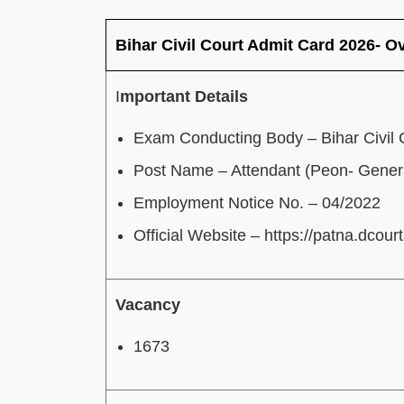
Bihar Civil Court Admit Card 2026- O
I
mportant Details
Exam Conducting Body – Bihar Civil 
Post Name – Attendant (Peon- Genera
Employment Notice No. – 04/2022
Official Website – https://patna.dcourt
Vacancy
1673