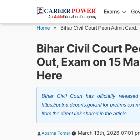
Skip
Exams
Gov
to
content
Home
»
Bihar Civil Court Peon Admit Card...
Bihar Civil Court 
Out, Exam on 15 Ma
Here
Bihar Civil Court has officially releas
https://patna.dcourts.gov.in/ for prelims e
from the direct link shared in the article.
Posted
March 13th, 2026 07:01 p
Aparna Tomar
by