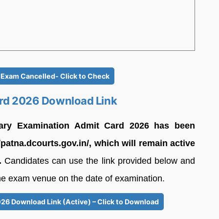
n Exam Cancelled- Click to Check
ard 2026 Download Link
inary Examination Admit Card 2026 has been
//patna.dcourts.gov.in/, which will remain active
.
Candidates can use the link provided below and
the exam venue on the date of examination.
026 Download Link (Active) – Click to Download