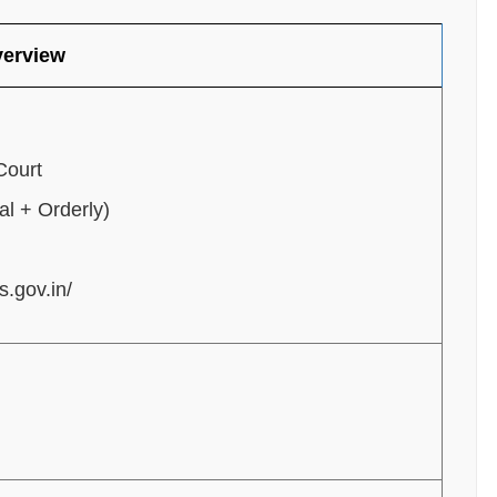
verview
Court
l + Orderly)
s.gov.in/