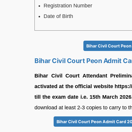
Registration Number
Date of Birth
Bihar Civil Court Peo
Bihar Civil Court Peon Admit C
Bihar Civil Court Attendant Prelim
activated at the official website https:
till the exam date i.e. 15th March 2026
download at least 2-3 copies to carry to 
Bihar Civil Court Peon Admit Card 2