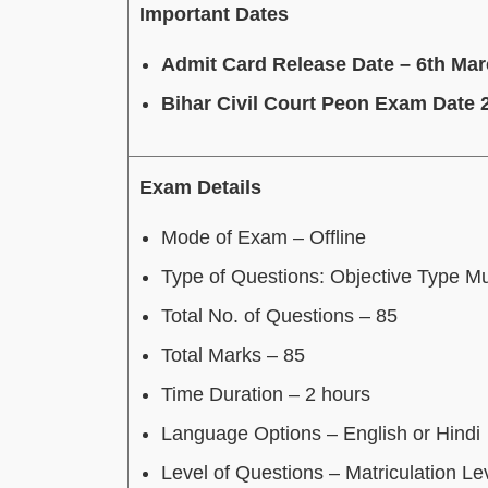
Important Dates
Admit Card Release Date – 6th Ma
Bihar Civil Court Peon Exam Date 
Exam Details
Mode of Exam – Offline
Type of Questions: Objective Type Mu
Total No. of Questions – 85
Total Marks – 85
Time Duration – 2 hours
Language Options – English or Hindi
Level of Questions – Matriculation Le