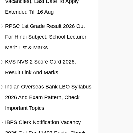
Vacancies), Last Date To Apply
Extended Till 16 Aug
RPSC 1st Grade Result 2026 Out
For Hindi Subject, School Lecturer
Merit List & Marks
KVS NVS 2 Score Card 2026,
Result Link And Marks
Indian Overseas Bank LBO Syllabus
2026 And Exam Pattern, Check
Important Topics
IBPS Clerk Notification Vacancy