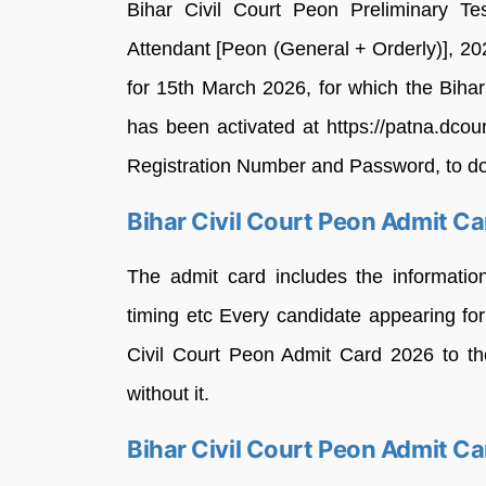
Bihar Civil Court Peon Preliminary Te
Attendant [Peon (General + Orderly)], 2
for 15th March 2026, for which the Biha
has been activated at https://patna.dcourt
Registration Number and Password, to dow
Bihar Civil Court Peon Admit C
The admit card includes the informatio
timing etc Every candidate appearing fo
Civil Court Peon Admit Card 2026 to the
without it.
Bihar Civil Court Peon Admit C