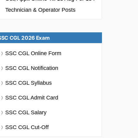
Technician & Operator Posts
SSC CGL 2026 Exam
SSC CGL Online Form
SSC CGL Notification
SSC CGL Syllabus
SSC CGL Admit Card
SSC CGL Salary
SSC CGL Cut-Off