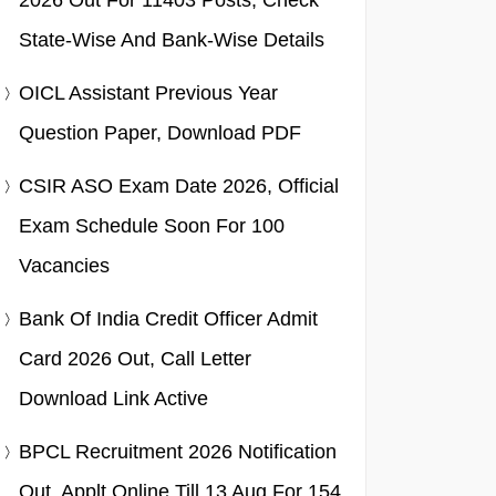
2026 Out For 11403 Posts, Check
State-Wise And Bank-Wise Details
OICL Assistant Previous Year
Question Paper, Download PDF
CSIR ASO Exam Date 2026, Official
Exam Schedule Soon For 100
Vacancies
Bank Of India Credit Officer Admit
Card 2026 Out, Call Letter
Download Link Active
BPCL Recruitment 2026 Notification
Out, Applt Online Till 13 Aug For 154