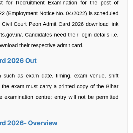
st for Recruitment Examination for the post of
022 (Employment Notice No. 04/2022) is scheduled
r Civil Court Peon Admit Card 2026 download link
s.gov.in/. Candidates need their login details i.e.
nload their respective admit card.
ard 2026 Out
n such as exam date, timing, exam venue, shift
r the exam must carry a printed copy of the Bihar
 examination centre; entry will not be permitted
ard 2026- Overview