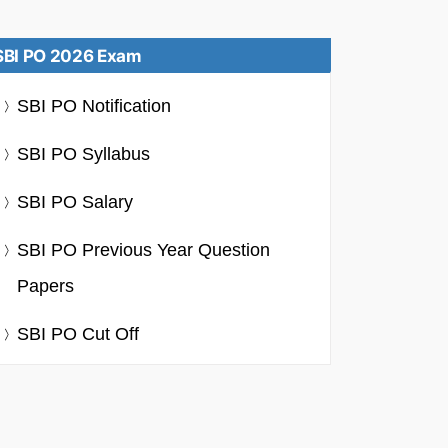
SBI PO 2026 Exam
SBI PO Notification
SBI PO Syllabus
SBI PO Salary
SBI PO Previous Year Question
Papers
SBI PO Cut Off