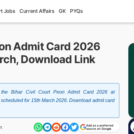
t Jobs
Current Affairs
GK
PYQs
Peon Admit Card 2026
rch, Download Link
ed the Bihar Civil Court Peon Admit Card 2026 at
xam scheduled for 15th March 2026. Download admit card
Add as a preferred
m
source on Google