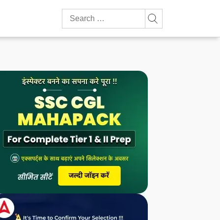
Search
for: