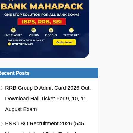
Recent Posts
RRB Group D Admit Card 2026 Out,
Download Hall Ticket For 9, 10, 11
August Exam
PNB LBO Recruitment 2026 (545