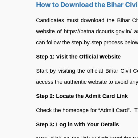
How to Download the Bihar Civ
Candidates must download the Bihar Civ
website of https://patna.dcourts.gov.in/ 
can follow the step-by-step process belo
Step 1: Visit the Official Website
Start by visiting the official Bihar Civil 
access the authentic website to avoid any
Step 2: Locate the Admit Card Link
Check the homepage for “Admit Card”. This
Step 3: Log in with Your Details