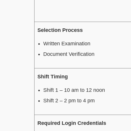
Selection Process
Written Examination
Document Verification
Shift Timing
Shift 1 – 10 am to 12 noon
Shift 2 – 2 pm to 4 pm
Required Login Credentials