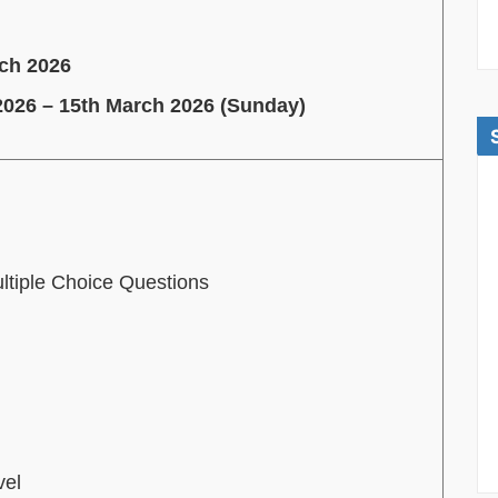
rch 2026
2026 – 15th March 2026 (Sunday)
ltiple Choice Questions
vel