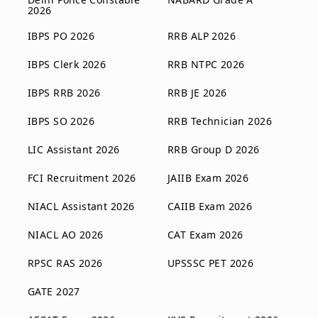
2026
IBPS PO 2026
RRB ALP 2026
IBPS Clerk 2026
RRB NTPC 2026
IBPS RRB 2026
RRB JE 2026
IBPS SO 2026
RRB Technician 2026
LIC Assistant 2026
RRB Group D 2026
FCI Recruitment 2026
JAIIB Exam 2026
NIACL Assistant 2026
CAIIB Exam 2026
NIACL AO 2026
CAT Exam 2026
RPSC RAS 2026
UPSSSC PET 2026
GATE 2027