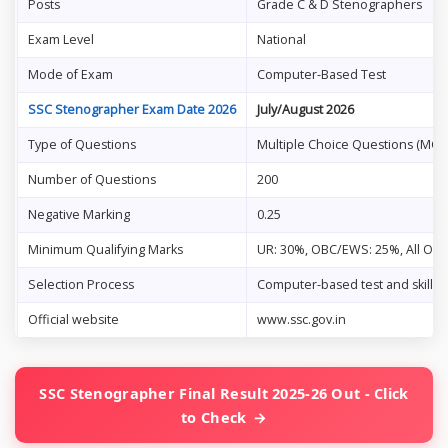
Posts
Grade C & D Stenographers
Exam Level
National
Mode of Exam
Computer-Based Test
SSC Stenographer Exam Date 2026
July/August 2026
Type of Questions
Multiple Choice Questions (MCQ
Number of Questions
200
Negative Marking
0.25
Minimum Qualifying Marks
UR: 30%, OBC/EWS: 25%, All Oth
Selection Process
Computer-based test and skill te
Official website
www.ssc.gov.in
SSC Stenographer Final Result 2025-26 Out - Click
to Check