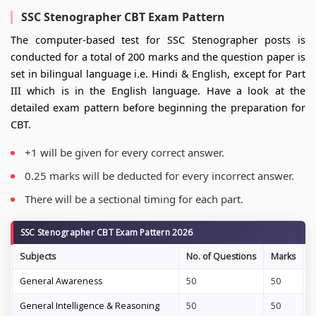
SSC Stenographer CBT Exam Pattern
The computer-based test for SSC Stenographer posts is
conducted for a total of 200 marks and the question paper is
set in bilingual language i.e. Hindi & English, except for Part
III which is in the English language. Have a look at the
detailed exam pattern before beginning the preparation for
CBT.
+1 will be given for every correct answer.
0.25 marks will be deducted for every incorrect answer.
There will be a sectional timing for each part.
SSC Stenographer CBT Exam Pattern 2026
Subjects
No. of Questions
Marks
D
General Awareness
50
50
3
General Intelligence & Reasoning
50
50
3