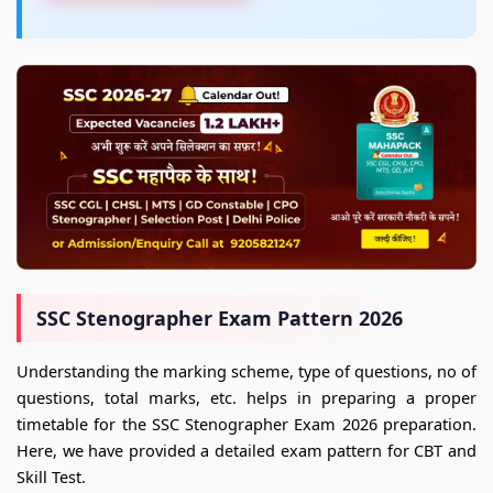
SSC Stenographer Exam Pattern 2026
Understanding the marking scheme, type of questions, no of
questions, total marks, etc. helps in preparing a proper
timetable for the SSC Stenographer Exam 2026 preparation.
Here, we have provided a detailed exam pattern for CBT and
Skill Test.