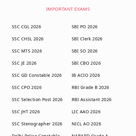
IMPORTANT EXAMS
SSC CGL 2026
SBI PO 2026
SSC CHSL 2026
SBI Clerk 2026
SSC MTS 2026
SBI SO 2026
SSC JE 2026
SBI CBO 2026
SSC GD Constable 2026
IB ACIO 2026
SSC CPO 2026
RBI Grade B 2026
SSC Selection Post 2026
RBI Assistant 2026
SSC JHT 2026
LIC AAO 2026
SSC Stenographer 2026
NICL AO 2026
Delhi Police Constable
NABARD Grade A