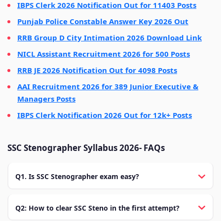
IBPS Clerk 2026 Notification Out for 11403 Posts
Punjab Police Constable Answer Key 2026 Out
RRB Group D City Intimation 2026 Download Link
NICL Assistant Recruitment 2026 for 500 Posts
RRB JE 2026 Notification Out for 4098 Posts
AAI Recruitment 2026 for 389 Junior Executive &
Managers Posts
IBPS Clerk Notification 2026 Out for 12k+ Posts
SSC Stenographer Syllabus 2026- FAQs
Q1. Is SSC Stenographer exam easy?
Q2: How to clear SSC Steno in the first attempt?