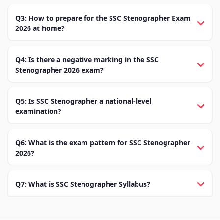
Q3: How to prepare for the SSC Stenographer Exam
2026 at home?
Q4: Is there a negative marking in the SSC
Stenographer 2026 exam?
Q5: Is SSC Stenographer a national-level
examination?
Q6: What is the exam pattern for SSC Stenographer
2026?
Q7: What is SSC Stenographer Syllabus?