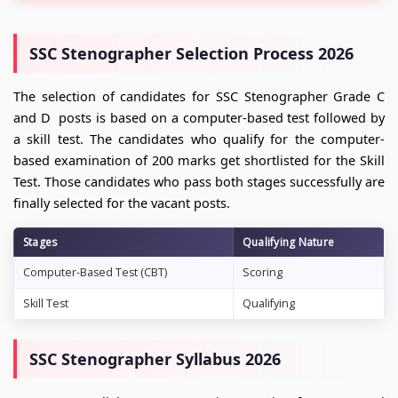
SSC Stenographer Selection Process 2026
The selection of candidates for SSC Stenographer Grade C
and D posts is based on a computer-based test followed by
a skill test. The candidates who qualify for the computer-
based examination of 200 marks get shortlisted for the Skill
Test. Those candidates who pass both stages successfully are
finally selected for the vacant posts.
Stages
Qualifying Nature
Computer-Based Test (CBT)
Scoring
Skill Test
Qualifying
SSC Stenographer Syllabus 2026