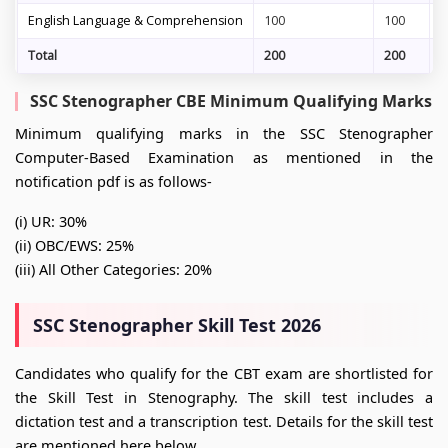
English Language & Comprehension
100
100
6
Total
200
200
1
SSC Stenographer CBE Minimum Qualifying Marks
Minimum qualifying marks in the SSC Stenographer
Computer-Based Examination as mentioned in the
notification pdf is as follows-
(i) UR: 30%
(ii) OBC/EWS: 25%
(iii) All Other Categories: 20%
SSC Stenographer Skill Test 2026
Candidates who qualify for the CBT exam are shortlisted for
the Skill Test in Stenography. The skill test includes a
dictation test and a transcription test. Details for the skill test
are mentioned here below.