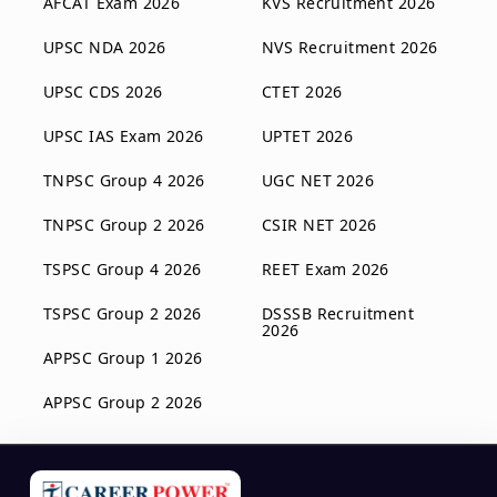
AFCAT Exam 2026
KVS Recruitment 2026
UPSC NDA 2026
NVS Recruitment 2026
UPSC CDS 2026
CTET 2026
UPSC IAS Exam 2026
UPTET 2026
TNPSC Group 4 2026
UGC NET 2026
TNPSC Group 2 2026
CSIR NET 2026
TSPSC Group 4 2026
REET Exam 2026
TSPSC Group 2 2026
DSSSB Recruitment
2026
APPSC Group 1 2026
APPSC Group 2 2026