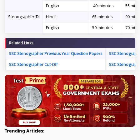
English
40 minutes
55 minu
Stenographer ‘D’
Hindi
65 minutes
90 minu
English
50 minutes
70 minu
Related Links
SSC Stenographer Previous Year Question Papers
SSC Stenographe
SSC Stenographer Cut-Off
SSC Stenographe
Trending Articles: