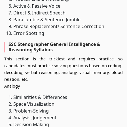
Active & Passive Voice
Direct & Indirect Speech
Para Jumble & Sentence Jumble
Phrase Replacement/ Sentence Correction
Error Spotting
SSC Stenographer General Intelligence &
Reasoning Syllabus
This section is the trickiest and requires practice, so
candidates must practice solving questions based on coding-
decoding, verbal reasoning, analogy, visual memory, blood
relation, etc.
Analogy
Similarities & Differences
Space Visualization
Problem-Solving
Analysis, Judgement
Decision Making