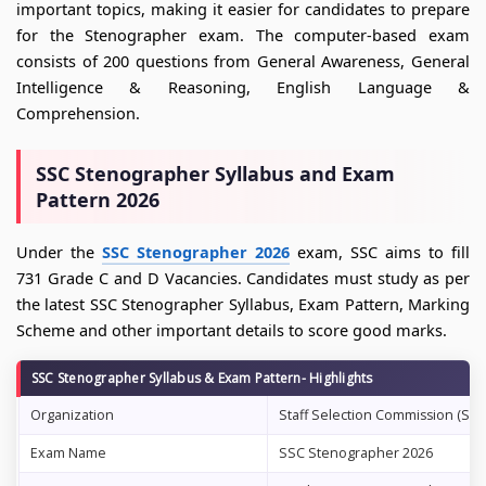
important topics, making it easier for candidates to prepare
for the Stenographer exam. The computer-based exam
consists of 200 questions from General Awareness, General
Intelligence & Reasoning, English Language &
Comprehension.
SSC Stenographer Syllabus and Exam
Pattern 2026
Under the
SSC Stenographer 2026
exam, SSC aims to fill
731 Grade C and D Vacancies. Candidates must study as per
the latest SSC Stenographer Syllabus, Exam Pattern, Marking
Scheme and other important details to score good marks.
SSC Stenographer Syllabus & Exam Pattern- Highlights
Organization
Staff Selection Commission (SSC
Exam Name
SSC Stenographer 2026