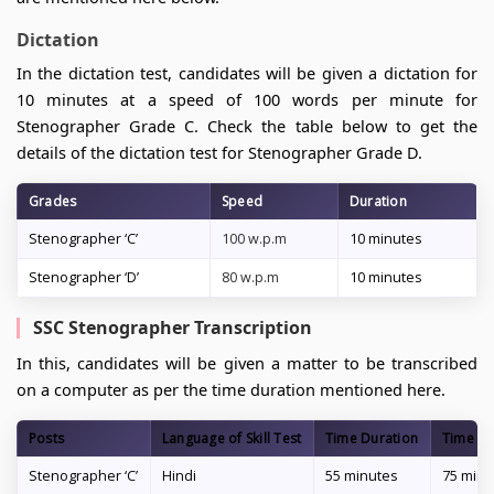
Dictation
In the dictation test, candidates will be given a dictation for
10 minutes at a speed of 100 words per minute for
Stenographer Grade C. Check the table below to get the
details of the dictation test for Stenographer Grade D.
Grades
Speed
Duration
Stenographer ‘C’
100 w.p.m
10 minutes
Stenographer ‘D’
80 w.p.m
10 minutes
SSC Stenographer Transcription
In this, candidates will be given a matter to be transcribed
on a computer as per the time duration mentioned here.
Posts
Language of Skill Test
Time Duration
Time Du
Stenographer ‘C’
Hindi
55 minutes
75 minu