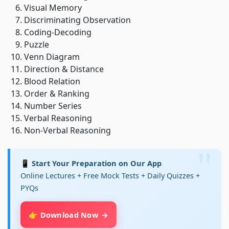
Visual Memory
Discriminating Observation
Coding-Decoding
Puzzle
Venn Diagram
Direction & Distance
Blood Relation
Order & Ranking
Number Series
Verbal Reasoning
Non-Verbal Reasoning
📱 Start Your Preparation on Our App
Online Lectures + Free Mock Tests + Daily Quizzes +
PYQs
👉 Download Now