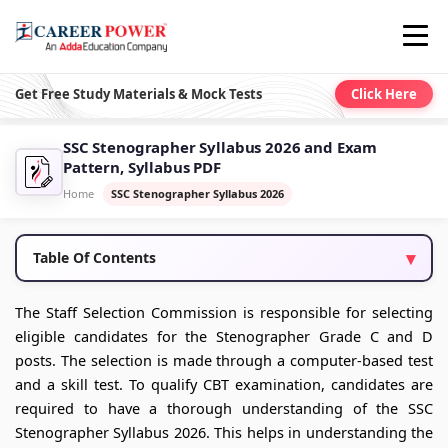
Get Free Study Materials & Mock Tests
Click Here
SSC Stenographer Syllabus 2026 and Exam
Pattern, Syllabus PDF
Home
SSC Stenographer Syllabus 2026
Table Of Contents
The Staff Selection Commission is responsible for selecting
eligible candidates for the Stenographer Grade C and D
posts. The selection is made through a computer-based test
and a skill test. To qualify CBT examination, candidates are
required to have a thorough understanding of the SSC
Stenographer Syllabus 2026. This helps in understanding the