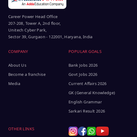
Career Power Head Office
207-208, Tower A, 2nd floor,
Unitech Cyber Park,
Sector 39, Gurgaon - 122001, Haryana, India
COMPANY
POPULAR GOALS
About Us
Bank Jobs 2026
Become a franchise
Govt Jobs 2026
Media
Current Affairs 2026
GK (General Knowledge)
English Grammar
Sarkari Result 2026
OTHER LINKS