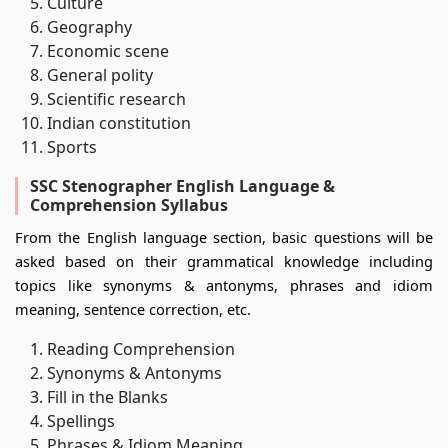
Culture
Geography
Economic scene
General polity
Scientific research
Indian constitution
Sports
SSC Stenographer English Language &
Comprehension Syllabus
From the English language section, basic questions will be
asked based on their grammatical knowledge including
topics like synonyms & antonyms, phrases and idiom
meaning, sentence correction, etc.
Reading Comprehension
Synonyms & Antonyms
Fill in the Blanks
Spellings
Phrases & Idiom Meaning