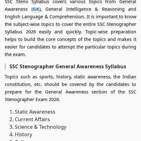
SSC Steno Syllabus covers various topics from General
Awareness (
GK
), General Intelligence & Reasoning and
English Language & Comprehension. It is important to know
the subject-wise topics to cover the entire SSC Stenographer
Syllabus 2026 easily and quickly. Topic-wise preparation
helps to build the core concepts of the topics and makes it
easier for candidates to attempt the particular topics during
the exam.
SSC Stenographer General Awareness Syllabus
Topics such as sports, history, static awareness, the Indian
constitution, etc. should be covered by the candidates to
prepare for the General Awareness section of the SSC
Stenographer Exam 2026.
Static Awareness
Current Affairs
Science & Technology
History