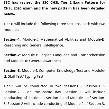
SSC has revised the SSC CHSL Tier 2 Exam Pattern for
CHSL 2026 exam and the new pattern has been detailed
below-
Tier II will include the following three sections, each with two
modules:
Section-1:
Module-I: Mathematical Abilities and Module-II:
Reasoning and General Intelligence.
Section-2:
Module-I: English Language and Comprehension
and Module-II: General Awareness
Section-3:
Module-I: Computer Knowledge Test and Module-
II: Skill Test/ Typing Test
Tier-2 will be conducted in two sessions – Session-1 &
Session-2 – on the same day. Session I will include
conducting of Section-1, Section-2 and Module-1 of Section-
3. Session 2 will include conducting of Module 2 of Section 3.