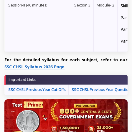
Session-II (40 minutes)
Section 3
Module- 2
Skill
Part 
Part 
Part 
For the detailed syllabus for each subject, refer to our
SSC CHSL Syllabus 2026 Page
Important Links
SSC CHSL Previous Year Cut-Offs
SSC CHSL Previous Year Question