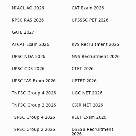
NIACL AO 2026
CAT Exam 2026
RPSC RAS 2026
UPSSSC PET 2026
GATE 2027
AFCAT Exam 2026
KVS Recruitment 2026
UPSC NDA 2026
NVS Recruitment 2026
UPSC CDS 2026
CTET 2026
UPSC IAS Exam 2026
UPTET 2026
TNPSC Group 4 2026
UGC NET 2026
TNPSC Group 2 2026
CSIR NET 2026
TSPSC Group 4 2026
REET Exam 2026
TSPSC Group 2 2026
DSSSB Recruitment
2026