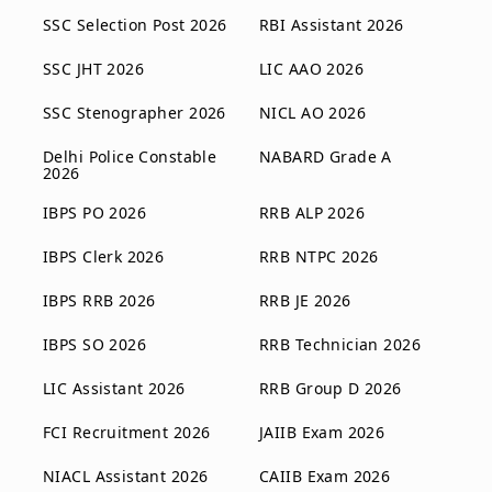
SSC Selection Post 2026
RBI Assistant 2026
SSC JHT 2026
LIC AAO 2026
SSC Stenographer 2026
NICL AO 2026
Delhi Police Constable
NABARD Grade A
2026
IBPS PO 2026
RRB ALP 2026
IBPS Clerk 2026
RRB NTPC 2026
IBPS RRB 2026
RRB JE 2026
IBPS SO 2026
RRB Technician 2026
LIC Assistant 2026
RRB Group D 2026
FCI Recruitment 2026
JAIIB Exam 2026
NIACL Assistant 2026
CAIIB Exam 2026