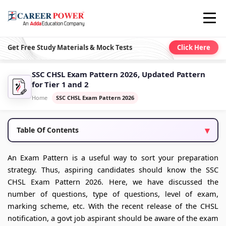
Get Free Study Materials & Mock Tests
Click Here
SSC CHSL Exam Pattern 2026, Updated Pattern
for Tier 1 and 2
Home
SSC CHSL Exam Pattern 2026
Table Of Contents
An Exam Pattern is a useful way to sort your preparation
strategy. Thus, aspiring candidates should know the SSC
CHSL Exam Pattern 2026. Here, we have discussed the
number of questions, type of questions, level of exam,
marking scheme, etc. With the recent release of the CHSL
notification, a govt job aspirant should be aware of the exam