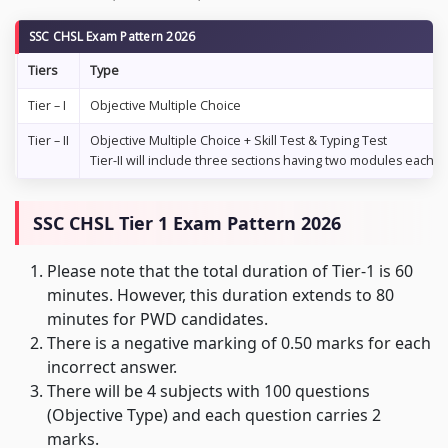
SSC CHSL Exam Pattern 2026
Tiers
Type
Tier – I
Objective Multiple Choice
Tier – II
Objective Multiple Choice + Skill Test & Typing Test
Tier-II will include three sections having two modules each
SSC CHSL Tier 1 Exam Pattern 2026
Please note that the total duration of Tier-1 is 60
minutes. However, this duration extends to 80
minutes for PWD candidates.
There is a negative marking of 0.50 marks for each
incorrect answer.
There will be 4 subjects with 100 questions
(Objective Type) and each question carries 2
marks.