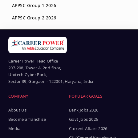
APPSC Group 1 2026
APPSC Group 2 2026
Career Power Head Office
207-208, Tower A, 2nd floor,
Unitech Cyber Park,
Sector 39, Gurgaon - 122001, Haryana, India
COMPANY
POPULAR GOALS
About Us
Bank Jobs 2026
Become a franchise
Govt Jobs 2026
Media
Current Affairs 2026
GK (General Knowledge)