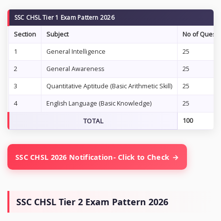
SSC CHSL Tier 1 Exam Pattern 2026
Section
Subject
No of Questi
1
General Intelligence
25
2
General Awareness
25
3
Quantitative Aptitude (Basic Arithmetic Skill)
25
4
English Language (Basic Knowledge)
25
TOTAL
100
SSC CHSL 2026 Notification- Click to Check
SSC CHSL Tier 2 Exam Pattern 2026