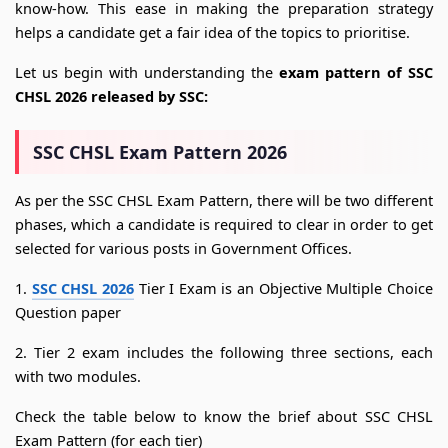
know-how. This ease in making the preparation strategy
helps a candidate get a fair idea of the topics to prioritise.
Let us begin with understanding the
exam pattern of SSC
CHSL 2026 released by SSC:
SSC CHSL Exam Pattern 2026
As per the SSC CHSL Exam Pattern, there will be two different
phases, which a candidate is required to clear in order to get
selected for various posts in Government Offices.
1.
SSC CHSL 2026
Tier I Exam is an Objective Multiple Choice
Question paper
2. Tier 2 exam includes the following three sections, each
with two modules.
Check the table below to know the brief about SSC CHSL
Exam Pattern (for each tier)