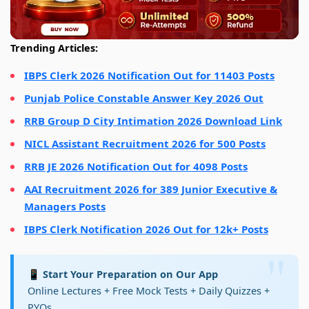
Trending Articles:
IBPS Clerk 2026 Notification Out for 11403 Posts
Punjab Police Constable Answer Key 2026 Out
RRB Group D City Intimation 2026 Download Link
NICL Assistant Recruitment 2026 for 500 Posts
RRB JE 2026 Notification Out for 4098 Posts
AAI Recruitment 2026 for 389 Junior Executive &
Managers Posts
IBPS Clerk Notification 2026 Out for 12k+ Posts
📱 Start Your Preparation on Our App
Online Lectures + Free Mock Tests + Daily Quizzes +
PYQs