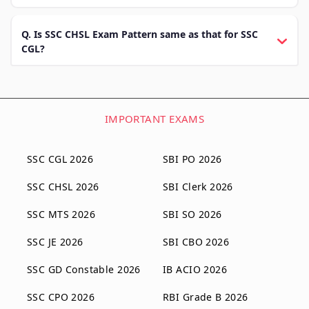
Q. Is SSC CHSL Exam Pattern same as that for SSC
CGL?
IMPORTANT EXAMS
SSC CGL 2026
SBI PO 2026
SSC CHSL 2026
SBI Clerk 2026
SSC MTS 2026
SBI SO 2026
SSC JE 2026
SBI CBO 2026
SSC GD Constable 2026
IB ACIO 2026
SSC CPO 2026
RBI Grade B 2026