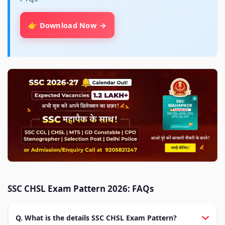
👉 Download Now
SSC CHSL Exam Pattern 2026: FAQs
Q. What is the details SSC CHSL Exam Pattern?