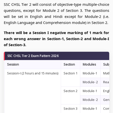
SSC CHSL Tier 2 will consist of objective-type multiple-choice
questions, except for Module 2 of Section 3. The questions
will be set in English and Hindi except for Module-2 (i.e.
English Language and Comprehension module) in Section 2.
There will be a Session I negative marking of 1 mark for
each wrong answer in Section-1, Section-2 and Module-I
of Section-3.
SSC CHSL Tier 2 Exam Pattern 2026
Session
Section
Modules
Subjec
Session-I (2 hours and 15 minutes)
Section 1
Module-1
Mathem
Module- 2
Reason
Section 2
Module-1
Engli
Module- 2
Gener
Section 3
Module-1
Compu