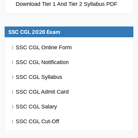
Download Tier 1 And Tier 2 Syllabus PDF
SSC CGL 2026 Exam
SSC CGL Online Form
SSC CGL Notification
SSC CGL Syllabus
SSC CGL Admit Card
SSC CGL Salary
SSC CGL Cut-Off