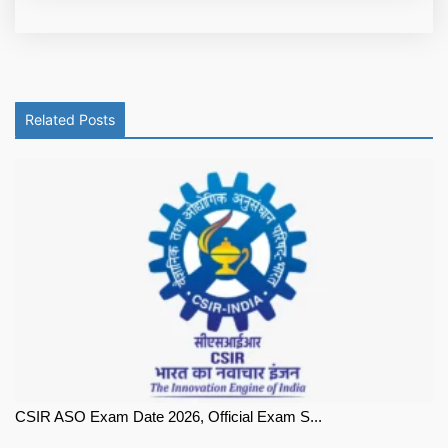
Related Posts
CSIR ASO Exam Date 2026, Official Exam S...