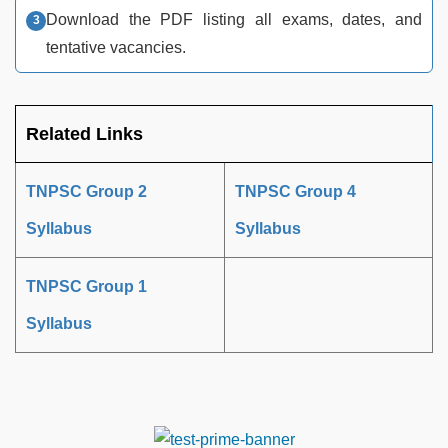
Download the PDF listing all exams, dates, and
tentative vacancies.​
Related Links
TNPSC Group 2
TNPSC Group 4
Syllabus
Syllabus
TNPSC Group 1
Syllabus