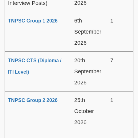
2026
Interview Posts)
6th
1
TNPSC Group 1 2026
September
2026
20th
7
TNPSC CTS (Diploma /
September
ITI Level)
2026
25th
1
TNPSC Group 2 2026
October
2026