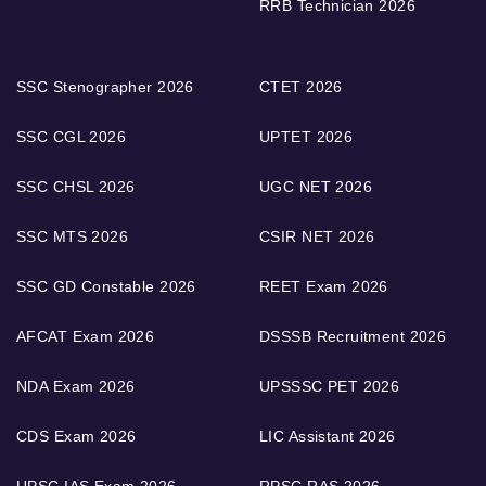
RRB Technician 2026
SSC Stenographer 2026
CTET 2026
SSC CGL 2026
UPTET 2026
SSC CHSL 2026
UGC NET 2026
SSC MTS 2026
CSIR NET 2026
SSC GD Constable 2026
REET Exam 2026
AFCAT Exam 2026
DSSSB Recruitment 2026
NDA Exam 2026
UPSSSC PET 2026
CDS Exam 2026
LIC Assistant 2026
UPSC IAS Exam 2026
RPSC RAS 2026