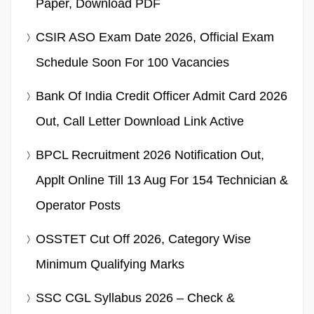
Paper, Download PDF
CSIR ASO Exam Date 2026, Official Exam
Schedule Soon For 100 Vacancies
Bank Of India Credit Officer Admit Card 2026
Out, Call Letter Download Link Active
BPCL Recruitment 2026 Notification Out,
Applt Online Till 13 Aug For 154 Technician &
Operator Posts
OSSTET Cut Off 2026, Category Wise
Minimum Qualifying Marks
SSC CGL Syllabus 2026 – Check &