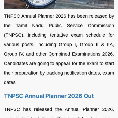
TNPSC Annual Planner 2026 has been released by
the Tamil Nadu Public Service Commission
(TNPSC), including tentative exam schedule for
various posts, including Group I, Group II & IIA,
Group IV, and other Combined Examinations 2026.
Candidates are going to appear for the exam to start
their preparation by tracking notification dates, exam
dates
TNPSC Annual Planner 2026 Out
TNPSC has released the Annual Planner 2026,