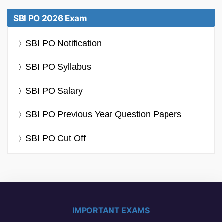
SBI PO 2026 Exam
SBI PO Notification
SBI PO Syllabus
SBI PO Salary
SBI PO Previous Year Question Papers
SBI PO Cut Off
IMPORTANT EXAMS