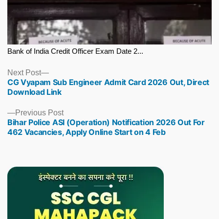
Bank of India Credit Officer Exam Date 2...
Next
Next Post
CG Vyapam Sub Engineer Admit Card 2026 Out, Direct
post:
Download Link
Previous
Previous Post
Bihar Police ASI (Operation) Notification 2026 Out For
post:
462 Vacancies, Apply Online Start on 4 Feb