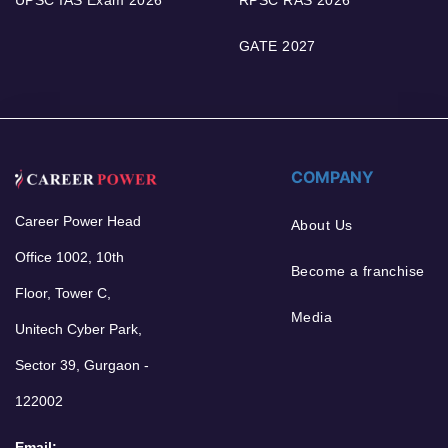
GATE 2027
COMPANY
Career Power Head
About Us
Office 1002, 10th
Become a franchise
Floor, Tower C,
Media
Unitech Cyber Park,
Sector 39, Gurgaon -
122002
Email: