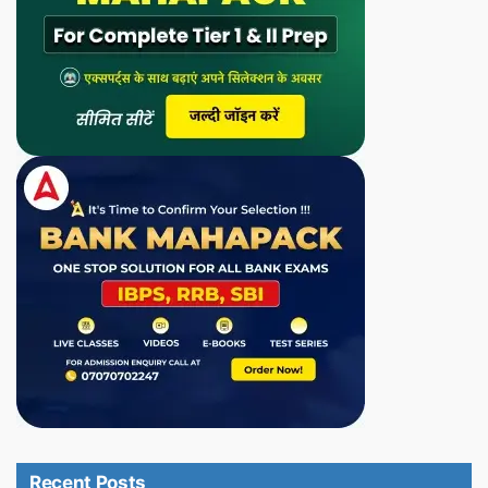
Recent Posts