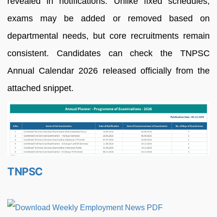
revealed in notifications. Unlike fixed schedules,
exams may be added or removed based on
departmental needs, but core recruitments remain
consistent. Candidates can check the TNPSC
Annual Calendar 2026 released officially from the
attached snippet.
TNPSC