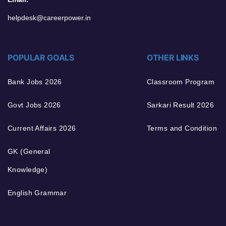
helpdesk@careerpower.in
POPULAR GOALS
OTHER LINKS
Bank Jobs 2026
Classroom Program
Govt Jobs 2026
Sarkari Result 2026
Current Affairs 2026
Terms and Condition
GK (General
Knowledge)
English Grammar