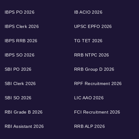
IBPS PO 2026
IB ACIO 2026
IBPS Clerk 2026
UPSC EPFO 2026
IBPS RRB 2026
TG TET 2026
IBPS SO 2026
RRB NTPC 2026
SBI PO 2026
RRB Group D 2026
SBI Clerk 2026
RPF Recruitment 2026
SBI SO 2026
LIC AAO 2026
RBI Grade B 2026
FCI Recruitment 2026
RBI Assistant 2026
RRB ALP 2026