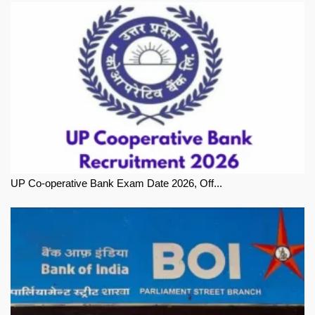
UP Co-operative Bank Exam Date 2026, Off...