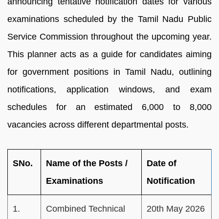
announcing tentative notification dates for various
examinations scheduled by the Tamil Nadu Public
Service Commission throughout the upcoming year.
This planner acts as a guide for candidates aiming
for government positions in Tamil Nadu, outlining
notifications, application windows, and exam
schedules for an estimated 6,000 to 8,000
vacancies across different departmental posts.
SNo.
Name of the Posts /
Date of
Examinations
Notification
1.
Combined Technical
20th May 2026