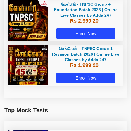
வேள்பாரி - TNPSC Group 4
Foundation Batch 2026 | Online
Live Classes by Adda 247
Rs 2,999.20
Enroll Now
செங்கோல் – TNPSC Group 1
Revision Batch 2026 | Online Live
Classes by Adda 247
Rs 1,999.20
Enroll Now
Top Mock Tests