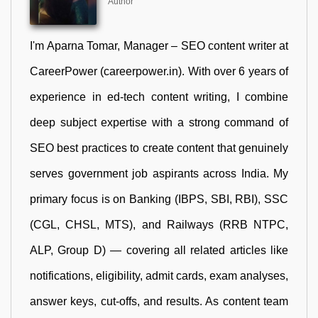
Author
I'm Aparna Tomar, Manager – SEO content writer at
CareerPower (careerpower.in). With over 6 years of
experience in ed-tech content writing, I combine
deep subject expertise with a strong command of
SEO best practices to create content that genuinely
serves government job aspirants across India. My
primary focus is on Banking (IBPS, SBI, RBI), SSC
(CGL, CHSL, MTS), and Railways (RRB NTPC,
ALP, Group D) — covering all related articles like
notifications, eligibility, admit cards, exam analyses,
answer keys, cut-offs, and results. As content team