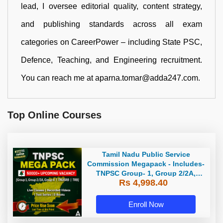
lead, I oversee editorial quality, content strategy,
and publishing standards across all exam
categories on CareerPower – including State PSC,
Defence, Teaching, and Engineering recruitment.
You can reach me at aparna.tomar@adda247.com.
Top Online Courses
Tamil Nadu Public Service
Commission Megapack - Includes-
TNPSC Group- 1, Group 2/2A,
Rs 4,998.40
Group 4, TRB & TNUSRB
Enroll Now