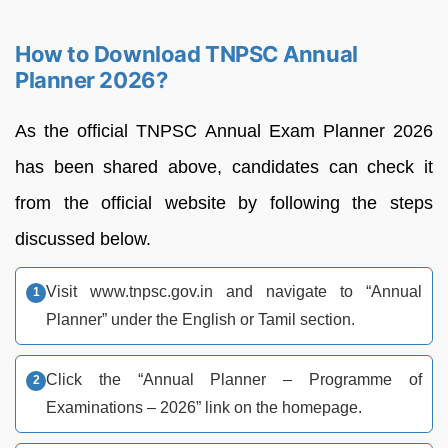
How to Download TNPSC Annual
Planner 2026?
As the official TNPSC Annual Exam Planner 2026
has been shared above, candidates can check it
from the official website by following the steps
discussed below.
Visit www.tnpsc.gov.in and navigate to “Annual
Planner” under the English or Tamil section.​
Click the “Annual Planner – Programme of
Examinations – 2026” link on the homepage.​