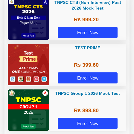
TNPSC CTS (Non-Interview) Post
2026 Mock Test
Rs 999.20
Enroll Now
TEST PRIME
Rs 399.60
Enroll Now
TNPSC Group 1 2026 Mock Test
Rs 898.80
Enroll Now