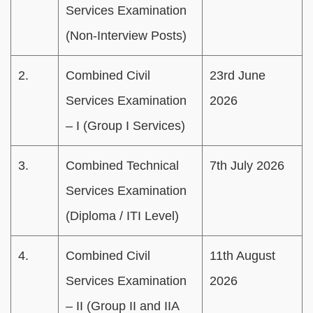
Services Examination
(Non-Interview Posts)
2.
Combined Civil
23rd June
Services Examination
2026
– I (Group I Services)
3.
Combined Technical
7th July 2026
Services Examination
(Diploma / ITI Level)
4.
Combined Civil
11th August
Services Examination
2026
– II (Group II and IIA