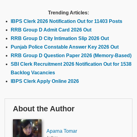
Trending Articles:
IBPS Clerk 2026 Notification Out for 11403 Posts
RRB Group D Admit Card 2026 Out
RRB Group D City Intimation Slip 2026 Out
Punjab Police Constable Answer Key 2026 Out
RRB Group D Question Paper 2026 (Memory-Based)
SBI Clerk Recruitment 2026 Notification Out for 1538
Backlog Vacancies
IBPS Clerk Apply Online 2026
About the Author
Aparna Tomar