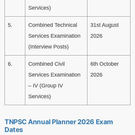
Services)
5.
Combined Technical
31st August
Services Examination
2026
(Interview Posts)
6.
Combined Civil
6th October
Services Examination
2026
– IV (Group IV
Services)
TNPSC Annual Planner 2026 Exam
Dates