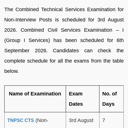
The Combined Technical Services Examination for
Non-Interview Posts is scheduled for 3rd August
2026. Combined Civil Services Examination – I
(Group I Services) has been scheduled for 6th
September 2026. Candidates can check the
complete schedule for all the exams from the table
below.
Name of Examination
Exam
No. of
Dates
Days
(Non-
3rd August
7
TNPSC CTS