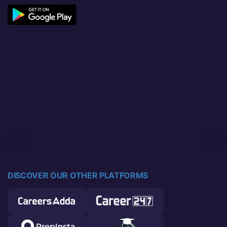
DISCOVER OUR OTHER PLATFORMS