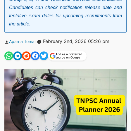
Candidates can check notification release date and
tentative exam dates for upcoming recruitments from
the article.
Posted
February 2nd, 2026 05:26 pm
Aparna Tomar
by
Add as a preferred
source on Google