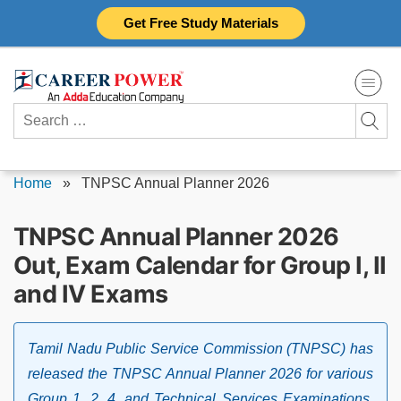
Skip
Get Free Study Materials
to
content
Search
for:
Home
»
TNPSC Annual Planner 2026
TNPSC Annual Planner 2026
Out, Exam Calendar for Group I, II
and IV Exams
Tamil Nadu Public Service Commission (TNPSC) has
released the TNPSC Annual Planner 2026 for various
Group 1, 2, 4, and Technical Services Examinations.