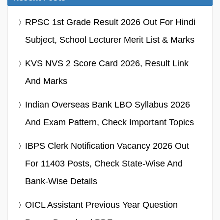
RPSC 1st Grade Result 2026 Out For Hindi
Subject, School Lecturer Merit List & Marks
KVS NVS 2 Score Card 2026, Result Link
And Marks
Indian Overseas Bank LBO Syllabus 2026
And Exam Pattern, Check Important Topics
IBPS Clerk Notification Vacancy 2026 Out
For 11403 Posts, Check State-Wise And
Bank-Wise Details
OICL Assistant Previous Year Question