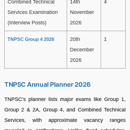
Combined Technical
14th
4
Services Examination
November
(Interview Posts)
2026
20th
1
TNPSC Group 4 2026
December
2026
TNPSC Annual Planner 2026
TNPSC’s planner lists major exams like Group 1,
Group 2 & 2A, Group 4, and Combined Technical
Services, with approximate vacancy ranges