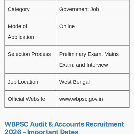
Category
Government Job
Mode of
Online
Application
Selection Process
Preliminary Exam, Mains
Exam, and Interview
Job Location
West Bengal
Official Website
www.wbpsc.gov.in
WBPSC Audit & Accounts Recruitment
2026 – Important Dates