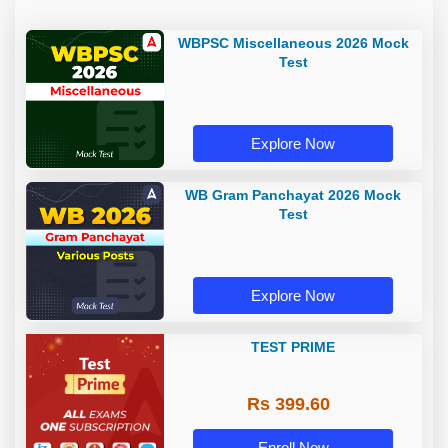
WBPSC Miscellaneous 2026 Mock
Test
Explore Now
WB Gram Panchayat 2026 Mock
Test
Explore Now
TEST PRIME
Rs 399.60
Enroll Now