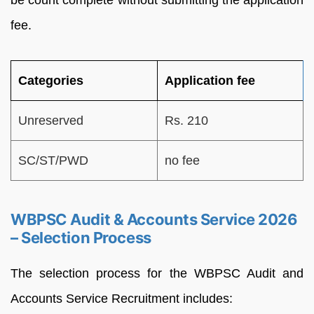
fee.
Categories
Application fee
Unreserved
Rs. 210
SC/ST/PWD
no fee
WBPSC Audit & Accounts Service 2026
– Selection Process
The selection process for the WBPSC Audit and
Accounts Service Recruitment includes: