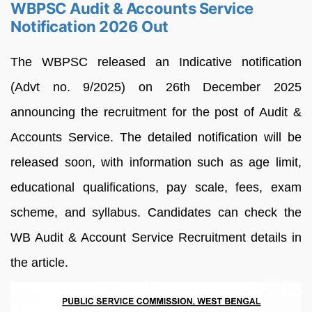
WBPSC Audit & Accounts Service
Notification 2026 Out
The WBPSC released an Indicative notification
(Advt no. 9/2025) on 26th December 2025
announcing the recruitment for the post of Audit &
Accounts Service. The detailed notification will be
released soon, with information such as age limit,
educational qualifications, pay scale, fees, exam
scheme, and syllabus. Candidates can check the
WB Audit & Account Service Recruitment details in
the article.