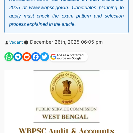
2025 at www.wbpsc.gov.in. Candidates planning to
apply must check the exam pattern and selection
process explained in the article.
Posted
December 26th, 2025 06:05 pm
Vedant
by
Add as a preferred
source on Google