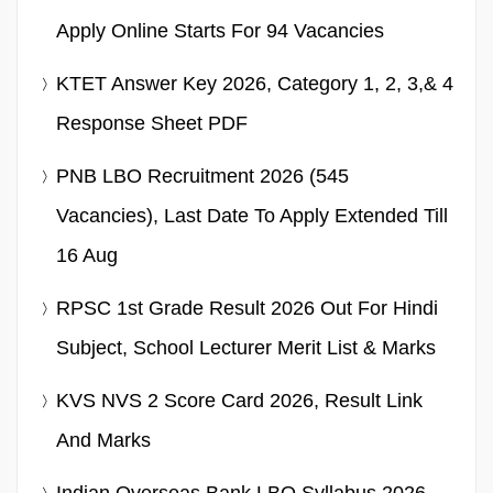
Apply Online Starts For 94 Vacancies
KTET Answer Key 2026, Category 1, 2, 3,& 4
Response Sheet PDF
PNB LBO Recruitment 2026 (545
Vacancies), Last Date To Apply Extended Till
16 Aug
RPSC 1st Grade Result 2026 Out For Hindi
Subject, School Lecturer Merit List & Marks
KVS NVS 2 Score Card 2026, Result Link
And Marks
Indian Overseas Bank LBO Syllabus 2026