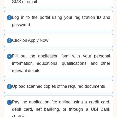
SMS or email
Log in to the portal using your registration ID and
password
Click on Apply Now
Fill out the application form with your personal
information, educational qualifications, and other
relevant details
Upload scanned copies of the required documents
Pay the application fee online using a credit card,
debit card, net banking, or through a UBI Bank
challan