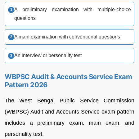
A preliminary examination with multiple-choice
questions
A main examination with conventional questions
An interview or personality test
WBPSC Audit & Accounts Service Exam
Pattern 2026
The West Bengal Public Service Commission
(WBPSC) Audit and Accounts Service exam pattern
includes a preliminary exam, main exam, and
personality test.