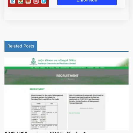
Related Posts