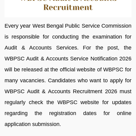
Every year West Bengal Public Service Commission
is responsible for conducting the examination for
Audit & Accounts Services. For the post, the
WBPSC Audit & Accounts Service Notification 2026
will be released at the official website of WBPSC for
many vacancies. Candidates who want to apply for
WBPSC Audit & Accounts Recruitment 2026 must
regularly check the WBPSC website for updates
regarding the registration dates for online
application submission.