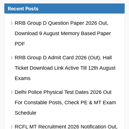
Recent Posts
RRB Group D Question Paper 2026 Out,
Download 9 August Memory Based Paper
PDF
RRB Group D Admit Card 2026 (Out), Hall
Ticket Download Link Active Till 12th August
Exams
Delhi Police Physical Test Dates 2026 Out
For Constable Posts, Check PE & MT Exam
Schedule
RCFL MT Recruitment 2026 Notification Out,