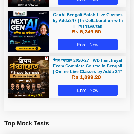
GenAI Bengali Batch Live Classes
by Adda247 | In Collaboration with
IITM Pravartak
Rs 6,249.60
Enroll Now
মিশন পঞ্চায়েত 2026-27 | WB Panchayat
Exam Complete Course in Bengali
| Online Live Classes by Adda 247
Rs 1,099.20
Enroll Now
Top Mock Tests