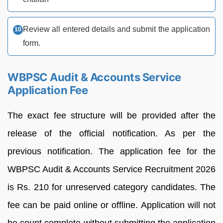
Review all entered details and submit the application
form.
WBPSC Audit & Accounts Service
Application Fee
The exact fee structure will be provided after the
release of the official notification. As per the
previous notification. The application fee for the
WBPSC Audit & Accounts Service Recruitment 2026
is Rs. 210 for unreserved category candidates. The
fee can be paid online or offline. Application will not
be count complete without submitting the application