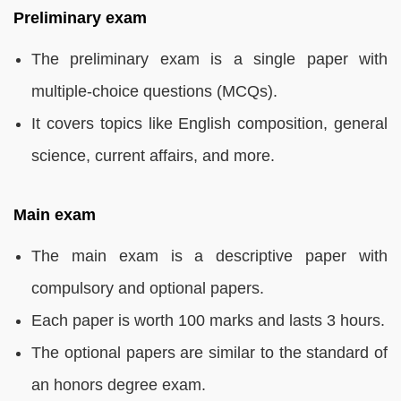
Preliminary exam
The preliminary exam is a single paper with
multiple-choice questions (MCQs).
It covers topics like English composition, general
science, current affairs, and more.
Main exam
The main exam is a descriptive paper with
compulsory and optional papers.
Each paper is worth 100 marks and lasts 3 hours.
The optional papers are similar to the standard of
an honors degree exam.