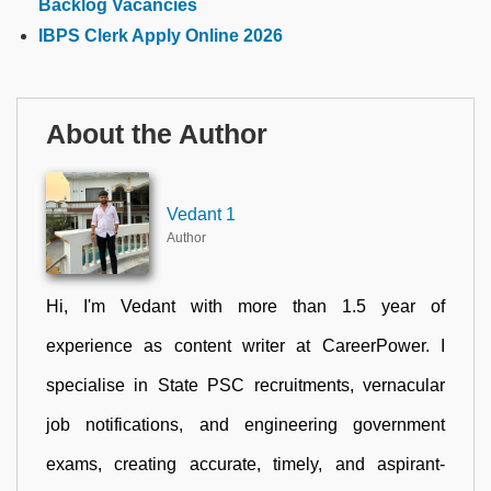
Backlog Vacancies
IBPS Clerk Apply Online 2026
About the Author
Vedant 1
Author
Hi, I'm Vedant with more than 1.5 year of
experience as content writer at CareerPower. I
specialise in State PSC recruitments, vernacular
job notifications, and engineering government
exams, creating accurate, timely, and aspirant-