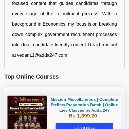
focused content that guides candidates through
every stage of the recruitment process. With a
background in Economics, my focus is on breaking
down complex government recruitment processes
into clear, candidate-friendly content. Reach me out
at vedant.1@adda247.com
Top Online Courses
Mission Miscellaneous | Complete
Prelims Preparation Batch | Online
Live Classes by Adda 247
Rs 1,399.20
Enroll Now