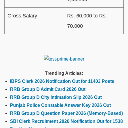
Gross Salary
Rs. 60,000 to Rs.
70,000
Trending Articles:
IBPS Clerk 2026 Notification Out for 11403 Posts
RRB Group D Admit Card 2026 Out
RRB Group D City Intimation Slip 2026 Out
Punjab Police Constable Answer Key 2026 Out
RRB Group D Question Paper 2026 (Memory-Based)
SBI Clerk Recruitment 2026 Notification Out for 1538