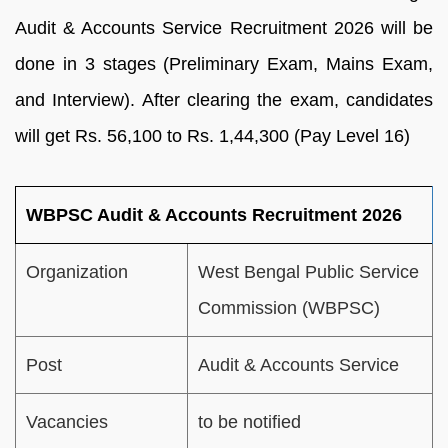
Audit & Accounts Service Recruitment 2026 will be
done in 3 stages (Preliminary Exam, Mains Exam,
and Interview). After clearing the exam, candidates
will get Rs. 56,100 to Rs. 1,44,300 (Pay Level 16)
WBPSC Audit & Accounts Recruitment 2026
Organization
West Bengal Public Service
Commission (WBPSC)
Post
Audit & Accounts Service
Vacancies
to be notified