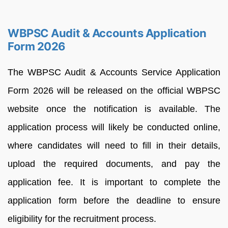
WBPSC Audit & Accounts Application
Form 2026
The WBPSC Audit & Accounts Service Application
Form 2026 will be released on the official WBPSC
website once the notification is available. The
application process will likely be conducted online,
where candidates will need to fill in their details,
upload the required documents, and pay the
application fee. It is important to complete the
application form before the deadline to ensure
eligibility for the recruitment process.