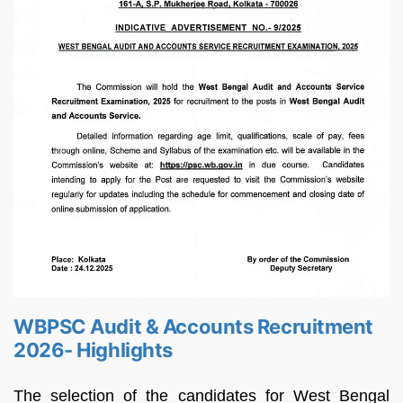
WBPSC Audit & Accounts Recruitment
2026- Highlights
The selection of the candidates for West Bengal