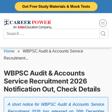
Skip
Get Free Study Materials & Mock Tests
to
content
Search
for:
Home
»
WBPSC Audit & Accounts Service
Recruitment...
WBPSC Audit & Accounts
Service Recruitment 2026
Notification Out, Check Details
A short notice for WBPSC Audit & Accounts Service
Recruitment 2026 has released on 26th December