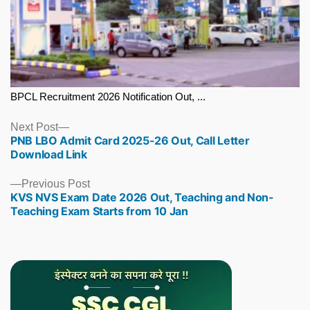
BPCL Recruitment 2026 Notification Out, ...
Next
Next Post
PNB LBO Admit Card 2025-26 Out, Call Letter
post:
Download Link
Previous
Previous Post
KVS NVS Exam Date 2026 Out, Teaching and Non-
post:
Teaching Exam Starts from 10 Jan