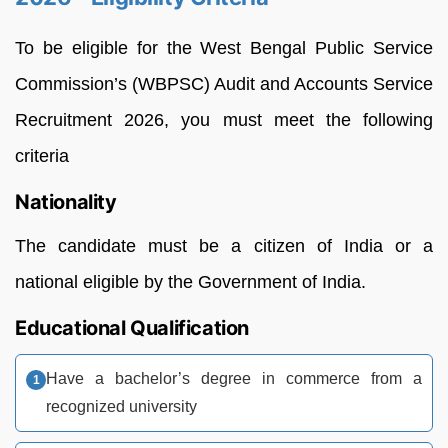
To be eligible for the West Bengal Public Service
Commission’s (WBPSC) Audit and Accounts Service
Recruitment 2026, you must meet the following
criteria
Nationality
The candidate must be a citizen of India or a
national eligible by the Government of India.
Educational Qualification
Have a bachelor’s degree in commerce from a
recognized university