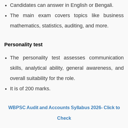
Candidates can answer in English or Bengali.
The main exam covers topics like business
mathematics, statistics, auditing, and more.
Personality test
The personality test assesses communication
skills, analytical ability, general awareness, and
overall suitability for the role.
It is of 200 marks.
WBPSC Audit and Accounts Syllabus 2026- Click to
Check