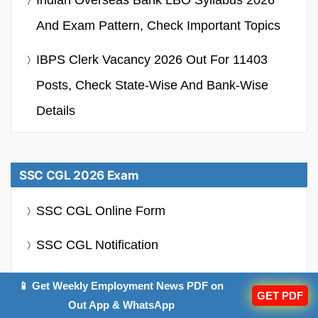
And Exam Pattern, Check Important Topics
IBPS Clerk Vacancy 2026 Out For 11403
Posts, Check State-Wise And Bank-Wise
Details
SSC CGL 2026 Exam
SSC CGL Online Form
SSC CGL Notification
SSC CGL Syllabus
📱 Get Weekly Employment News PDF on
GET PDF
Out App & WhatsApp
SSC CGL Admit Card