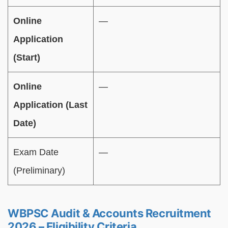
Online
—
Application
(Start)
Online
—
Application (Last
Date)
Exam Date
—
(Preliminary)
WBPSC Audit & Accounts Recruitment
2026 – Eligibility Criteria