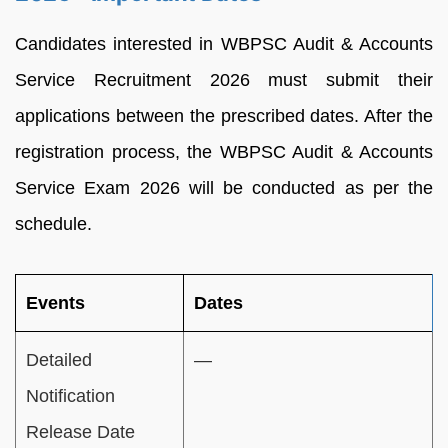
Candidates interested in WBPSC Audit & Accounts
Service Recruitment 2026 must submit their
applications between the prescribed dates. After the
registration process, the WBPSC Audit & Accounts
Service Exam 2026 will be conducted as per the
schedule.
Events
Dates
Detailed
—
Notification
Release Date