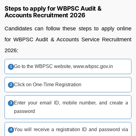
Steps to apply for WBPSC Audit &
Accounts Recruitment 2026
Candidates can follow these steps to apply online
for WBPSC Audit & Accounts Service Recruitment
2026:
Go to the WBPSC website, www.wbpsc.gov.in
Click on One-Time Registration
Enter your email ID, mobile number, and create a
password
You will receive a registration ID and password via