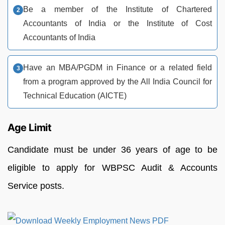
Be a member of the Institute of Chartered
Accountants of India or the Institute of Cost
Accountants of India
Have an MBA/PGDM in Finance or a related field
from a program approved by the All India Council for
Technical Education (AICTE)
Age Limit
Candidate must be under 36 years of age to be
eligible to apply for WBPSC Audit & Accounts
Service posts.