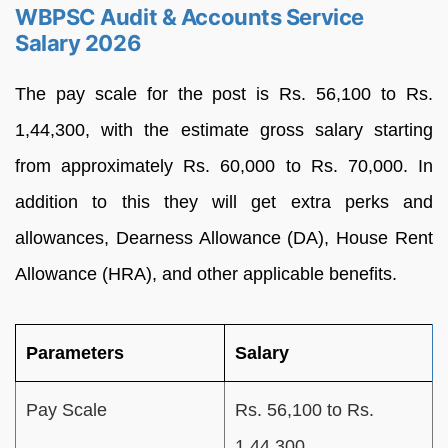
WBPSC Audit & Accounts Service
Salary 2026
The pay scale for the post is Rs. 56,100 to Rs.
1,44,300, with the estimate gross salary starting
from approximately Rs. 60,000 to Rs. 70,000. In
addition to this they will get extra perks and
allowances, Dearness Allowance (DA), House Rent
Allowance (HRA), and other applicable benefits.
Parameters
Salary
Pay Scale
Rs. 56,100 to Rs.
1,44,300