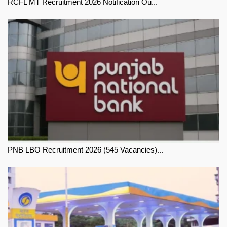
RCFL MT Recruitment 2026 Notification Ou...
PNB LBO Recruitment 2026 (545 Vacancies)...