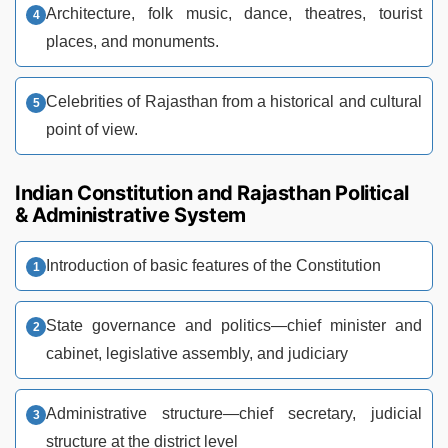
Architecture, folk music, dance, theatres, tourist
places, and monuments.
Celebrities of Rajasthan from a historical and cultural
point of view.
Indian Constitution and Rajasthan Political
& Administrative System
Introduction of basic features of the Constitution
State governance and politics—chief minister and
cabinet, legislative assembly, and judiciary
Administrative structure—chief secretary, judicial
structure at the district level