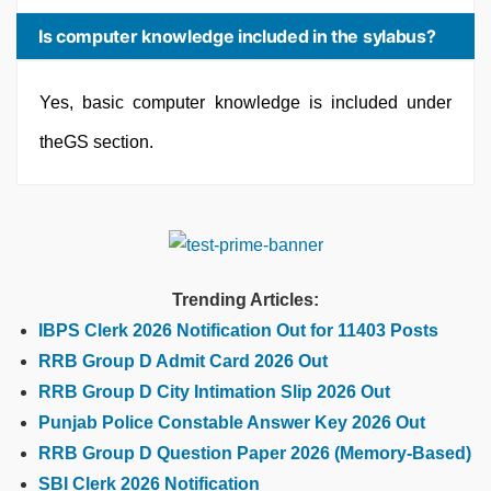
Is computer knowledge included in the sylabus?
Yes, basic computer knowledge is included under
theGS section.
Trending Articles:
IBPS Clerk 2026 Notification Out for 11403 Posts
RRB Group D Admit Card 2026 Out
RRB Group D City Intimation Slip 2026 Out
Punjab Police Constable Answer Key 2026 Out
RRB Group D Question Paper 2026 (Memory-Based)
SBI Clerk 2026 Notification