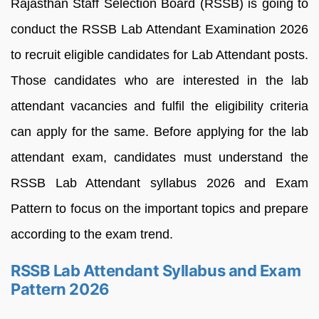
Rajasthan Staff Selection Board (RSSB) is going to
conduct the RSSB Lab Attendant Examination 2026
to recruit eligible candidates for Lab Attendant posts.
Those candidates who are interested in the lab
attendant vacancies and fulfil the eligibility criteria
can apply for the same. Before applying for the lab
attendant exam, candidates must understand the
RSSB Lab Attendant syllabus 2026 and Exam
Pattern to focus on the important topics and prepare
according to the exam trend.
RSSB Lab Attendant Syllabus and Exam
Pattern 2026