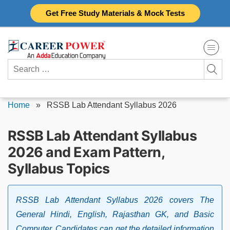
Skip
Get Free Study Materials & Mock Tests
to
content
Search
for:
Home
»
RSSB Lab Attendant Syllabus 2026
RSSB Lab Attendant Syllabus
2026 and Exam Pattern,
Syllabus Topics
RSSB Lab Attendant Syllabus 2026 covers The
General Hindi, English, Rajasthan GK, and Basic
Computer. Candidates can get the detailed information