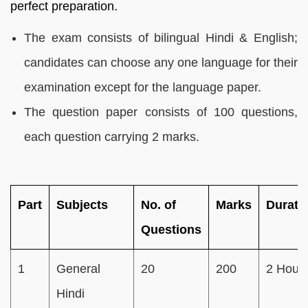
perfect preparation.
The exam consists of bilingual Hindi & English;
candidates can choose any one language for their
examination except for the language paper.
The question paper consists of 100 questions,
each question carrying 2 marks.
Part
Subjects
No. of
Marks
Durati
Questions
1
General
20
200
2 Hour
Hindi