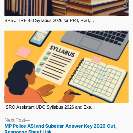
BPSC TRE 4.0 Syllabus 2026 for PRT, PGT,...
ISRO Assistant UDC Syllabus 2026 and Exa...
Next
Next Post
MP Police ASI and Subedar Answer Key 2026 Out,
post:
Response Sheet Link