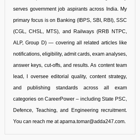
serves government job aspirants across India. My
primary focus is on Banking (IBPS, SBI, RBI), SSC
(CGL, CHSL, MTS), and Railways (RRB NTPC,
ALP, Group D) — covering all related articles like
notifications, eligibility, admit cards, exam analyses,
answer keys, cut-offs, and results. As content team
lead, I oversee editorial quality, content strategy,
and publishing standards across all exam
categories on CareerPower – including State PSC,
Defence, Teaching, and Engineering recruitment.
You can reach me at aparna.tomar@adda247.com.