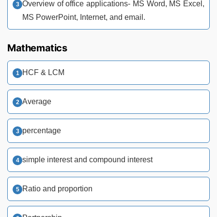
Overview of office applications- MS Word, MS Excel,
MS PowerPoint, Internet, and email.
Mathematics
HCF & LCM
Average
percentage
simple interest and compound interest
Ratio and proportion