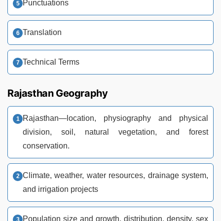
Punctuations
Translation
Technical Terms
Rajasthan Geography
Rajasthan—location, physiography and physical
division, soil, natural vegetation, and forest
conservation.
Climate, weather, water resources, drainage system,
and irrigation projects
Population size and growth, distribution, density, sex