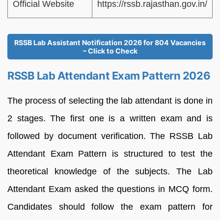
Official Website
https://rssb.rajasthan.gov.in/
RSSB Lab Assistant Notification 2026 for 804 Vacancies
– Click to Check
RSSB Lab Attendant Exam Pattern 2026
The process of selecting the lab attendant is done in
2 stages. The first one is a written exam and is
followed by document verification. The RSSB Lab
Attendant Exam Pattern is structured to test the
theoretical knowledge of the subjects. The Lab
Attendant Exam asked the questions in MCQ form.
Candidates should follow the exam pattern for