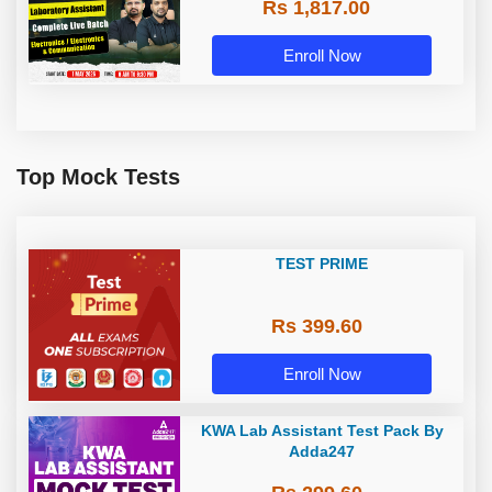
Rs 1,817.00
Complete Live Batch | Online Live
Classes By Adda247
Enroll Now
Top Mock Tests
TEST PRIME
Rs 399.60
Enroll Now
KWA Lab Assistant Test Pack By
Adda247