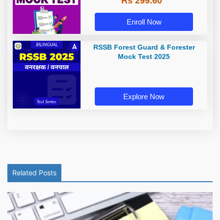
Rs 299.60
Enroll Now
RSSB Forest Guard & Forester
Mock Test 2025
Explore Now
Related Posts