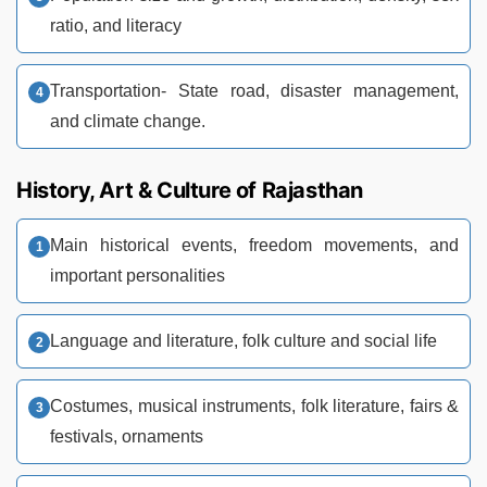
ratio, and literacy
Transportation- State road, disaster management,
and climate change.
History, Art & Culture of Rajasthan
Main historical events, freedom movements, and
important personalities
Language and literature, folk culture and social life
Costumes, musical instruments, folk literature, fairs &
festivals, ornaments