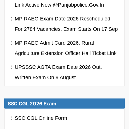
Link Active Now @punjabpolice.gov.in
MP RAEO Exam Date 2026 Rescheduled
For 2784 Vacancies, Exam Starts On 17 Sep
MP RAEO Admit Card 2026, Rural
Agriculture Extension Officer Hall Ticket Link
UPSSSC AGTA Exam Date 2026 Out,
Written Exam On 9 August
SSC CGL 2026 Exam
SSC CGL Online Form