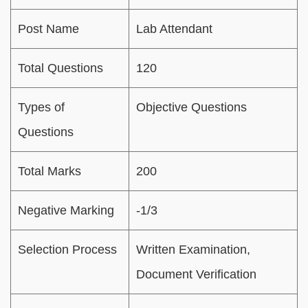
Post Name
Lab Attendant
Total Questions
120
Types of
Objective Questions
Questions
Total Marks
200
Negative Marking
-1/3
Selection Process
Written Examination,
Document Verification