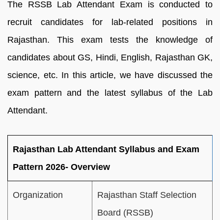
The RSSB Lab Attendant Exam is conducted to
recruit candidates for lab-related positions in
Rajasthan. This exam tests the knowledge of
candidates about GS, Hindi, English, Rajasthan GK,
science, etc. In this article, we have discussed the
exam pattern and the latest syllabus of the Lab
Attendant.
Rajasthan Lab Attendant Syllabus and Exam
Pattern 2026- Overview
Organization
Rajasthan Staff Selection
Board (RSSB)