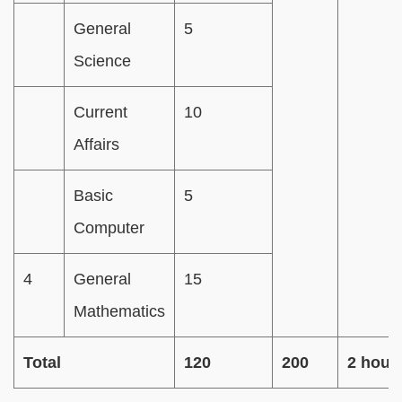
General
5
Science
Current
10
Affairs
Basic
5
Computer
4
General
15
Mathematics
Total
120
200
2 hour