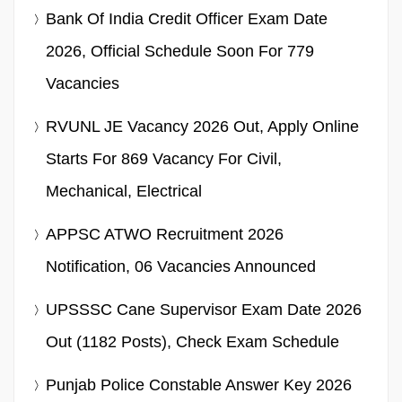
Bank Of India Credit Officer Exam Date
2026, Official Schedule Soon For 779
Vacancies
RVUNL JE Vacancy 2026 Out, Apply Online
Starts For 869 Vacancy For Civil,
Mechanical, Electrical
APPSC ATWO Recruitment 2026
Notification, 06 Vacancies Announced
UPSSSC Cane Supervisor Exam Date 2026
Out (1182 Posts), Check Exam Schedule
Punjab Police Constable Answer Key 2026