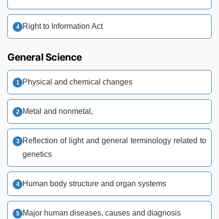
Right to Information Act
General Science
Physical and chemical changes
Metal and nonmetal,
Reflection of light and general terminology related to
genetics
Human body structure and organ systems
Major human diseases, causes and diagnosis