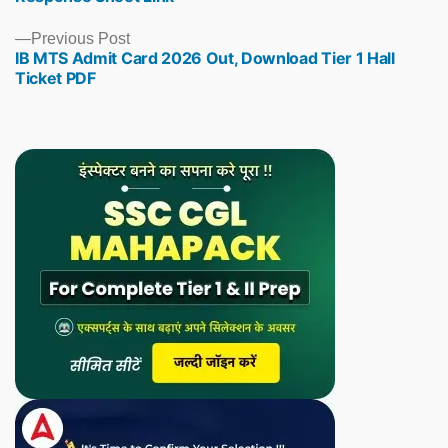
Previous
Previous Post
IB MTS Admit Card 2026 Out, Download Tier 1 Hall
post:
Ticket PDF