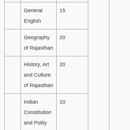
General
15
English
Geography
20
of Rajasthan
History, Art
20
and Culture
of Rajasthan
Indian
10
Constitution
and Polity