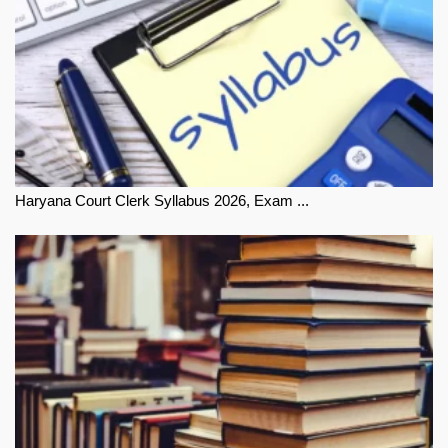
Haryana Court Clerk Syllabus 2026, Exam ...