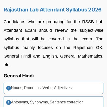
Rajasthan Lab Attendant Syllabus 2026
Candidates who are preparing for the RSSB Lab
Attendant Exam should review the subject-wise
syllabus that will be covered in the exam. The
syllabus mainly focuses on the Rajasthan GK,
General Hindi and English, General Mathematics,
etc.
General Hindi
Nouns, Pronouns, Verbs, Adjectives
Antonyms, Synonyms, Sentence correction