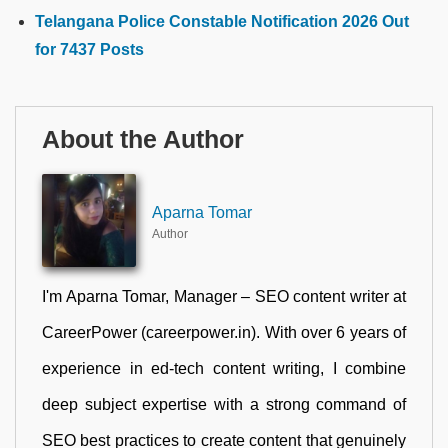
Telangana Police Constable Notification 2026 Out
for 7437 Posts
About the Author
Aparna Tomar
Author
I'm Aparna Tomar, Manager – SEO content writer at
CareerPower (careerpower.in). With over 6 years of
experience in ed-tech content writing, I combine
deep subject expertise with a strong command of
SEO best practices to create content that genuinely