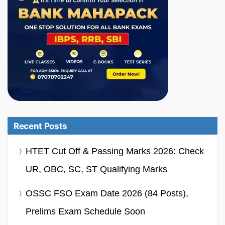
Recent Posts
HTET Cut Off & Passing Marks 2026: Check
UR, OBC, SC, ST Qualifying Marks
OSSC FSO Exam Date 2026 (84 Posts),
Prelims Exam Schedule Soon