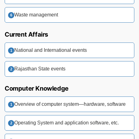
Waste management
Current Affairs
National and International events
Rajasthan State events
Computer Knowledge
Overview of computer system—hardware, software
Operating System and application software, etc.