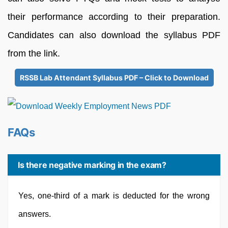
their performance according to their preparation.
Candidates can also download the syllabus PDF
from the link.
RSSB Lab Attendant Syllabus PDF – Click to Download
FAQs
Is there negative marking in the exam?
Yes, one-third of a mark is deducted for the wrong
answers.