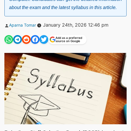
about the exam and the latest syllabus in this article.
Posted
January 24th, 2026 12:46 pm
Aparna Tomar
by
Add as a preferred
source on Google