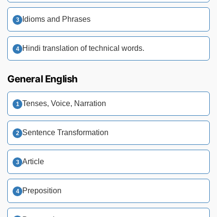
Idioms and Phrases
Hindi translation of technical words.
General English
Tenses, Voice, Narration
Sentence Transformation
Article
Preposition