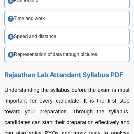
Partnership
Time and work
Speed and distance
Representation of data through pictures.
Rajasthan Lab Attendant Syllabus PDF
Understanding the syllabus before the exam is most
important for every candidate. It is the first step
toward your preparation. Through the syllabus,
candidates can start their preparation effectively and
can also solve PYQs and mock tests to analyse