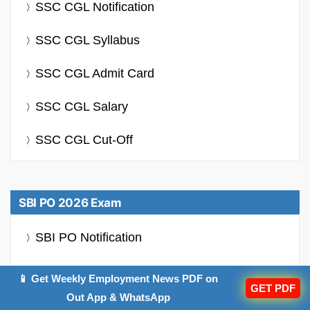
SSC CGL Notification
SSC CGL Syllabus
SSC CGL Admit Card
SSC CGL Salary
SSC CGL Cut-Off
SBI PO 2026 Exam
SBI PO Notification
SBI PO Syllabus
📱 Get Weekly Employment News PDF on
GET PDF
Out App & WhatsApp
SBI PO Salary