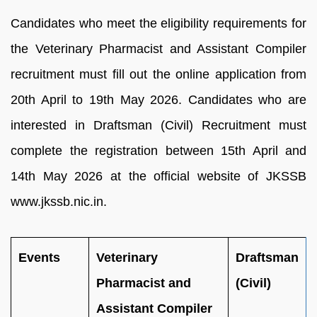
Candidates who meet the eligibility requirements for
the Veterinary Pharmacist and Assistant Compiler
recruitment must fill out the online application from
20th April to 19th May 2026. Candidates who are
interested in Draftsman (Civil) Recruitment must
complete the registration between 15th April and
14th May 2026 at the official website of JKSSB
www.jkssb.nic.in.
Events
Veterinary
Draftsman
Pharmacist and
(Civil)
Assistant Compiler