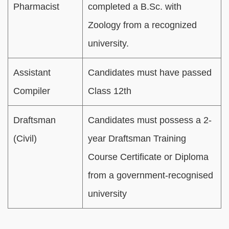
Pharmacist
completed a B.Sc. with
Zoology from a recognized
university.
Assistant
Candidates must have passed
Compiler
Class 12th
Draftsman
Candidates must possess a 2-
(Civil)
year Draftsman Training
Course Certificate or Diploma
from a government-recognised
university