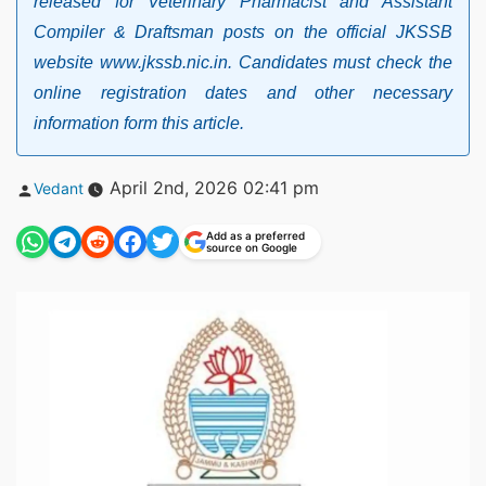
released for Veterinary Pharmacist and Assistant
Compiler & Draftsman posts on the official JKSSB
website www.jkssb.nic.in. Candidates must check the
online registration dates and other necessary
information form this article.
Posted
April 2nd, 2026 02:41 pm
Vedant
by
Add as a preferred
source on Google