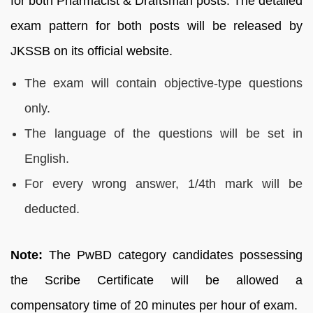
for both Pharmacist & Draftsman posts. The detailed
exam pattern for both posts will be released by
JKSSB on its official website.
The exam will contain objective-type questions
only.
The language of the questions will be set in
English.
For every wrong answer, 1/4th mark will be
deducted.
Note:
The PwBD category candidates possessing
the Scribe Certificate will be allowed a
compensatory time of 20 minutes per hour of exam.