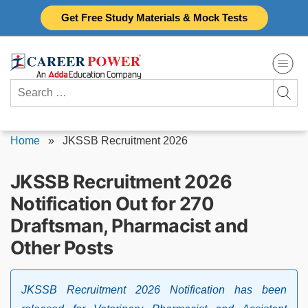
Skip
Get Free Study Materials & Mock Tests
to
content
Search
for:
Home
»
JKSSB Recruitment 2026
JKSSB Recruitment 2026
Notification Out for 270
Draftsman, Pharmacist and
Other Posts
JKSSB Recruitment 2026 Notification has been