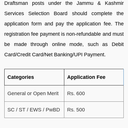
Draftsman posts under the Jammu & Kashmir
Services Selection Board should complete the
application form and pay the application fee. The
registration fee payment is non-refundable and must
be made through online mode, such as Debit
Card/Credit Card/Net Banking/UPI Payment.
Categories
Application Fee
General or Open Merit
Rs. 600
SC / ST / EWS / PwBD
Rs. 500