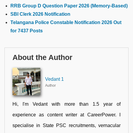
RRB Group D Question Paper 2026 (Memory-Based)
SBI Clerk 2026 Notification
Telangana Police Constable Notification 2026 Out
for 7437 Posts
About the Author
Vedant 1
Author
Hi, I'm Vedant with more than 1.5 year of
experience as content writer at CareerPower. I
specialise in State PSC recruitments, vernacular