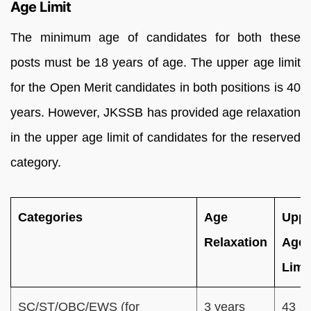
Age Limit
The minimum age of candidates for both these
posts must be 18 years of age. The upper age limit
for the Open Merit candidates in both positions is 40
years. However, JKSSB has provided age relaxation
in the upper age limit of candidates for the reserved
category.
Categories
Age
Uppe
Relaxation
Age
Limi
SC/ST/OBC/EWS (for
3 years
43