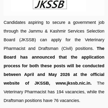
Candidates aspiring to secure a government job
through the Jammu & Kashmir Services Selection
Board (JKSSB) can apply for the Veterinary
Pharmacist and Draftsman (Civil) positions.
The
Board has announced that the application
process for both these posts will be conducted
between April and May 2026 at the official
website of JKSSB, www.jkssb.nic.in.
The
Veterinary Pharmacist has 194 vacancies, while the
Draftsman positions have 76 vacancies.