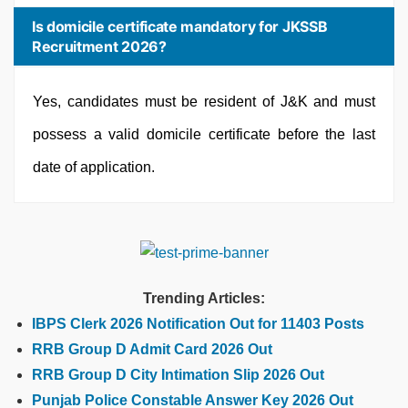
Is domicile certificate mandatory for JKSSB
Recruitment 2026?
Yes, candidates must be resident of J&K and must
possess a valid domicile certificate before the last
date of application.
Trending Articles:
IBPS Clerk 2026 Notification Out for 11403 Posts
RRB Group D Admit Card 2026 Out
RRB Group D City Intimation Slip 2026 Out
Punjab Police Constable Answer Key 2026 Out