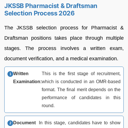
JKSSB Pharmacist & Draftsman
Selection Process 2026
The JKSSB selection process for Pharmacist &
Draftsman positions takes place through multiple
stages. The process involves a written exam,
document verification, and a medical examination.
Written
This is the first stage of recruitment,
Examination:
which is conducted in an OMR-based
format. The final merit depends on the
performance of candidates in this
round.
Document
In this stage, candidates have to show