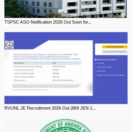
TSPSC ASO Notification 2026 Out Soon for...
RVUNL JE Recruitment 2026 Out (869 JEN 1...