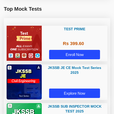
Top Mock Tests
TEST PRIME
Rs 399.60
Enroll Now
JKSSB JE CE Mock Test Series
2025
Explore Now
JKSSB SUB INSPECTOR MOCK
TEST 2025