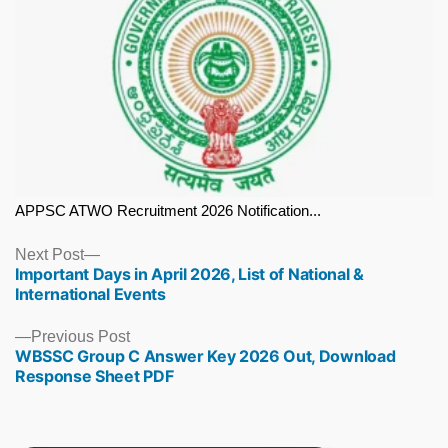
APPSC ATWO Recruitment 2026 Notification...
Next
Next Post
Important Days in April 2026, List of National &
post:
International Events
Previous
Previous Post
WBSSC Group C Answer Key 2026 Out, Download
post:
Response Sheet PDF