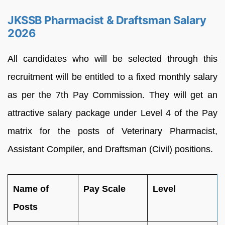
JKSSB Pharmacist & Draftsman Salary
2026
All candidates who will be selected through this
recruitment will be entitled to a fixed monthly salary
as per the 7th Pay Commission. They will get an
attractive salary package under Level 4 of the Pay
matrix for the posts of Veterinary Pharmacist,
Assistant Compiler, and Draftsman (Civil) positions.
Name of
Pay Scale
Level
Posts