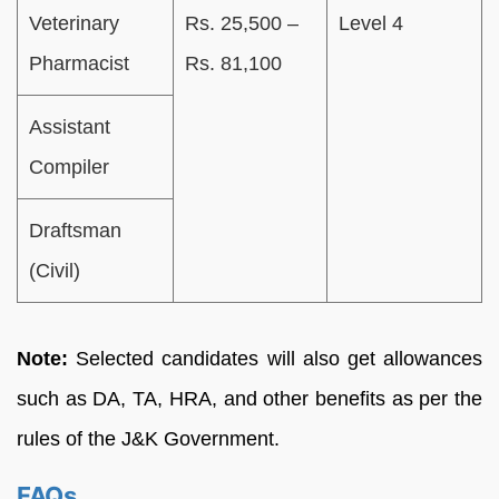
Veterinary
Rs. 25,500 –
Level 4
Pharmacist
Rs. 81,100
Assistant
Compiler
Draftsman
(Civil)
Note:
Selected candidates will also get allowances
such as DA, TA, HRA, and other benefits as per the
rules of the J&K Government.
FAQs