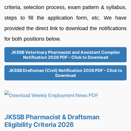
criteria, selection process, exam pattern & syllabus,
steps to fill the application form, etc. We have
provided the direct link to download the notifications
for both positions below.
JKSSB Veterinary Pharmacist and Assistant Compiler
Notification 2026 PDF – Click to Download
JKSSB Draftsman (Civil) Notification 2026 PDF – Click to
Download
JKSSB Pharmacist & Draftsman
Eligibility Criteria 2026