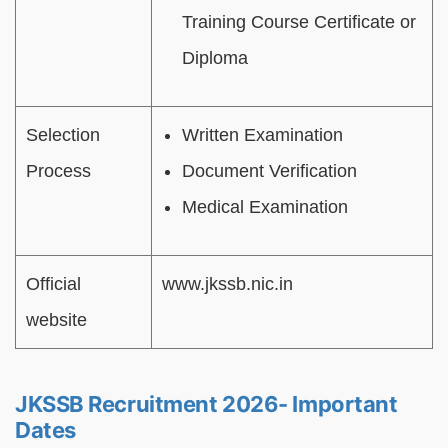
Training Course Certificate or
Diploma
Selection
Written Examination
Process
Document Verification
Medical Examination
Official
www.jkssb.nic.in
website
JKSSB Recruitment 2026- Important
Dates