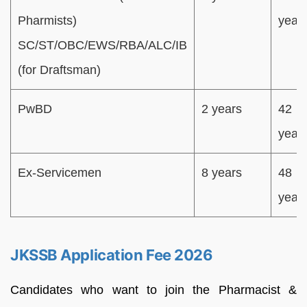
Pharmists)
year
SC/ST/OBC/EWS/RBA/ALC/IB
(for Draftsman)
PwBD
2 years
42
year
Ex-Servicemen
8 years
48
year
JKSSB Application Fee 2026
Candidates who want to join the Pharmacist &