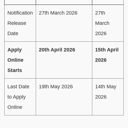
Notification
27th March 2026
27th
Release
March
Date
2026
Apply
20th April 2026
15th April
Online
2026
Starts
Last Date
19th May 2026
14th May
to Apply
2026
Online