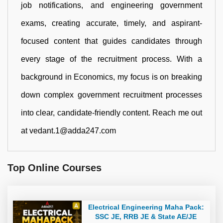
job notifications, and engineering government
exams, creating accurate, timely, and aspirant-
focused content that guides candidates through
every stage of the recruitment process. With a
background in Economics, my focus is on breaking
down complex government recruitment processes
into clear, candidate-friendly content. Reach me out
at vedant.1@adda247.com
Top Online Courses
Electrical Engineering Maha Pack:
SSC JE, RRB JE & State AE/JE