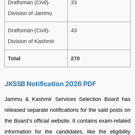
Draftsman (Civil)-
33
Division of Jammu
Draftsman (Civil)-
43
Division of Kashmir
Total
270
JKSSB Notification 2026 PDF
Jammu & Kashmir Services Selection Board has
released separate notifications for the said posts on
the Board’s official website. It contains exam-related
information for the candidates, like the eligibility