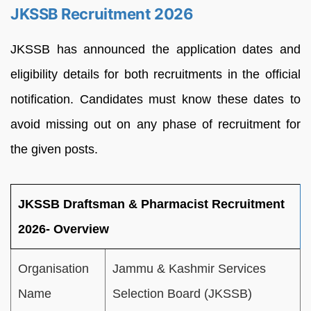
JKSSB Recruitment 2026
JKSSB has announced the application dates and
eligibility details for both recruitments in the official
notification. Candidates must know these dates to
avoid missing out on any phase of recruitment for
the given posts.
JKSSB Draftsman & Pharmacist Recruitment
2026- Overview
Organisation
Jammu & Kashmir Services
Name
Selection Board (JKSSB)