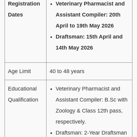
Registration
Veterinary Pharmacist and
Dates
Assistant Compiler: 20th
April to 19th May 2026
Draftsman: 15th April and
14th May 2026
Age Limit
40 to 48 years
Educational
Veterinary Pharmacist and
Qualification
Assistant Compiler: B.Sc with
Zoology & Class 12th pass,
respectively.
Draftsman: 2-Year Draftsman