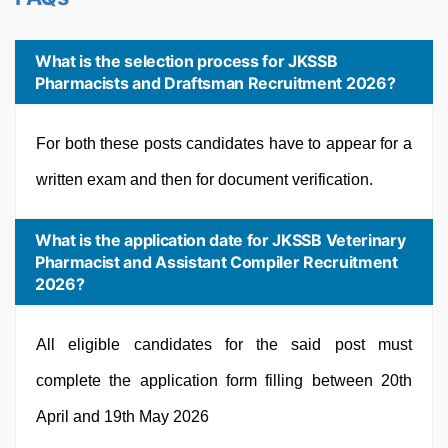
What is the selection process for JKSSB
Pharmacists and Draftsman Recruitment 2026?
For both these posts candidates have to appear for a
written exam and then for document verification.
What is the application date for JKSSB Veterinary
Pharmacist and Assistant Compiler Recruitment
2026?
All eligible candidates for the said post must
complete the application form filling between 20th
April and 19th May 2026