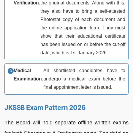
Verification:
the original documents. Along with this,
they also have to bring a self-attested
Photostat copy of each document and
the online application form. They must
show that their educational certificate
has been issued on or before the cut-off
date, which is 1st January 2026.
Medical
All shortlisted candidates have to
Examination:
undergo a medical exam before the
final appointment letter is issued.
JKSSB Exam Pattern 2026
The Board will hold separate offline written exams