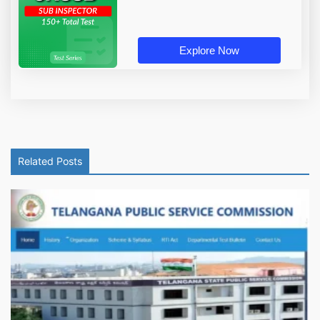
Explore Now
Related Posts