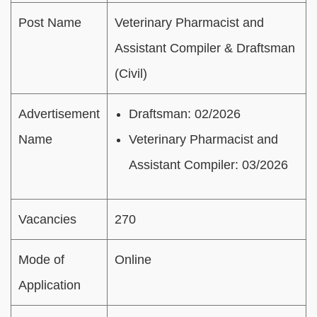
Post Name
Veterinary Pharmacist and
Assistant Compiler & Draftsman
(Civil)
Advertisement
Draftsman: 02/2026
Name
Veterinary Pharmacist and
Assistant Compiler: 03/2026
Vacancies
270
Mode of
Online
Application