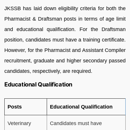
JKSSB has laid down eligibility criteria for both the
Pharmacist & Draftsman posts in terms of age limit
and educational qualification. For the Draftsman
position, candidates must have a training certificate.
However, for the Pharmacist and Assistant Compiler
recruitment, graduate and higher secondary passed
candidates, respectively, are required.
Educational Qualification
Posts
Educational Qualification
Veterinary
Candidates must have