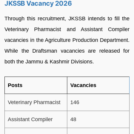
JKSSB Vacancy 2026
Through this recruitment, JKSSB intends to fill the
Veterinary Pharmacist and Assistant Compiler
vacancies in the Agriculture Production Department.
While the Draftsman vacancies are released for
both the Jammu & Kashmir Divisions.
Posts
Vacancies
Veterinary Pharmacist
146
Assistant Compiler
48