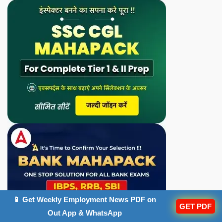
📱 Get Weekly Employment News PDF on
GET PDF
Out App & WhatsApp