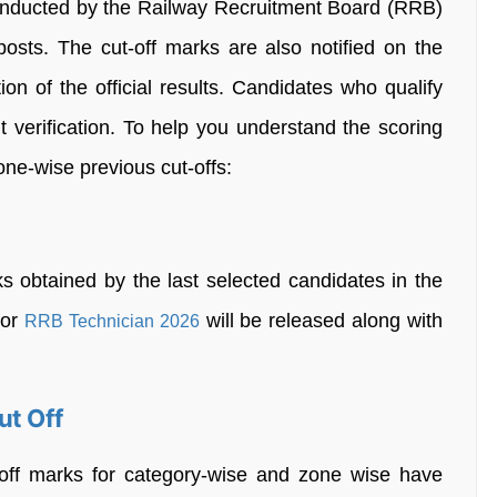
nducted by the Railway Recruitment Board (RRB)
 posts. The cut-off marks are also notified on the
on of the official results. Candidates who qualify
t verification. To help you understand the scoring
zone-wise previous cut-offs:
 obtained by the last selected candidates in the
for
will be released along with
RRB Technician 2026
ut Off
off marks for category-wise and zone wise have