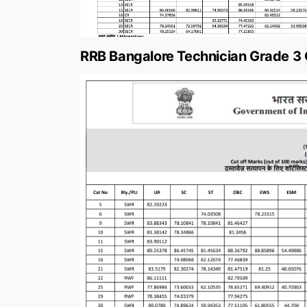
RRB Bangalore Technician Grade 3 