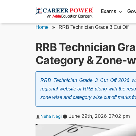
Skip
Exams
Gov
to
content
Home
»
RRB Technician Grade 3 Cut Off
RRB Technician Gra
Category & Zone-w
RRB Technician Grade 3 Cut Off 2026 wil
regional website of RRB along with the resu
zone wise and category wise cut off marks fr
Posted
June 29th, 2026 07:02 pm
Neha Negi
by