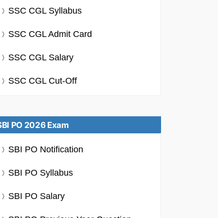
SSC CGL Syllabus
SSC CGL Admit Card
SSC CGL Salary
SSC CGL Cut-Off
SBI PO 2026 Exam
SBI PO Notification
SBI PO Syllabus
SBI PO Salary