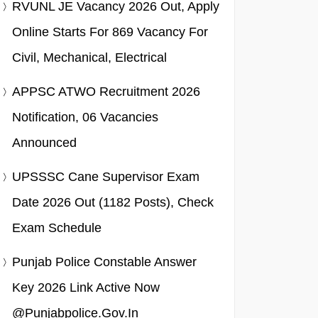
RVUNL JE Vacancy 2026 Out, Apply
Online Starts For 869 Vacancy For
Civil, Mechanical, Electrical
APPSC ATWO Recruitment 2026
Notification, 06 Vacancies
Announced
UPSSSC Cane Supervisor Exam
Date 2026 Out (1182 Posts), Check
Exam Schedule
Punjab Police Constable Answer
Key 2026 Link Active Now
@punjabpolice.gov.in