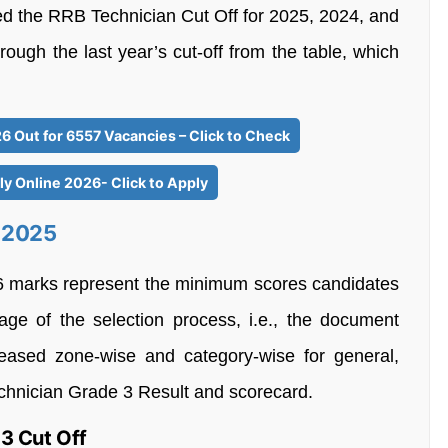
d the RRB Technician Cut Off for 2025, 2024, and
ough the last year’s cut-off from the table, which
6 Out for 6557 Vacancies – Click to Check
y Online 2026- Click to Apply
f 2025
 marks represent the minimum scores candidates
age of the selection process, i.e., the document
eleased zone-wise and category-wise for general,
hnician Grade 3 Result and scorecard.
3 Cut Off