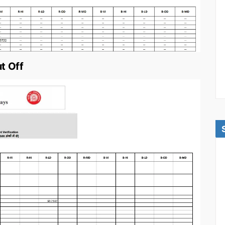
t Off