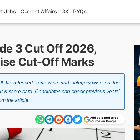
t Jobs
Current Affairs
GK
PYQs
de 3 Cut Off 2026,
ise Cut-Off Marks
l be released zone-wise and category-wise on the
lt & score card. Candidates can check previous years'
om the article.
Add as a preferred
source on Google