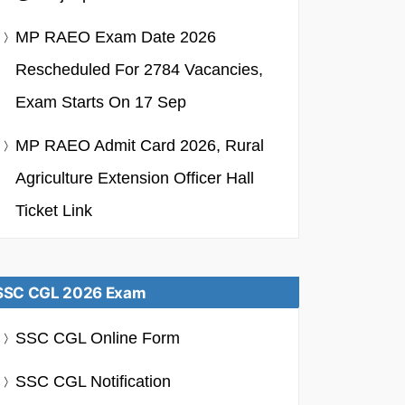
MP RAEO Exam Date 2026
Rescheduled For 2784 Vacancies,
Exam Starts On 17 Sep
MP RAEO Admit Card 2026, Rural
Agriculture Extension Officer Hall
Ticket Link
SSC CGL 2026 Exam
SSC CGL Online Form
SSC CGL Notification