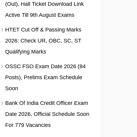
(Out), Hall Ticket Download Link
Active Till 9th August Exams
HTET Cut Off & Passing Marks
2026: Check UR, OBC, SC, ST
Qualifying Marks
OSSC FSO Exam Date 2026 (84
Posts), Prelims Exam Schedule
Soon
Bank Of India Credit Officer Exam
Date 2026, Official Schedule Soon
For 779 Vacancies