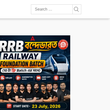
Search
for: