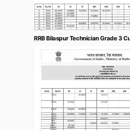
RRB Bilaspur Technician Grade 3 Cu