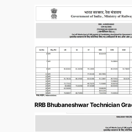
RRB Bhubaneshwar Technician Grad