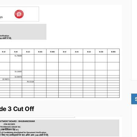
e 3 Cut Off