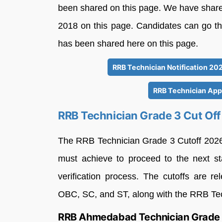
been shared on this page. We have share
2018 on this page. Candidates can go thr
has been shared here on this page.
RRB Technician Notification 202
RRB Technician Appl
RRB Technician Grade 3 Cut Of
The RRB Technician Grade 3 Cutoff 2026
must achieve to proceed to the next st
verification process. The cutoffs are r
OBC, SC, and ST, along with the RRB Tec
RRB Ahmedabad Technician Grade 