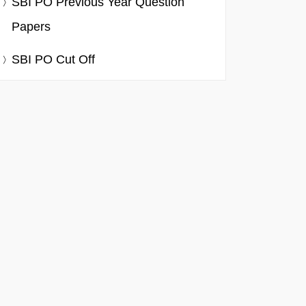
SBI PO Previous Year Question
Papers
SBI PO Cut Off