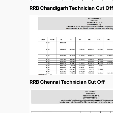
RRB Chandigarh Technician Cut Of
RRB Chennai Technician Cut Off