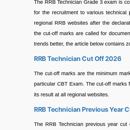
The RRB Technician Grade 3 exam is co
for the recruitment to various technical
regional RRB websites after the declarati
the cut-off marks are called for documen
trends better, the article below contains 
RRB Technician Cut Off 2026
The cut-off marks are the minimum marks
particular CBT Exam. The cut-off marks 
its result at all regional websites.
RRB Technician Previous Year C
The RRB Technician previous year cut 