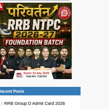
Recent Posts
RRB Group D Admit Card 2026