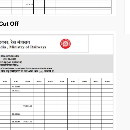
Cut Off