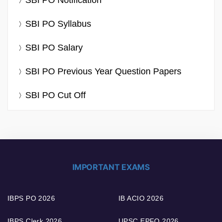
SBI PO Notification
SBI PO Syllabus
SBI PO Salary
SBI PO Previous Year Question Papers
SBI PO Cut Off
IMPORTANT EXAMS
IBPS PO 2026
IB ACIO 2026
IBPS Clerk 2026
UPSC EPFO 2026