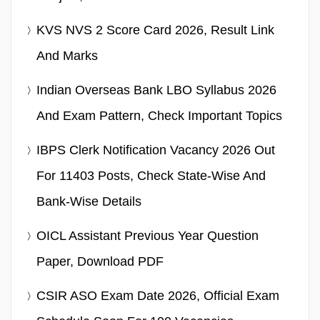
KVS NVS 2 Score Card 2026, Result Link
And Marks
Indian Overseas Bank LBO Syllabus 2026
And Exam Pattern, Check Important Topics
IBPS Clerk Notification Vacancy 2026 Out
For 11403 Posts, Check State-Wise And
Bank-Wise Details
OICL Assistant Previous Year Question
Paper, Download PDF
CSIR ASO Exam Date 2026, Official Exam