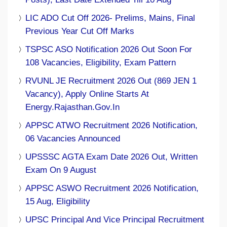
LIC ADO Cut Off 2026- Prelims, Mains, Final
Previous Year Cut Off Marks
TSPSC ASO Notification 2026 Out Soon For
108 Vacancies, Eligibility, Exam Pattern
RVUNL JE Recruitment 2026 Out (869 JEN 1
Vacancy), Apply Online Starts At
Energy.rajasthan.gov.in
APPSC ATWO Recruitment 2026 Notification,
06 Vacancies Announced
UPSSSC AGTA Exam Date 2026 Out, Written
Exam On 9 August
APPSC ASWO Recruitment 2026 Notification,
15 Aug, Eligibility
UPSC Principal And Vice Principal Recruitment