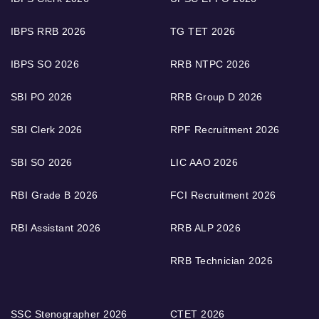
IBPS RRB 2026
TG TET 2026
IBPS SO 2026
RRB NTPC 2026
SBI PO 2026
RRB Group D 2026
SBI Clerk 2026
RPF Recruitment 2026
SBI SO 2026
LIC AAO 2026
RBI Grade B 2026
FCI Recruitment 2026
RBI Assistant 2026
RRB ALP 2026
RRB Technician 2026
SSC Stenographer 2026
CTET 2026