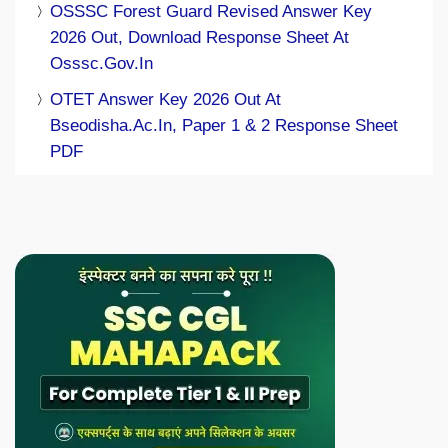
OSSSC Forest Guard Revised Answer Key
2026 Out, Download Response Sheet At
Osssc.gov.in
OTET Answer Key 2026 Out At
Bseodisha.ac.in, Paper 1 & 2 Response Sheet
PDF