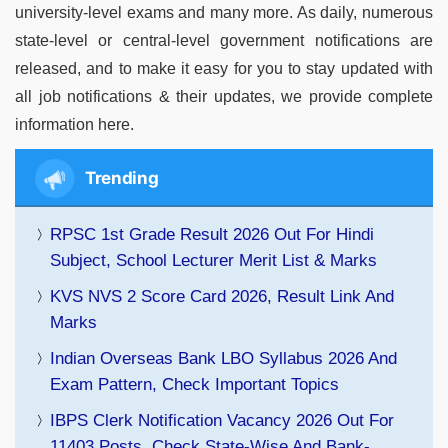
university-level exams and many more. As daily, numerous
state-level or central-level government notifications are
released, and to make it easy for you to stay updated with
all job notifications & their updates, we provide complete
information here.
Trending
RPSC 1st Grade Result 2026 Out For Hindi
Subject, School Lecturer Merit List & Marks
KVS NVS 2 Score Card 2026, Result Link And
Marks
Indian Overseas Bank LBO Syllabus 2026 And
Exam Pattern, Check Important Topics
IBPS Clerk Notification Vacancy 2026 Out For
11403 Posts, Check State-Wise And Bank-