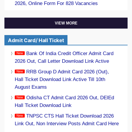
2026, Online Form For 828 Vacancies
VIEW MORE
Admit Card/ Hall Ticket
Bank Of India Credit Officer Admit Card
2026 Out, Call Letter Download Link Active
RRB Group D Admit Card 2026 (Out),
Hall Ticket Download Link Active Till 10th
August Exams
Odisha CT Admit Card 2026 Out, DElEd
Hall Ticket Download Link
TNPSC CTS Hall Ticket Download 2026
Link Out, Non Interview Posts Admit Card Here