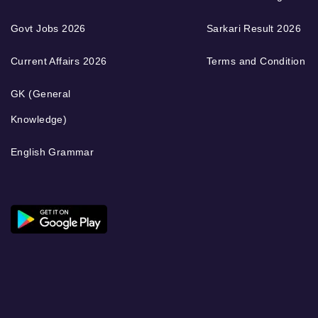
Govt Jobs 2026
Sarkari Result 2026
Current Affairs 2026
Terms and Condition
GK (General
Knowledge)
English Grammar