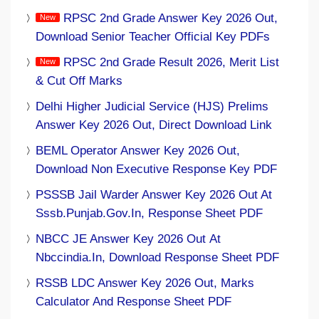
RPSC 2nd Grade Answer Key 2026 Out,
Download Senior Teacher Official Key PDFs
RPSC 2nd Grade Result 2026, Merit List
& Cut Off Marks
Delhi Higher Judicial Service (HJS) Prelims
Answer Key 2026 Out, Direct Download Link
BEML Operator Answer Key 2026 Out,
Download Non Executive Response Key PDF
PSSSB Jail Warder Answer Key 2026 Out At
Sssb.punjab.gov.in, Response Sheet PDF
NBCC JE Answer Key 2026 Out At
Nbccindia.in, Download Response Sheet PDF
RSSB LDC Answer Key 2026 Out, Marks
Calculator And Response Sheet PDF