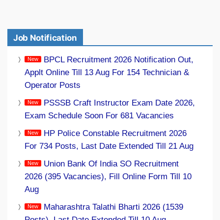
Job Notification
BPCL Recruitment 2026 Notification Out,
Applt Online Till 13 Aug For 154 Technician &
Operator Posts
PSSSB Craft Instructor Exam Date 2026,
Exam Schedule Soon For 681 Vacancies
HP Police Constable Recruitment 2026
For 734 Posts, Last Date Extended Till 21 Aug
Union Bank Of India SO Recruitment
2026 (395 Vacancies), Fill Online Form Till 10
Aug
Maharashtra Talathi Bharti 2026 (1539
Posts), Last Date Extended Till 10 Aug