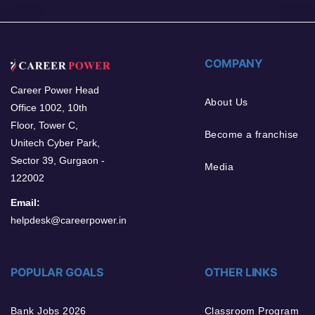
COMPANY
Career Power Head
About Us
Office 1002, 10th
Floor, Tower C,
Become a franchise
Unitech Cyber Park,
Sector 39, Gurgaon -
Media
122002
Email:
helpdesk@careerpower.in
POPULAR GOALS
OTHER LINKS
Bank Jobs 2026
Classroom Program