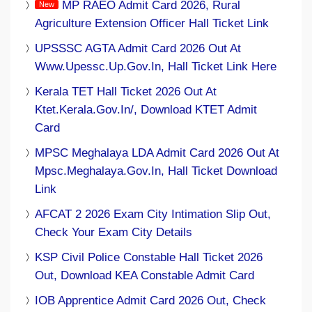
MP RAEO Admit Card 2026, Rural
Agriculture Extension Officer Hall Ticket Link
UPSSSC AGTA Admit Card 2026 Out At
Www.upessc.up.gov.in, Hall Ticket Link Here
Kerala TET Hall Ticket 2026 Out At
Ktet.kerala.gov.in/, Download KTET Admit
Card
MPSC Meghalaya LDA Admit Card 2026 Out At
Mpsc.meghalaya.gov.in, Hall Ticket Download
Link
AFCAT 2 2026 Exam City Intimation Slip Out,
Check Your Exam City Details
KSP Civil Police Constable Hall Ticket 2026
Out, Download KEA Constable Admit Card
IOB Apprentice Admit Card 2026 Out, Check