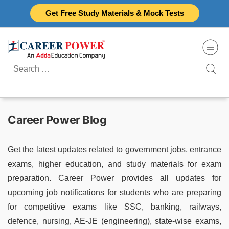
Skip
Get Free Study Materials & Mock Tests
to
content
Search
for:
Career Power Blog
Get the latest updates related to government jobs, entrance
exams, higher education, and study materials for exam
preparation. Career Power provides all updates for
upcoming job notifications for students who are preparing
for competitive exams like SSC, banking, railways,
defence, nursing, AE-JE (engineering), state-wise exams,