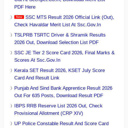
PDF Here
SSC MTS Result 2026 Official Link (Out),
Check Havaldar Merit List At Ssc.gov.in
TSLPRB TSRTC Driver & Shramik Results
2026 Out, Download Selection List PDF
SSC JE Tier 2 Score Card 2026, Final Marks &
Scores At Ssc.gov.in
Kerala SET Result 2026, KSET July Score
Card And Result Link
Punjab And Sind Bank Apprentice Result 2026
Out For 635 Posts, Download Result PDF
IBPS RRB Reserve List 2026 Out, Check
Provisional Allotment (CRP XIV)
UP Police Constable Result And Score Card