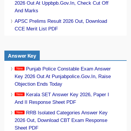
2026 Out At Uppbpb.gov.in, Check Cut Off
And Marks
APSC Prelims Result 2026 Out, Download
CCE Merit List PDF
Answer Key
Punjab Police Constable Exam Answer
Key 2026 Out At Punjabpolice.gov.in, Raise
Objection Ends Today
Kerala SET Answer Key 2026, Paper I
And II Response Sheet PDF
RRB Isolated Categories Answer Key
2026 Out, Download CBT Exam Response
Sheet PDF