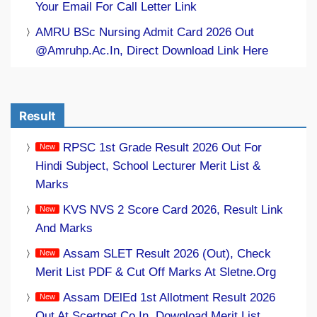
Your Email For Call Letter Link
AMRU BSc Nursing Admit Card 2026 Out
@amruhp.ac.in, Direct Download Link Here
Result
RPSC 1st Grade Result 2026 Out For
Hindi Subject, School Lecturer Merit List &
Marks
KVS NVS 2 Score Card 2026, Result Link
And Marks
Assam SLET Result 2026 (Out), Check
Merit List PDF & Cut Off Marks At Sletne.org
Assam DElEd 1st Allotment Result 2026
Out At Scertpet.co.in, Download Merit List