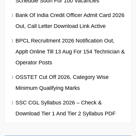
Schedule Soon For 100 Vacancies
Bank Of India Credit Officer Admit Card 2026
Out, Call Letter Download Link Active
BPCL Recruitment 2026 Notification Out,
Applt Online Till 13 Aug For 154 Technician &
Operator Posts
OSSTET Cut Off 2026, Category Wise
Minimum Qualifying Marks
SSC CGL Syllabus 2026 – Check &
Download Tier 1 And Tier 2 Syllabus PDF