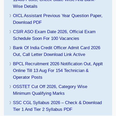
Wise Details
OICL Assistant Previous Year Question Paper,
Download PDF
CSIR ASO Exam Date 2026, Official Exam
Schedule Soon For 100 Vacancies
Bank Of India Credit Officer Admit Card 2026
Out, Call Letter Download Link Active
BPCL Recruitment 2026 Notification Out, Applt
Online Till 13 Aug For 154 Technician &
Operator Posts
OSSTET Cut Off 2026, Category Wise
Minimum Qualifying Marks
SSC CGL Syllabus 2026 – Check & Download
Tier 1 And Tier 2 Syllabus PDF