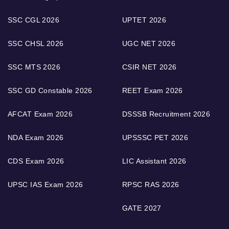
SSC CGL 2026
UPTET 2026
SSC CHSL 2026
UGC NET 2026
SSC MTS 2026
CSIR NET 2026
SSC GD Constable 2026
REET Exam 2026
AFCAT Exam 2026
DSSSB Recruitment 2026
NDA Exam 2026
UPSSSC PET 2026
CDS Exam 2026
LIC Assistant 2026
UPSC IAS Exam 2026
RPSC RAS 2026
GATE 2027