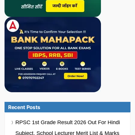
Recent Posts
RPSC 1st Grade Result 2026 Out For Hindi
Subject, School Lecturer Merit List & Marks