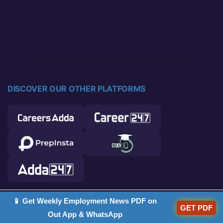
DISCOVER OUR OTHER PLATFORMS
📱 Get Weekly Employment News PDF on
© 2026 Career Power. All rights reserved.
GET PDF
Out App & WhatsApp