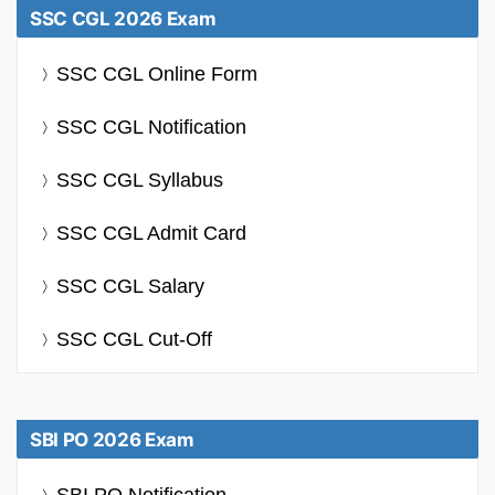
SSC CGL 2026 Exam
SSC CGL Online Form
SSC CGL Notification
SSC CGL Syllabus
SSC CGL Admit Card
SSC CGL Salary
SSC CGL Cut-Off
SBI PO 2026 Exam