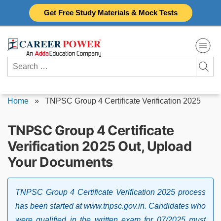
Skip
Get Free Study Materials & Mock Tests
to
content
Search
for:
Home
»
TNPSC Group 4 Certificate Verification 2025
TNPSC Group 4 Certificate
Verification 2025 Out, Upload
Your Documents
TNPSC Group 4 Certificate Verification 2025 process
has been started at www.tnpsc.gov.in. Candidates who
were qualified in the written exam for 07/2025 must