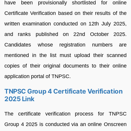
have been provisionally shortlisted for online
Certificate Verification based on their results of the
written examination conducted on 12th July 2025,
and ranks published on 22nd October 2025.
Candidates whose registration numbers are
mentioned in the list must upload their scanned
copies of their original documents to their online
application portal of TNPSC.
TNPSC Group 4 Certificate Verification
2025 Link
The certificate verification process for TNPSC
Group 4 2025 is conducted via an online Onscreen