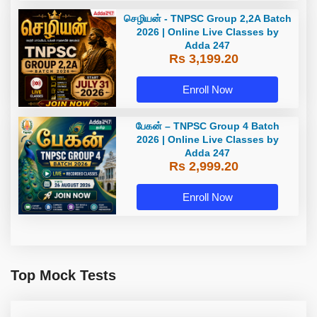
செழியன் - TNPSC Group 2,2A Batch
2026 | Online Live Classes by
Adda 247
Rs 3,199.20
Enroll Now
பேகன் – TNPSC Group 4 Batch
2026 | Online Live Classes by
Adda 247
Rs 2,999.20
Enroll Now
Top Mock Tests