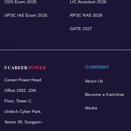
CDS Exam 2026
LIC Assistant 2026
UPSC IAS Exam 2026
RPSC RAS 2026
GATE 2027
COMPANY
Career Power Head
About Us
Office 1002, 10th
Become a franchise
Floor, Tower C,
Media
Unitech Cyber Park,
Sector 39, Gurgaon -