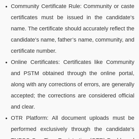
Community Certificate Rule: Community or caste
certificates must be issued in the candidate’s
name. The certificate should accurately reflect the
candidate’s name, father’s name, community, and
certificate number.
Online Certificates: Certificates like Community
and PSTM obtained through the online portal,
along with any corrections of errors, are generally
accepted; the corrections are considered official
and clear.
OTR Platform: All document uploads must be
performed exclusively through the candidate’s