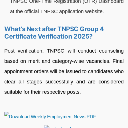
TNPSC One-Time Registration (OTR) Dashboard
at the official TNPSC application website.
What’s Next after TNPSC Group 4
Certificate Verification 2025?
Post verification, TNPSC will conduct counseling
based on merit and category-wise vacancies. Final
appointment orders will be issued to candidates who
clear all stages successfully and are considered
suitable for their respective posts.