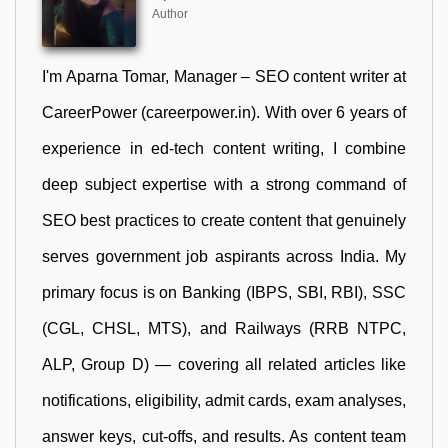
Author
I'm Aparna Tomar, Manager – SEO content writer at
CareerPower (careerpower.in). With over 6 years of
experience in ed-tech content writing, I combine
deep subject expertise with a strong command of
SEO best practices to create content that genuinely
serves government job aspirants across India. My
primary focus is on Banking (IBPS, SBI, RBI), SSC
(CGL, CHSL, MTS), and Railways (RRB NTPC,
ALP, Group D) — covering all related articles like
notifications, eligibility, admit cards, exam analyses,
answer keys, cut-offs, and results. As content team