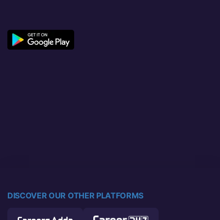
DISCOVER OUR OTHER PLATFORMS