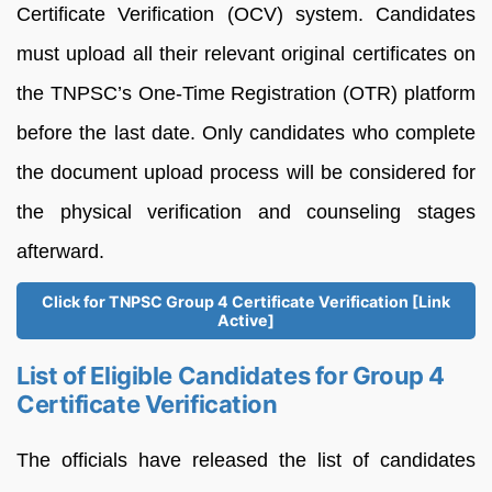
Certificate Verification (OCV) system. Candidates
must upload all their relevant original certificates on
the TNPSC’s One-Time Registration (OTR) platform
before the last date. Only candidates who complete
the document upload process will be considered for
the physical verification and counseling stages
afterward.
Click for TNPSC Group 4 Certificate Verification [Link
Active]
List of Eligible Candidates for Group 4
Certificate Verification
The officials have released the list of candidates