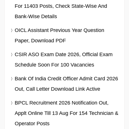
For 11403 Posts, Check State-Wise And
Bank-Wise Details
OICL Assistant Previous Year Question
Paper, Download PDF
CSIR ASO Exam Date 2026, Official Exam
Schedule Soon For 100 Vacancies
Bank Of India Credit Officer Admit Card 2026
Out, Call Letter Download Link Active
BPCL Recruitment 2026 Notification Out,
Applt Online Till 13 Aug For 154 Technician &
Operator Posts