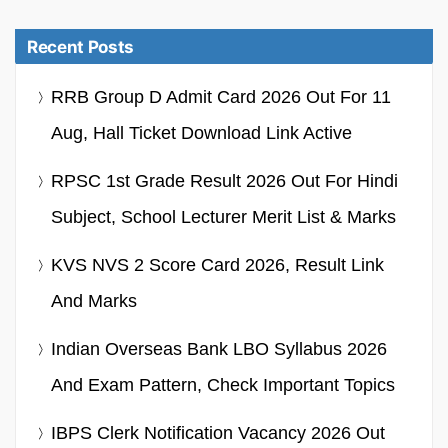
Recent Posts
RRB Group D Admit Card 2026 Out For 11
Aug, Hall Ticket Download Link Active
RPSC 1st Grade Result 2026 Out For Hindi
Subject, School Lecturer Merit List & Marks
KVS NVS 2 Score Card 2026, Result Link
And Marks
Indian Overseas Bank LBO Syllabus 2026
And Exam Pattern, Check Important Topics
IBPS Clerk Notification Vacancy 2026 Out