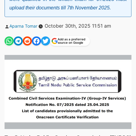
upload their documents till 7th November 2025.
Posted
October 30th, 2025 11:51 am
Aparna Tomar
by
Add as a preferred
source on Google