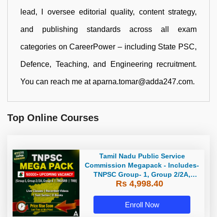
lead, I oversee editorial quality, content strategy,
and publishing standards across all exam
categories on CareerPower – including State PSC,
Defence, Teaching, and Engineering recruitment.
You can reach me at aparna.tomar@adda247.com.
Top Online Courses
Tamil Nadu Public Service
Commission Megapack - Includes-
TNPSC Group- 1, Group 2/2A,
Rs 4,998.40
Group 4, TRB & TNUSRB
Enroll Now