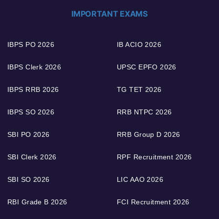
IMPORTANT EXAMS
IBPS PO 2026
IB ACIO 2026
IBPS Clerk 2026
UPSC EPFO 2026
IBPS RRB 2026
TG TET 2026
IBPS SO 2026
RRB NTPC 2026
SBI PO 2026
RRB Group D 2026
SBI Clerk 2026
RPF Recruitment 2026
SBI SO 2026
LIC AAO 2026
RBI Grade B 2026
FCI Recruitment 2026