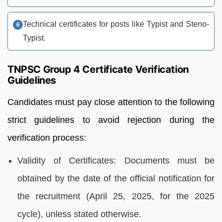
Technical certificates for posts like Typist and Steno-
Typist.
TNPSC Group 4 Certificate Verification
Guidelines
Candidates must pay close attention to the following
strict guidelines to avoid rejection during the
verification process:
Validity of Certificates: Documents must be
obtained by the date of the official notification for
the recruitment (April 25, 2025, for the 2025
cycle), unless stated otherwise.