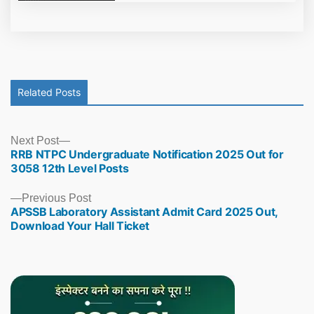
Related Posts
Next
Next Post
RRB NTPC Undergraduate Notification 2025 Out for
post:
3058 12th Level Posts
Previous
Previous Post
APSSB Laboratory Assistant Admit Card 2025 Out,
post:
Download Your Hall Ticket