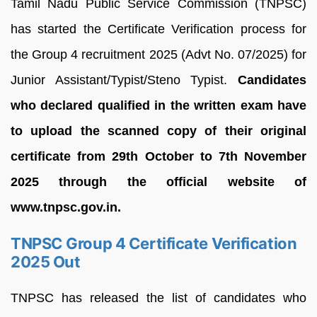
Tamil Nadu Public Service Commission (TNPSC)
has started the Certificate Verification process for
the Group 4 recruitment 2025 (Advt No. 07/2025) for
Junior Assistant/Typist/Steno Typist.
Candidates
who declared qualified in the written exam have
to upload the scanned copy of their original
certificate from 29th October to 7th November
2025 through the official website of
www.tnpsc.gov.in.
TNPSC Group 4 Certificate Verification
2025 Out
TNPSC has released the list of candidates who