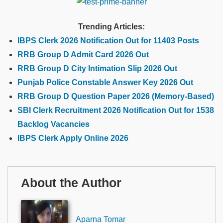
Trending Articles:
IBPS Clerk 2026 Notification Out for 11403 Posts
RRB Group D Admit Card 2026 Out
RRB Group D City Intimation Slip 2026 Out
Punjab Police Constable Answer Key 2026 Out
RRB Group D Question Paper 2026 (Memory-Based)
SBI Clerk Recruitment 2026 Notification Out for 1538
Backlog Vacancies
IBPS Clerk Apply Online 2026
About the Author
Aparna Tomar