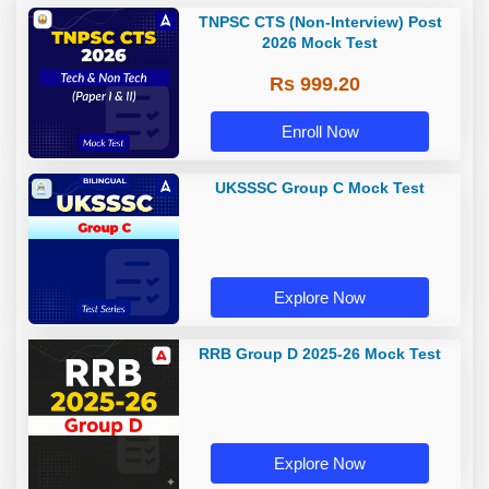
TNPSC CTS (Non-Interview) Post
2026 Mock Test
Rs 999.20
Enroll Now
UKSSSC Group C Mock Test
Explore Now
RRB Group D 2025-26 Mock Test
Explore Now