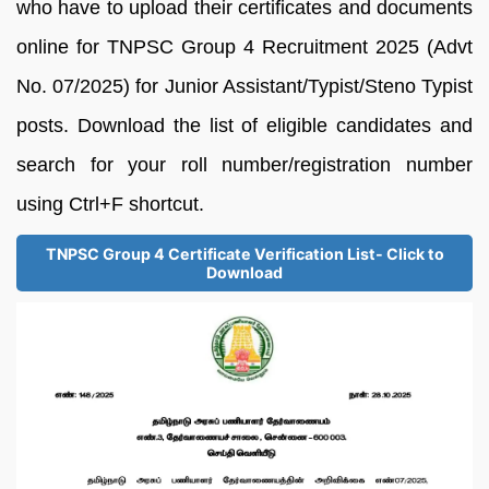
who have to upload their certificates and documents
online for TNPSC Group 4 Recruitment 2025 (Advt
No. 07/2025) for Junior Assistant/Typist/Steno Typist
posts. Download the list of eligible candidates and
search for your roll number/registration number
using Ctrl+F shortcut.
TNPSC Group 4 Certificate Verification List- Click to
Download