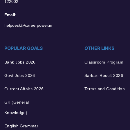
122002
Email:
helpdesk@careerpower.in
POPULAR GOALS
OTHER LINKS
Bank Jobs 2026
Classroom Program
Govt Jobs 2026
Sarkari Result 2026
Current Affairs 2026
Terms and Condition
GK (General
Knowledge)
English Grammar