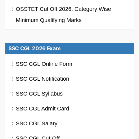
OSSTET Cut Off 2026, Category Wise
Minimum Qualifying Marks
SSC CGL 2026 Exam
SSC CGL Online Form
SSC CGL Notification
SSC CGL Syllabus
SSC CGL Admit Card
SSC CGL Salary
SSC CGL Cut-Off