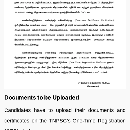
Documents to be Uploaded
Candidates have to upload their documents and
certificates on the TNPSC’s One-Time Registration