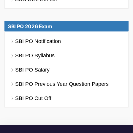
SBI PO 2026 Exam
SBI PO Notification
SBI PO Syllabus
SBI PO Salary
SBI PO Previous Year Question Papers
SBI PO Cut Off