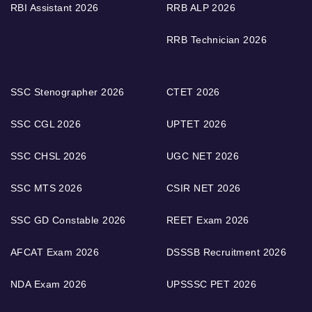
RBI Assistant 2026
RRB ALP 2026
RRB Technician 2026
SSC Stenographer 2026
CTET 2026
SSC CGL 2026
UPTET 2026
SSC CHSL 2026
UGC NET 2026
SSC MTS 2026
CSIR NET 2026
SSC GD Constable 2026
REET Exam 2026
AFCAT Exam 2026
DSSSB Recruitment 2026
NDA Exam 2026
UPSSSC PET 2026