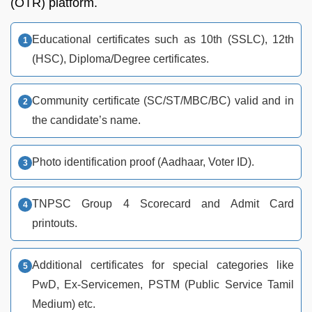
(OTR) platform.
Educational certificates such as 10th (SSLC), 12th
(HSC), Diploma/Degree certificates.
Community certificate (SC/ST/MBC/BC) valid and in
the candidate’s name.
Photo identification proof (Aadhaar, Voter ID).
TNPSC Group 4 Scorecard and Admit Card
printouts.
Additional certificates for special categories like
PwD, Ex-Servicemen, PSTM (Public Service Tamil
Medium) etc.