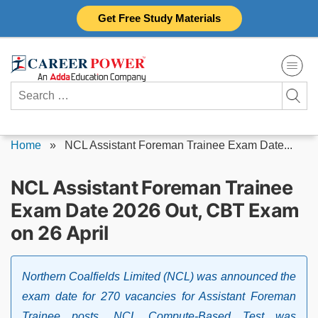
Skip
Get Free Study Materials
to
content
Search
for:
Home
»
NCL Assistant Foreman Trainee Exam Date...
NCL Assistant Foreman Trainee
Exam Date 2026 Out, CBT Exam
on 26 April
Northern Coalfields Limited (NCL) was announced the
exam date for 270 vacancies for Assistant Foreman
Trainee posts. NCL Compute-Based Test was