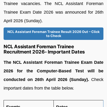
Trainee vacancies. The NCL Assistant Foreman
Trainee Exam Date 2026 was announced for 26th
April 2026 (Sunday).
NCL Assistant Foreman Trainee Result 2026 Out – Click
to Check
NCL Assistant Foreman Trainee
Recruitment 2026- Important Dates
The NCL Assistant Foreman Trainee Exam Date
2026 for the Computer-Based Test will be
conducted on 26th April 2026 (Sunday).
Check
important dates from the table below.