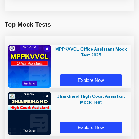
Top Mock Tests
MPPKVVCL Office Assistant Mock
Test 2025
Explore Now
Jharkhand High Court Assistant
Mock Test
Explore Now