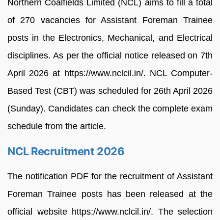
Northern Coalfields Limited (NCL) aims to fill a total
of 270 vacancies for Assistant Foreman Trainee
posts in the Electronics, Mechanical, and Electrical
disciplines. As per the official notice released on 7th
April 2026 at https://www.nclcil.in/. NCL Computer-
Based Test (CBT) was scheduled for 26th April 2026
(Sunday). Candidates can check the complete exam
schedule from the article.
NCL Recruitment 2026
The notification PDF for the recruitment of Assistant
Foreman Trainee posts has been released at the
official website https://www.nclcil.in/. The selection