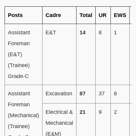
Posts
Cadre
Total
UR
EWS
Assistant
E&T
14
8
1
2
Foreman
(E&T)
(Trainee)
Grade-C
Assistant
Excavation
87
37
8
1
Foreman
Electrical &
21
9
2
4
(Mechanical)
Mechanical
(Trainee)
(E&M)