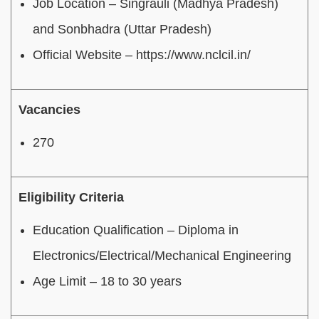
Job Location – Singrauli (Madhya Pradesh)
and Sonbhadra (Uttar Pradesh)
Official Website – https://www.nclcil.in/
Vacancies
270
Eligibility Criteria
Education Qualification – Diploma in
Electronics/Electrical/Mechanical Engineering
Age Limit – 18 to 30 years