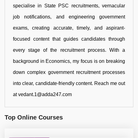
specialise in State PSC recruitments, vernacular
job notifications, and engineering government
exams, creating accurate, timely, and aspirant-
focused content that guides candidates through
every stage of the recruitment process. With a
background in Economics, my focus is on breaking
down complex government recruitment processes
into clear, candidate-friendly content. Reach me out
at vedant.1@adda247.com
Top Online Courses