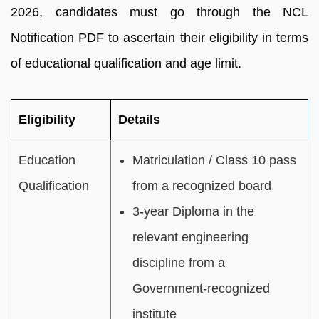
2026, candidates must go through the NCL
Notification PDF to ascertain their eligibility in terms
of educational qualification and age limit.
Eligibility
Details
Education
Matriculation / Class 10 pass
Qualification
from a recognized board
3-year Diploma in the
relevant engineering
discipline from a
Government-recognized
institute