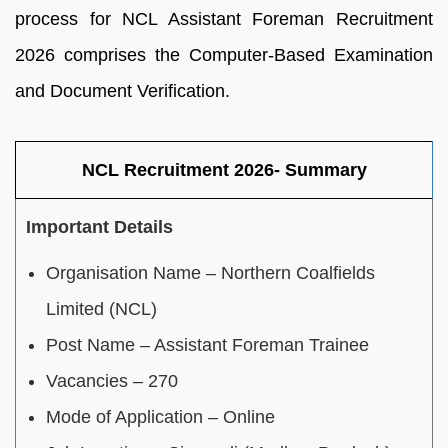
process for NCL Assistant Foreman Recruitment
2026 comprises the Computer-Based Examination
and Document Verification.
NCL Recruitment 2026- Summary
Important Details
Organisation Name – Northern Coalfields
Limited (NCL)
Post Name – Assistant Foreman Trainee
Vacancies – 270
Mode of Application – Online