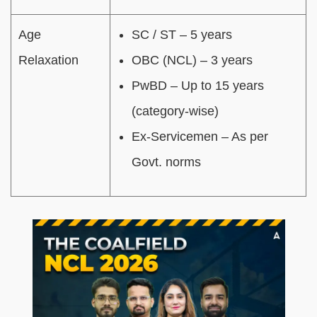
Age
SC / ST – 5 years
Relaxation
OBC (NCL) – 3 years
PwBD – Up to 15 years
(category-wise)
Ex-Servicemen – As per
Govt. norms