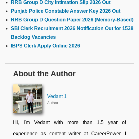
RRB Group D City Intimation Slip 2026 Out
Punjab Police Constable Answer Key 2026 Out
RRB Group D Question Paper 2026 (Memory-Based)
SBI Clerk Recruitment 2026 Notification Out for 1538
Backlog Vacancies
IBPS Clerk Apply Online 2026
About the Author
Vedant 1
Author
Hi, I'm Vedant with more than 1.5 year of
experience as content writer at CareerPower. I