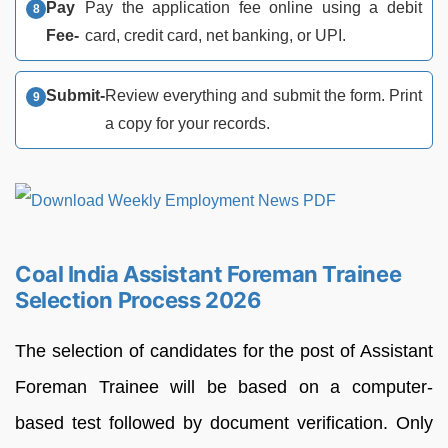
Pay
Pay the application fee online using a debit
Fee-
card, credit card, net banking, or UPI.
Submit-
Review everything and submit the form. Print
a copy for your records.
Coal India Assistant Foreman Trainee
Selection Process 2026
The selection of candidates for the post of Assistant
Foreman Trainee will be based on a computer-
based test followed by document verification. Only