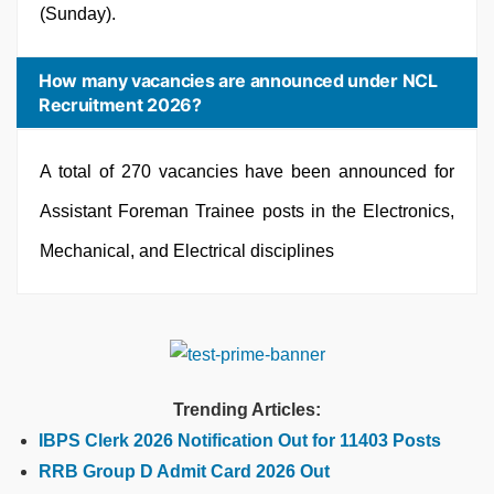
(Sunday).
How many vacancies are announced under NCL
Recruitment 2026?
A total of 270 vacancies have been announced for
Assistant Foreman Trainee posts in the Electronics,
Mechanical, and Electrical disciplines
Trending Articles:
IBPS Clerk 2026 Notification Out for 11403 Posts
RRB Group D Admit Card 2026 Out