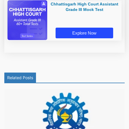
Chhattisgarh High Court Assistant
Grade III Mock Test
Explore Now
Related Posts