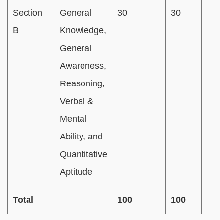
Section
General
30
30
B
Knowledge,
General
Awareness,
Reasoning,
Verbal &
Mental
Ability, and
Quantitative
Aptitude
Total
100
100