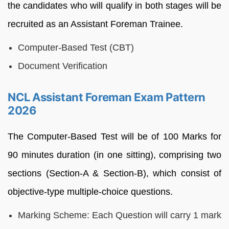
the candidates who will qualify in both stages will be
recruited as an Assistant Foreman Trainee.
Computer-Based Test (CBT)
Document Verification
NCL Assistant Foreman Exam Pattern
2026
The Computer-Based Test will be of 100 Marks for
90 minutes duration (in one sitting), comprising two
sections (Section-A & Section-B), which consist of
objective-type multiple-choice questions.
Marking Scheme: Each Question will carry 1 mark