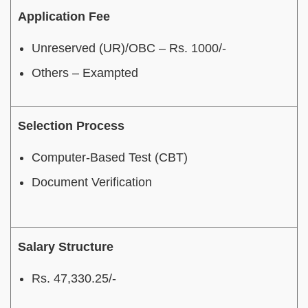
Application Fee
Unreserved (UR)/OBC – Rs. 1000/-
Others – Exampted
Selection Process
Computer-Based Test (CBT)
Document Verification
Salary Structure
Rs. 47,330.25/-