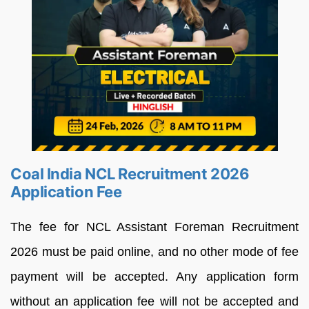
Coal India NCL Recruitment 2026
Application Fee
The fee for NCL Assistant Foreman Recruitment
2026 must be paid online, and no other mode of fee
payment will be accepted. Any application form
without an application fee will not be accepted and