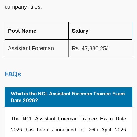
company rules.
Post Name
Salary
Assistant Foreman
Rs. 47,330.25/-
FAQs
What is the NCL Assistant Foreman Trainee Exam
Date 2026?
The NCL Assistant Foreman Trainee Exam Date
2026 has been announced for 26th April 2026