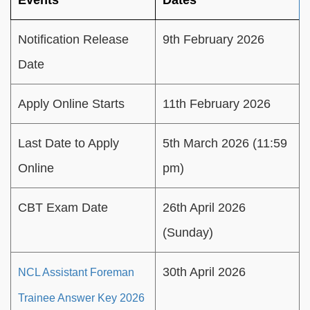
Events
Dates
Notification Release
9th February 2026
Date
Apply Online Starts
11th February 2026
Last Date to Apply
5th March 2026 (11:59
Online
pm)
CBT Exam Date
26th April 2026
(Sunday)
30th April 2026
NCL Assistant Foreman
Trainee Answer Key 2026