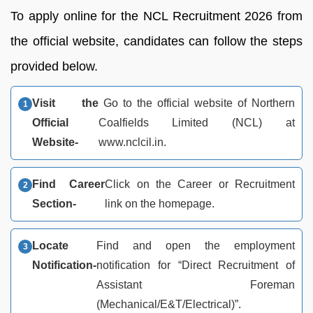
To apply online for the NCL Recruitment 2026 from
the official website, candidates can follow the steps
provided below.
Visit the
Go to the official website of Northern
Official
Coalfields Limited (NCL) at
Website-
www.nclcil.in.
Find Career
Click on the Career or Recruitment
Section-
link on the homepage.
Locate
Find and open the employment
Notification-
notification for “Direct Recruitment of
Assistant Foreman
(Mechanical/E&T/Electrical)”.