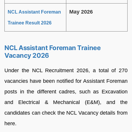
May 2026
NCL Assistant Foreman
Trainee Result 2026
NCL Assistant Foreman Trainee
Vacancy 2026
Under the NCL Recruitment 2026, a total of 270
vacancies have been notified for Assistant Foreman
posts in the different cadres, such as Excavation
and Electrical & Mechanical (E&M), and the
candidates can check the NCL Vacancy details from
here.