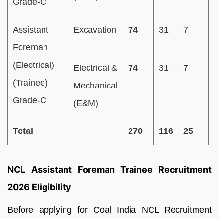
Grade-C
Assistant
Excavation
74
31
7
1
Foreman
(Electrical)
Electrical &
74
31
7
1
(Trainee)
Mechanical
Grade-C
(E&M)
Total
270
116
25
5
NCL Assistant Foreman
Trainee Recruitment
2026 Eligibility
Before applying for Coal India NCL Recruitment