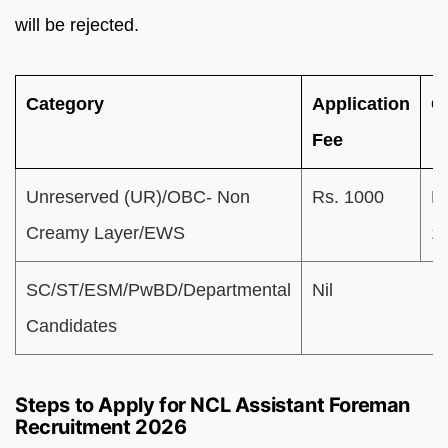
will be rejected.
Category
Application
G
Fee
Unreserved (UR)/OBC- Non
Rs. 1000
R
Creamy Layer/EWS
1
SC/ST/ESM/PwBD/Departmental
Nil
Candidates
Steps to Apply for NCL Assistant Foreman
Recruitment 2026