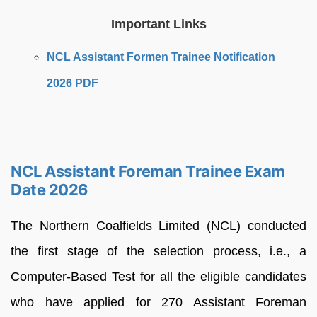
Important Links
NCL Assistant Formen Trainee Notification
2026 PDF
NCL Assistant Foreman Trainee Exam
Date 2026
The Northern Coalfields Limited (NCL) conducted
the first stage of the selection process, i.e., a
Computer-Based Test for all the eligible candidates
who have applied for 270 Assistant Foreman