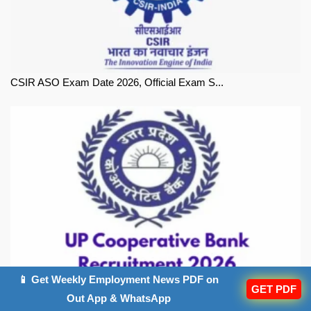
CSIR ASO Exam Date 2026, Official Exam S...
📱 Get Weekly Employment News PDF on
UP Co-operative Bank Exam Date 2026, Off...
GET PDF
Out App & WhatsApp