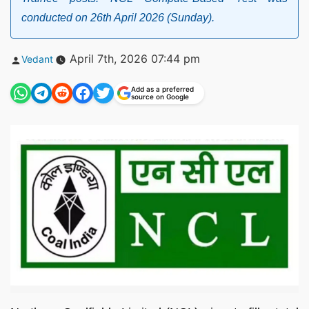
conducted on 26th April 2026 (Sunday).
Posted
April 7th, 2026 07:44 pm
Vedant
by
Add as a preferred
source on Google