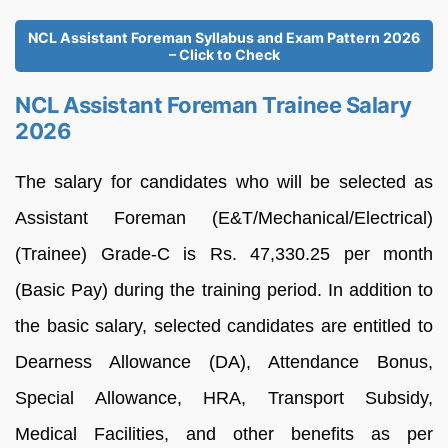
NCL Assistant Foreman Syllabus and Exam Pattern 2026
– Click to Check
NCL Assistant Foreman Trainee Salary
2026
The salary for candidates who will be selected as
Assistant Foreman (E&T/Mechanical/Electrical)
(Trainee) Grade-C is Rs. 47,330.25 per month
(Basic Pay) during the training period. In addition to
the basic salary, selected candidates are entitled to
Dearness Allowance (DA), Attendance Bonus,
Special Allowance, HRA, Transport Subsidy,
Medical Facilities, and other benefits as per