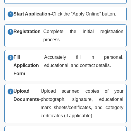
Start Application-
Click the “Apply Online” button.
Registration
Complete the initial registration
–
process.
Fill
Accurately fill in personal,
Application
educational, and contact details.
Form-
Upload
Upload scanned copies of your
Documents-
photograph, signature, educational
mark sheets/certificates, and category
certificates (if applicable).