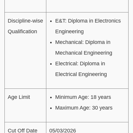
Discipline-wise
E&T: Diploma in Electronics
Qualification
Engineering
Mechanical: Diploma in
Mechanical Engineering
Electrical: Diploma in
Electrical Engineering
Age Limit
Minimum Age: 18 years
Maximum Age: 30 years
Cut Off Date
05/03/2026