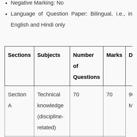
Negative Marking: No
Language of Question Paper: Bilingual, i.e., in
English and Hindi only
Sections
Subjects
Number
Marks
Du
of
Questions
Section
Technical
70
70
90
A
knowledge
Min
(discipline-
related)