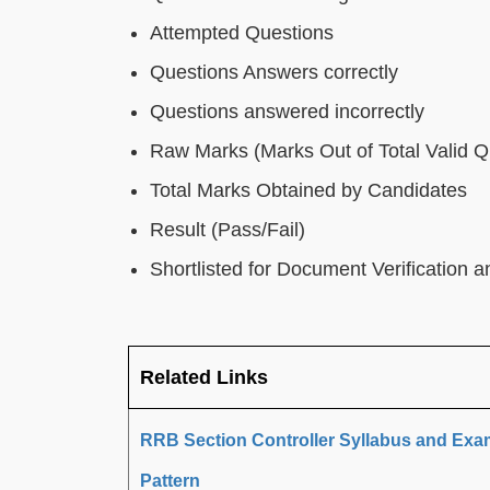
Attempted Questions
Questions Answers correctly
Questions answered incorrectly
Raw Marks (Marks Out of Total Valid Q
Total Marks Obtained by Candidates
Result (Pass/Fail)
Shortlisted for Document Verification 
Related Links
RRB Section Controller Syllabus and Exa
Pattern