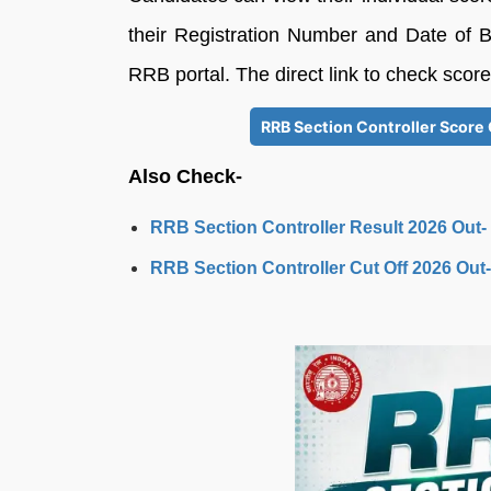
their Registration Number and Date of Bir
RRB portal. The direct link to check scor
RRB Section Controller Score 
Also Check-
RRB Section Controller Result 2026 Out-
RRB Section Controller Cut Off 2026 Out-