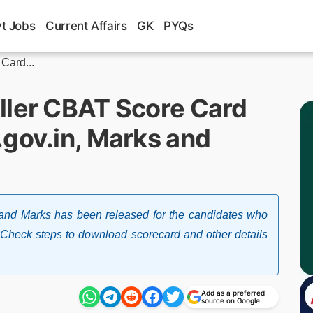
t Jobs
Current Affairs
GK
PYQs
Card...
ller CBAT Score Card
.gov.in, Marks and
nd Marks has been released for the candidates who
Check steps to download scorecard and other details
Add as a preferred
source on Google