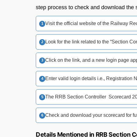
step process to check and download the 
Visit the official website of the Railway 
Look for the link related to the “Section 
Click on the link, and a new login page ap
Enter valid login details i.e., Registration 
The RRB Section Controller Scorecard 20
Check and download your scorecard for fut
Details Mentioned in RRB Section C