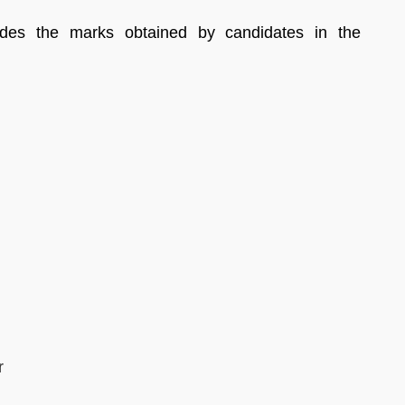
des the marks obtained by candidates in the
r