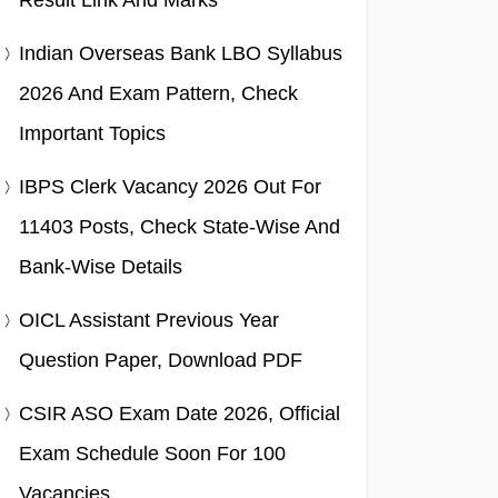
Result Link And Marks
Indian Overseas Bank LBO Syllabus
2026 And Exam Pattern, Check
Important Topics
IBPS Clerk Vacancy 2026 Out For
11403 Posts, Check State-Wise And
Bank-Wise Details
OICL Assistant Previous Year
Question Paper, Download PDF
CSIR ASO Exam Date 2026, Official
Exam Schedule Soon For 100
Vacancies