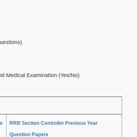
uestions)
and Medical Examination (Yes/No)
m
RRB Section Controller Previous Year
Question Papers