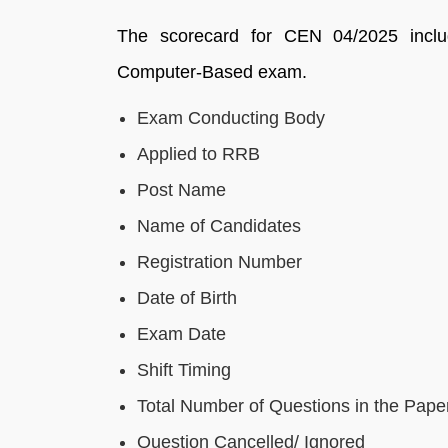
The scorecard for CEN 04/2025 inclu
Computer-Based exam.
Exam Conducting Body
Applied to RRB
Post Name
Name of Candidates
Registration Number
Date of Birth
Exam Date
Shift Timing
Total Number of Questions in the Pape
Question Cancelled/ Ignored