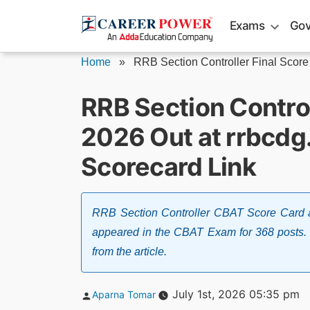
Skip
Exams
Gov
to
content
Home
»
RRB Section Controller Final Score 
RRB Section Contro
2026 Out at rrbcdg
Scorecard Link
RRB Section Controller CBAT Score Card a
appeared in the CBAT Exam for 368 posts. 
from the article.
Posted
July 1st, 2026 05:35 pm
Aparna Tomar
by