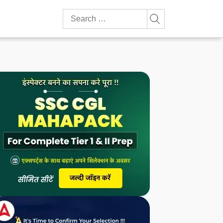
Search
for: