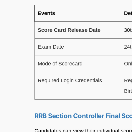
Events
Det
Score Card Release Date
30t
Exam Date
24
Mode of Scorecard
Onl
Required Login Credentials
Reg
Bir
RRB Section Controller Final Sc
Candidates can view their individual scor