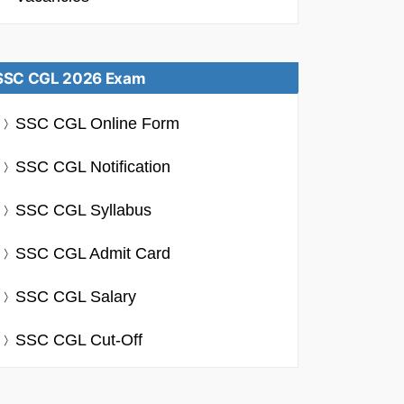
SSC CGL 2026 Exam
SSC CGL Online Form
SSC CGL Notification
SSC CGL Syllabus
SSC CGL Admit Card
SSC CGL Salary
SSC CGL Cut-Off