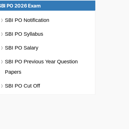
SBI PO 2026 Exam
SBI PO Notification
SBI PO Syllabus
SBI PO Salary
SBI PO Previous Year Question
Papers
SBI PO Cut Off