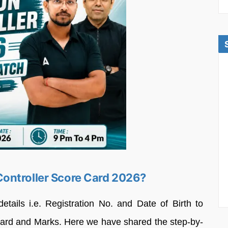
ontroller Score Card 2026?
etails i.e. Registration No. and Date of Birth to
card and Marks. Here we have shared the step-by-