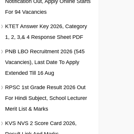
Notification Out, Apply Online Starts
For 94 Vacancies
KTET Answer Key 2026, Category
1, 2, 3,& 4 Response Sheet PDF
PNB LBO Recruitment 2026 (545
Vacancies), Last Date To Apply
Extended Till 16 Aug
RPSC 1st Grade Result 2026 Out
For Hindi Subject, School Lecturer
Merit List & Marks
KVS NVS 2 Score Card 2026,