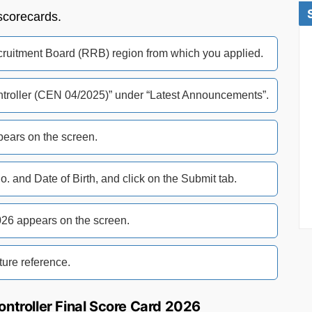
scorecards.
Recruitment Board (RRB) region from which you applied.
Controller (CEN 04/2025)” under “Latest Announcements”.
pears on the screen.
No. and Date of Birth, and click on the Submit tab.
26 appears on the screen.
ure reference.
ontroller Final Score Card 2026