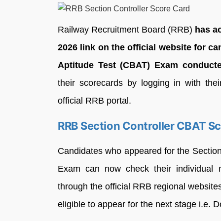
Railway Recruitment Board (RRB)
has a
2026 link on the official website for
Aptitude Test (CBAT) Exam conduct
their scorecards by logging in with th
official RRB portal.
RRB Section Controller CBAT S
Candidates who appeared for the Sectio
Exam can now check their individual m
through the official RRB regional websi
eligible to appear for the next stage i.e.