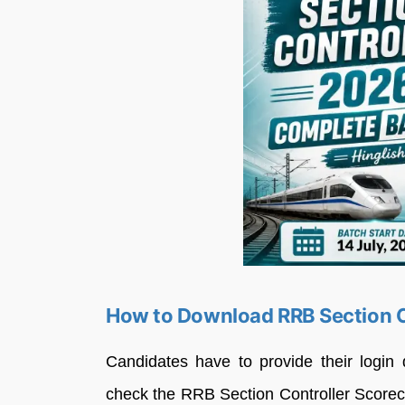
How to Download RRB Section C
Candidates have to provide their login d
check the RRB Section Controller Score