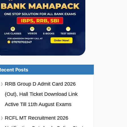
Recent Posts
RRB Group D Admit Card 2026
(Out), Hall Ticket Download Link
Active Till 11th August Exams
RCFL MT Recruitment 2026