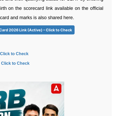
th on the scorecard link available on the official
ecard and marks is also shared here.
Card 2026 Link (Active) – Click to Check
 Click to Check
 Click to Check