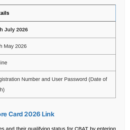
ails
h July 2026
th May 2026
ine
istration Number and User Password (Date of
th)
ore Card 2026 Link
es and their qualifying status for CBAT by entering