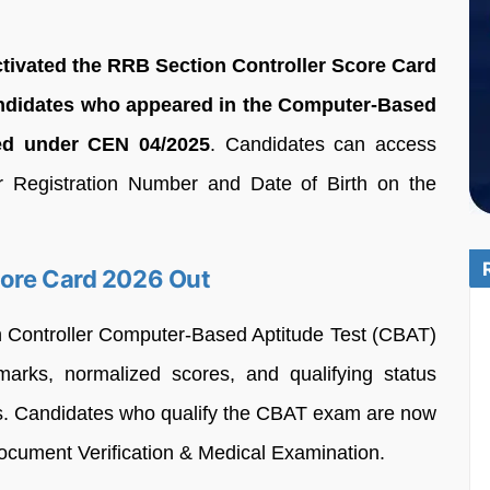
ctivated the RRB Section Controller Score Card
 candidates who appeared in the Computer-Based
ed under CEN 04/2025
. Candidates can access
eir Registration Number and Date of Birth on the
core Card 2026 Out
n Controller Computer-Based Aptitude Test (CBAT)
arks, normalized scores, and qualifying status
tes. Candidates who qualify the CBAT exam are now
 Document Verification & Medical Examination.