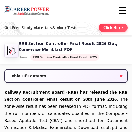
Get Free Study Materials & Mock Tests
Click Here
RRB Section Controller Final Result 2026 Out,
Zone-wise Merit List PDF
Home
RRB Section Controller Final Result 2026
Table Of Contents
Railway Recruitment Board (RRB) has released the RRB
Section Controller Final Result on 30th June 2026.
The
zone-wise result has been released in PDF format, including
the roll numbers of candidates qualified in the Computer-
Based Aptitude Test (CBAT) and shortlited for Document
Verification & Medical Examination. Download result pdf and