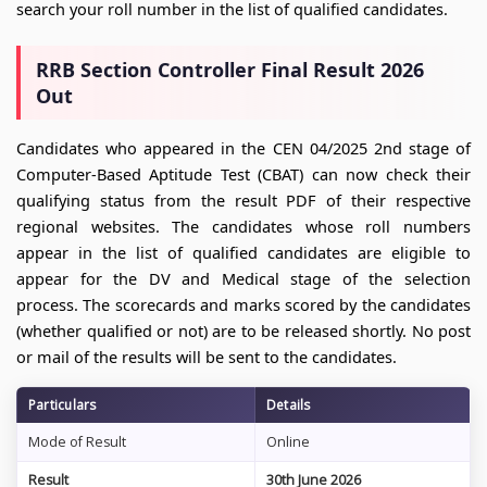
search your roll number in the list of qualified candidates.
RRB Section Controller Final Result 2026
Out
Candidates who appeared in the CEN 04/2025 2nd stage of
Computer-Based Aptitude Test (CBAT) can now check their
qualifying status from the result PDF of their respective
regional websites. The candidates whose roll numbers
appear in the list of qualified candidates are eligible to
appear for the DV and Medical stage of the selection
process. The scorecards and marks scored by the candidates
(whether qualified or not) are to be released shortly. No post
or mail of the results will be sent to the candidates.
Particulars
Details
Mode of Result
Online
Result
30th June 2026