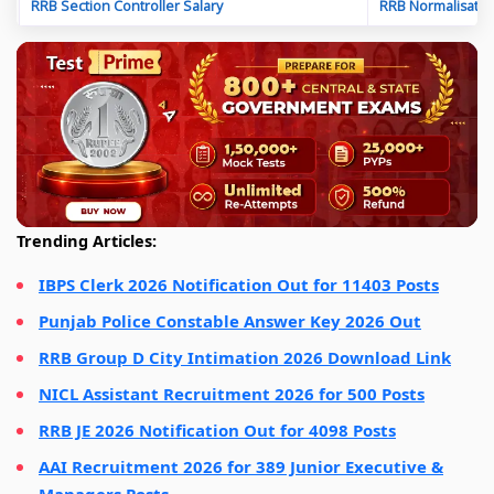
RRB Section Controller Salary
RRB Normalisatio
Trending Articles:
IBPS Clerk 2026 Notification Out for 11403 Posts
Punjab Police Constable Answer Key 2026 Out
RRB Group D City Intimation 2026 Download Link
NICL Assistant Recruitment 2026 for 500 Posts
RRB JE 2026 Notification Out for 4098 Posts
AAI Recruitment 2026 for 389 Junior Executive &
Managers Posts