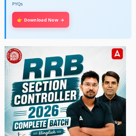
PYQs
👉 Download Now