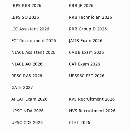
IBPS RRB 2026
RRB JE 2026
IBPS SO 2026
RRB Technician 2026
LIC Assistant 2026
RRB Group D 2026
FCI Recruitment 2026
JAIIB Exam 2026
NIACL Assistant 2026
CAIIB Exam 2026
NIACL AO 2026
CAT Exam 2026
RPSC RAS 2026
UPSSSC PET 2026
GATE 2027
AFCAT Exam 2026
KVS Recruitment 2026
UPSC NDA 2026
NVS Recruitment 2026
UPSC CDS 2026
CTET 2026