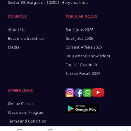
Sector 39, Gurgaon - 122001, Haryana, India
COMPANY
POPULAR GOALS
About Us
Bank Jobs 2026
Become a franchise
Govt Jobs 2026
Media
Current Affairs 2026
GK (General Knowledge)
English Grammar
Sarkari Result 2026
OTHER LINKS
Online Classes
Classroom Program
Terms and Condition