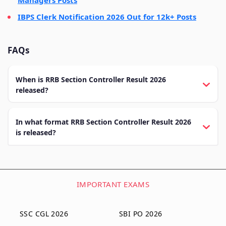
IBPS Clerk Notification 2026 Out for 12k+ Posts
FAQs
When is RRB Section Controller Result 2026
released?
In what format RRB Section Controller Result 2026
is released?
IMPORTANT EXAMS
SSC CGL 2026
SBI PO 2026