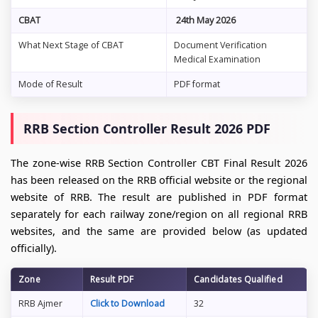
CBAT
24th May 2026
What Next Stage of CBAT
Document Verification
Medical Examination
Mode of Result
PDF format
RRB Section Controller Result 2026 PDF
The zone-wise RRB Section Controller CBT Final Result 2026
has been released on the RRB official website or the regional
website of RRB. The result are published in PDF format
separately for each railway zone/region on all regional RRB
websites, and the same are provided below (as updated
officially).
Zone
Result PDF
Candidates Qualified
RRB Ajmer
Click to Download
32