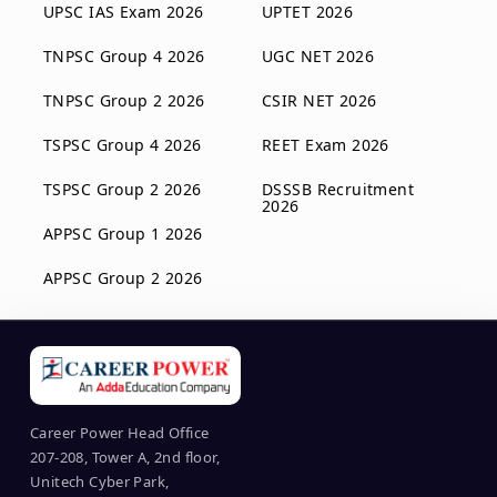
UPSC IAS Exam 2026
UPTET 2026
TNPSC Group 4 2026
UGC NET 2026
TNPSC Group 2 2026
CSIR NET 2026
TSPSC Group 4 2026
REET Exam 2026
TSPSC Group 2 2026
DSSSB Recruitment
2026
APPSC Group 1 2026
APPSC Group 2 2026
Career Power Head Office
207-208, Tower A, 2nd floor,
Unitech Cyber Park,