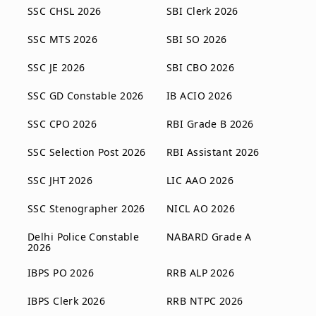
SSC CHSL 2026
SBI Clerk 2026
SSC MTS 2026
SBI SO 2026
SSC JE 2026
SBI CBO 2026
SSC GD Constable 2026
IB ACIO 2026
SSC CPO 2026
RBI Grade B 2026
SSC Selection Post 2026
RBI Assistant 2026
SSC JHT 2026
LIC AAO 2026
SSC Stenographer 2026
NICL AO 2026
Delhi Police Constable
NABARD Grade A
2026
IBPS PO 2026
RRB ALP 2026
IBPS Clerk 2026
RRB NTPC 2026