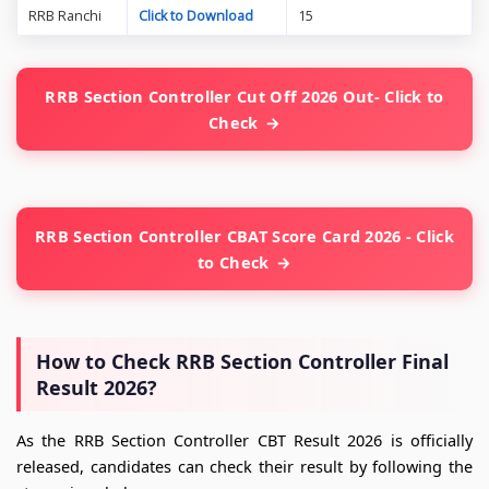
RRB Ranchi
Click to Download
15
RRB Section Controller Cut Off 2026 Out- Click to
Check
RRB Section Controller CBAT Score Card 2026 - Click
to Check
How to Check RRB Section Controller Final
Result 2026?
As the RRB Section Controller CBT Result 2026 is officially
released, candidates can check their result by following the