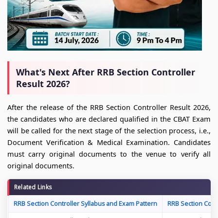
What's Next After RRB Section Controller
Result 2026?
After the release of the RRB Section Controller Result 2026,
the candidates who are declared qualified in the CBAT Exam
will be called for the next stage of the selection process, i.e.,
Document Verification & Medical Examination. Candidates
must carry original documents to the venue to verify all
original documents.
Related Links
RRB Section Controller Syllabus and Exam Pattern
RRB Section Cont