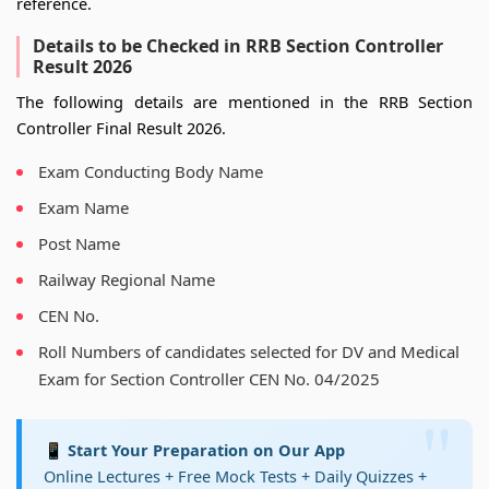
reference.
Details to be Checked in RRB Section Controller
Result 2026
The following details are mentioned in the RRB Section
Controller Final Result 2026.
Exam Conducting Body Name
Exam Name
Post Name
Railway Regional Name
CEN No.
Roll Numbers of candidates selected for DV and Medical
Exam for Section Controller CEN No. 04/2025
📱 Start Your Preparation on Our App
Online Lectures + Free Mock Tests + Daily Quizzes +