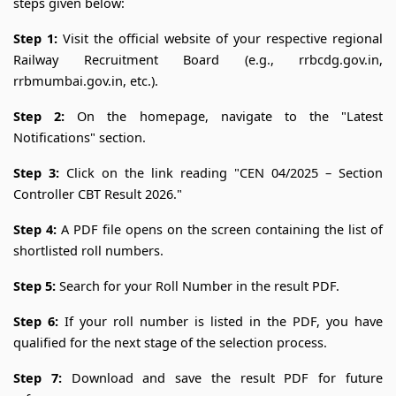
steps given below:
Step 1:
Visit the official website of your respective regional
Railway Recruitment Board (e.g., rrbcdg.gov.in,
rrbmumbai.gov.in, etc.).
Step 2:
On the homepage, navigate to the "Latest
Notifications" section.
Step 3:
Click on the link reading "CEN 04/2025 – Section
Controller CBT Result 2026."
Step 4:
A PDF file opens on the screen containing the list of
shortlisted roll numbers.
Step 5:
Search for your Roll Number in the result PDF.
Step 6:
If your roll number is listed in the PDF, you have
qualified for the next stage of the selection process.
Step 7:
Download and save the result PDF for future