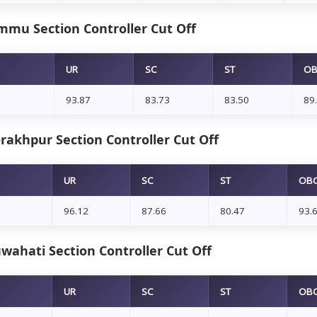
mmu Section Controller Cut Off
UR
SC
ST
O
93.87
83.73
83.50
89
rakhpur Section Controller Cut Off
UR
SC
ST
OB
96.12
87.66
80.47
93.
wahati Section Controller Cut Off
UR
SC
ST
OB