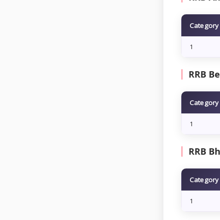
Category
1
RRB Be
Category
1
RRB Bh
Category
1