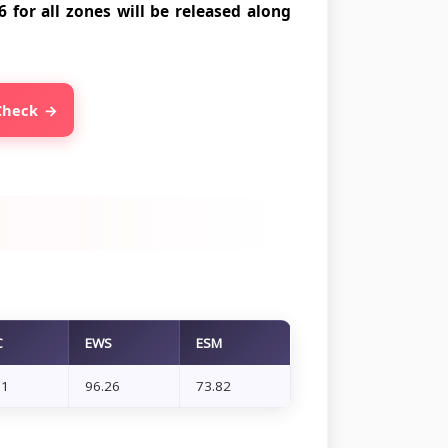
 for all zones will be released along
 Check
C
EWS
ESM
71
96.26
73.82