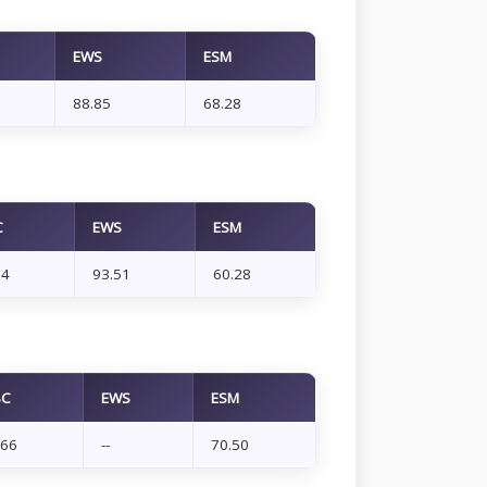
EWS
ESM
88.85
68.28
C
EWS
ESM
14
93.51
60.28
BC
EWS
ESM
.66
--
70.50