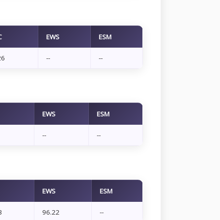
C
EWS
ESM
26
--
--
EWS
ESM
--
--
EWS
ESM
3
96.22
--