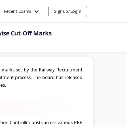
Recent Exams
Signup/Login
wise Cut-Off Marks
 marks set by the Railway Recruitment
ruitment process. The board has released
tes.
ion Controller posts across various RRB