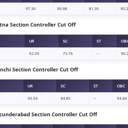
97.30
90.98
81.30
95.
na Section Controller Cut Off
UR
SC
ST
OB
92.59
75.76
--
90.
chi Section Controller Cut Off
UR
SC
ST
OBC
95.54
84.85
--
94.44
cunderabad Section Controller Cut Off