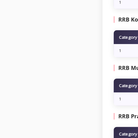
1
RRB Kol
Category
1
RRB Mu
Category
1
RRB Pra
Category