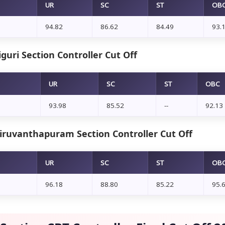
UR
SC
ST
OB
94.82
86.62
84.49
93.
iguri Section Controller Cut Off
UR
SC
ST
OBC
93.98
85.52
--
92.13
iruvanthapuram Section Controller Cut Off
UR
SC
ST
OB
96.18
88.80
85.22
95.