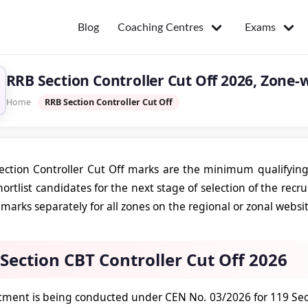
Coaching Centres
Exams
Blog
RRB Section Controller Cut Off 2026, Zone-
Home
RRB Section Controller Cut Off
ction Controller Cut Off marks are the minimum qualifying
hortlist candidates for the next stage of selection of the rec
 marks separately for all zones on the regional or zonal websi
Section CBT Controller Cut Off 2026
itment is being conducted under CEN No. 03/2026 for 119 Sect