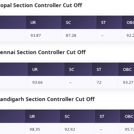
pal Section Controller Cut Off
UR
SC
ST
OB
93.87
87.28
--
92.
nnai Section Controller Cut Off
UR
SC
ST
OBC
93.66
--
72
93.27
andigarh Section Controller Cut Off
UR
SC
ST
OBC
98.35
92.92
--
95.7