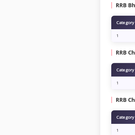
RRB Bho
Category
1
RRB Che
Category
1
RRB Ch
Category
1