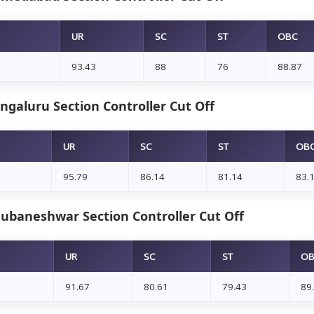
UR
SC
ST
OBC
93.43
88
76
88.87
ngaluru Section Controller Cut Off
UR
SC
ST
OB
95.79
86.14
81.14
83.
ubaneshwar Section Controller Cut Off
UR
SC
ST
O
91.67
80.61
79.43
89