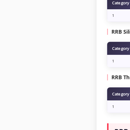
Category
1
RRB Sil
Category
1
RRB Th
Category
1