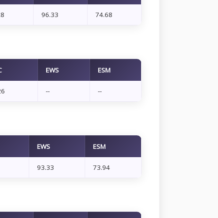
28
96.33
74.68
C
EWS
ESM
26
--
--
EWS
ESM
93.33
73.94