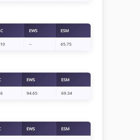
BC
EWS
ESM
.10
--
65.75
C
EWS
ESM
66
94.65
69.34
C
EWS
ESM