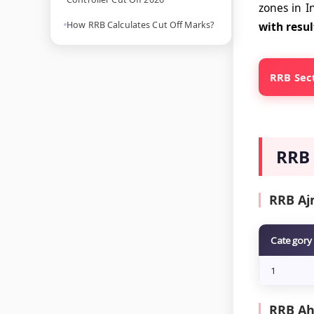
zones in I
How RRB Calculates Cut Off Marks?
with resul
RRB Sect
RRB 
RRB Aj
Category
1
RRB Ah