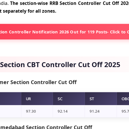
ndia.
The section-wise RRB Section Controller Cut Off 2026
t separately for all zones.
ion Controller Notification 2026 Out for 119 Posts- Click to
Section CBT Controller Cut Off 2025
mer Section Controller Cut Off
UR
SC
ST
OB
97.30
92.14
91.24
95.
medabad Section Controller Cut Off