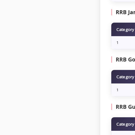
RRB Ja
Category
1
RRB Go
Category
1
RRB Gu
Category