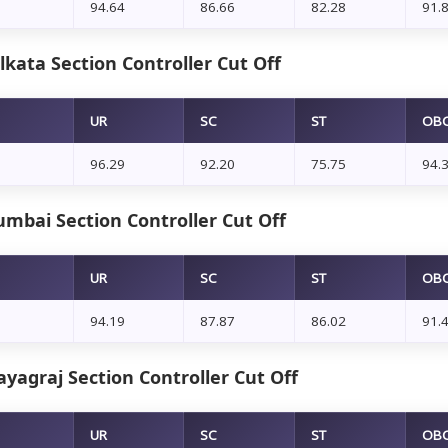
94.64
86.66
82.28
91.
kata Section Controller Cut Off
UR
SC
ST
OB
96.29
92.20
75.75
94.
mbai Section Controller Cut Off
UR
SC
ST
OB
94.19
87.87
86.02
91.
yagraj Section Controller Cut Off
UR
SC
ST
OB