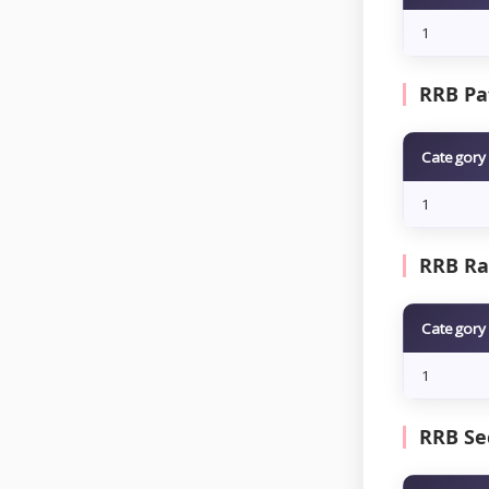
1
RRB Pat
Category
1
RRB Ran
Category
1
RRB Se