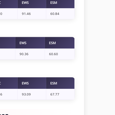
C
EWS
ESM
10
91.46
60.84
EWS
ESM
90.36
60.60
C
EWS
ESM
66
93.09
67.77