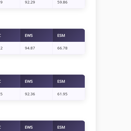
89
92.29
59.86
C
EWS
ESM
32
94.87
66.78
C
EWS
ESM
45
92.36
61.95
C
EWS
ESM