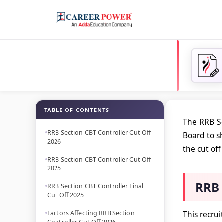
TABLE OF CONTENTS
The RRB Se
RRB Section CBT Controller Cut Off
Board to s
2026
the cut off
RRB Section CBT Controller Cut Off
2025
RRB 
RRB Section CBT Controller Final
Cut Off 2025
Factors Affecting RRB Section
This recru
Controller Cut Off 2026