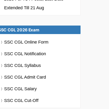
Extended Till 21 Aug
SSC CGL 2026 Exam
SSC CGL Online Form
SSC CGL Notification
SSC CGL Syllabus
SSC CGL Admit Card
SSC CGL Salary
SSC CGL Cut-Off