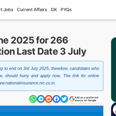
t Jobs
Current Affairs
GK
PYQs
ne 2025 for 266
ion Last Date 3 July
g to end on 3rd July 2025, therefore, candidates who
now, should hurry and apply now. The link for online
 www.nationalinsurance.nic.co.in.
Add as a preferred
source on Google