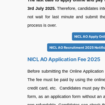
The last date to apply online and pay 
3rd July 2025.
Therefore, candidates in
not wait for last minute and submit the
process is over.
NICL AO Apply Onli
NICL AO Recruitment 2025 Notific
NICL AO Application Fee 2025
Before submitting the Online Application
The fee must be paid by using the online
credit card, etc. Candidates must pay the
form, as an application form without an ap