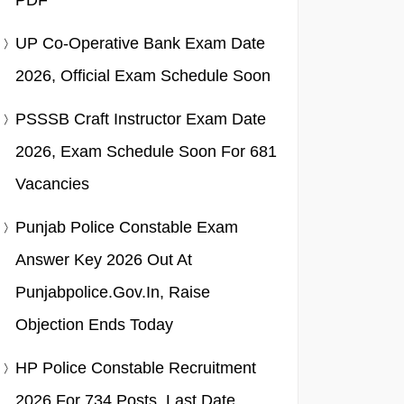
PDF
UP Co-Operative Bank Exam Date
2026, Official Exam Schedule Soon
PSSSB Craft Instructor Exam Date
2026, Exam Schedule Soon For 681
Vacancies
Punjab Police Constable Exam
Answer Key 2026 Out At
Punjabpolice.gov.in, Raise
Objection Ends Today
HP Police Constable Recruitment
2026 For 734 Posts, Last Date