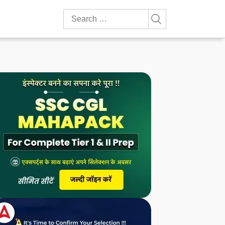
Search
for: