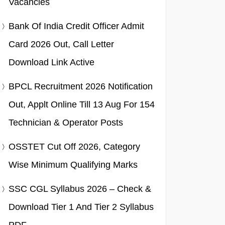
Vacancies
Bank Of India Credit Officer Admit
Card 2026 Out, Call Letter
Download Link Active
BPCL Recruitment 2026 Notification
Out, Applt Online Till 13 Aug For 154
Technician & Operator Posts
OSSTET Cut Off 2026, Category
Wise Minimum Qualifying Marks
SSC CGL Syllabus 2026 – Check &
Download Tier 1 And Tier 2 Syllabus