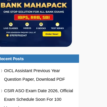
Recent Posts
OICL Assistant Previous Year
Question Paper, Download PDF
CSIR ASO Exam Date 2026, Official
Exam Schedule Soon For 100