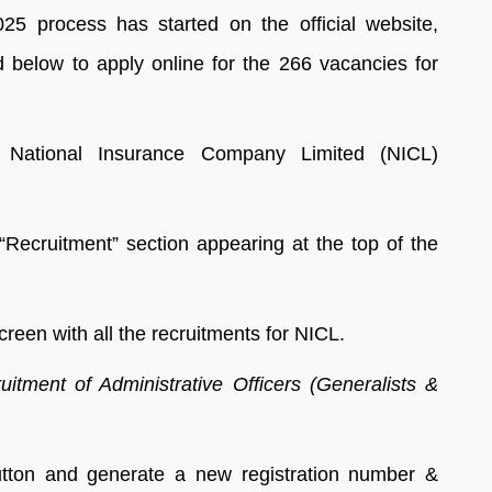
5 process has started on the official website,
d below to apply online for the 266 vacancies for
of National Insurance Company Limited (NICL)
Recruitment” section appearing at the top of the
reen with all the recruitments for NICL.
itment of Administrative Officers (Generalists &
tton and generate a new registration number &