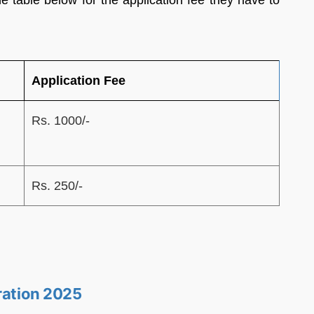
 table below for the application fee they have to
Application Fee
Rs. 1000/-
Rs. 250/-
ration 2025