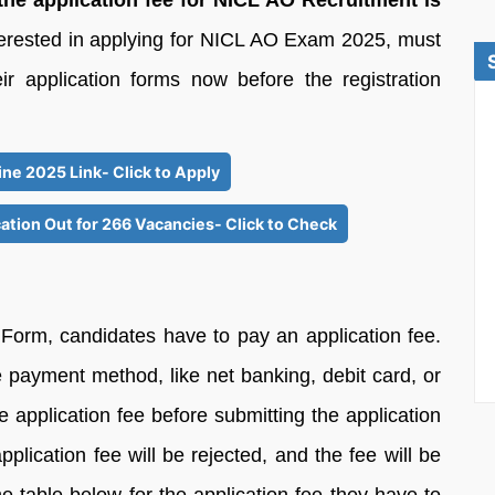
the application fee for NICL AO Recruitment is
terested in applying for NICL AO Exam 2025, must
ir application forms now before the registration
ne 2025 Link- Click to Apply
ation Out for 266 Vacancies- Click to Check
 Form, candidates have to pay an application fee.
 payment method, like net banking, debit card, or
 application fee before submitting the application
plication fee will be rejected, and the fee will be