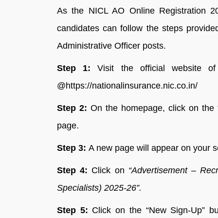
As the NICL AO Online Registration 202
candidates can follow the steps provide
Administrative Officer posts.
Step 1:
Visit the official website 
@https://nationalinsurance.nic.co.in/
Step 2:
On the homepage, click on the “
page.
Step 3:
A new page will appear on your sc
Step 4:
Click on
“Advertisement – Recru
Specialists) 2025-26”.
Step 5:
Click on the “New Sign-Up” bu