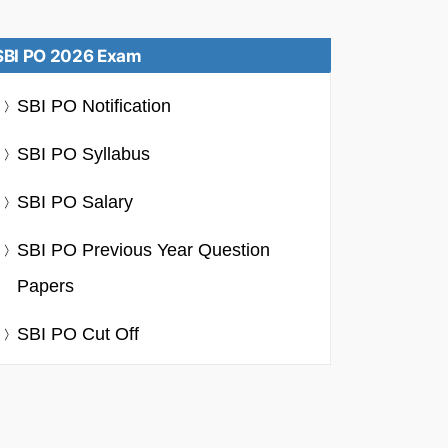
SBI PO 2026 Exam
SBI PO Notification
SBI PO Syllabus
SBI PO Salary
SBI PO Previous Year Question
Papers
SBI PO Cut Off