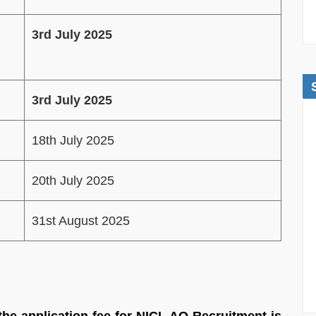
3rd July 2025
3rd July 2025
18th July 2025
20th July 2025
31st August 2025