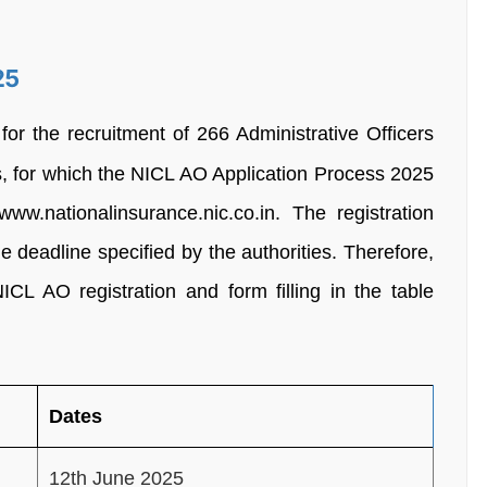
25
for the recruitment of 266 Administrative Officers
ts, for which the NICL AO Application Process 2025
w.nationalinsurance.nic.co.in. The registration
 deadline specified by the authorities. Therefore,
ICL AO registration and form filling in the table
Dates
12th June 2025