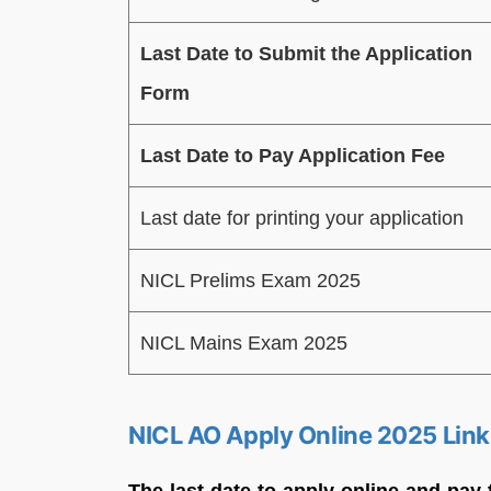
Last Date to Submit the Application
Form
Last Date to Pay Application Fee
Last date for printing your application
NICL Prelims Exam 2025
NICL Mains Exam 2025
NICL AO Apply Online 2025 Link