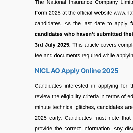
The National Insurance Company Limite
Form 2025 at the official website www.nat
candidates. As the last date to apply f
candidates who haven’t submitted their
3rd July 2025.
This article covers compl
fee and documents required while applyin
NICL AO Apply Online 2025
Candidates interested in applying for
review the eligibility criteria in terms of 
minute technical glitches, candidates a
2025 early. Candidates must note that 
provide the correct information. Any di