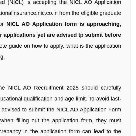
d (NICL) is accepting the NICL AO Application
ionalinsurance.nic.co.in from the eligible graduate
or
NICL AO Application form is approaching,
 applications yet are advised tp submit before
ete guide on how to apply, what is the application
g.
 the NICL AO Recruitment 2025 should carefully
educational qualification and age limit. To avoid last-
re advised to submit the NICL AO Application Form
when filling out the application form, they must
screpancy in the application form can lead to the