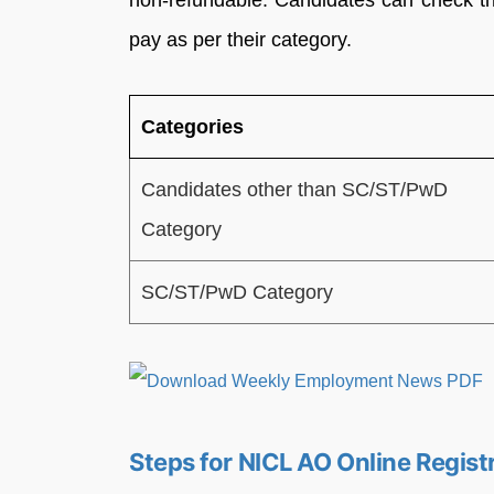
non-refundable. Candidates can check the
pay as per their category.
Categories
Candidates other than SC/ST/PwD
Category
SC/ST/PwD Category
Steps for NICL AO Online Regist