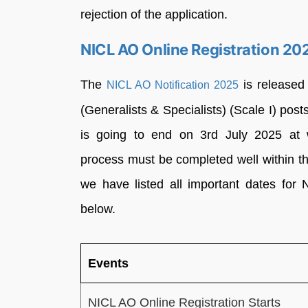
rejection of the application.
NICL AO Online Registration 20
The
is released 
NICL AO Notification 2025
(Generalists & Specialists) (Scale I) pos
is going to end on 3rd July 2025 at ww
process must be completed well within the
we have listed all important dates for N
below.
Events
NICL AO Online Registration Starts