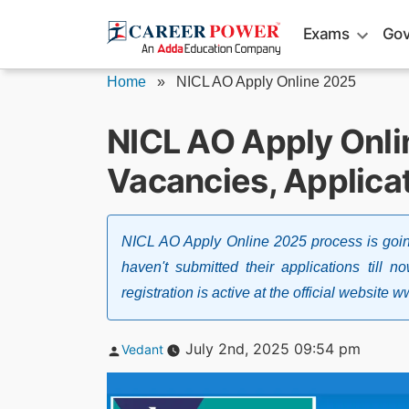
Skip
Exams
Gov
to
content
Home
»
NICL AO Apply Online 2025
NICL AO Apply Onli
Vacancies, Applicat
NICL AO Apply Online 2025 process is goin
haven't submitted their applications till 
registration is active at the official website
Posted
July 2nd, 2025 09:54 pm
Vedant
by