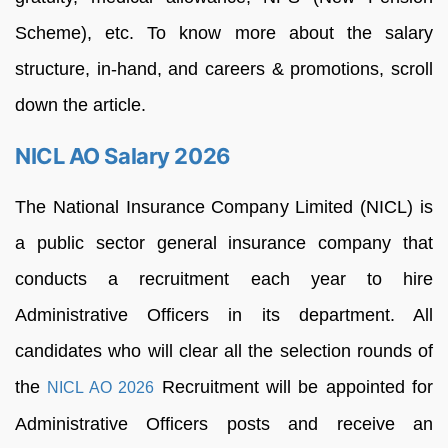
Scheme), etc. To know more about the salary
structure, in-hand, and careers & promotions, scroll
down the article.
NICL AO Salary 2026
The National Insurance Company Limited (NICL) is
a public sector general insurance company that
conducts a recruitment each year to hire
Administrative Officers in its department. All
candidates who will clear all the selection rounds of
the
Recruitment will be appointed for
NICL AO 2026
Administrative Officers posts and receive an