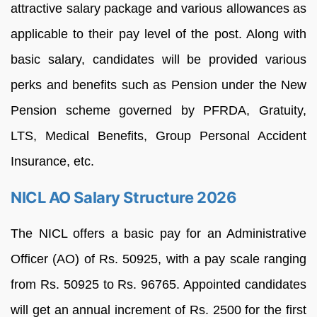
attractive salary package and various allowances as
applicable to their pay level of the post. Along with
basic salary, candidates will be provided various
perks and benefits such as Pension under the New
Pension scheme governed by PFRDA, Gratuity,
LTS, Medical Benefits, Group Personal Accident
Insurance, etc.
NICL AO Salary Structure 2026
The NICL offers a basic pay for an Administrative
Officer (AO) of Rs. 50925, with a pay scale ranging
from Rs. 50925 to Rs. 96765. Appointed candidates
will get an annual increment of Rs. 2500 for the first