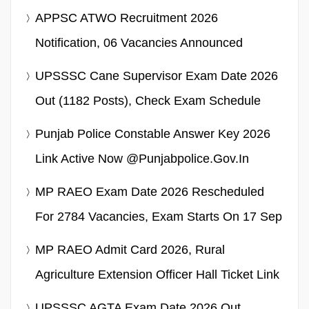
APPSC ATWO Recruitment 2026
Notification, 06 Vacancies Announced
UPSSSC Cane Supervisor Exam Date 2026
Out (1182 Posts), Check Exam Schedule
Punjab Police Constable Answer Key 2026
Link Active Now @punjabpolice.gov.in
MP RAEO Exam Date 2026 Rescheduled
For 2784 Vacancies, Exam Starts On 17 Sep
MP RAEO Admit Card 2026, Rural
Agriculture Extension Officer Hall Ticket Link
UPSSSC AGTA Exam Date 2026 Out,