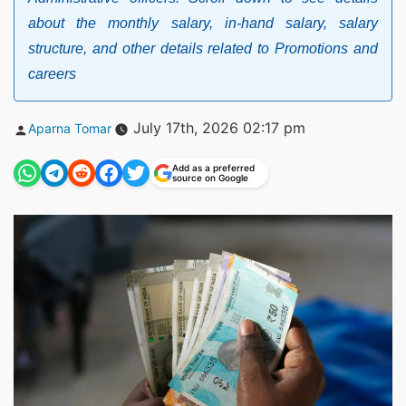
about the monthly salary, in-hand salary, salary
structure, and other details related to Promotions and
careers
Posted
July 17th, 2026 02:17 pm
Aparna Tomar
by
Add as a preferred
source on Google