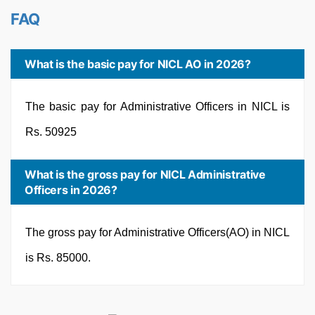
FAQ
What is the basic pay for NICL AO in 2026?
The basic pay for Administrative Officers in NICL is
Rs. 50925
What is the gross pay for NICL Administrative
Officers in 2026?
The gross pay for Administrative Officers(AO) in NICL
is Rs. 85000.