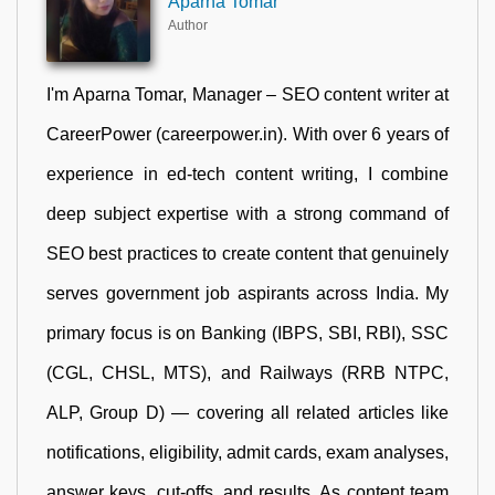
Aparna Tomar
Author
I'm Aparna Tomar, Manager – SEO content writer at
CareerPower (careerpower.in). With over 6 years of
experience in ed-tech content writing, I combine
deep subject expertise with a strong command of
SEO best practices to create content that genuinely
serves government job aspirants across India. My
primary focus is on Banking (IBPS, SBI, RBI), SSC
(CGL, CHSL, MTS), and Railways (RRB NTPC,
ALP, Group D) — covering all related articles like
notifications, eligibility, admit cards, exam analyses,
answer keys, cut-offs, and results. As content team