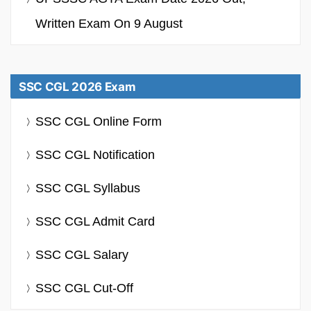
Written Exam On 9 August
SSC CGL 2026 Exam
SSC CGL Online Form
SSC CGL Notification
SSC CGL Syllabus
SSC CGL Admit Card
SSC CGL Salary
SSC CGL Cut-Off