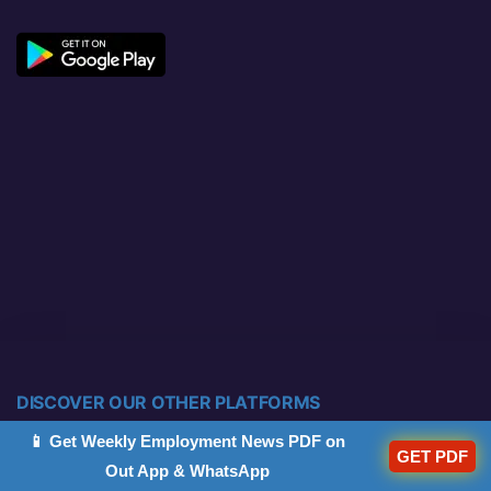
DISCOVER OUR OTHER PLATFORMS
📱 Get Weekly Employment News PDF on
GET PDF
Out App & WhatsApp