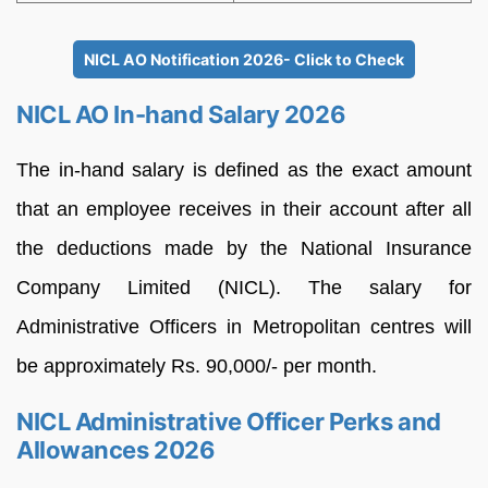
NICL AO Notification 2026- Click to Check
NICL AO In-hand Salary 2026
The in-hand salary is defined as the exact amount
that an employee receives in their account after all
the deductions made by the National Insurance
Company Limited (NICL). The salary for
Administrative Officers in Metropolitan centres will
be approximately Rs. 90,000/- per month.
NICL Administrative Officer Perks and
Allowances 2026