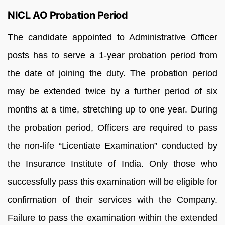
NICL AO Probation Period
The candidate appointed to Administrative Officer
posts has to serve a 1-year probation period from
the date of joining the duty. The probation period
may be extended twice by a further period of six
months at a time, stretching up to one year. During
the probation period, Officers are required to pass
the non-life “Licentiate Examination” conducted by
the Insurance Institute of India. Only those who
successfully pass this examination will be eligible for
confirmation of their services with the Company.
Failure to pass the examination within the extended