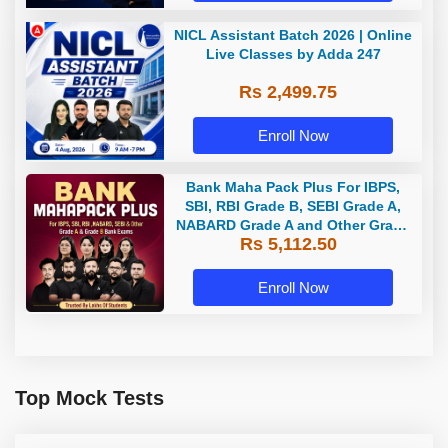
NICL Assistant Batch 2026 | Online
Live Classes by Adda 247
Rs 2,499.75
Enroll Now
Bank Maha Pack Plus For IBPS,
SBI, RBI Grade B, SEBI Grade A,
NABARD Grade A and Other Grade
Rs 5,112.50
A & Grade B Bank Exams
Enroll Now
Top Mock Tests