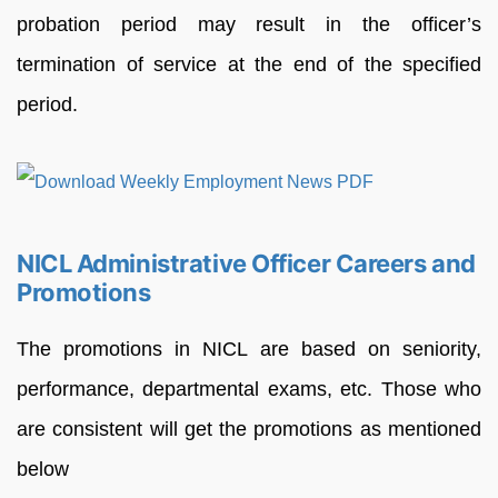
probation period may result in the officer’s
termination of service at the end of the specified
period.
NICL Administrative Officer Careers and
Promotions
The promotions in NICL are based on seniority,
performance, departmental exams, etc. Those who
are consistent will get the promotions as mentioned
below