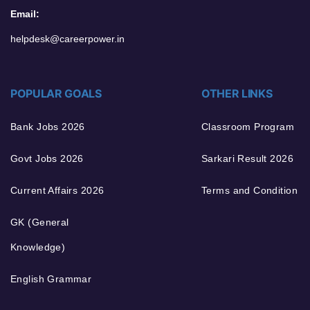
Email:
helpdesk@careerpower.in
POPULAR GOALS
OTHER LINKS
Bank Jobs 2026
Classroom Program
Govt Jobs 2026
Sarkari Result 2026
Current Affairs 2026
Terms and Condition
GK (General
Knowledge)
English Grammar