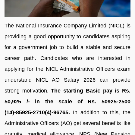
The National Insurance Company Limited (NICL) is
providing a good opportunity to candidates aspiring
for a government job to build a stable and secure
career path. Candidates who are interested in
applying for the NICL Administrative Officers exam
understand NICL AO Salary 2026 can provide
strong motivation.
The starting Basic pay is Rs.
50,925 /- in the scale of Rs. 50925-2500
(14)-85925-2710(4)-96765.
In addition to this, the
Administrative Officers (AO) get several benefits like
gratuity, medical allowance, NPS (New Pension