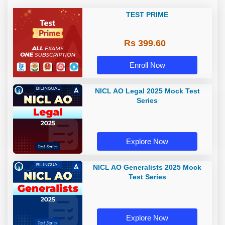
TEST PRIME
Rs 399.60
Enroll Now
NICL AO Legal 2025 Mock Test
Series
Explore Now
NICL AO Generalists 2025 Mock
Test Series
Explore Now