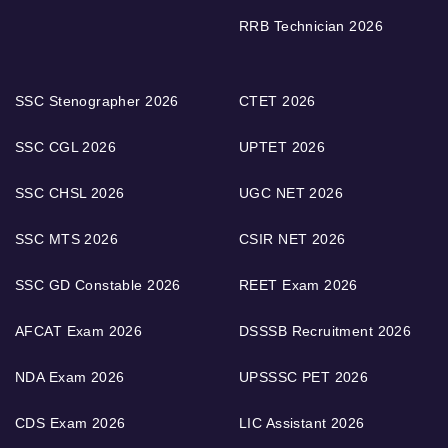
RRB Technician 2026
SSC Stenographer 2026
CTET 2026
SSC CGL 2026
UPTET 2026
SSC CHSL 2026
UGC NET 2026
SSC MTS 2026
CSIR NET 2026
SSC GD Constable 2026
REET Exam 2026
AFCAT Exam 2026
DSSSB Recruitment 2026
NDA Exam 2026
UPSSSC PET 2026
CDS Exam 2026
LIC Assistant 2026