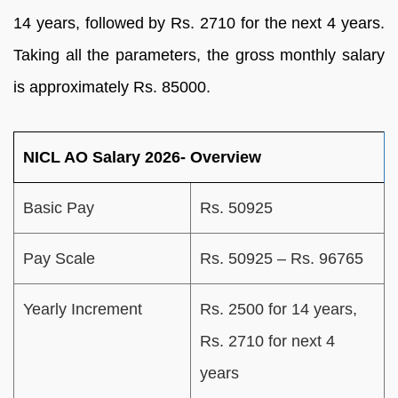
14 years, followed by Rs. 2710 for the next 4 years.
Taking all the parameters, the gross monthly salary
is approximately Rs. 85000.
NICL AO Salary 2026- Overview
Basic Pay
Rs. 50925
Pay Scale
Rs. 50925 – Rs. 96765
Yearly Increment
Rs. 2500 for 14 years,
Rs. 2710 for next 4
years