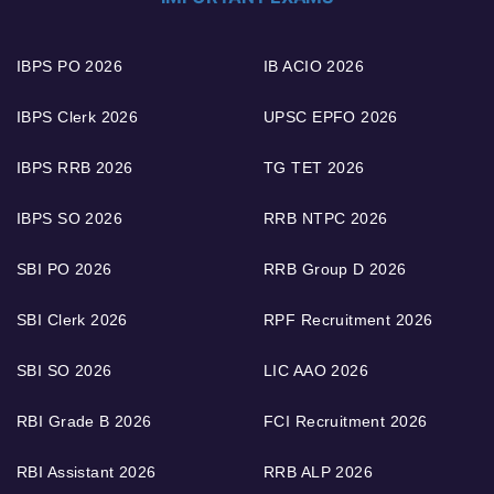
IBPS PO 2026
IB ACIO 2026
IBPS Clerk 2026
UPSC EPFO 2026
IBPS RRB 2026
TG TET 2026
IBPS SO 2026
RRB NTPC 2026
SBI PO 2026
RRB Group D 2026
SBI Clerk 2026
RPF Recruitment 2026
SBI SO 2026
LIC AAO 2026
RBI Grade B 2026
FCI Recruitment 2026
RBI Assistant 2026
RRB ALP 2026