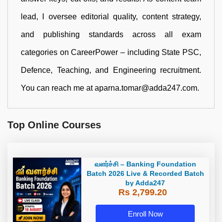
lead, I oversee editorial quality, content strategy,
and publishing standards across all exam
categories on CareerPower – including State PSC,
Defence, Teaching, and Engineering recruitment.
You can reach me at aparna.tomar@adda247.com.
Top Online Courses
வளர்ச்சி – Banking Foundation
Batch 2026 Live & Recorded Batch
by Adda247
Rs 2,799.20
Enroll Now