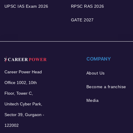
UPSC IAS Exam 2026
RPSC RAS 2026
GATE 2027
COMPANY
Career Power Head
About Us
Office 1002, 10th
Become a franchise
Floor, Tower C,
Media
Unitech Cyber Park,
Sector 39, Gurgaon -
122002