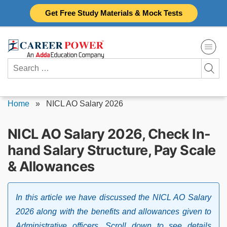
Skip
Get Free Study Materials & Mock Tests
to
content
Search
for:
Home
»
NICL AO Salary 2026
NICL AO Salary 2026, Check In-
hand Salary Structure, Pay Scale
& Allowances
In this article we have discussed the NICL AO Salary
2026 along with the benefits and allowances given to
Administrative officers. Scroll down to see details