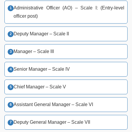
Administrative Officer (AO) – Scale I: (Entry-level
officer post)
Deputy Manager – Scale II
Manager – Scale III
Senior Manager – Scale IV
Chief Manager – Scale V
Assistant General Manager – Scale VI
Deputy General Manager – Scale VII