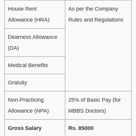
House Rent
As per the Company
Allowance (HRA)
Rules and Regulations
Dearness Allowance
(DA)
Medical Benefits
Gratuity
Non-Practicing
25% of Basic Pay (for
Allowance (NPA)
MBBS Doctors)
Gross Salary
Rs. 85000