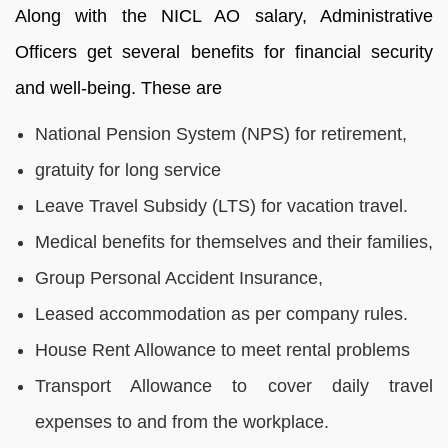
Along with the NICL AO salary, Administrative
Officers get several benefits for financial security
and well-being. These are
National Pension System (NPS) for retirement,
gratuity for long service
Leave Travel Subsidy (LTS) for vacation travel.
Medical benefits for themselves and their families,
Group Personal Accident Insurance,
Leased accommodation as per company rules.
House Rent Allowance to meet rental problems
Transport Allowance to cover daily travel
expenses to and from the workplace.