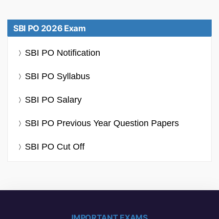
SBI PO 2026 Exam
SBI PO Notification
SBI PO Syllabus
SBI PO Salary
SBI PO Previous Year Question Papers
SBI PO Cut Off
IMPORTANT EXAMS