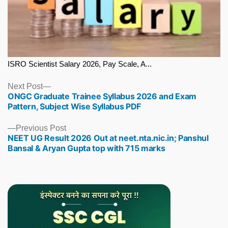
ISRO Scientist Salary 2026, Pay Scale, A...
Next
Next Post
ONGC Graduate Trainee Syllabus 2026 and Exam
post:
Pattern, Subject Wise Syllabus PDF
Previous
Previous Post
NEET UG Result 2026 Out at neet.nta.nic.in; Panshul
post:
Bansal & Aryan Gupta top with 715 marks