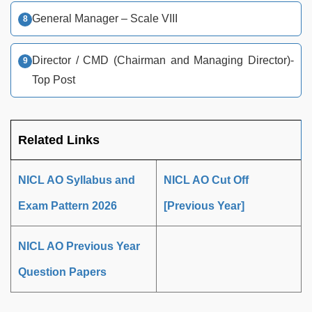
General Manager – Scale VIII
Director / CMD (Chairman and Managing Director)-
Top Post
Related Links
NICL AO Syllabus and
NICL AO Cut Off
Exam Pattern 2026
[Previous Year]
NICL AO Previous Year
Question Papers