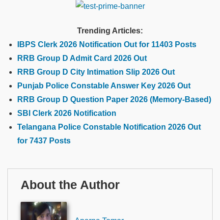
Trending Articles:
IBPS Clerk 2026 Notification Out for 11403 Posts
RRB Group D Admit Card 2026 Out
RRB Group D City Intimation Slip 2026 Out
Punjab Police Constable Answer Key 2026 Out
RRB Group D Question Paper 2026 (Memory-Based)
SBI Clerk 2026 Notification
Telangana Police Constable Notification 2026 Out
for 7437 Posts
About the Author