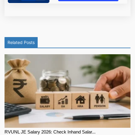
Related Posts
RVUNL JE Salary 2026: Check Inhand Salar...