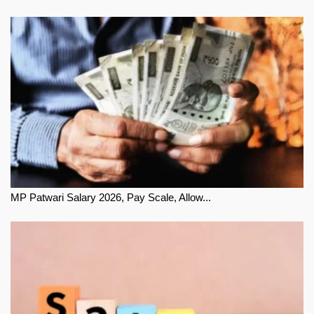
MP Patwari Salary 2026, Pay Scale, Allow...