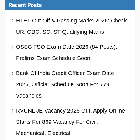
Recent Posts
HTET Cut Off & Passing Marks 2026: Check
UR, OBC, SC, ST Qualifying Marks
OSSC FSO Exam Date 2026 (84 Posts),
Prelims Exam Schedule Soon
Bank Of India Credit Officer Exam Date
2026, Official Schedule Soon For 779
Vacancies
RVUNL JE Vacancy 2026 Out, Apply Online
Starts For 869 Vacancy For Civil,
Mechanical, Electrical