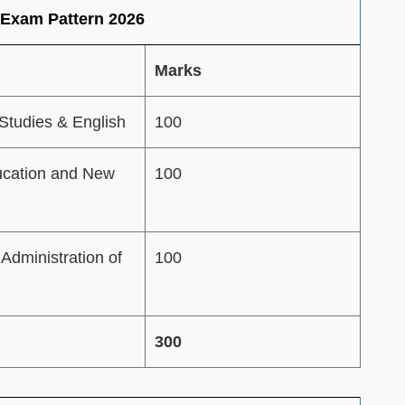
 Exam Pattern 2026
Marks
Studies & English
100
ucation and New
100
Administration of
100
300