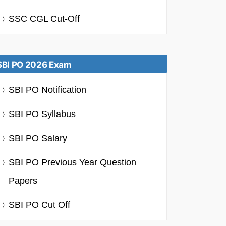
SSC CGL Cut-Off
SBI PO 2026 Exam
SBI PO Notification
SBI PO Syllabus
SBI PO Salary
SBI PO Previous Year Question
Papers
SBI PO Cut Off