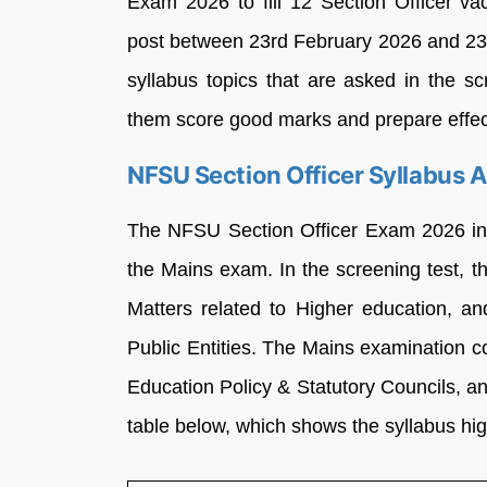
Exam 2026 to fill 12 Section Officer vac
post between 23rd February 2026 and 23
syllabus topics that are asked in the sc
them score good marks and prepare effect
NFSU Section Officer Syllabus 
The NFSU Section Officer Exam 2026 incl
the Mains exam. In the screening test, 
Matters related to Higher education, a
Public Entities. The Mains examination c
Education Policy & Statutory Councils, a
table below, which shows the syllabus hig