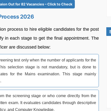
ion Out for 82 Vacancies – Click to Check
 Process 2026
on process to hire eligible candidates for the post
fy in each stage to get the final appointment. The
ficer are discussed below:
ening test only when the number of applicants for the
This selection stage is not mandatory, but is done to
ates for the Mains examination. This stage mainly
.
rom the screening stage or who come directly from the
itten exam. It evaluates candidates through descriptive
licy, and Computer Knowledge.