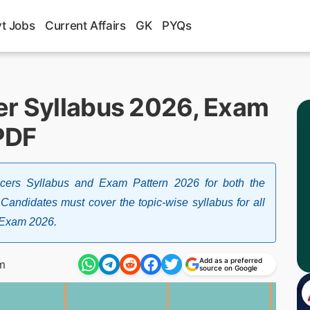
t Jobs
Current Affairs
GK
PYQs
er Syllabus 2026, Exam
PDF
icers Syllabus and Exam Pattern 2026 for both the
 Candidates must cover the topic-wise syllabus for all
s Exam 2026.
Add as a preferred
m
source on Google