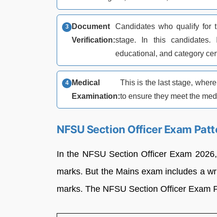
Document
Candidates who qualify for t
Verification:
stage. In this candidates. 
educational, and category cert
Medical
This is the last stage, whe
Examination:
to ensure they meet the medi
NFSU Section Officer Exam Pat
In the NFSU Section Officer Exam 2026, 
marks. But the Mains exam includes a writ
marks. The NFSU Section Officer Exam Pa