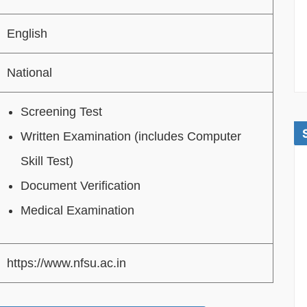
English
National
Screening Test
Written Examination (includes Computer
Skill Test)
Document Verification
Medical Examination
https://www.nfsu.ac.in