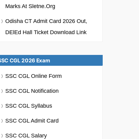
Marks At Sletne.org
Odisha CT Admit Card 2026 Out,
DElEd Hall Ticket Download Link
SSC CGL 2026 Exam
SSC CGL Online Form
SSC CGL Notification
SSC CGL Syllabus
SSC CGL Admit Card
SSC CGL Salary