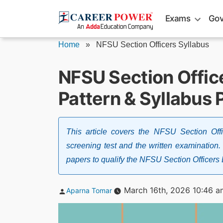
Skip
Exams
Gov
to
content
Home
»
NFSU Section Officers Syllabus
NFSU Section Offic
Pattern & Syllabus 
This article covers the NFSU Section Off
screening test and the written examination.
papers to qualify the NFSU Section Officer
Posted
March 16th, 2026 10:46 a
Aparna Tomar
by