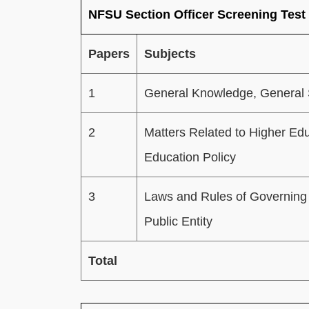
NFSU Section Officer Screening Test
Papers
Subjects
1
General Knowledge, General 
2
Matters Related to Higher Ed
Education Policy
3
Laws and Rules of Governing 
Public Entity
Total