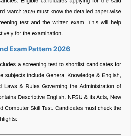
ancies. Eligible candidates applying for the said
rd March 2026 must know the detailed paper-wise
reening test and the written exam. This will help
ively for the examination.
And Exam Pattern 2026
udes a screening test to shortlist candidates for
the subjects include General Knowledge & English,
nd Laws & Rules Governing the Administration of
ontains Descriptive English, NFSU & its Acts, New
nd Computer Skill Test. Candidates must check the
hlights: