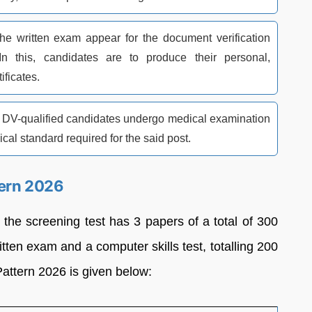
he written exam appear for the document verification
In this, candidates are to produce their personal,
ificates.
re DV-qualified candidates undergo medical examination
cal standard required for the said post.
tern 2026
the screening test has 3 papers of a total of 300
ten exam and a computer skills test, totalling 200
ttern 2026 is given below: