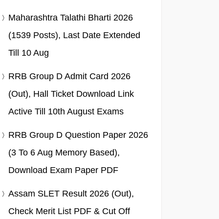
Maharashtra Talathi Bharti 2026
(1539 Posts), Last Date Extended
Till 10 Aug
RRB Group D Admit Card 2026
(Out), Hall Ticket Download Link
Active Till 10th August Exams
RRB Group D Question Paper 2026
(3 To 6 Aug Memory Based),
Download Exam Paper PDF
Assam SLET Result 2026 (Out),
Check Merit List PDF & Cut Off