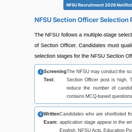
NFSU Recruitment 2026 Notificta
NFSU Section Officer Selection
The NFSU follows a multiple-stage selecti
of Section Officer. Candidates must quali
selection stages for the NFSU Section Of
Screening
The NFSU may conduct the scre
Test:
Section Officer post is high. 
reduce the number of candid
contains MCQ-based questions
Written
Candidates who are shortlisted f
Exam:
application stage appear in the wr
English, NFSU Acts, Education Po