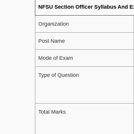
NFSU Section Officer Syllabus And 
Organization
Post Name
Mode of Exam
Type of Question
Total Marks