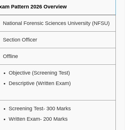
Exam Pattern 2026 Overview
National Forensic Sciences University (NFSU)
Section Officer
Offline
Objective (Screening Test)
Descriptive (Written Exam)
Screening Test- 300 Marks
Written Exam- 200 Marks