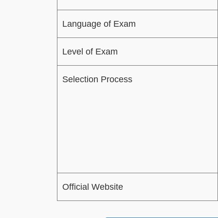
Language of Exam
Level of Exam
Selection Process
Official Website