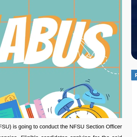
FSU) is going to conduct the NFSU Section Officer