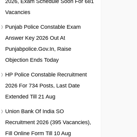
2026, Exam Schedule Soon For 681
Vacancies
Punjab Police Constable Exam
Answer Key 2026 Out At
Punjabpolice.gov.in, Raise
Objection Ends Today
HP Police Constable Recruitment
2026 For 734 Posts, Last Date
Extended Till 21 Aug
Union Bank Of India SO
Recruitment 2026 (395 Vacancies),
Fill Online Form Till 10 Aug