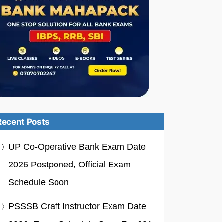
Recent Posts
UP Co-Operative Bank Exam Date
2026 Postponed, Official Exam
Schedule Soon
PSSSB Craft Instructor Exam Date