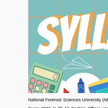
National Forensic Sciences University (N