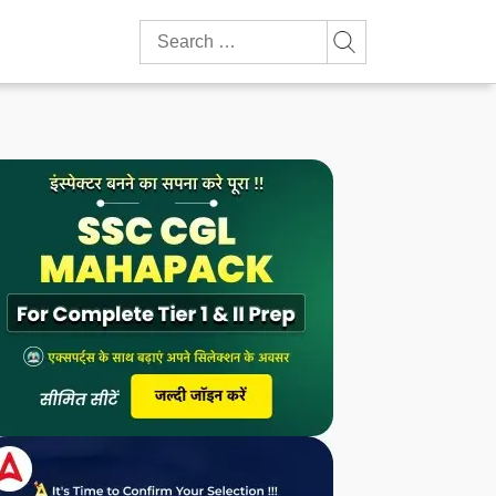
Search
for: