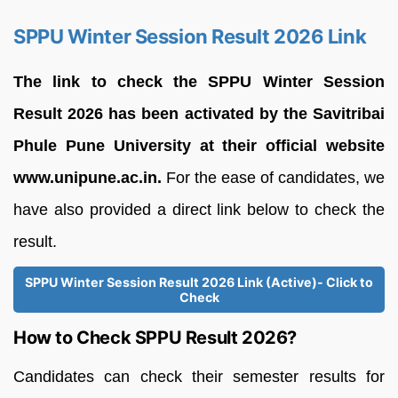
SPPU Winter Session Result 2026 Link
The link to check the SPPU Winter Session
Result 2026 has been activated by the Savitribai
Phule Pune University at their official website
www.unipune.ac.in.
For the ease of candidates, we
have also provided a direct link below to check the
result.
SPPU Winter Session Result 2026 Link (Active)- Click to
Check
How to Check SPPU Result 2026?
Candidates can check their semester results for