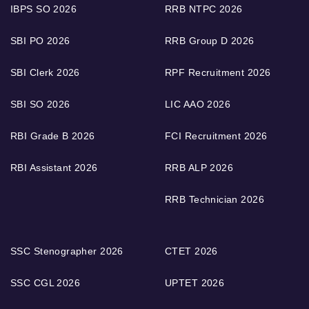
IBPS SO 2026
RRB NTPC 2026
SBI PO 2026
RRB Group D 2026
SBI Clerk 2026
RPF Recruitment 2026
SBI SO 2026
LIC AAO 2026
RBI Grade B 2026
FCI Recruitment 2026
RBI Assistant 2026
RRB ALP 2026
RRB Technician 2026
SSC Stenographer 2026
CTET 2026
SSC CGL 2026
UPTET 2026