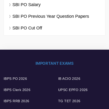
SBI PO Salary
SBI PO Previous Year Question Papers
SBI PO Cut Off
IMPORTANT EXAMS
IBPS PO 2026
IB ACIO 2026
IBPS Clerk 2026
UPSC EPFO 2026
IBPS RRB 2026
TG TET 2026