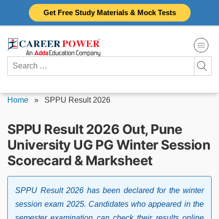
Skip
Get Free Study Materials & Mock Tests
to
content
Search
for:
Home
»
SPPU Result 2026
SPPU Result 2026 Out, Pune
University UG PG Winter Session
Scorecard & Marksheet
SPPU Result 2026 has been declared for the winter
session exam 2025. Candidates who appeared in the
semester examination can check their results online