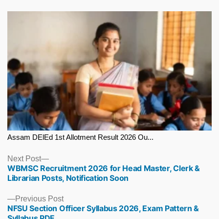
Assam DElEd 1st Allotment Result 2026 Ou...
Next
Next Post
WBMSC Recruitment 2026 for Head Master, Clerk &
post:
Librarian Posts, Notification Soon
Previous
Previous Post
NFSU Section Officer Syllabus 2026, Exam Pattern &
post:
Syllabus PDF