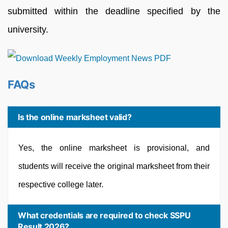
submitted within the deadline specified by the
university.
FAQs
Is the online marksheet valid?
Yes, the online marksheet is provisional, and
students will receive the original marksheet from their
respective college later.
What credentials are required to check SSPU
Result 2026?