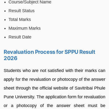
Course/Subject Name
Result Status
Total Marks
Maximum Marks
Result Date
Revaluation Process for SPPU Result
2026
Students who are not satisfied with their marks can
apply for the revaluation or photocopy of the answer
sheet through the official website of Savitribai Phule
Pune University. The application form for revaluation
or a photocopy of the answer sheet must be