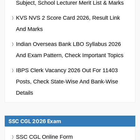
Subject, School Lecturer Merit List & Marks
KVS NVS 2 Score Card 2026, Result Link
And Marks
Indian Overseas Bank LBO Syllabus 2026
And Exam Pattern, Check Important Topics
IBPS Clerk Vacancy 2026 Out For 11403
Posts, Check State-Wise And Bank-Wise
Details
SSC CGL 2026 Exam
SSC CGL Online Form