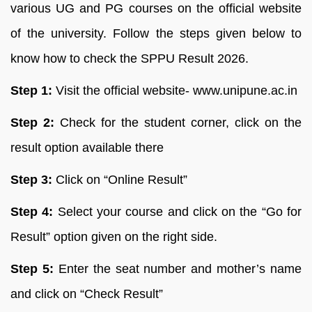
various UG and PG courses on the official website
of the university. Follow the steps given below to
know how to check the SPPU Result 2026.
Step 1:
Visit the official website- www.unipune.ac.in
Step 2:
Check for the student corner, click on the
result option available there
Step 3:
Click on “Online Result”
Step 4:
Select your course and click on the “Go for
Result” option given on the right side.
Step 5:
Enter the seat number and mother’s name
and click on “Check Result”