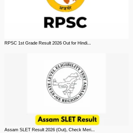
RPSC 1st Grade Result 2026 Out for Hindi...
Assam SLET Result 2026 (Out), Check Meri...