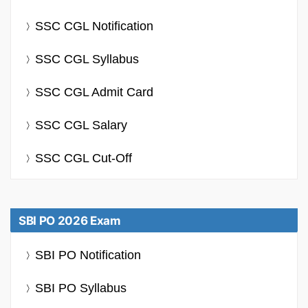
SSC CGL Notification
SSC CGL Syllabus
SSC CGL Admit Card
SSC CGL Salary
SSC CGL Cut-Off
SBI PO 2026 Exam
SBI PO Notification
SBI PO Syllabus