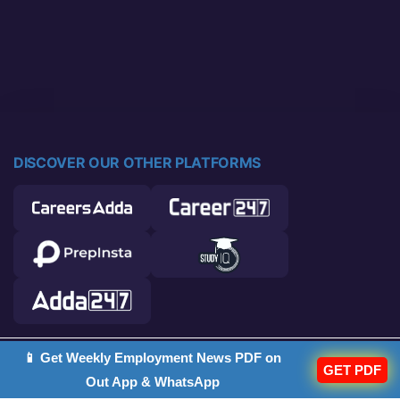
DISCOVER OUR OTHER PLATFORMS
📱 Get Weekly Employment News PDF on
© 2026 Career Power. All rights reserved.
GET PDF
Out App & WhatsApp