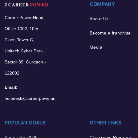
COMPANY
Career Power Head
About Us
Office 1002, 10th
Become a franchise
Floor, Tower C,
Media
Unitech Cyber Park,
Sector 39, Gurgaon -
122002
Email:
helpdesk@careerpower.in
POPULAR GOALS
OTHER LINKS
Bank Jobs 2026
Classroom Program