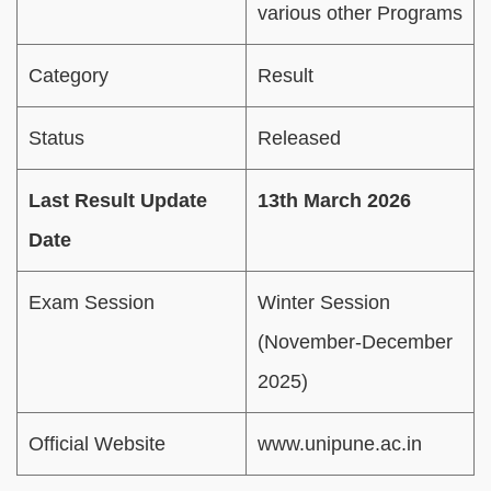
various other Programs
Category
Result
Status
Released
Last Result Update
13th March 2026
Date
Exam Session
Winter Session
(November-December
2025)
Official Website
www.unipune.ac.in