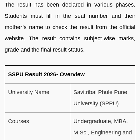
The result has been declared in various phases.
Students must fill in the seat number and their
mother’s name to check the result from the official
website. The result contains subject-wise marks,
grade and the final result status.
SSPU Result 2026- Overview
University Name
Savitribai Phule Pune
University (SPPU)
Courses
Undergraduate, MBA,
M.Sc., Engineering and