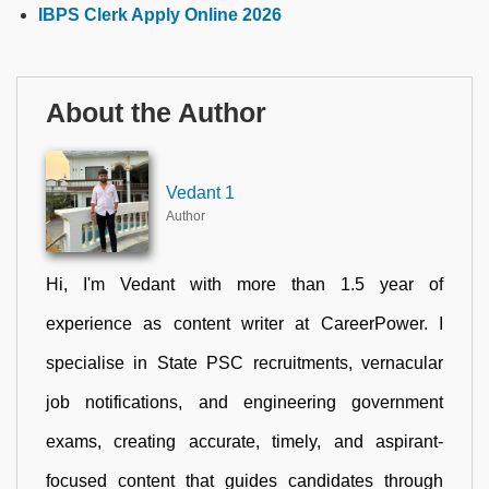
IBPS Clerk Apply Online 2026
About the Author
Vedant 1
Author
Hi, I'm Vedant with more than 1.5 year of
experience as content writer at CareerPower. I
specialise in State PSC recruitments, vernacular
job notifications, and engineering government
exams, creating accurate, timely, and aspirant-
focused content that guides candidates through