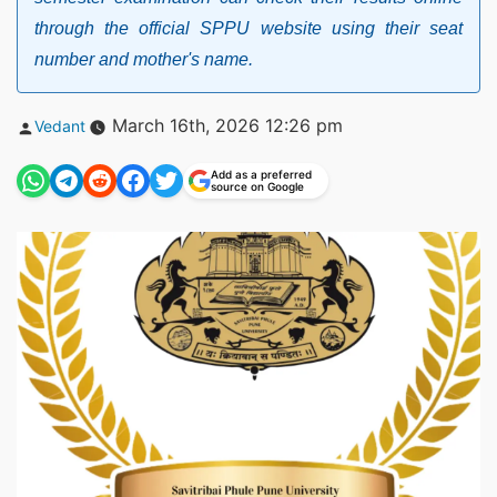
through the official SPPU website using their seat
number and mother's name.
Posted
March 16th, 2026 12:26 pm
Vedant
by
Add as a preferred
source on Google