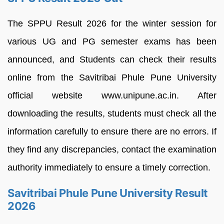
The SPPU Result 2026 for the winter session for
various UG and PG semester exams has been
announced, and Students can check their results
online from the Savitribai Phule Pune University
official website www.unipune.ac.in. After
downloading the results, students must check all the
information carefully to ensure there are no errors. If
they find any discrepancies, contact the examination
authority immediately to ensure a timely correction.
Savitribai Phule Pune University Result
2026