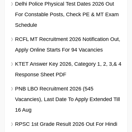
Delhi Police Physical Test Dates 2026 Out
For Constable Posts, Check PE & MT Exam
Schedule
RCFL MT Recruitment 2026 Notification Out,
Apply Online Starts For 94 Vacancies
KTET Answer Key 2026, Category 1, 2, 3,& 4
Response Sheet PDF
PNB LBO Recruitment 2026 (545
Vacancies), Last Date To Apply Extended Till
16 Aug
RPSC 1st Grade Result 2026 Out For Hindi