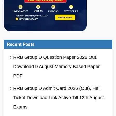
Recent Posts
RRB Group D Question Paper 2026 Out,
Download 9 August Memory Based Paper
PDF
RRB Group D Admit Card 2026 (Out), Hall
Ticket Download Link Active Till 12th August
Exams