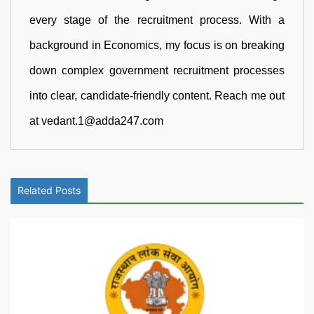
every stage of the recruitment process. With a
background in Economics, my focus is on breaking
down complex government recruitment processes
into clear, candidate-friendly content. Reach me out
at vedant.1@adda247.com
Related Posts