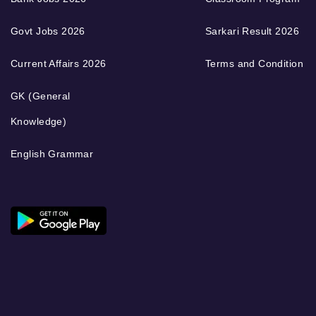
Govt Jobs 2026
Sarkari Result 2026
Current Affairs 2026
Terms and Condition
GK (General
Knowledge)
English Grammar