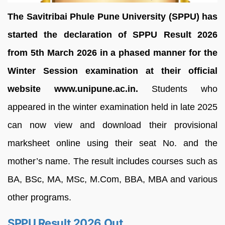
The Savitribai Phule Pune University (SPPU) has
started the declaration of SPPU Result 2026
from 5th March 2026 in a phased manner for the
Winter Session examination at their official
website www.unipune.ac.in.
Students who
appeared in the winter examination held in late 2025
can now view and download their provisional
marksheet online using their seat No. and the
mother’s name. The result includes courses such as
BA, BSc, MA, MSc, M.Com, BBA, MBA and various
other programs.
SPPU Result 2026 Out