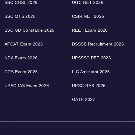
SSC CHSL 2026
UGC NET 2026
SSC MTS 2026
CSIR NET 2026
SSC GD Constable 2026
REET Exam 2026
AFCAT Exam 2026
DSSSB Recruitment 2026
NDA Exam 2026
UPSSSC PET 2026
CDS Exam 2026
LIC Assistant 2026
UPSC IAS Exam 2026
RPSC RAS 2026
GATE 2027