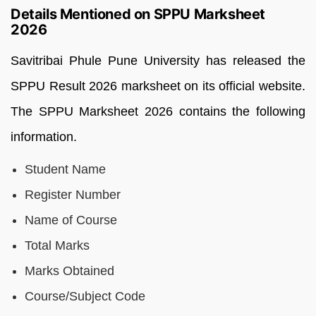
Details Mentioned on SPPU Marksheet
2026
Savitribai Phule Pune University has released the
SPPU Result 2026 marksheet on its official website.
The SPPU Marksheet 2026 contains the following
information.
Student Name
Register Number
Name of Course
Total Marks
Marks Obtained
Course/Subject Code