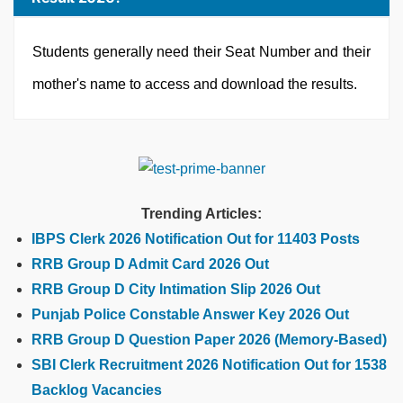
Students generally need their Seat Number and their
mother's name to access and download the results.
Trending Articles:
IBPS Clerk 2026 Notification Out for 11403 Posts
RRB Group D Admit Card 2026 Out
RRB Group D City Intimation Slip 2026 Out
Punjab Police Constable Answer Key 2026 Out
RRB Group D Question Paper 2026 (Memory-Based)
SBI Clerk Recruitment 2026 Notification Out for 1538
Backlog Vacancies