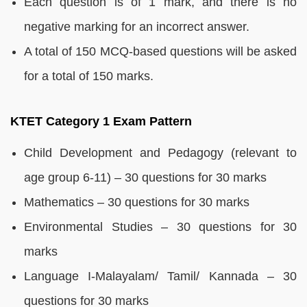
Each question is of 1 mark, and there is no
negative marking for an incorrect answer.
A total of 150 MCQ-based questions will be asked
for a total of 150 marks.
KTET Category 1 Exam Pattern
Child Development and Pedagogy (relevant to
age group 6-11) – 30 questions for 30 marks
Mathematics – 30 questions for 30 marks
Environmental Studies – 30 questions for 30
marks
Language I-Malayalam/ Tamil/ Kannada – 30
questions for 30 marks