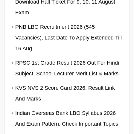
Download Hall Ticket For 9, 10, 11 August
Exam
PNB LBO Recruitment 2026 (545
Vacancies), Last Date To Apply Extended Till
16 Aug
RPSC 1st Grade Result 2026 Out For Hindi
Subject, School Lecturer Merit List & Marks
KVS NVS 2 Score Card 2026, Result Link
And Marks
Indian Overseas Bank LBO Syllabus 2026
And Exam Pattern, Check Important Topics