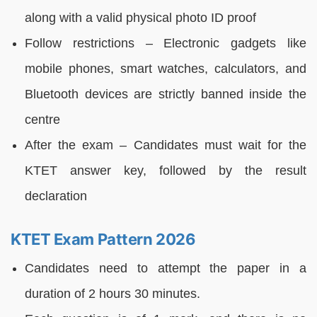
along with a valid physical photo ID proof
Follow restrictions – Electronic gadgets like
mobile phones, smart watches, calculators, and
Bluetooth devices are strictly banned inside the
centre
After the exam – Candidates must wait for the
KTET answer key, followed by the result
declaration
KTET Exam Pattern 2026
Candidates need to attempt the paper in a
duration of 2 hours 30 minutes.