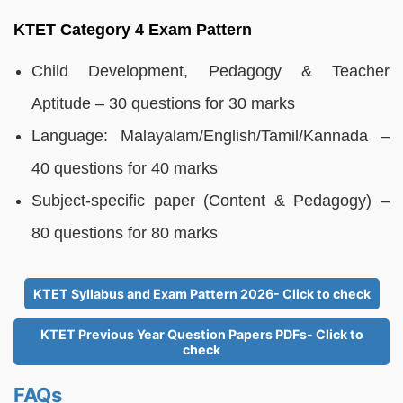
KTET Category 4 Exam Pattern
Child Development, Pedagogy & Teacher
Aptitude – 30 questions for 30 marks
Language: Malayalam/English/Tamil/Kannada –
40 questions for 40 marks
Subject-specific paper (Content & Pedagogy) –
80 questions for 80 marks
KTET Syllabus and Exam Pattern 2026- Click to check
KTET Previous Year Question Papers PDFs- Click to
check
FAQs