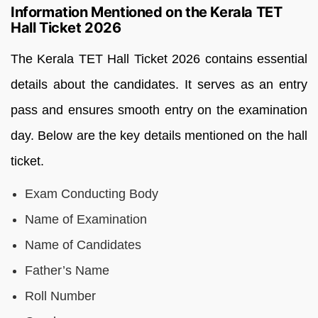
Information Mentioned on the Kerala TET
Hall Ticket 2026
The Kerala TET Hall Ticket 2026 contains essential
details about the candidates. It serves as an entry
pass and ensures smooth entry on the examination
day. Below are the key details mentioned on the hall
ticket.
Exam Conducting Body
Name of Examination
Name of Candidates
Father’s Name
Roll Number