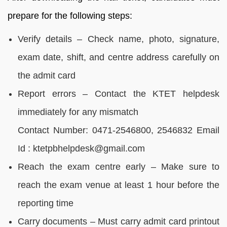
prepare for the following steps:
Verify details – Check name, photo, signature,
exam date, shift, and centre address carefully on
the admit card
Report errors – Contact the KTET helpdesk
immediately for any mismatch
Contact Number: 0471-2546800, 2546832 Email
Id : ktetpbhelpdesk@gmail.com
Reach the exam centre early – Make sure to
reach the exam venue at least 1 hour before the
reporting time
Carry documents – Must carry admit card printout