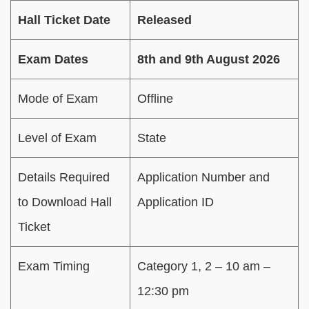
Hall Ticket Date
Released
Exam Dates
8th and 9th August 2026
Mode of Exam
Offline
Level of Exam
State
Details Required
Application Number and
to Download Hall
Application ID
Ticket
Exam Timing
Category 1, 2 – 10 am –
12:30 pm