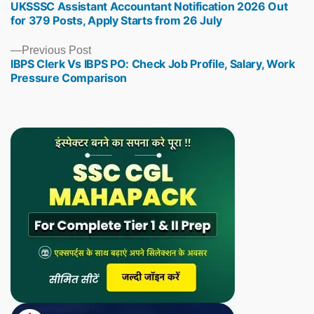
UKSSSC Assistant Accountant Notification 2026 Out
post:
for 379 Posts, Apply Starts from 26 July
Previous
Previous Post
IBPS Clerk Vs IBPS PO: Check Job Profile, Salary, Work
post:
Pressure Comparison