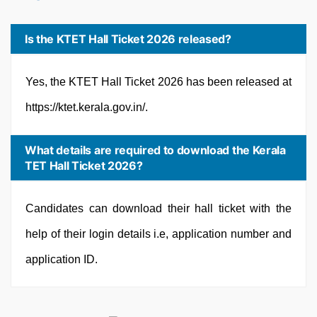
Is the KTET Hall Ticket 2026 released?
Yes, the KTET Hall Ticket 2026 has been released at
https://ktet.kerala.gov.in/.
What details are required to download the Kerala
TET Hall Ticket 2026?
Candidates can download their hall ticket with the
help of their login details i.e, application number and
application ID.