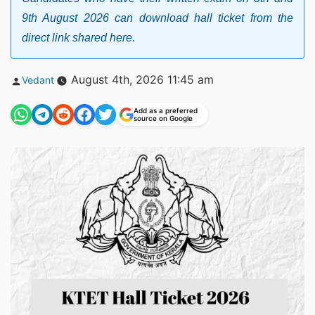
9th August 2026 can download hall ticket from the
direct link shared here.
Posted
August 4th, 2026 11:45 am
Vedant
by
Add as a preferred
source on Google