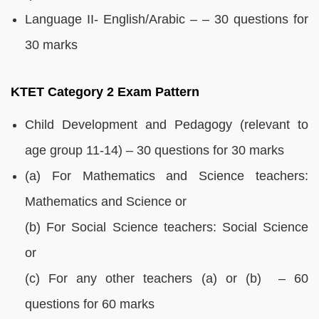
Language II- English/Arabic – – 30 questions for
30 marks
KTET Category 2 Exam Pattern
Child Development and Pedagogy (relevant to
age group 11-14) – 30 questions for 30 marks
(a) For Mathematics and Science teachers:
Mathematics and Science or
(b) For Social Science teachers: Social Science
or
(c) For any other teachers (a) or (b) – 60
questions for 60 marks