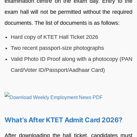
examination centre on the exam day. Entry to the
exam hall will not be permitted without the required
documents. The list of documents is as follows:
Hard copy of KTET Hall Ticket 2026
Two recent passport-size photographs
Valid Photo ID Proof along with a photocopy (PAN
Card/Voter ID/Passport/Aadhaar Card)
What’s After KTET Admit Card 2026?
After downloading the hall ticket, candidates must