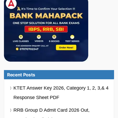
Recent Posts
KTET Answer Key 2026, Category 1, 2, 3,& 4
Response Sheet PDF
RRB Group D Admit Card 2026 Out,