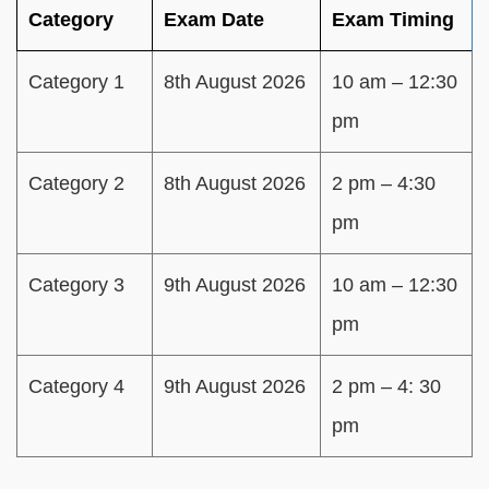
Category
Exam Date
Exam Timing
Category 1
8th August 2026
10 am – 12:30
pm
Category 2
8th August 2026
2 pm – 4:30
pm
Category 3
9th August 2026
10 am – 12:30
pm
Category 4
9th August 2026
2 pm – 4: 30
pm