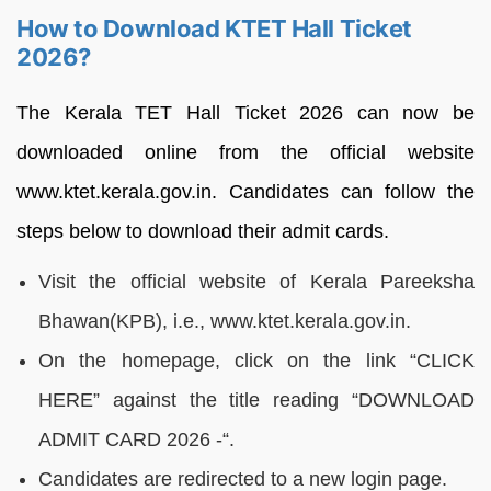
How to Download KTET Hall Ticket
2026?
The Kerala TET Hall Ticket 2026 can now be
downloaded online from the official website
www.ktet.kerala.gov.in. Candidates can follow the
steps below to download their admit cards.
Visit the official website of Kerala Pareeksha
Bhawan(KPB), i.e., www.ktet.kerala.gov.in.
On the homepage, click on the link “CLICK
HERE” against the title reading “DOWNLOAD
ADMIT CARD 2026 -“.
Candidates are redirected to a new login page.