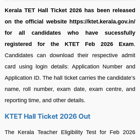
Kerala TET Hall Ticket 2026 has been released
on the official website https://ktet.kerala.gov.in/
for all candidates who have sucessfully
registered for the KTET Feb 2026 Exam
.
Candidates can download their respective admit
card using login details: Application Number and
Application ID. The hall ticket carries the candidate’s
name, roll number, exam date, exam centre, and
reporting time, and other details.
KTET Hall Ticket 2026 Out
The Kerala Teacher Eligibility Test for Feb 2026