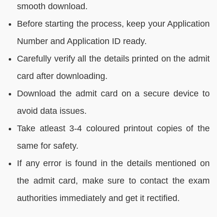
smooth download.
Before starting the process, keep your Application
Number and Application ID ready.
Carefully verify all the details printed on the admit
card after downloading.
Download the admit card on a secure device to
avoid data issues.
Take atleast 3-4 coloured printout copies of the
same for safety.
If any error is found in the details mentioned on
the admit card, make sure to contact the exam
authorities immediately and get it rectified.