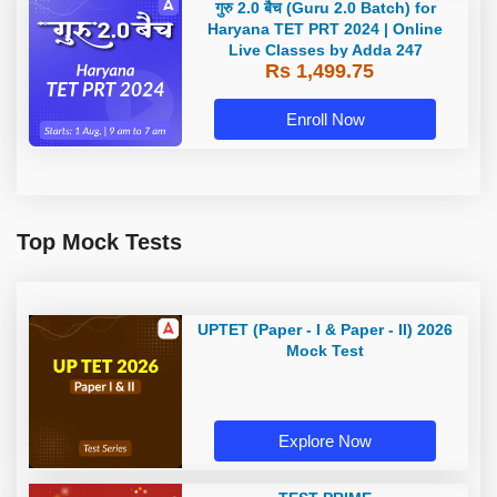
गुरु 2.0 बैच (Guru 2.0 Batch) for
Haryana TET PRT 2024 | Online
Live Classes by Adda 247
Rs 1,499.75
Enroll Now
Top Mock Tests
UPTET (Paper - I & Paper - II) 2026
Mock Test
Explore Now