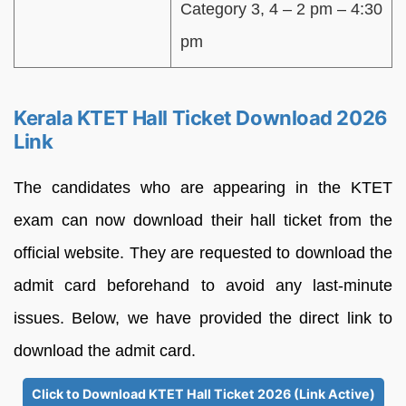
Category 3, 4 – 2 pm – 4:30
pm
Kerala KTET Hall Ticket Download 2026
Link
The candidates who are appearing in the KTET
exam can now download their hall ticket from the
official website. They are requested to download the
admit card beforehand to avoid any last-minute
issues. Below, we have provided the direct link to
download the admit card.
Click to Download KTET Hall Ticket 2026 (Link Active)