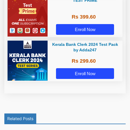
TEST PRIME
Rs 399.60
Enroll Now
Kerala Bank Clerk 2024 Test Pack
by Adda247
Rs 299.60
Enroll Now
Related Posts