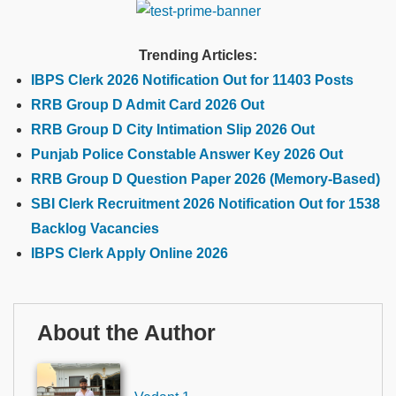
Trending Articles:
IBPS Clerk 2026 Notification Out for 11403 Posts
RRB Group D Admit Card 2026 Out
RRB Group D City Intimation Slip 2026 Out
Punjab Police Constable Answer Key 2026 Out
RRB Group D Question Paper 2026 (Memory-Based)
SBI Clerk Recruitment 2026 Notification Out for 1538
Backlog Vacancies
IBPS Clerk Apply Online 2026
About the Author