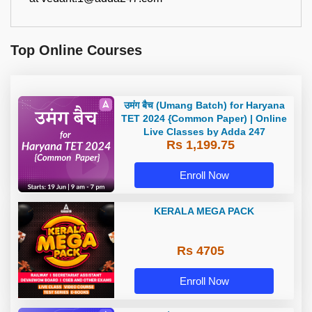
Top Online Courses
उमंग बैच (Umang Batch) for Haryana
TET 2024 {Common Paper) | Online
Live Classes by Adda 247
Rs 1,199.75
Enroll Now
KERALA MEGA PACK
Rs 4705
Enroll Now