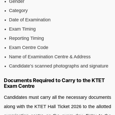
Gender
Category
Date of Examination
Exam Timing
Reporting Timing
Exam Centre Code
Name of Examination Centre & Address
Candidate’s scanned photographs and signature
Documents Required to Carry to the KTET
Exam Centre
Candidates must carry all the necessary documents
along with the KTET Hall Ticket 2026 to the allotted