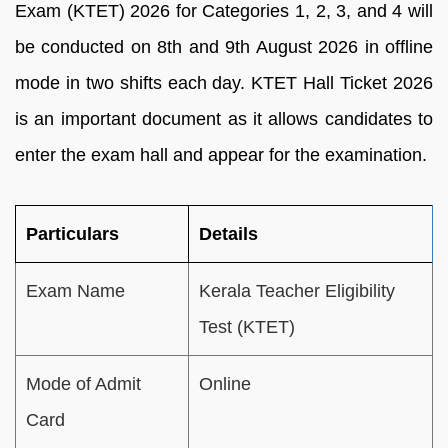
Exam (KTET) 2026 for Categories 1, 2, 3, and 4 will
be conducted on 8th and 9th August 2026 in offline
mode in two shifts each day. KTET Hall Ticket 2026
is an important document as it allows candidates to
enter the exam hall and appear for the examination.
Particulars
Details
Exam Name
Kerala Teacher Eligibility
Test (KTET)
Mode of Admit
Online
Card