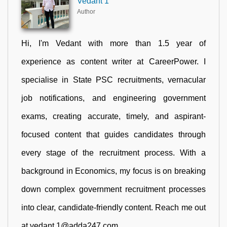
Vedant 1
Author
Hi, I'm Vedant with more than 1.5 year of
experience as content writer at CareerPower. I
specialise in State PSC recruitments, vernacular
job notifications, and engineering government
exams, creating accurate, timely, and aspirant-
focused content that guides candidates through
every stage of the recruitment process. With a
background in Economics, my focus is on breaking
down complex government recruitment processes
into clear, candidate-friendly content. Reach me out
at vedant.1@adda247.com