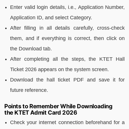
Enter valid login details, i.e., Application Number,
Application ID, and select Category.
After filling in all details carefully, cross-check
them, and if everything is correct, then click on
the Download tab.
After completing all the steps, the KTET Hall
Ticket 2026 appears on the system screen.
Download the hall ticket PDF and save it for
future reference.
Points to Remember While Downloading
the KTET Admit Card 2026
Check your internet connection beforehand for a