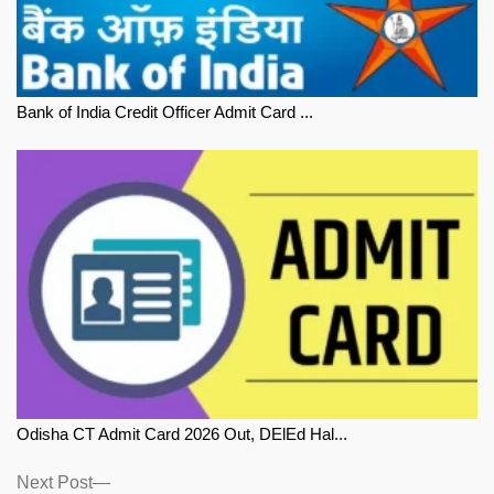
Bank of India Credit Officer Admit Card ...
Odisha CT Admit Card 2026 Out, DElEd Hal...
Next
Next Post