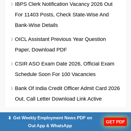
IBPS Clerk Notification Vacancy 2026 Out
For 11403 Posts, Check State-Wise And
Bank-Wise Details
OICL Assistant Previous Year Question
Paper, Download PDF
CSIR ASO Exam Date 2026, Official Exam
Schedule Soon For 100 Vacancies
Bank Of India Credit Officer Admit Card 2026
Out, Call Letter Download Link Active
📱 Get Weekly Employment News PDF on
GET PDF
SSC CGL 2026 Exam
Out App & WhatsApp