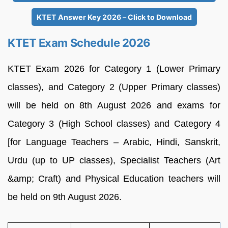
KTET Answer Key 2026 – Click to Download
KTET Exam Schedule 2026
KTET Exam 2026 for Category 1 (Lower Primary
classes), and Category 2 (Upper Primary classes)
will be held on 8th August 2026 and exams for
Category 3 (High School classes) and Category 4
[for Language Teachers – Arabic, Hindi, Sanskrit,
Urdu (up to UP classes), Specialist Teachers (Art
&amp; Craft) and Physical Education teachers will
be held on 9th August 2026.