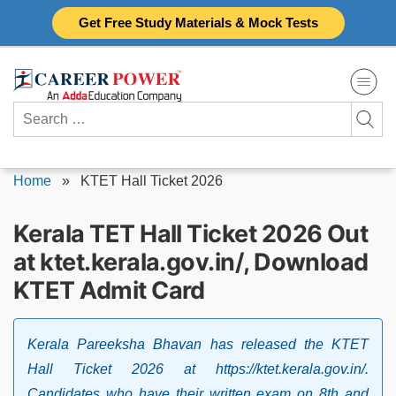
Skip
Get Free Study Materials & Mock Tests
to
content
Search
for:
Home
»
KTET Hall Ticket 2026
Kerala TET Hall Ticket 2026 Out
at ktet.kerala.gov.in/, Download
KTET Admit Card
Kerala Pareeksha Bhavan has released the KTET
Hall Ticket 2026 at https://ktet.kerala.gov.in/.
Candidates who have their written exam on 8th and