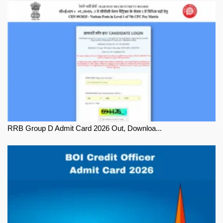
RRB Group D Admit Card 2026 Out, Downloa...