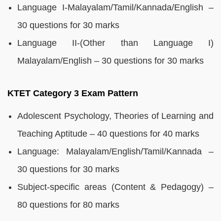
Language I-Malayalam/Tamil/Kannada/English –
30 questions for 30 marks
Language II-(Other than Language I)
Malayalam/English – 30 questions for 30 marks
KTET Category 3 Exam Pattern
Adolescent Psychology, Theories of Learning and
Teaching Aptitude – 40 questions for 40 marks
Language: Malayalam/English/Tamil/Kannada –
30 questions for 30 marks
Subject-specific areas (Content & Pedagogy) –
80 questions for 80 marks