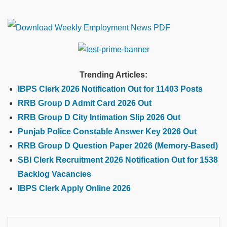
Trending Articles:
IBPS Clerk 2026 Notification Out for 11403 Posts
RRB Group D Admit Card 2026 Out
RRB Group D City Intimation Slip 2026 Out
Punjab Police Constable Answer Key 2026 Out
RRB Group D Question Paper 2026 (Memory-Based)
SBI Clerk Recruitment 2026 Notification Out for 1538
Backlog Vacancies
IBPS Clerk Apply Online 2026