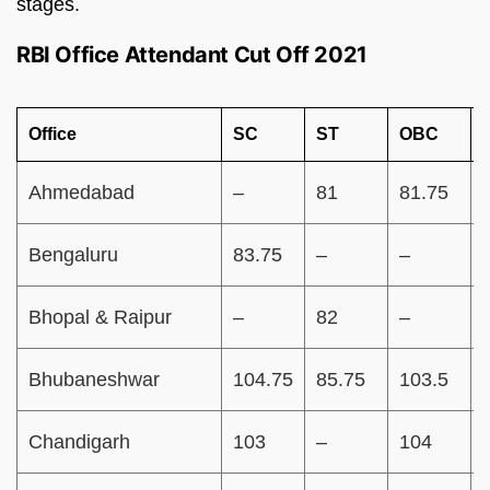
stages.
RBI Office Attendant Cut Off 2021
Office
SC
ST
OBC
Ahmedabad
–
81
81.75
Bengaluru
83.75
–
–
Bhopal & Raipur
–
82
–
Bhubaneshwar
104.75
85.75
103.5
Chandigarh
103
–
104