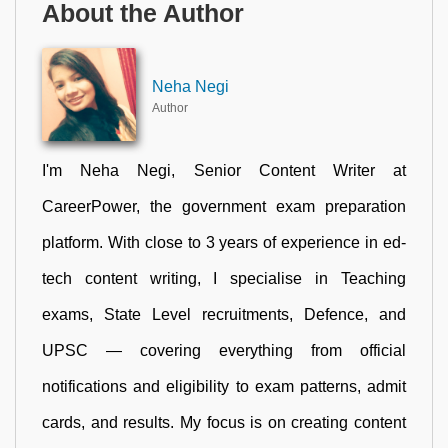
About the Author
Neha Negi
Author
I'm Neha Negi, Senior Content Writer at
CareerPower, the government exam preparation
platform. With close to 3 years of experience in ed-
tech content writing, I specialise in Teaching
exams, State Level recruitments, Defence, and
UPSC — covering everything from official
notifications and eligibility to exam patterns, admit
cards, and results. My focus is on creating content