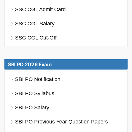
SSC CGL Admit Card
SSC CGL Salary
SSC CGL Cut-Off
SBI PO 2026 Exam
SBI PO Notification
SBI PO Syllabus
SBI PO Salary
SBI PO Previous Year Question Papers