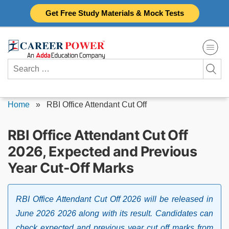
Skip
Get Free Study Materials & Mock Tests
to
content
Search
for:
Home
»
RBI Office Attendant Cut Off
RBI Office Attendant Cut Off
2026, Expected and Previous
Year Cut-Off Marks
RBI Office Attendant Cut Off 2026 will be released in
June 2026 2026 along with its result. Candidates can
check expected and previous year cut off marks from