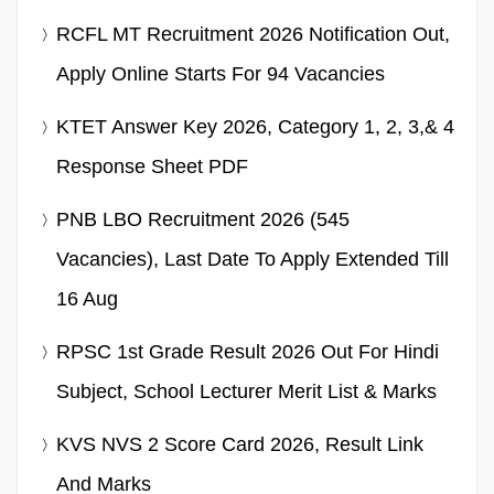
RCFL MT Recruitment 2026 Notification Out,
Apply Online Starts For 94 Vacancies
KTET Answer Key 2026, Category 1, 2, 3,& 4
Response Sheet PDF
PNB LBO Recruitment 2026 (545
Vacancies), Last Date To Apply Extended Till
16 Aug
RPSC 1st Grade Result 2026 Out For Hindi
Subject, School Lecturer Merit List & Marks
KVS NVS 2 Score Card 2026, Result Link
And Marks