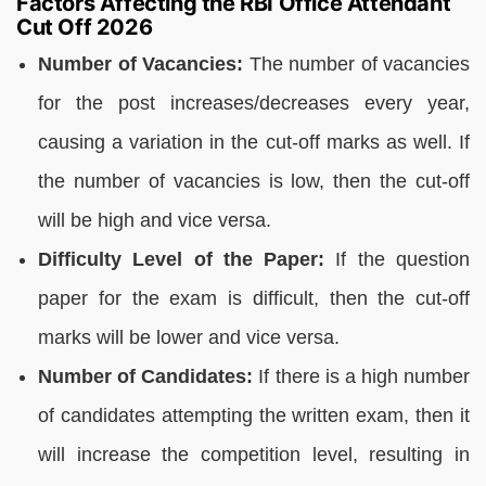
Factors Affecting the RBI Office Attendant
Cut Off 2026
Number of Vacancies:
The number of vacancies
for the post increases/decreases every year,
causing a variation in the cut-off marks as well. If
the number of vacancies is low, then the cut-off
will be high and vice versa.
Difficulty Level of the Paper:
If the question
paper for the exam is difficult, then the cut-off
marks will be lower and vice versa.
Number of Candidates:
If there is a high number
of candidates attempting the written exam, then it
will increase the competition level, resulting in