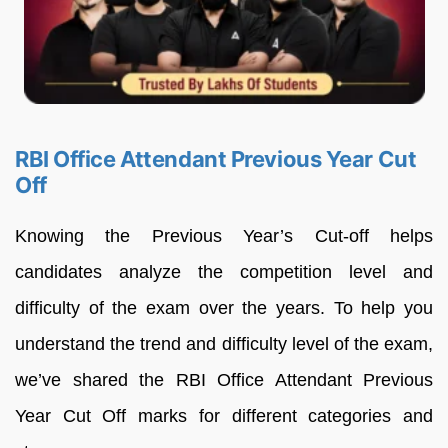
RBI Office Attendant Previous Year Cut
Off
Knowing the Previous Year’s Cut-off helps
candidates analyze the competition level and
difficulty of the exam over the years. To help you
understand the trend and difficulty level of the exam,
we’ve shared the RBI Office Attendant Previous
Year Cut Off marks for different categories and