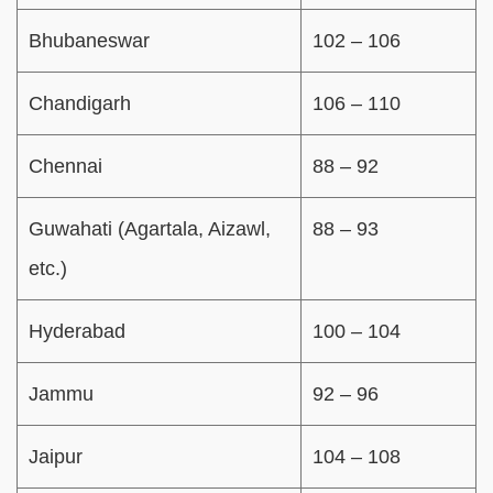
Bhubaneswar
102 – 106
Chandigarh
106 – 110
Chennai
88 – 92
Guwahati (Agartala, Aizawl,
88 – 93
etc.)
Hyderabad
100 – 104
Jammu
92 – 96
Jaipur
104 – 108