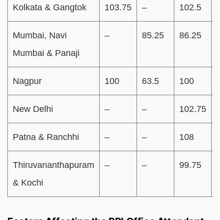
Kolkata & Gangtok
103.75
–
102.5
Mumbai, Navi
–
85.25
86.25
Mumbai & Panaji
Nagpur
100
63.5
100
New Delhi
–
–
102.75
Patna & Ranchhi
–
–
108
Thiruvananthapuram
–
–
99.75
& Kochi