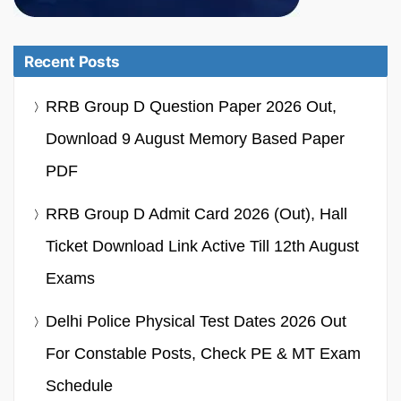
Recent Posts
RRB Group D Question Paper 2026 Out,
Download 9 August Memory Based Paper
PDF
RRB Group D Admit Card 2026 (Out), Hall
Ticket Download Link Active Till 12th August
Exams
Delhi Police Physical Test Dates 2026 Out
For Constable Posts, Check PE & MT Exam
Schedule