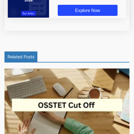
Explore Now
Related Posts