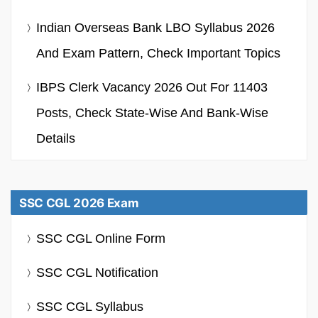
Indian Overseas Bank LBO Syllabus 2026
And Exam Pattern, Check Important Topics
IBPS Clerk Vacancy 2026 Out For 11403
Posts, Check State-Wise And Bank-Wise
Details
SSC CGL 2026 Exam
SSC CGL Online Form
SSC CGL Notification
SSC CGL Syllabus