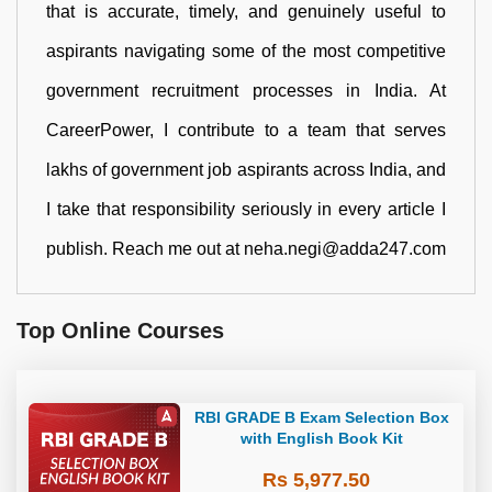
that is accurate, timely, and genuinely useful to
aspirants navigating some of the most competitive
government recruitment processes in India. At
CareerPower, I contribute to a team that serves
lakhs of government job aspirants across India, and
I take that responsibility seriously in every article I
publish. Reach me out at neha.negi@adda247.com
Top Online Courses
RBI GRADE B Exam Selection Box
with English Book Kit
Rs 5,977.50