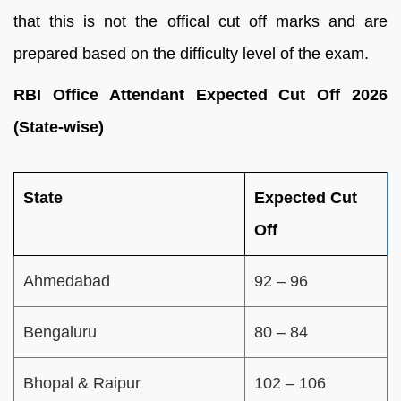
that this is not the offical cut off marks and are
prepared based on the difficulty level of the exam.
RBI Office Attendant Expected Cut Off 2026
(State-wise)
State
Expected Cut
Off
Ahmedabad
92 – 96
Bengaluru
80 – 84
Bhopal & Raipur
102 – 106