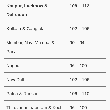
Kanpur, Lucknow &
108 – 112
Dehradun
Kolkata & Gangtok
102 – 106
Mumbai, Navi Mumbai &
90 – 94
Panaji
Nagpur
96 – 100
New Delhi
102 – 106
Patna & Ranchi
106 – 110
Thiruvananthapuram & Kochi
96 – 100