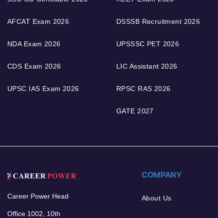
AFCAT Exam 2026
DSSSB Recruitment 2026
NDA Exam 2026
UPSSSC PET 2026
CDS Exam 2026
LIC Assistant 2026
UPSC IAS Exam 2026
RPSC RAS 2026
GATE 2027
COMPANY
Career Power Head
About Us
Office 1002, 10th