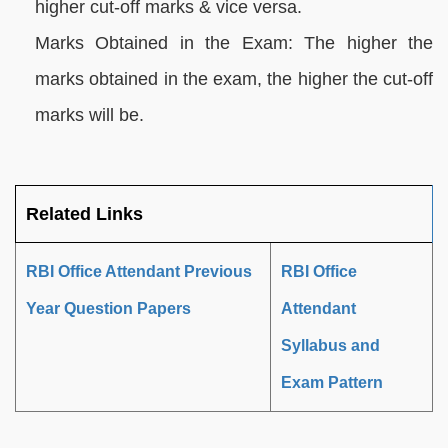
higher cut-off marks & vice versa.
Marks Obtained in the Exam: The higher the
marks obtained in the exam, the higher the cut-off
marks will be.
Related Links
RBI Office Attendant Previous
RBI Office
Year Question Papers
Attendant
Syllabus and
Exam Pattern