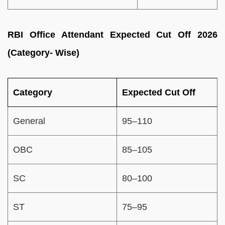
RBI Office Attendant Expected Cut Off 2026
(Category- Wise)
Category
Expected Cut Off
General
95–110
OBC
85–105
SC
80–100
ST
75–95