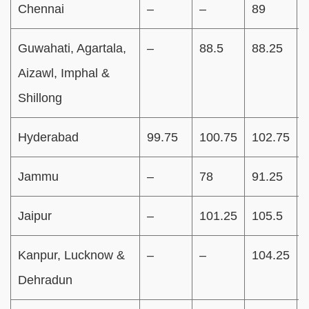
Chennai
–
–
89
Guwahati, Agartala,
–
88.5
88.25
Aizawl, Imphal &
Shillong
Hyderabad
99.75
100.75
102.75
Jammu
–
78
91.25
Jaipur
–
101.25
105.5
Kanpur, Lucknow &
–
–
104.25
Dehradun