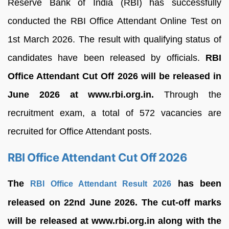
Reserve Bank of India (RBI) has successfully
conducted the RBI Office Attendant Online Test on
1st March 2026. The result with qualifying status of
candidates have been released by officials.
RBI
Office Attendant Cut Off 2026 will be released in
June 2026 at www.rbi.org.in.
Through the
recruitment exam, a total of 572 vacancies are
recruited for Office Attendant posts.
RBI Office Attendant Cut Off 2026
The
has been
RBI Office Attendant Result 2026
released on 22nd June 2026. The cut-off marks
will be released at www.rbi.org.in along with the