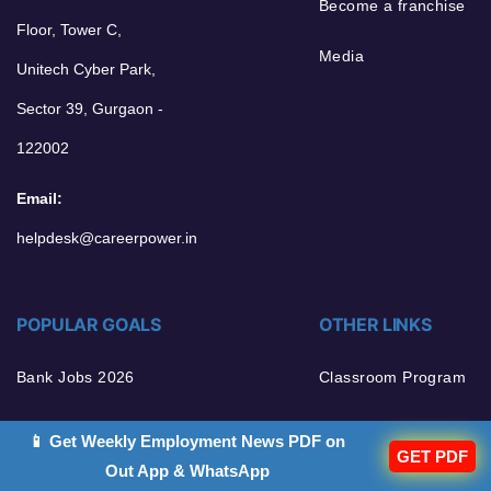
Become a franchise
Floor, Tower C,
Media
Unitech Cyber Park,
Sector 39, Gurgaon -
122002
Email:
helpdesk@careerpower.in
POPULAR GOALS
OTHER LINKS
Bank Jobs 2026
Classroom Program
Govt Jobs 2026
Sarkari Result 2026
📱 Get Weekly Employment News PDF on
GET PDF
Out App & WhatsApp
Current Affairs 2026
Terms and Condition