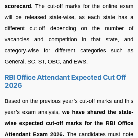
scorecard
.
The cut-off marks for the online exam
will be released state-wise, as each state has a
different cut-off depending on the number of
vacancies and competition in that state, and
category-wise for different categories such as
General, SC, ST, OBC, and EWS.
RBI Office Attendant Expected Cut Off
2026
Based on the previous year’s cut-off marks and this
year’s exam analysis,
we have shared the state-
wise expected cut-off marks for the RBI Office
Attendant Exam 2026.
The candidates must note