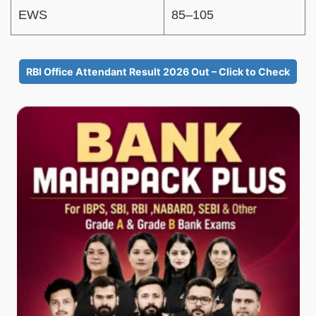
EWS
85–105
RBI Office Attendant Result 2026 Out – Click to Check