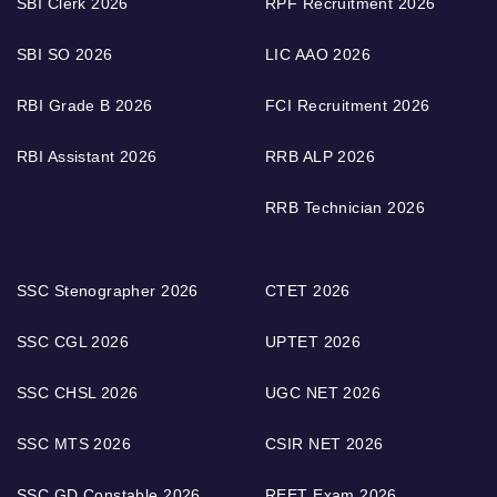
SBI Clerk 2026
RPF Recruitment 2026
SBI SO 2026
LIC AAO 2026
RBI Grade B 2026
FCI Recruitment 2026
RBI Assistant 2026
RRB ALP 2026
RRB Technician 2026
SSC Stenographer 2026
CTET 2026
SSC CGL 2026
UPTET 2026
SSC CHSL 2026
UGC NET 2026
SSC MTS 2026
CSIR NET 2026
SSC GD Constable 2026
REET Exam 2026