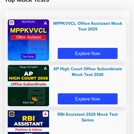
MPPKVVCL Office Assistant Mock
Test 2025
Explore Now
AP High Court Office Subordinate
Mock Test 2026
Explore Now
RBI Assistant 2026 Mock Test
Series