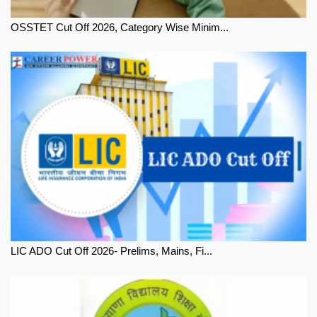
OSSTET Cut Off 2026, Category Wise Minim...
LIC ADO Cut Off 2026- Prelims, Mains, Fi...