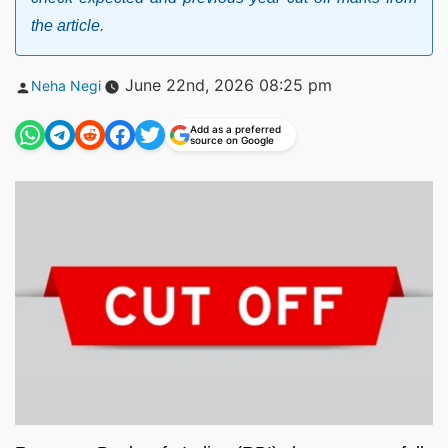
the article.
Posted
June 22nd, 2026 08:25 pm
Neha Negi
by
Add as a preferred
source on Google