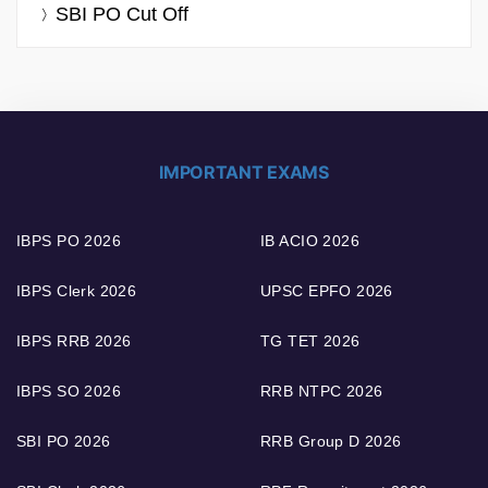
SBI PO Cut Off
IMPORTANT EXAMS
IBPS PO 2026
IB ACIO 2026
IBPS Clerk 2026
UPSC EPFO 2026
IBPS RRB 2026
TG TET 2026
IBPS SO 2026
RRB NTPC 2026
SBI PO 2026
RRB Group D 2026