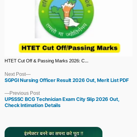
HTET Cut Off & Passing Marks 2026: C...
Next
Next Post
SGPGI Nursing Officer Result 2026 Out, Merit List PDF
post:
Previous
Previous Post
UPSSSC BCG Technician Exam City Slip 2026 Out,
post:
Check Intimation Details