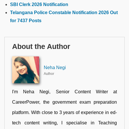
SBI Clerk 2026 Notification
Telangana Police Constable Notification 2026 Out
for 7437 Posts
About the Author
Neha Negi
Author
I'm Neha Negi, Senior Content Writer at
CareerPower, the government exam preparation
platform. With close to 3 years of experience in ed-
tech content writing, I specialise in Teaching