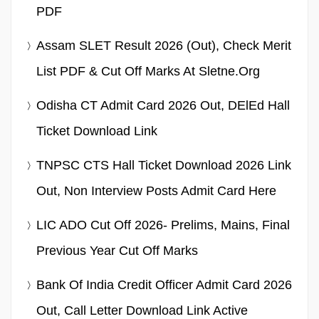
PDF
Assam SLET Result 2026 (Out), Check Merit
List PDF & Cut Off Marks At Sletne.org
Odisha CT Admit Card 2026 Out, DElEd Hall
Ticket Download Link
TNPSC CTS Hall Ticket Download 2026 Link
Out, Non Interview Posts Admit Card Here
LIC ADO Cut Off 2026- Prelims, Mains, Final
Previous Year Cut Off Marks
Bank Of India Credit Officer Admit Card 2026
Out, Call Letter Download Link Active