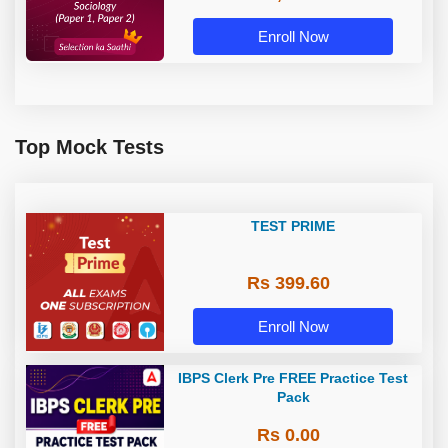
Enroll Now
Top Mock Tests
TEST PRIME
Rs 399.60
Enroll Now
IBPS Clerk Pre FREE Practice Test
Pack
Rs 0.00