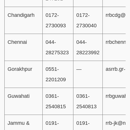
Chandigarh
0172-
0172-
rrbcdg@rai
2730093
2730040
Chennai
044-
044-
rrbchenna
28275323
28223992
Gorakhpur
0551-
—
asrrb.gr-
2201209
Guwahati
0361-
0361-
rrbguwaha
2540815
2540813
Jammu &
0191-
0191-
rrb-jk@nic