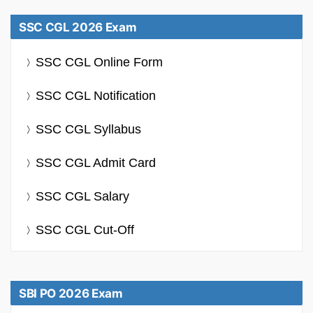
SSC CGL 2026 Exam
SSC CGL Online Form
SSC CGL Notification
SSC CGL Syllabus
SSC CGL Admit Card
SSC CGL Salary
SSC CGL Cut-Off
SBI PO 2026 Exam