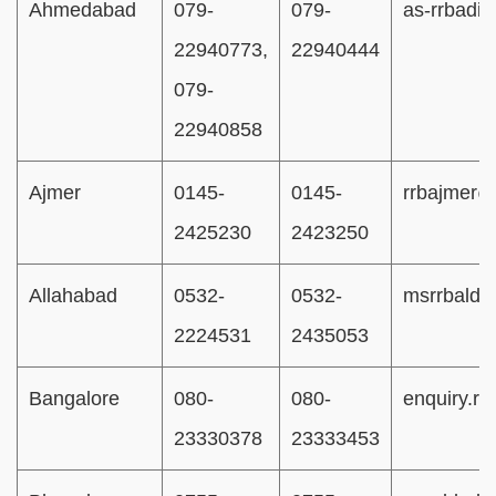
Ahmedabad
079-
079-
as-rrbadi@
22940773,
22940444
079-
22940858
Ajmer
0145-
0145-
rrbajmer@
2425230
2423250
Allahabad
0532-
0532-
msrrbald
2224531
2435053
Bangalore
080-
080-
enquiry.r
23330378
23333453