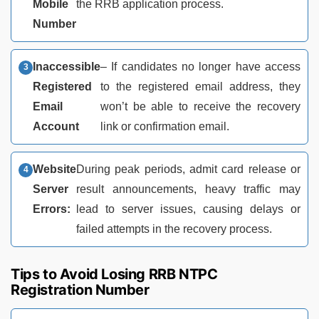
Mobile
the RRB application process.
Number
Inaccessible
– If candidates no longer have access
Registered
to the registered email address, they
Email
won’t be able to receive the recovery
Account
link or confirmation email.
Website
During peak periods, admit card release or
Server
result announcements, heavy traffic may
Errors:
lead to server issues, causing delays or
failed attempts in the recovery process.
Tips to Avoid Losing RRB NTPC
Registration Number