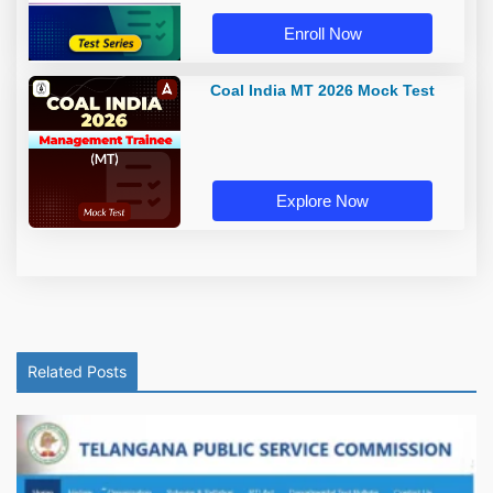
Enroll Now
Coal India MT 2026 Mock Test
Explore Now
Related Posts