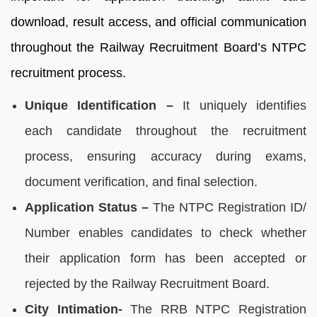
download, result access, and official communication
throughout the Railway Recruitment Board’s NTPC
recruitment process.
Unique Identification –
It uniquely identifies
each candidate throughout the recruitment
process, ensuring accuracy during exams,
document verification, and final selection.
Application Status –
The NTPC Registration ID/
Number enables candidates to check whether
their application form has been accepted or
rejected by the Railway Recruitment Board.
City Intimation-
The RRB NTPC Registration