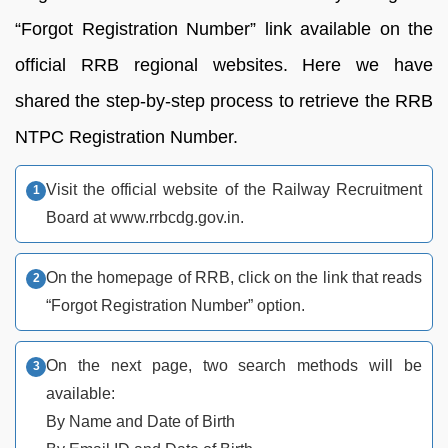
“Forgot Registration Number” link available on the
official RRB regional websites. Here we have
shared the step-by-step process to retrieve the RRB
NTPC Registration Number.
Visit the official website of the Railway Recruitment
Board at www.rrbcdg.gov.in.
On the homepage of RRB, click on the link that reads
“Forgot Registration Number” option.
On the next page, two search methods will be
available:
By Name and Date of Birth