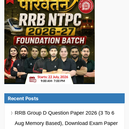
Recent Posts
RRB Group D Question Paper 2026 (3 To 6
Aug Memory Based), Download Exam Paper