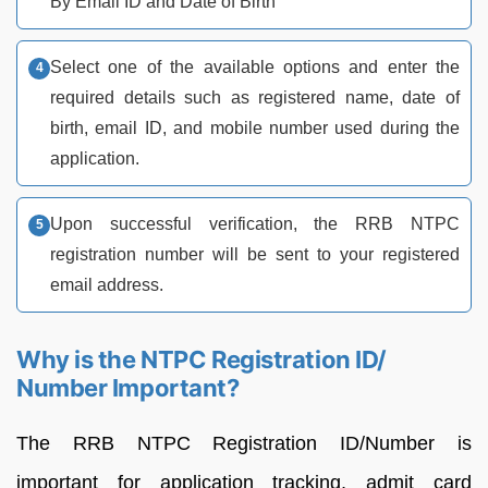
By Email ID and Date of Birth
Select one of the available options and enter the
required details such as registered name, date of
birth, email ID, and mobile number used during the
application.
Upon successful verification, the RRB NTPC
registration number will be sent to your registered
email address.
Why is the NTPC Registration ID/
Number Important?
The RRB NTPC Registration ID/Number is
important for application tracking, admit card