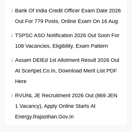
Bank Of India Credit Officer Exam Date 2026
Out For 779 Posts, Online Exam On 16 Aug
TSPSC ASO Notification 2026 Out Soon For
108 Vacancies, Eligibility, Exam Pattern
Assam DElEd 1st Allotment Result 2026 Out
At Scertpet.co.in, Download Merit List PDF
Here
RVUNL JE Recruitment 2026 Out (869 JEN
1 Vacancy), Apply Online Starts At
Energy.rajasthan.gov.in