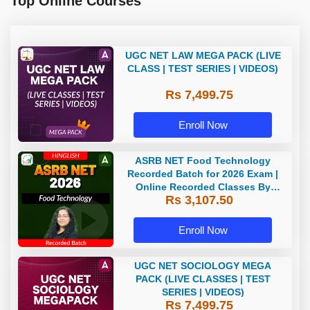
Top Online Courses
UGC NET LAW MEGA PACK (LIVE
CLASS | TEST SERIES | VIDEOS)
Rs 7,499.75
Enroll Now
ASRB NET Food Technology
Recorded Batch for 2026 Exam |
Online Recorded Classes By
Rs 3,107.50
Adda247
Enroll Now
UGC NET SOCIOLOGY MEGA
PACK (LIVE CLASSES | TEST
SERIES | VIDEOS)
Rs 7,499.75