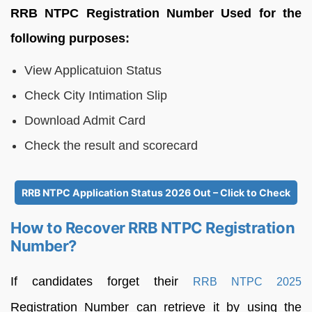
RRB NTPC Registration Number Used for the
following purposes:
View Applicatuion Status
Check City Intimation Slip
Download Admit Card
Check the result and scorecard
RRB NTPC Application Status 2026 Out – Click to Check
How to Recover RRB NTPC Registration
Number?
If candidates forget their
RRB NTPC 2025
Registration Number can retrieve it by using the