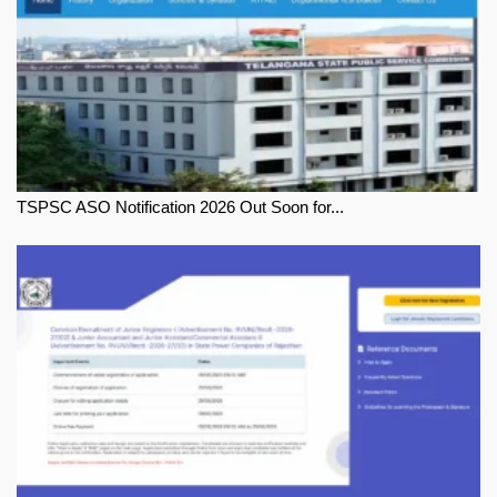
TSPSC ASO Notification 2026 Out Soon for...