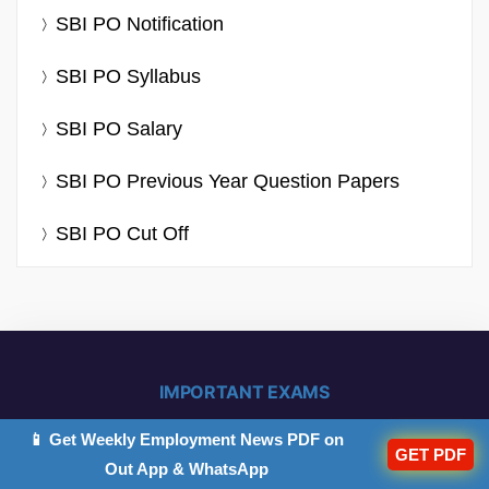
SBI PO Notification
SBI PO Syllabus
SBI PO Salary
SBI PO Previous Year Question Papers
SBI PO Cut Off
IMPORTANT EXAMS
📱 Get Weekly Employment News PDF on
GET PDF
IBPS PO 2026
IB ACIO 2026
Out App & WhatsApp