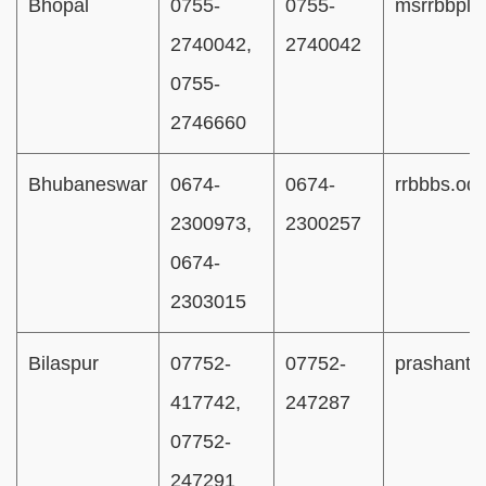
Bhopal
0755-
0755-
msrrbbpl
2740042,
2740042
0755-
2746660
Bhubaneswar
0674-
0674-
rrbbbs.od
2300973,
2300257
0674-
2303015
Bilaspur
07752-
07752-
prashant1
417742,
247287
07752-
247291