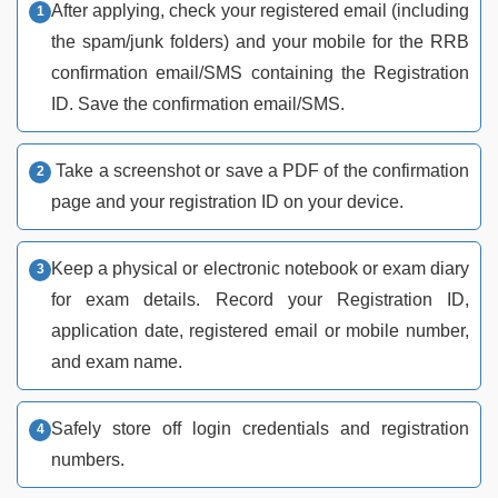
After applying, check your registered email (including
the spam/junk folders) and your mobile for the RRB
confirmation email/SMS containing the Registration
ID. Save the confirmation email/SMS.
Take a screenshot or save a PDF of the confirmation
page and your registration ID on your device.
Keep a physical or electronic notebook or exam diary
for exam details. Record your Registration ID,
application date, registered email or mobile number,
and exam name.
Safely store off login credentials and registration
numbers.