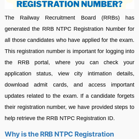
The Railway Recruitment Board (RRBs) has
generated the RRB NTPC Registration Number for
all those candidates who have applied for the exam.
This registration number is important for logging into
the RRB portal, where you can check your
application status, view city intimation details,
download admit cards, and access important
updates related to the exam. If a candidate forgets
their registration number, we have provided steps to
help retrieve the RRB NTPC Registration ID.
Why is the RRB NTPC Registration