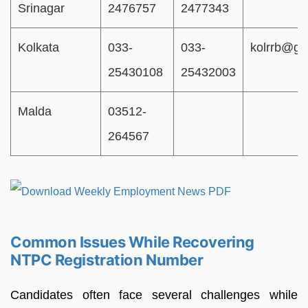
Srinagar
2476757
2477343
Kolkata
033-
033-
kolrrb@gm
25430108
25432003
Malda
03512-
264567
Common Issues While Recovering
NTPC Registration Number
Candidates often face several challenges while