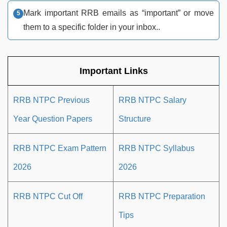
Mark important RRB emails as “important” or move
them to a specific folder in your inbox..
Important Links
RRB NTPC Previous
RRB NTPC Salary
Year Question Papers
Structure
RRB NTPC Exam Pattern
RRB NTPC Syllabus
2026
2026
RRB NTPC Cut Off
RRB NTPC Preparation
Tips