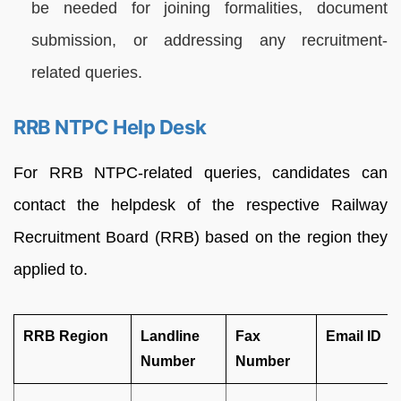
be needed for joining formalities, document
submission, or addressing any recruitment-
related queries.
RRB NTPC Help Desk
For RRB NTPC-related queries, candidates can
contact the helpdesk of the respective Railway
Recruitment Board (RRB) based on the region they
applied to.
RRB Region
Landline
Fax
Email ID
Number
Number