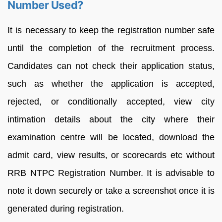
Number Used?
It is necessary to keep the registration number safe
until the completion of the recruitment process.
Candidates can not check their application status,
such as whether the application is accepted,
rejected, or conditionally accepted, view city
intimation details about the city where their
examination centre will be located, download the
admit card, view results, or scorecards etc without
RRB NTPC Registration Number. It is advisable to
note it down securely or take a screenshot once it is
generated during registration.