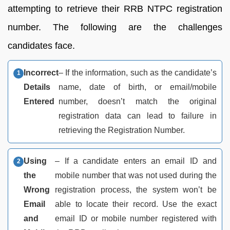
attempting to retrieve their RRB NTPC registration
number. The following are the challenges
candidates face.
Incorrect
– If the information, such as the candidate’s
Details
name, date of birth, or email/mobile
Entered
number, doesn’t match the original
registration data can lead to failure in
retrieving the Registration Number.
Using
– If a candidate enters an email ID and
the
mobile number that was not used during the
Wrong
registration process, the system won’t be
Email
able to locate their record. Use the exact
and
email ID or mobile number registered with