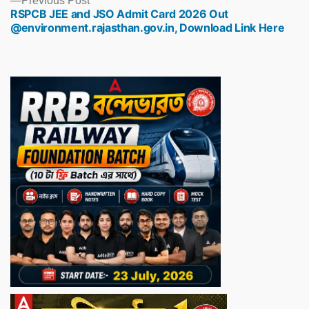
Previous Post
RSPCB JEE and JSO Admit Card 2026 Out
post:
@environment.rajasthan.gov.in, Download Link Here