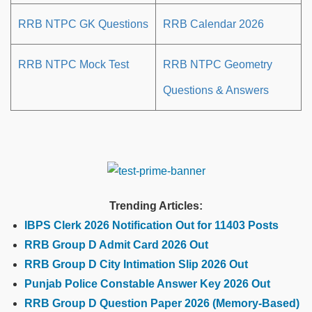
RRB NTPC GK Questions
RRB Calendar 2026
RRB NTPC Mock Test
RRB NTPC Geometry
Questions & Answers
Trending Articles:
IBPS Clerk 2026 Notification Out for 11403 Posts
RRB Group D Admit Card 2026 Out
RRB Group D City Intimation Slip 2026 Out
Punjab Police Constable Answer Key 2026 Out
RRB Group D Question Paper 2026 (Memory-Based)