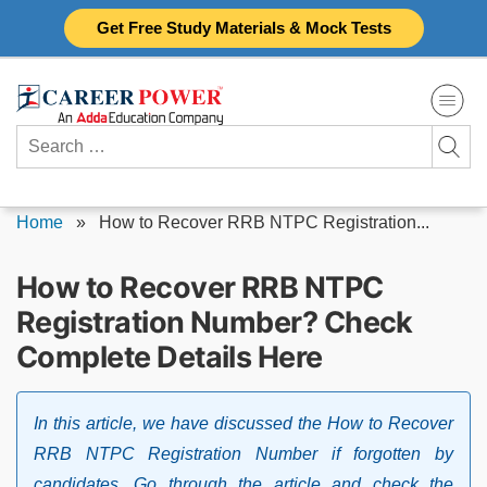
Skip
Get Free Study Materials & Mock Tests
to
content
Search
for:
Home
»
How to Recover RRB NTPC Registration...
How to Recover RRB NTPC
Registration Number? Check
Complete Details Here
In this article, we have discussed the How to Recover
RRB NTPC Registration Number if forgotten by
candidates. Go through the article and check the