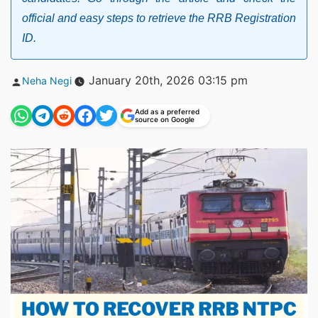
official and easy steps to retrieve the RRB Registration
ID.
Posted
January 20th, 2026 03:15 pm
Neha Negi
by
Add as a preferred
source on Google