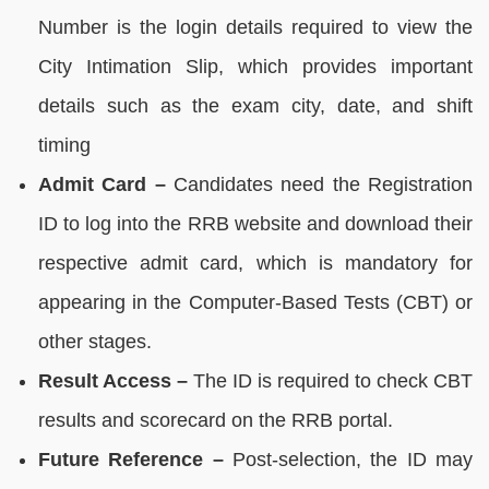
Number is the login details required to view the
City Intimation Slip, which provides important
details such as the exam city, date, and shift
timing
Admit Card –
Candidates need the Registration
ID to log into the RRB website and download their
respective admit card, which is mandatory for
appearing in the Computer-Based Tests (CBT) or
other stages.
Result Access –
The ID is required to check CBT
results and scorecard on the RRB portal.
Future Reference –
Post-selection, the ID may