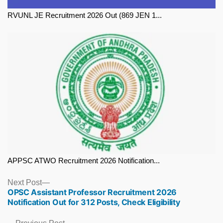
RVUNL JE Recruitment 2026 Out (869 JEN 1...
APPSC ATWO Recruitment 2026 Notification...
Next
Next Post
OPSC Assistant Professor Recruitment 2026
post:
Notification Out for 312 Posts, Check Eligibility
Previous