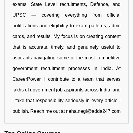
exams, State Level recruitments, Defence, and
UPSC — covering everything from official
notifications and eligibility to exam patterns, admit
cards, and results. My focus is on creating content
that is accurate, timely, and genuinely useful to
aspirants navigating some of the most competitive
government recruitment processes in India. At
CareerPower, I contribute to a team that serves
lakhs of government job aspirants across India, and
I take that responsibility seriously in every article I
publish. Reach me out at neha.negi@adda247.com