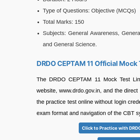
Type of Questions: Objective (MCQs)
Total Marks: 150
Subjects: General Awareness, General 
and General Science.
DRDO CEPTAM 11 Official Mock 
The DRDO CEPTAM 11 Mock Test Link h
website, www.drdo.gov.in, and the direct
the practice test online without login cred
exam format and navigation of the CBT s
Click to Practice with DR