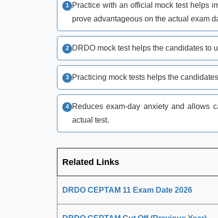
Practice with an official mock test help
prove advantageous on the actual exam d
DRDO mock test helps the candidates to u
Practicing mock tests helps the candidates
Reduces exam-day anxiety and allows can
actual test.
Related Links
DRDO CEPTAM 11 Exam Date 2026