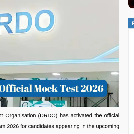
Organisation (DRDO) has activated the official
 2026 for candidates appearing in the upcoming