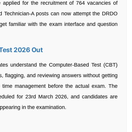
pplied for the recruitment of 764 vacancies of
nd Technician-A posts can now attempt the DRDO
et familiar with the exam interface and question
Test 2026 Out
dates understand the Computer-Based Test (CBT)
s, flagging, and reviewing answers without getting
e time management before the actual exam. The
uled for 23rd March 2026, and candidates are
ppearing in the examination.