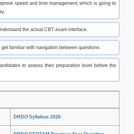
s improve speed and time management, which is going to
ay.
nderstand the actual CBT exam interface.
 get familiar with navigation between questions.
didates to assess their preparation level before the
DRDO Syllabus 2026