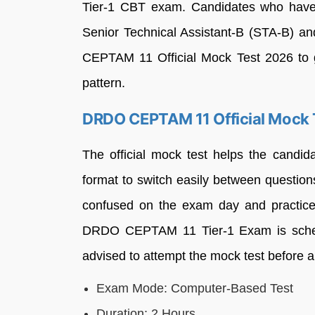
Tier-1 CBT exam. Candidates who have a
Senior Technical Assistant-B (STA-B) a
CEPTAM 11 Official Mock Test 2026 to g
pattern.
DRDO CEPTAM 11 Official Mock 
The official mock test helps the candi
format to switch easily between question
confused on the exam day and practic
DRDO CEPTAM 11 Tier-1 Exam is sched
advised to attempt the mock test before a
Exam Mode: Computer-Based Test
Duration: 2 Hours