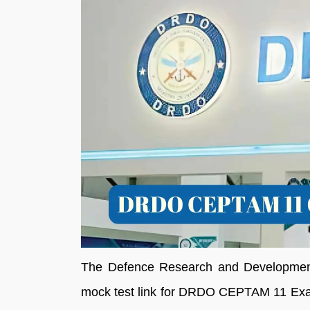
The Defence Research and Development 
mock test link for DRDO CEPTAM 11 Exam