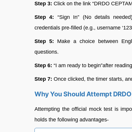
Step 3:
Click on the link “DRDO CEPTAM 
Step 4:
“Sign In” (No details needed
credentials pre-filled (e.g., username ‘123
Step 5:
Make a choice between Englis
questions.
Step 6:
“I am ready to begin”after reading
Step 7:
Once clicked, the timer starts, an
Why You Should Attempt DRDO 
Attempting the official mock test is imp
holds the following advantages-