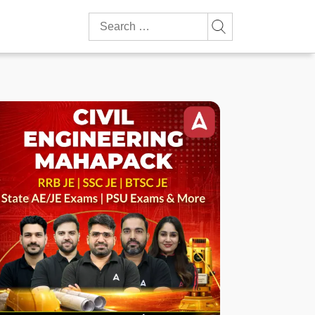
Search
for: