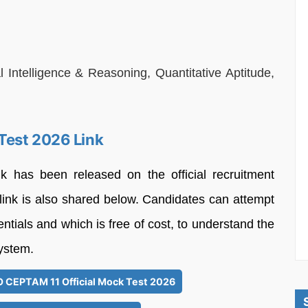
Intelligence & Reasoning, Quantitative Aptitude,
Test 2026 Link
as been released on the official recruitment
 link is also shared below. Candidates can attempt
entials and which is free of cost, to understand the
ystem.
DO CEPTAM 11 Official Mock Test 2026