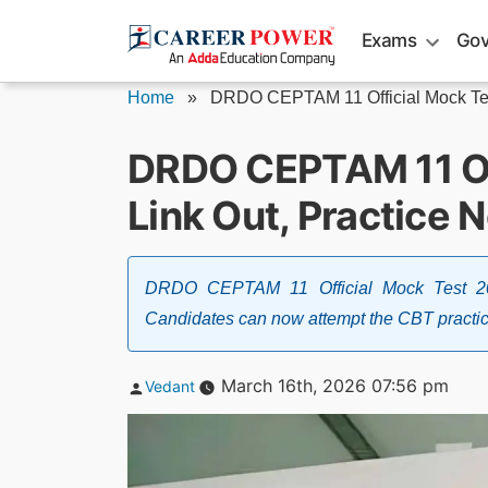
Skip
Exams
Gov
to
content
Home
»
DRDO CEPTAM 11 Official Mock Tes
DRDO CEPTAM 11 Of
Link Out, Practice 
DRDO CEPTAM 11 Official Mock Test 202
Candidates can now attempt the CBT practice
Posted
March 16th, 2026 07:56 pm
Vedant
by