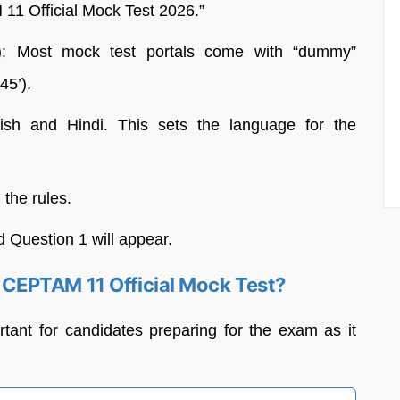
11 Official Mock Test 2026.”
): Most mock test portals come with “dummy”
45’).
h and Hindi. This sets the language for the
 the rules.
d Question 1 will appear.
CEPTAM 11 Official Mock Test?
ortant for candidates preparing for the exam as it