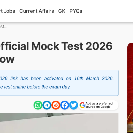
t Jobs
Current Affairs
GK
PYQs
t...
ficial Mock Test 2026
Now
6 link has been activated on 16th March 2026.
 test online before the exam day.
Add as a preferred
source on Google