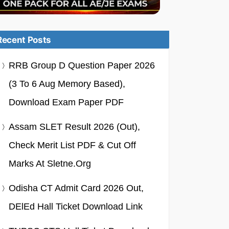
Recent Posts
RRB Group D Question Paper 2026
(3 To 6 Aug Memory Based),
Download Exam Paper PDF
Assam SLET Result 2026 (Out),
Check Merit List PDF & Cut Off
Marks At Sletne.org
Odisha CT Admit Card 2026 Out,
DElEd Hall Ticket Download Link