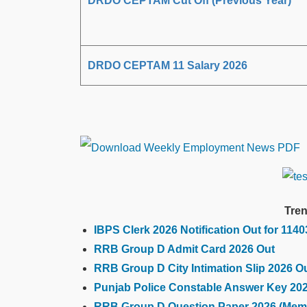
DRDO CEPTAM Cut Off (Previous Year)
DRDO CEPTAM 11 Salary 2026
Tren
IBPS Clerk 2026 Notification Out for 114
RRB Group D Admit Card 2026 Out
RRB Group D City Intimation Slip 2026 O
Punjab Police Constable Answer Key 20
RRB Group D Question Paper 2026 (Mem