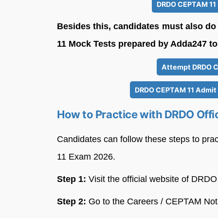
DRDO CEPTAM 11 R
Besides this, candidates must also d
11 Mock Tests prepared by Adda247 to 
Attempt DRDO C
DRDO CEPTAM 11 Admit C
How to Practice with DRDO Offi
Candidates can follow these steps to pra
11 Exam 2026.
Step 1:
Visit the official website of DRDO
Step 2:
Go to the Careers / CEPTAM Noti