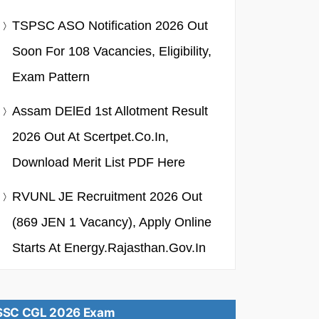
TSPSC ASO Notification 2026 Out
Soon For 108 Vacancies, Eligibility,
Exam Pattern
Assam DElEd 1st Allotment Result
2026 Out At Scertpet.co.in,
Download Merit List PDF Here
RVUNL JE Recruitment 2026 Out
(869 JEN 1 Vacancy), Apply Online
Starts At Energy.rajasthan.gov.in
SSC CGL 2026 Exam