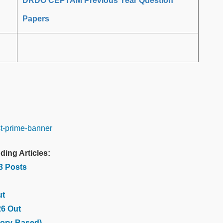
DRDO CEPTAM Previous Year Question
Papers
ding Articles:
03 Posts
ut
26 Out
ory-Based)