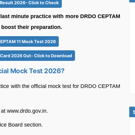
esult 2026- Click to Check
o last minute practice with more DRDO CEPTAM
boost their preparation.
EPTAM 11 Mock Test 2026
ard 2026 Out- Click to Download
cial Mock Test 2026?
ctice with the official mock test for DRDO CEPTAM
 at www.drdo.gov.in.
ce Board section.