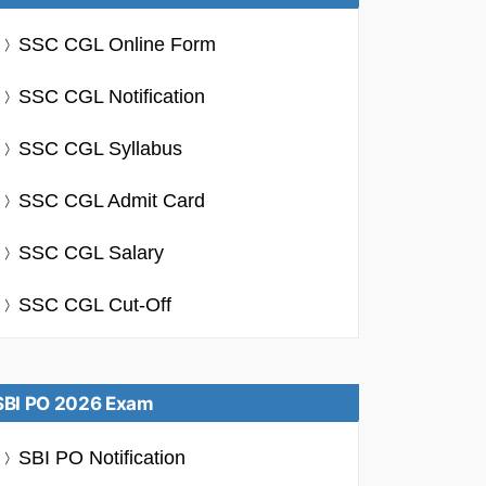
SSC CGL Online Form
SSC CGL Notification
SSC CGL Syllabus
SSC CGL Admit Card
SSC CGL Salary
SSC CGL Cut-Off
SBI PO 2026 Exam
SBI PO Notification