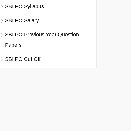
SBI PO Syllabus
SBI PO Salary
SBI PO Previous Year Question
Papers
SBI PO Cut Off