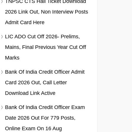
TNPSC CTS Hall Ticket Download
2026 Link Out, Non Interview Posts
Admit Card Here
LIC ADO Cut Off 2026- Prelims,
Mains, Final Previous Year Cut Off
Marks
Bank Of India Credit Officer Admit
Card 2026 Out, Call Letter
Download Link Active
Bank Of India Credit Officer Exam
Date 2026 Out For 779 Posts,
Online Exam On 16 Aug