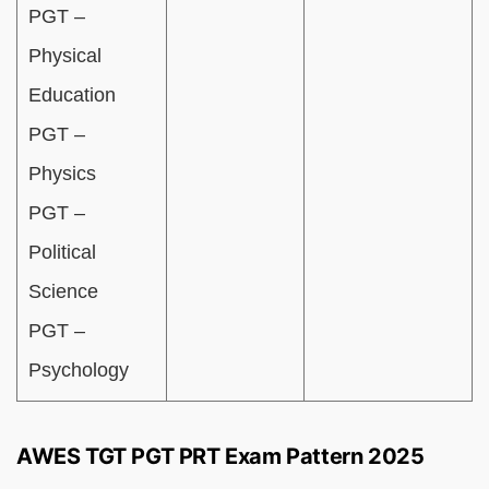
PGT –
Physical
Education
PGT –
Physics
PGT –
Political
Science
PGT –
Psychology
AWES TGT PGT PRT Exam Pattern 2025