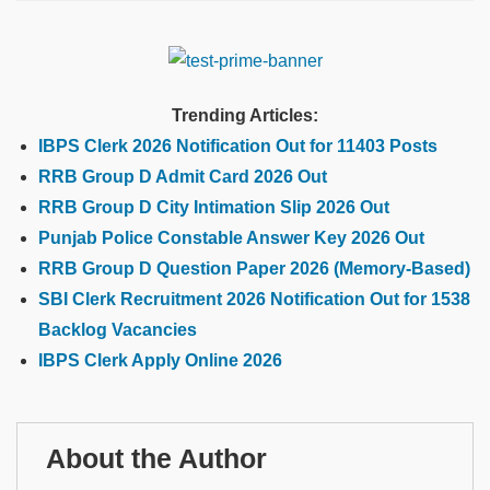
Trending Articles:
IBPS Clerk 2026 Notification Out for 11403 Posts
RRB Group D Admit Card 2026 Out
RRB Group D City Intimation Slip 2026 Out
Punjab Police Constable Answer Key 2026 Out
RRB Group D Question Paper 2026 (Memory-Based)
SBI Clerk Recruitment 2026 Notification Out for 1538
Backlog Vacancies
IBPS Clerk Apply Online 2026
About the Author