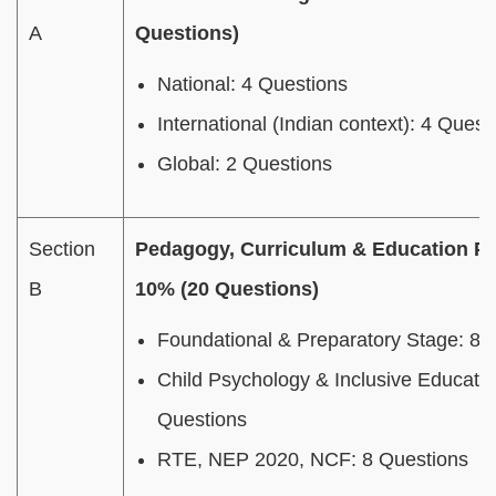
A
Questions)
National: 4 Questions
International (Indian context): 4 Quest
Global: 2 Questions
Section
Pedagogy, Curriculum & Education Po
B
10% (20 Questions)
Foundational & Preparatory Stage: 8 
Child Psychology & Inclusive Educatio
Questions
RTE, NEP 2020, NCF: 8 Questions