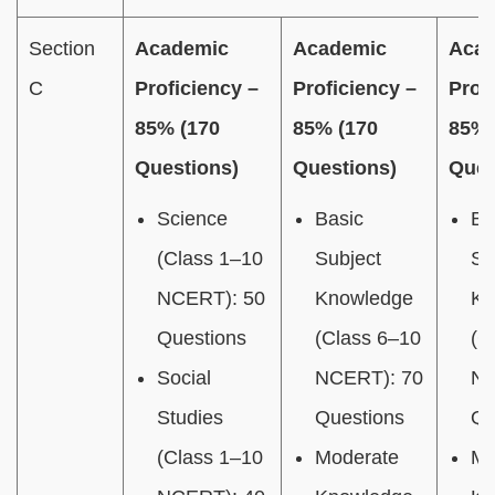
Section
Academic
Academic
Aca
C
Proficiency –
Proficiency –
Prof
85% (170
85% (170
85% 
Questions)
Questions)
Ques
Science
Basic
Ba
(Class 1–10
Subject
Su
NCERT): 50
Knowledge
Kn
Questions
(Class 6–10
(C
Social
NCERT): 70
NC
Studies
Questions
Qu
(Class 1–10
Moderate
Mo