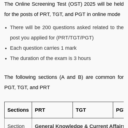
The Online Screening Test (OST) 2025 will be held
for the posts of PRT, TGT, and PGT in online mode
There will be 200 questions asked related to the
post you applied for (PRT/TGT/PGT)
Each question carries 1 mark
The duration of the exam is 3 hours
The following sections (A and B) are common for
PGT, TGT, and PRT
Sections
PRT
TGT
PGT
Section
General Knowledge & Current Affairs 