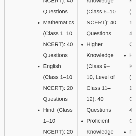
NCERT): 40
Knowledge
Kn
Questions
(Class 6–10
(C
Mathematics
NCERT): 40
12
(Class 1–10
Questions
40
NCERT): 40
Higher
Qu
Questions
Knowledge
Hi
English
(Class 9–
Kn
(Class 1–10
10, Level of
(C
NCERT): 20
Class 11–
12
Questions
12): 40
Gr
Hindi (Class
Questions
40
1–10
Proficient
Qu
NCERT): 20
Knowledge
Pr