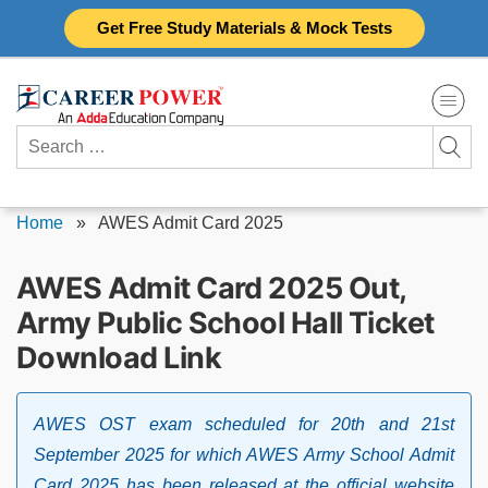
Skip
Get Free Study Materials & Mock Tests
to
content
Search
for:
Home
»
AWES Admit Card 2025
AWES Admit Card 2025 Out,
Army Public School Hall Ticket
Download Link
AWES OST exam scheduled for 20th and 21st
September 2025 for which AWES Army School Admit
Card 2025 has been released at the official website