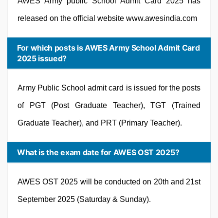
AWES Army public School Admit Card 2025 has
released on the official website www.awesindia.com
For which posts is AWES Army School Admit Card
2025 issued?
Army Public School admit card is issued for the posts
of PGT (Post Graduate Teacher), TGT (Trained
Graduate Teacher), and PRT (Primary Teacher).
What is the exam date for AWES OST 2025?
AWES OST 2025 will be conducted on 20th and 21st
September 2025 (Saturday & Sunday).