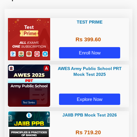
TEST PRIME
Rs 399.60
Enroll Now
AWES Army Public School PRT
Mock Test 2025
Explore Now
JAIIB PPB Mock Test 2026
Rs 719.20