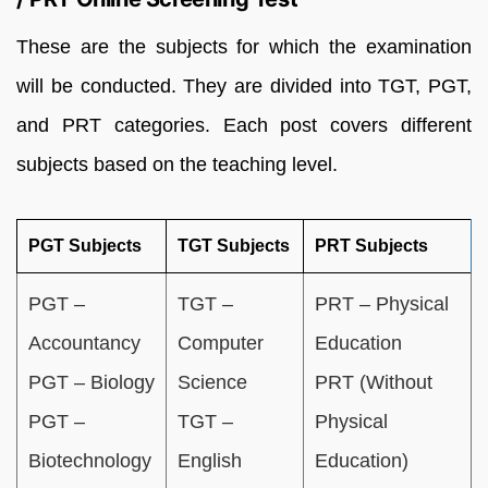
These are the subjects for which the examination
will be conducted. They are divided into TGT, PGT,
and PRT categories. Each post covers different
subjects based on the teaching level.
PGT Subjects
TGT Subjects
PRT Subjects
PGT –
TGT –
PRT – Physical
Accountancy
Computer
Education
PGT – Biology
Science
PRT (Without
PGT –
TGT –
Physical
Biotechnology
English
Education)