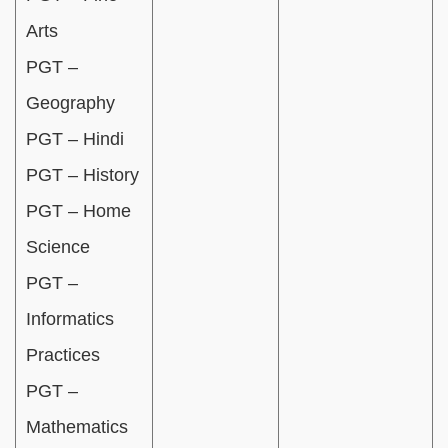
Arts
PGT –
Geography
PGT – Hindi
PGT – History
PGT – Home
Science
PGT –
Informatics
Practices
PGT –
Mathematics