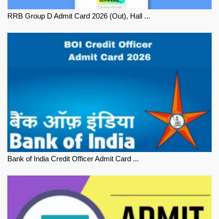
RRB Group D Admit Card 2026 (Out), Hall ...
Bank of India Credit Officer Admit Card ...