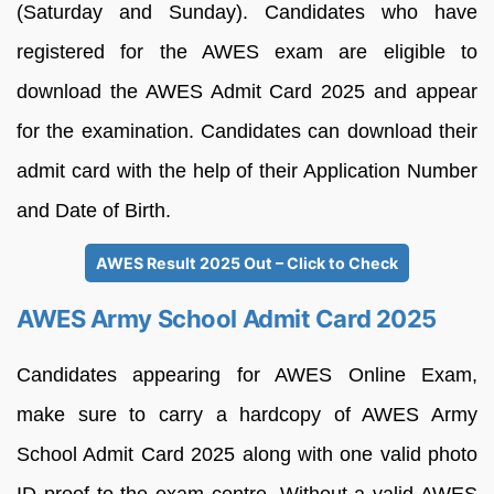
(Saturday and Sunday). Candidates who have
registered for the AWES exam are eligible to
download the AWES Admit Card 2025 and appear
for the examination. Candidates can download their
admit card with the help of their Application Number
and Date of Birth.
AWES Result 2025 Out – Click to Check
AWES Army School Admit Card 2025
Candidates appearing for AWES Online Exam,
make sure to carry a hardcopy of AWES Army
School Admit Card 2025 along with one valid photo