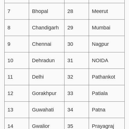
7
Bhopal
28
Meerut
8
Chandigarh
29
Mumbai
9
Chennai
30
Nagpur
10
Dehradun
31
NOIDA
11
Delhi
32
Pathankot
12
Gorakhpur
33
Patiala
13
Guwahati
34
Patna
14
Gwalior
35
Prayagraj