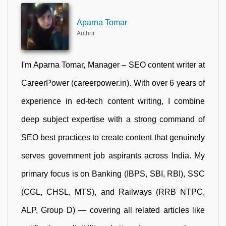
Aparna Tomar
Author
I'm Aparna Tomar, Manager – SEO content writer at
CareerPower (careerpower.in). With over 6 years of
experience in ed-tech content writing, I combine
deep subject expertise with a strong command of
SEO best practices to create content that genuinely
serves government job aspirants across India. My
primary focus is on Banking (IBPS, SBI, RBI), SSC
(CGL, CHSL, MTS), and Railways (RRB NTPC,
ALP, Group D) — covering all related articles like