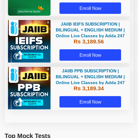
Enroll Now
JAIIB IEIFS SUBSCRIPTION |
BILINGUAL + ENGLISH MEDIUM |
Online Live Classes by Adda 247
Rs 3,189.56
Enroll Now
JAIIB PPB SUBSCRIPTION |
BILINGUAL + ENGLISH MEDIUM |
Online Live Classes by Adda 247
Rs 3,189.34
Enroll Now
Top Mock Tests