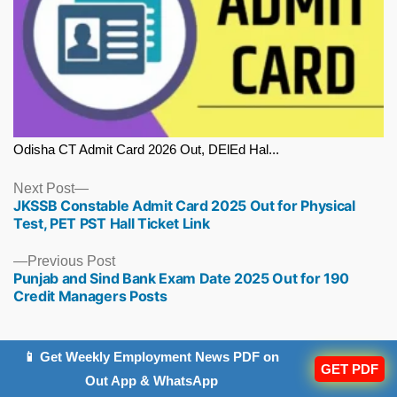
Odisha CT Admit Card 2026 Out, DElEd Hal...
Next
Next Post
JKSSB Constable Admit Card 2025 Out for Physical
post:
Test, PET PST Hall Ticket Link
Previous
Previous Post
Punjab and Sind Bank Exam Date 2025 Out for 190
post:
Credit Managers Posts
📱 Get Weekly Employment News PDF on
GET PDF
Out App & WhatsApp