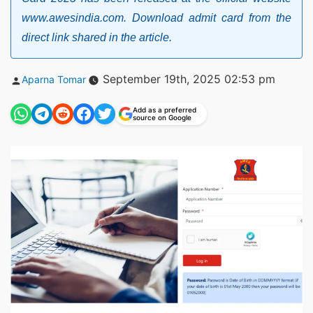
www.awesindia.com. Download admit card from the
direct link shared in the article.
Posted
September 19th, 2025 02:53 pm
Aparna Tomar
by
Add as a preferred
source on Google