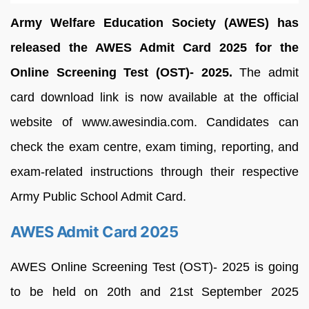
Army Welfare Education Society (AWES) has
released the AWES Admit Card 2025 for the
Online Screening Test (OST)- 2025.
The admit
card download link is now available at the official
website of www.awesindia.com. Candidates can
check the exam centre, exam timing, reporting, and
exam-related instructions through their respective
Army Public School Admit Card.
AWES Admit Card 2025
AWES Online Screening Test (OST)- 2025 is going
to be held on 20th and 21st September 2025