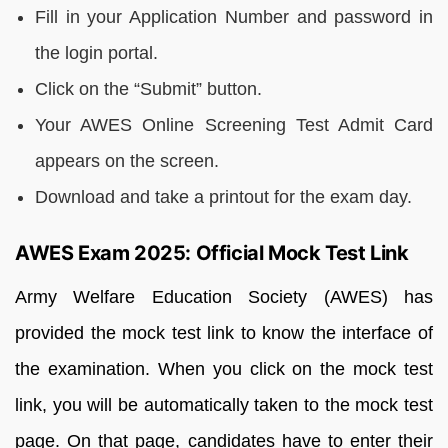
Fill in your Application Number and password in
the login portal.
Click on the “Submit” button.
Your AWES Online Screening Test Admit Card
appears on the screen.
Download and take a printout for the exam day.
AWES Exam 2025: Official Mock Test Link
Army Welfare Education Society (AWES) has
provided the mock test link to know the interface of
the examination. When you click on the mock test
link, you will be automatically taken to the mock test
page. On that page, candidates have to enter their