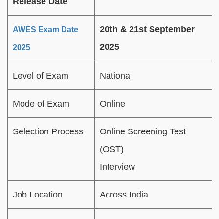
Release Date
20th & 21st September
AWES Exam Date
2025
2025
Level of Exam
National
Mode of Exam
Online
Selection Process
Online Screening Test
(OST)
Interview
Job Location
Across India