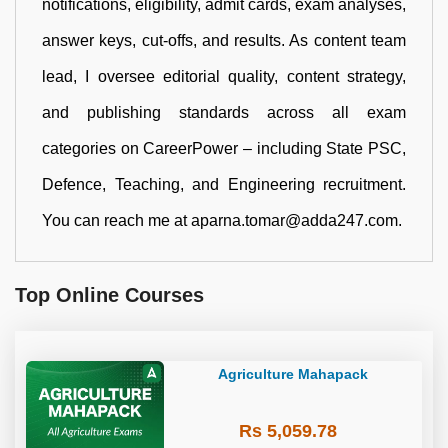
notifications, eligibility, admit cards, exam analyses,
answer keys, cut-offs, and results. As content team
lead, I oversee editorial quality, content strategy,
and publishing standards across all exam
categories on CareerPower – including State PSC,
Defence, Teaching, and Engineering recruitment.
You can reach me at aparna.tomar@adda247.com.
Top Online Courses
Agriculture Mahapack
Rs 5,059.78