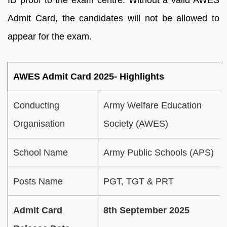
ID proof to the exam centre. Without a valid AWES
Admit Card, the candidates will not be allowed to
appear for the exam.
AWES Admit Card 2025- Highlights
Conducting
Army Welfare Education
Organisation
Society (AWES)
School Name
Army Public Schools (APS)
Posts Name
PGT, TGT & PRT
Admit Card
8th September 2025