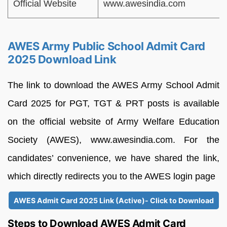
Official Website
www.awesindia.com
AWES Army Public School Admit Card
2025 Download Link
The link to download the AWES Army School Admit
Card 2025 for PGT, TGT & PRT posts is available
on the official website of Army Welfare Education
Society (AWES), www.awesindia.com. For the
candidates’ convenience, we have shared the link,
which directly redirects you to the AWES login page
AWES Admit Card 2025 Link (Active)- Click to Download
Steps to Download AWES Admit Card