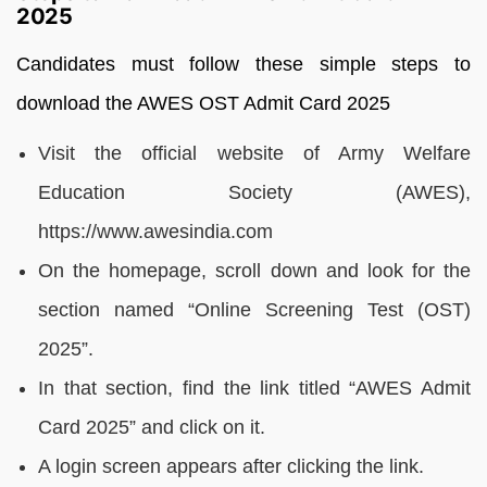
2025
Candidates must follow these simple steps to
download the AWES OST Admit Card 2025
Visit the official website of Army Welfare
Education Society (AWES),
https://www.awesindia.com
On the homepage, scroll down and look for the
section named “Online Screening Test (OST)
2025”.
In that section, find the link titled “AWES Admit
Card 2025” and click on it.
A login screen appears after clicking the link.