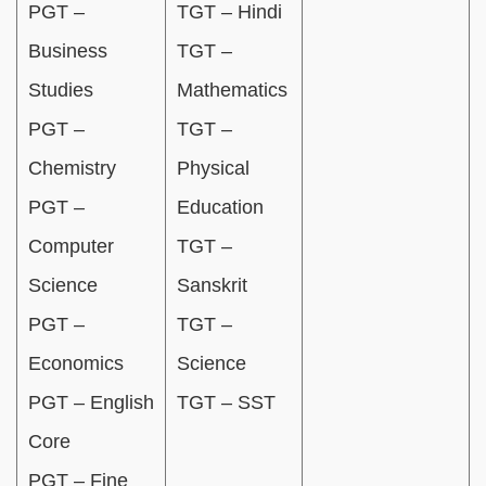
PGT –
TGT – Hindi
Business
TGT –
Studies
Mathematics
PGT –
TGT –
Chemistry
Physical
PGT –
Education
Computer
TGT –
Science
Sanskrit
PGT –
TGT –
Economics
Science
PGT – English
TGT – SST
Core
PGT – Fine