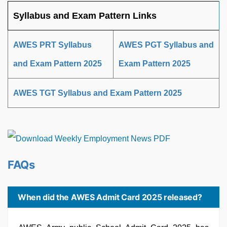
Syllabus and Exam Pattern Links
AWES PRT Syllabus
AWES PGT Syllabus and
and Exam Pattern 2025
Exam Pattern 2025
AWES TGT Syllabus and Exam Pattern 2025
FAQs
When did the AWES Admit Card 2025 released?