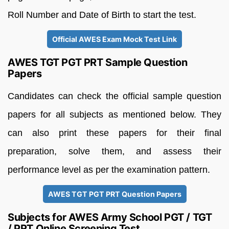
Roll Number and Date of Birth to start the test.
Official AWES Exam Mock Test Link
AWES TGT PGT PRT Sample Question
Papers
Candidates can check the official sample question
papers for all subjects as mentioned below. They
can also print these papers for their final
preparation, solve them, and assess their
performance level as per the examination pattern.
AWES TGT PGT PRT Question Papers
Subjects for AWES Army School PGT / TGT
/ PRT Online Screening Test