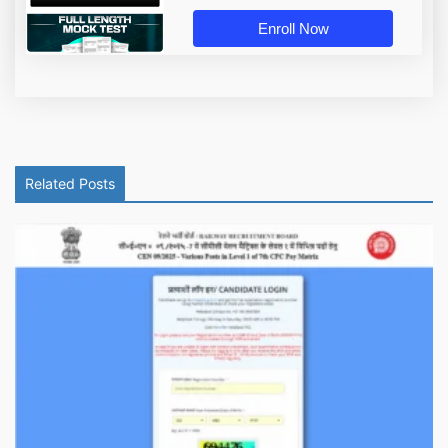
Enroll Now
Related Posts