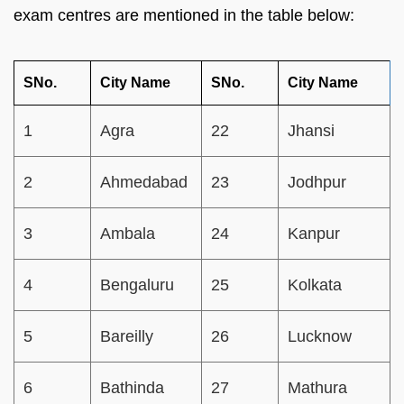
exam centres are mentioned in the table below:
SNo.
City Name
SNo.
City Name
1
Agra
22
Jhansi
2
Ahmedabad
23
Jodhpur
3
Ambala
24
Kanpur
4
Bengaluru
25
Kolkata
5
Bareilly
26
Lucknow
6
Bathinda
27
Mathura