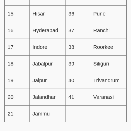
15
Hisar
36
Pune
16
Hyderabad
37
Ranchi
17
Indore
38
Roorkee
18
Jabalpur
39
Siliguri
19
Jaipur
40
Trivandrum
20
Jalandhar
41
Varanasi
21
Jammu