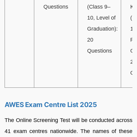
Questions
(Class 9–
Kn
10, Level of
(C
Graduation):
12
20
Po
Questions
Gr
20
Qu
AWES Exam Centre List 2025
The Online Screening Test will be conducted across
41 exam centres nationwide. The names of these