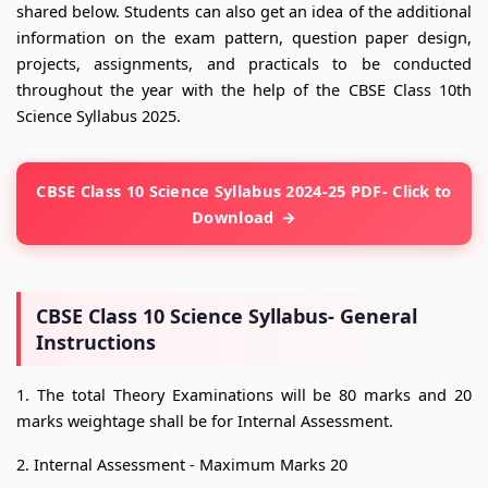
shared below. Students can also get an idea of the additional
information on the exam pattern, question paper design,
projects, assignments, and practicals to be conducted
throughout the year with the help of the CBSE Class 10th
Science Syllabus 2025.
CBSE Class 10 Science Syllabus 2024-25 PDF- Click to
Download
CBSE Class 10 Science Syllabus- General
Instructions
1. The total Theory Examinations will be 80 marks and 20
marks weightage shall be for Internal Assessment.
2. Internal Assessment - Maximum Marks 20