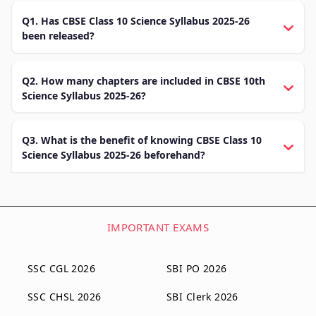
Q1. Has CBSE Class 10 Science Syllabus 2025-26
been released?
Q2. How many chapters are included in CBSE 10th
Science Syllabus 2025-26?
Q3. What is the benefit of knowing CBSE Class 10
Science Syllabus 2025-26 beforehand?
IMPORTANT EXAMS
SSC CGL 2026
SBI PO 2026
SSC CHSL 2026
SBI Clerk 2026