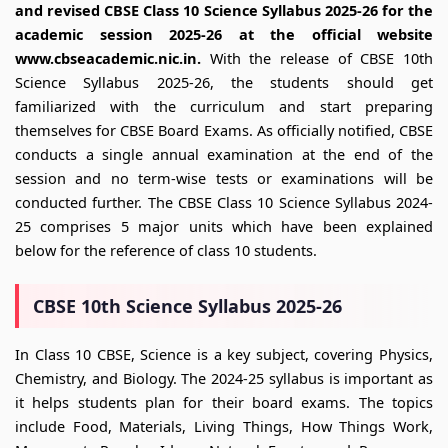
and revised CBSE Class 10 Science Syllabus 2025-26 for the
academic session 2025-26 at the official website
www.cbseacademic.nic.in.
With the release of CBSE 10th
Science Syllabus 2025-26, the students should get
familiarized with the curriculum and start preparing
themselves for CBSE Board Exams. As officially notified, CBSE
conducts a single annual examination at the end of the
session and no term-wise tests or examinations will be
conducted further. The CBSE Class 10 Science Syllabus 2024-
25 comprises 5 major units which have been explained
below for the reference of class 10 students.
CBSE 10th Science Syllabus 2025-26
In Class 10 CBSE, Science is a key subject, covering Physics,
Chemistry, and Biology. The 2024-25 syllabus is important as
it helps students plan for their board exams. The topics
include Food, Materials, Living Things, How Things Work,