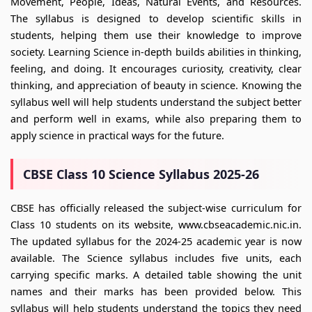
Movement, People, Ideas, Natural Events, and Resources.
The syllabus is designed to develop scientific skills in
students, helping them use their knowledge to improve
society. Learning Science in-depth builds abilities in thinking,
feeling, and doing. It encourages curiosity, creativity, clear
thinking, and appreciation of beauty in science. Knowing the
syllabus well will help students understand the subject better
and perform well in exams, while also preparing them to
apply science in practical ways for the future.
CBSE Class 10 Science Syllabus 2025-26
CBSE has officially released the subject-wise curriculum for
Class 10 students on its website, www.cbseacademic.nic.in.
The updated syllabus for the 2024-25 academic year is now
available. The Science syllabus includes five units, each
carrying specific marks. A detailed table showing the unit
names and their marks has been provided below. This
syllabus will help students understand the topics they need