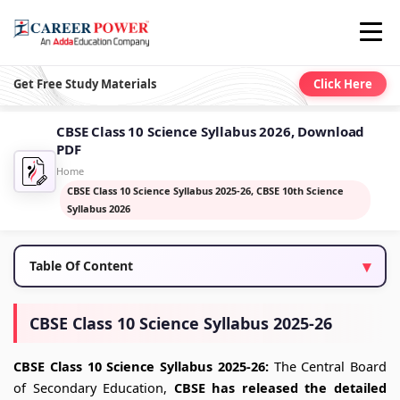
Get Free Study Materials
Click Here
CBSE Class 10 Science Syllabus 2026, Download
PDF
Home
CBSE Class 10 Science Syllabus 2025-26, CBSE 10th Science
Syllabus 2026
Table Of Content
CBSE Class 10 Science Syllabus 2025-26
CBSE Class 10 Science Syllabus 2025-26:
The Central Board
of Secondary Education,
CBSE has released the detailed