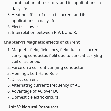
combination of resistors, and its applications in
daily life.
Heating effect of electric current and its
applications in daily life.
Electric power
Interrelation between P, V, I, and R.
Chapter-11 Magnetic effects of current
Magnetic field, field lines, field due to a current-
carrying conductor, field due to current carrying
coil or solenoid
Force on a current-carrying conductor
Fleming’s Left Hand Rule
Direct current
Alternating current: frequency of AC
Advantage of AC over DC
Domestic electric circuits.
Unit V: Natural Resources