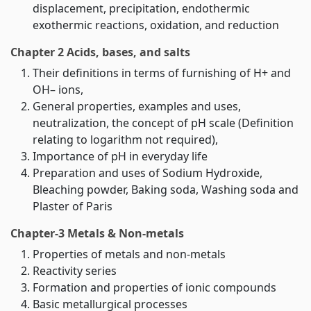
displacement, precipitation, endothermic
exothermic reactions, oxidation, and reduction
Chapter 2 Acids, bases, and salts
Their definitions in terms of furnishing of H+ and
OH– ions,
General properties, examples and uses,
neutralization, the concept of pH scale (Definition
relating to logarithm not required),
Importance of pH in everyday life
Preparation and uses of Sodium Hydroxide,
Bleaching powder, Baking soda, Washing soda and
Plaster of Paris
Chapter-3 Metals & Non-metals
Properties of metals and non-metals
Reactivity series
Formation and properties of ionic compounds
Basic metallurgical processes