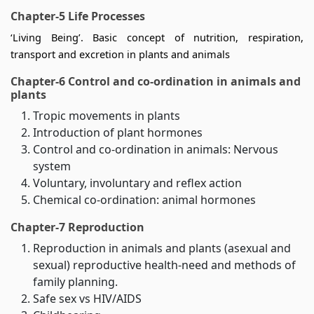
Chapter-5 Life Processes
‘Living Being’. Basic concept of nutrition, respiration,
transport and excretion in plants and animals
Chapter-6 Control and co-ordination in animals and
plants
Tropic movements in plants
Introduction of plant hormones
Control and co-ordination in animals: Nervous
system
Voluntary, involuntary and reflex action
Chemical co-ordination: animal hormones
Chapter-7 Reproduction
Reproduction in animals and plants (asexual and
sexual) reproductive health-need and methods of
family planning.
Safe sex vs HIV/AIDS