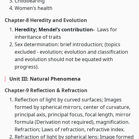
Childbearing
Women’s health
Chapter-8 Heredity and Evolution
Heredity; Mendel’s contribution-
Laws for
inheritance of traits
Sex determination: brief introduction; (topics
excluded - evolution; evolution and classification
and evolution should not be equated with
progress).
Unit III: Natural Phenomena
Chapter-9 Reflection & Refraction
Reflection of light by curved surfaces; Images
formed by spherical mirrors, center of curvature,
principal axis, principal focus, focal length, mirror
formula (Derivation not required), magnification.
Refraction; Laws of refraction, refractive index.
Refraction of light by spherical lens; Image formed