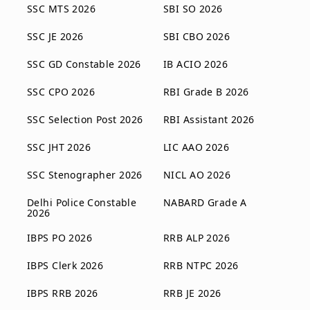
SSC MTS 2026
SBI SO 2026
SSC JE 2026
SBI CBO 2026
SSC GD Constable 2026
IB ACIO 2026
SSC CPO 2026
RBI Grade B 2026
SSC Selection Post 2026
RBI Assistant 2026
SSC JHT 2026
LIC AAO 2026
SSC Stenographer 2026
NICL AO 2026
Delhi Police Constable
NABARD Grade A
2026
IBPS PO 2026
RRB ALP 2026
IBPS Clerk 2026
RRB NTPC 2026
IBPS RRB 2026
RRB JE 2026