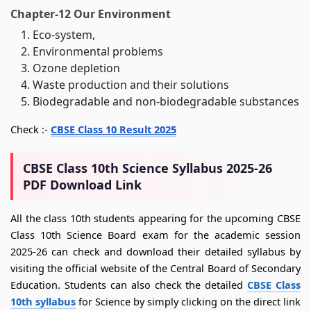
Chapter-12 Our Environment
Eco-system,
Environmental problems
Ozone depletion
Waste production and their solutions
Biodegradable and non-biodegradable substances
Check :-
CBSE Class 10 Result 2025
CBSE Class 10th Science Syllabus 2025-26
PDF Download Link
All the class 10th students appearing for the upcoming CBSE
Class 10th Science Board exam for the academic session
2025-26 can check and download their detailed syllabus by
visiting the official website of the Central Board of Secondary
Education. Students can also check the detailed
CBSE Class
10th syllabus
for Science by simply clicking on the direct link