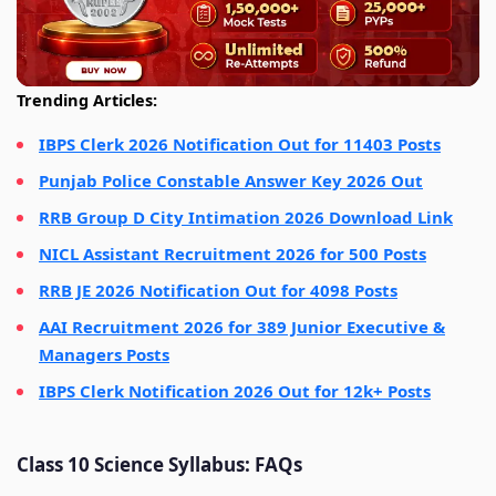
Trending Articles:
IBPS Clerk 2026 Notification Out for 11403 Posts
Punjab Police Constable Answer Key 2026 Out
RRB Group D City Intimation 2026 Download Link
NICL Assistant Recruitment 2026 for 500 Posts
RRB JE 2026 Notification Out for 4098 Posts
AAI Recruitment 2026 for 389 Junior Executive &
Managers Posts
IBPS Clerk Notification 2026 Out for 12k+ Posts
Class 10 Science Syllabus: FAQs