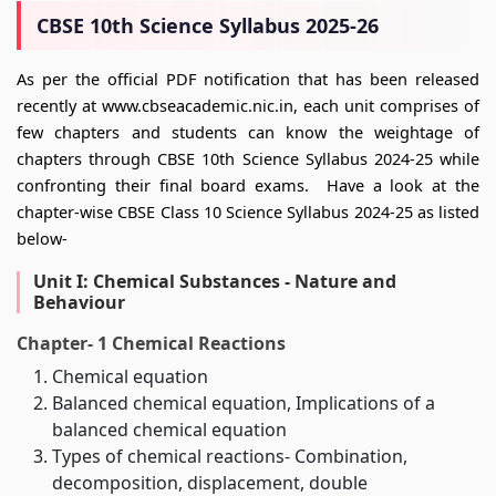
CBSE 10th Science Syllabus 2025-26
As per the official PDF notification that has been released
recently at www.cbseacademic.nic.in, each unit comprises of
few chapters and students can know the weightage of
chapters through CBSE 10th Science Syllabus 2024-25 while
confronting their final board exams. Have a look at the
chapter-wise CBSE Class 10 Science Syllabus 2024-25 as listed
below-
Unit I: Chemical Substances - Nature and
Behaviour
Chapter- 1 Chemical Reactions
Chemical equation
Balanced chemical equation, Implications of a
balanced chemical equation
Types of chemical reactions- Combination,
decomposition, displacement, double