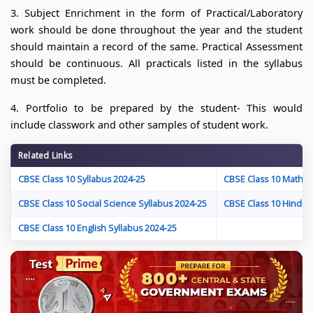
3. Subject Enrichment in the form of Practical/Laboratory
work should be done throughout the year and the student
should maintain a record of the same. Practical Assessment
should be continuous. All practicals listed in the syllabus
must be completed.
4. Portfolio to be prepared by the student- This would
include classwork and other samples of student work.
Related Links
CBSE Class 10 Syllabus 2024-25
CBSE Class 10 Maths 
CBSE Class 10 Social Science Syllabus 2024-25
CBSE Class 10 Hindi S
CBSE Class 10 English Syllabus 2024-25