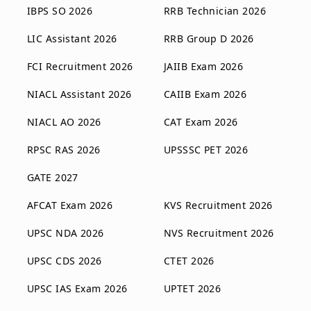
IBPS SO 2026
RRB Technician 2026
LIC Assistant 2026
RRB Group D 2026
FCI Recruitment 2026
JAIIB Exam 2026
NIACL Assistant 2026
CAIIB Exam 2026
NIACL AO 2026
CAT Exam 2026
RPSC RAS 2026
UPSSSC PET 2026
GATE 2027
AFCAT Exam 2026
KVS Recruitment 2026
UPSC NDA 2026
NVS Recruitment 2026
UPSC CDS 2026
CTET 2026
UPSC IAS Exam 2026
UPTET 2026