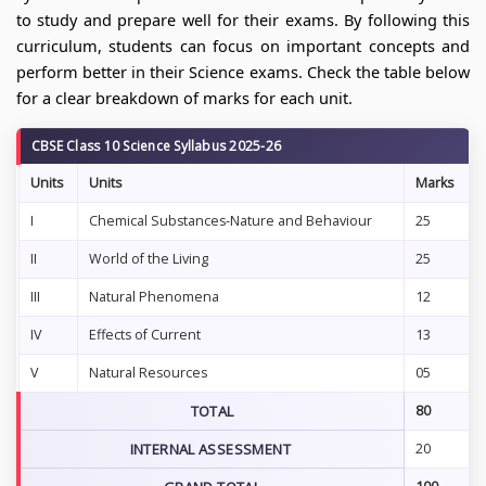
to study and prepare well for their exams. By following this
curriculum, students can focus on important concepts and
perform better in their Science exams. Check the table below
for a clear breakdown of marks for each unit.
CBSE Class 10 Science Syllabus 2025-26
Units
Units
Marks
I
Chemical Substances-Nature and Behaviour
25
II
World of the Living
25
III
Natural Phenomena
12
IV
Effects of Current
13
V
Natural Resources
05
TOTAL
80
INTERNAL ASSESSMENT
20