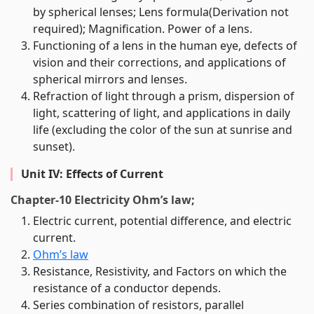
by spherical lenses; Lens formula(Derivation not
required); Magnification. Power of a lens.
Functioning of a lens in the human eye, defects of
vision and their corrections, and applications of
spherical mirrors and lenses.
Refraction of light through a prism, dispersion of
light, scattering of light, and applications in daily
life (excluding the color of the sun at sunrise and
sunset).
Unit IV: Effects of Current
Chapter-10 Electricity Ohm’s law;
Electric current, potential difference, and electric
current.
Ohm’s law
Resistance, Resistivity, and Factors on which the
resistance of a conductor depends.
Series combination of resistors, parallel