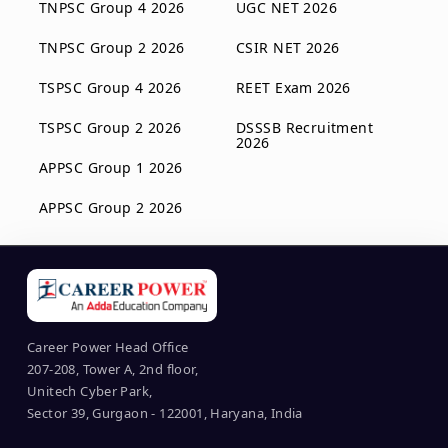
TNPSC Group 4 2026
UGC NET 2026
TNPSC Group 2 2026
CSIR NET 2026
TSPSC Group 4 2026
REET Exam 2026
TSPSC Group 2 2026
DSSSB Recruitment
2026
APPSC Group 1 2026
APPSC Group 2 2026
Career Power Head Office
207-208, Tower A, 2nd floor,
Unitech Cyber Park,
Sector 39, Gurgaon - 122001, Haryana, India