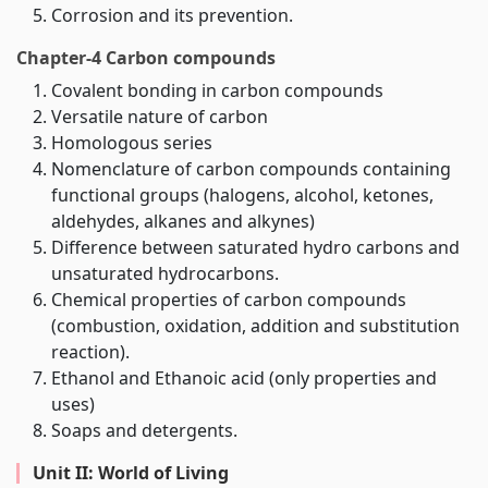
Corrosion and its prevention.
Chapter-4 Carbon compounds
Covalent bonding in carbon compounds
Versatile nature of carbon
Homologous series
Nomenclature of carbon compounds containing
functional groups (halogens, alcohol, ketones,
aldehydes, alkanes and alkynes)
Difference between saturated hydro carbons and
unsaturated hydrocarbons.
Chemical properties of carbon compounds
(combustion, oxidation, addition and substitution
reaction).
Ethanol and Ethanoic acid (only properties and
uses)
Soaps and detergents.
Unit II: World of Living