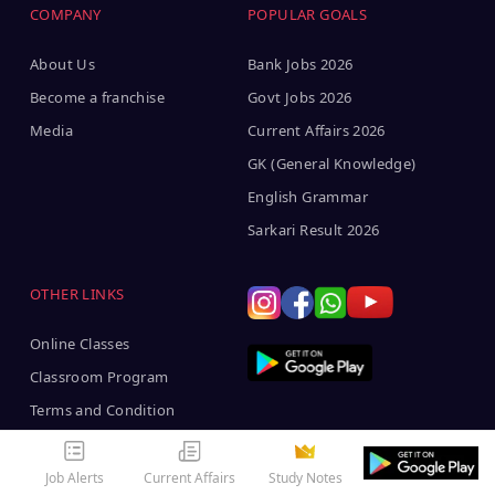
COMPANY
POPULAR GOALS
About Us
Bank Jobs 2026
Become a franchise
Govt Jobs 2026
Media
Current Affairs 2026
GK (General Knowledge)
English Grammar
Sarkari Result 2026
OTHER LINKS
Online Classes
Classroom Program
Terms and Condition
Job Alerts
Current Affairs
Study Notes