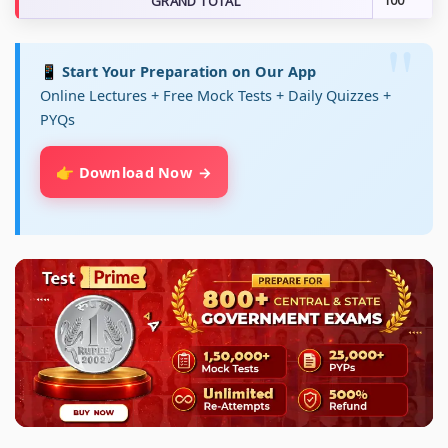
GRAND TOTAL
100
📱 Start Your Preparation on Our App
Online Lectures + Free Mock Tests + Daily Quizzes +
PYQs
👉 Download Now