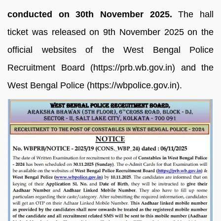
conducted on 30th November 2025.
The hall
ticket was released on 9th November 2025 on the
official websites of the West Bengal Police
Recruitment Board (https://prb.wb.gov.in) and the
West Bengal Police (https://wbpolice.gov.in).