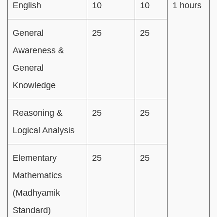
English
10
10
1 hours
General
25
25
Awareness &
General
Knowledge
Reasoning &
25
25
Logical Analysis
Elementary
25
25
Mathematics
(Madhyamik
Standard)