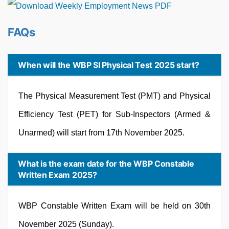
FAQs
When will the WBP SI Physical Test 2025 start?
The Physical Measurement Test (PMT) and Physical
Efficiency Test (PET) for Sub-Inspectors (Armed &
Unarmed) will start from 17th November 2025.
What is the exam date for the WBP Constable
Written Exam 2025?
WBP Constable Written Exam will be held on 30th
November 2025 (Sunday).