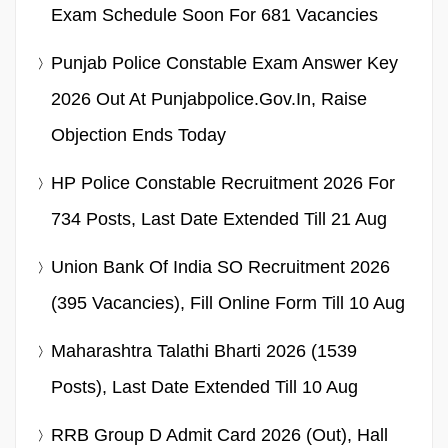
Exam Schedule Soon For 681 Vacancies
Punjab Police Constable Exam Answer Key
2026 Out At Punjabpolice.gov.in, Raise
Objection Ends Today
HP Police Constable Recruitment 2026 For
734 Posts, Last Date Extended Till 21 Aug
Union Bank Of India SO Recruitment 2026
(395 Vacancies), Fill Online Form Till 10 Aug
Maharashtra Talathi Bharti 2026 (1539
Posts), Last Date Extended Till 10 Aug
RRB Group D Admit Card 2026 (Out), Hall