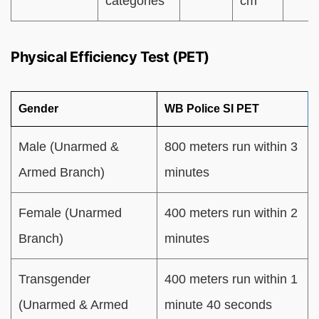
categories
cm
Physical Efficiency Test (PET)
Gender
WB Police SI PET
Male (Unarmed &
800 meters run within 3
Armed Branch)
minutes
Female (Unarmed
400 meters run within 2
Branch)
minutes
Transgender
400 meters run within 1
(Unarmed & Armed
minute 40 seconds