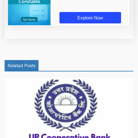
Explore Now
Related Posts