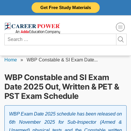
Skip
Get Free Study Materials
to
content
Search
for:
Home
»
WBP Constable & SI Exam Date...
WBP Constable and SI Exam
Date 2025 Out, Written & PET &
PST Exam Schedule
WBP Exam Date 2025 schedule has been released on
6th November 2025 for Sub-Inspector (Armed &
Unarmed) physical tests and the Constable written