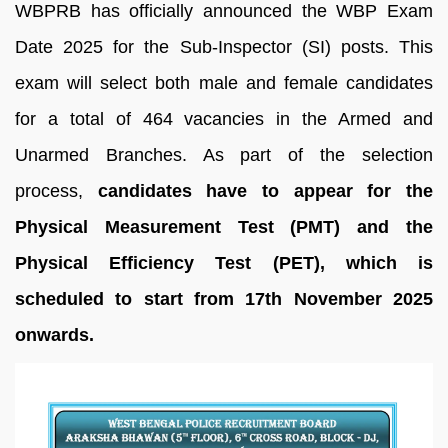
WBPRB has officially announced the WBP Exam
Date 2025 for the Sub-Inspector (SI) posts. This
exam will select both male and female candidates
for a total of 464 vacancies in the Armed and
Unarmed Branches. As part of the selection
process,
candidates have to appear for the
Physical Measurement Test (PMT) and the
Physical Efficiency Test (PET), which is
scheduled to start from 17th November 2025
onwards.