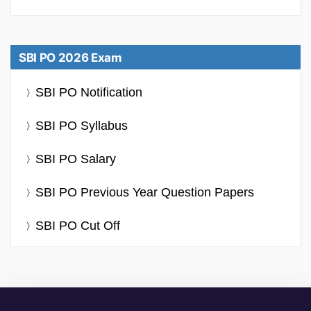
SBI PO 2026 Exam
SBI PO Notification
SBI PO Syllabus
SBI PO Salary
SBI PO Previous Year Question Papers
SBI PO Cut Off