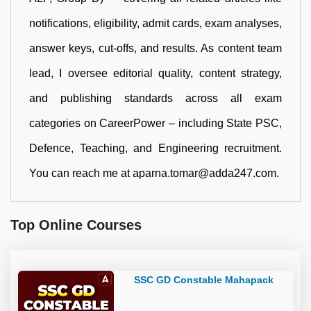
notifications, eligibility, admit cards, exam analyses,
answer keys, cut-offs, and results. As content team
lead, I oversee editorial quality, content strategy,
and publishing standards across all exam
categories on CareerPower – including State PSC,
Defence, Teaching, and Engineering recruitment.
You can reach me at aparna.tomar@adda247.com.
Top Online Courses
SSC GD Constable Mahapack