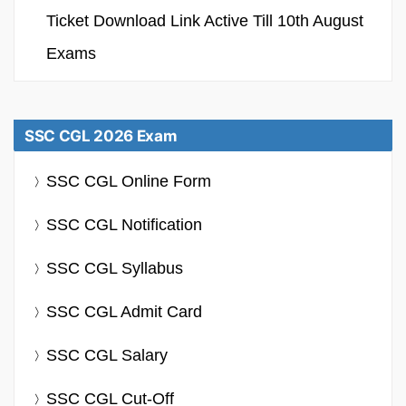
Ticket Download Link Active Till 10th August
Exams
SSC CGL 2026 Exam
SSC CGL Online Form
SSC CGL Notification
SSC CGL Syllabus
SSC CGL Admit Card
SSC CGL Salary
SSC CGL Cut-Off