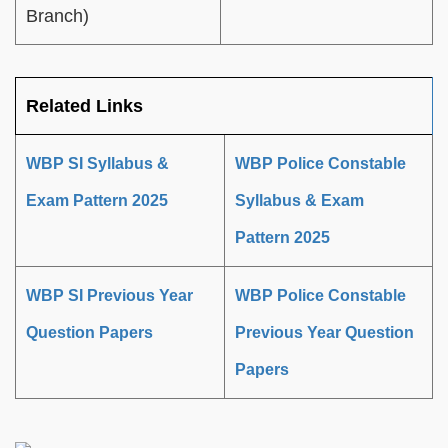
Branch)
Related Links
WBP SI Syllabus &
WBP Police Constable
Exam Pattern 2025
Syllabus & Exam
Pattern 2025
WBP SI Previous Year
WBP Police Constable
Question Papers
Previous Year Question
Papers