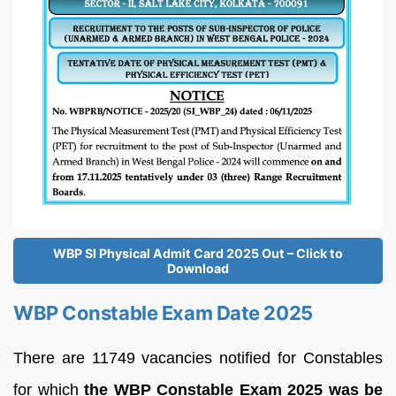
WBP SI Physical Admit Card 2025 Out – Click to
Download
WBP Constable Exam Date 2025
There are 11749 vacancies notified for Constables
for which
the WBP Constable Exam 2025 was be