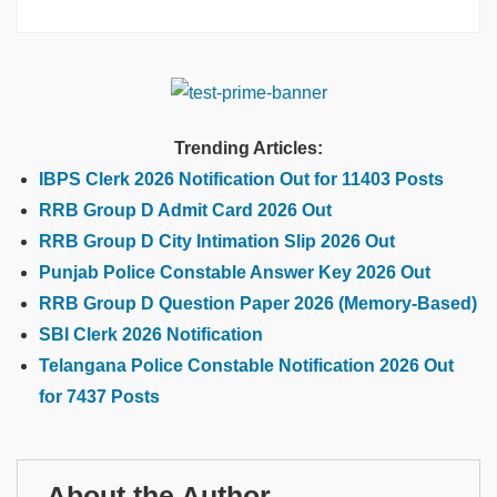
Trending Articles:
IBPS Clerk 2026 Notification Out for 11403 Posts
RRB Group D Admit Card 2026 Out
RRB Group D City Intimation Slip 2026 Out
Punjab Police Constable Answer Key 2026 Out
RRB Group D Question Paper 2026 (Memory-Based)
SBI Clerk 2026 Notification
Telangana Police Constable Notification 2026 Out
for 7437 Posts
About the Author