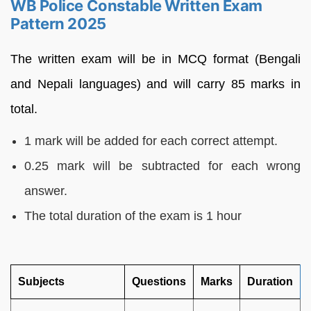
WB Police Constable Written Exam
Pattern 2025
The written exam will be in MCQ format (Bengali
and Nepali languages) and will carry 85 marks in
total.
1 mark will be added for each correct attempt.
0.25 mark will be subtracted for each wrong
answer.
The total duration of the exam is 1 hour
Subjects
Questions
Marks
Duration