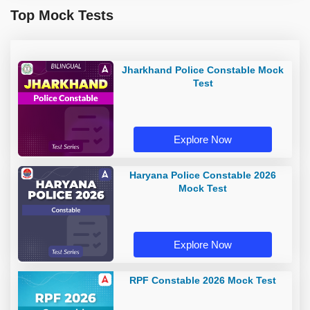
Top Mock Tests
Jharkhand Police Constable Mock
Test
Explore Now
Haryana Police Constable 2026
Mock Test
Explore Now
RPF Constable 2026 Mock Test