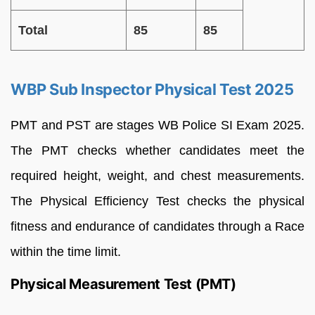
Total
85
85
WBP Sub Inspector Physical Test 2025
PMT and PST are stages WB Police SI Exam 2025.
The PMT checks whether candidates meet the
required height, weight, and chest measurements.
The Physical Efficiency Test checks the physical
fitness and endurance of candidates through a Race
within the time limit.
Physical Measurement Test (PMT)