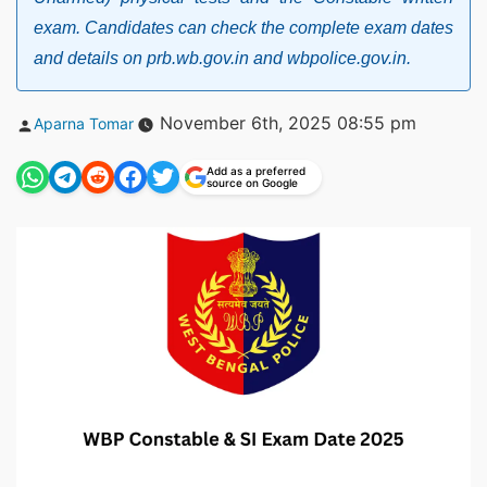
exam. Candidates can check the complete exam dates
and details on prb.wb.gov.in and wbpolice.gov.in.
Posted
November 6th, 2025 08:55 pm
Aparna Tomar
by
Add as a preferred
source on Google