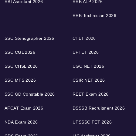
RBI Assistant 2026
RRB ALP 2026
RRB Technician 2026
SSC Stenographer 2026
CTET 2026
SSC CGL 2026
UPTET 2026
SSC CHSL 2026
UGC NET 2026
SSC MTS 2026
CSIR NET 2026
SSC GD Constable 2026
REET Exam 2026
AFCAT Exam 2026
DSSSB Recruitment 2026
NDA Exam 2026
UPSSSC PET 2026