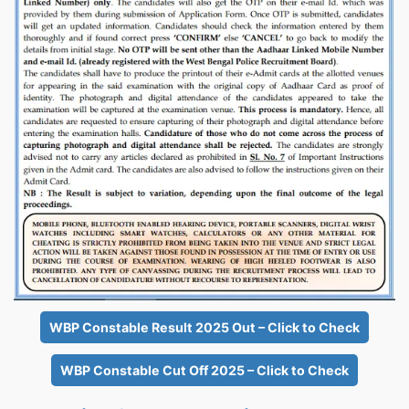
WBP Constable Result 2025 Out – Click to Check
WBP Constable Cut Off 2025 – Click to Check