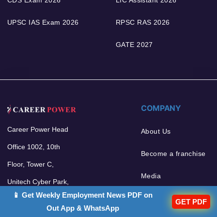
CDS Exam 2026
LIC Assistant 2026
UPSC IAS Exam 2026
RPSC RAS 2026
GATE 2027
COMPANY
Career Power Head
About Us
Office 1002, 10th
Become a franchise
Floor, Tower C,
Media
Unitech Cyber Park,
📱 Get Weekly Employment News PDF on
Sector 39, Gurgaon -
GET PDF
Out App & WhatsApp
122002