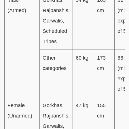
(Armed)
Rajbanshis,
cm
(min.
Garwalis,
expa
Scheduled
of 5
Tribes
Other
60 kg
173
86 c
categories
cm
(min.
expa
of 5
Female
Gorkhas,
47 kg
155
–
(Unarmed)
Rajbanshis,
cm
Garwalis,