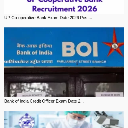
UP Co-operative Bank Exam Date 2026 Post...
Bank of India Credit Officer Exam Date 2...