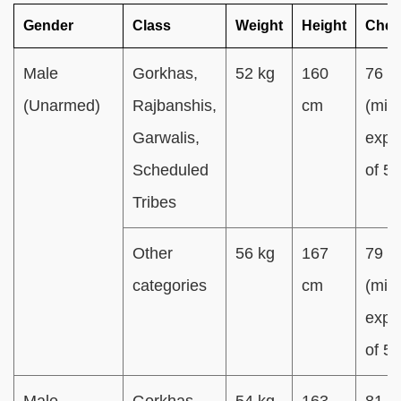
Gender
Class
Weight
Height
Ches
Male
Gorkhas,
52 kg
160
76 c
(Unarmed)
Rajbanshis,
cm
(min.
Garwalis,
expa
Scheduled
of 5
Tribes
Other
56 kg
167
79 c
categories
cm
(min.
expa
of 5
Male
Gorkhas,
54 kg
163
81 c