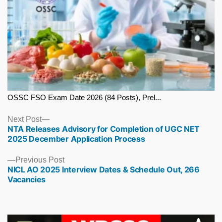
OSSC FSO Exam Date 2026 (84 Posts), Prel...
Next
Next Post
NTA Releases Advisory for Completion of UGC NET
post:
2025 December Application Process
Previous
Previous Post
NICL AO 2025 Interview Dates & Schedule Out, 266
post:
Vacancies