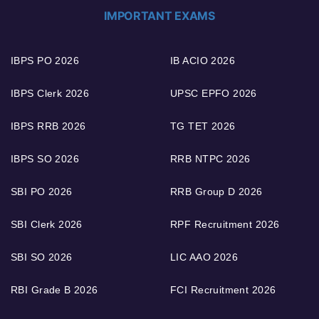
IMPORTANT EXAMS
IBPS PO 2026
IB ACIO 2026
IBPS Clerk 2026
UPSC EPFO 2026
IBPS RRB 2026
TG TET 2026
IBPS SO 2026
RRB NTPC 2026
SBI PO 2026
RRB Group D 2026
SBI Clerk 2026
RPF Recruitment 2026
SBI SO 2026
LIC AAO 2026
RBI Grade B 2026
FCI Recruitment 2026