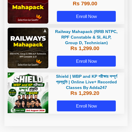
Rs 799.00
Enroll Now
Railway Mahapack (RRB NTPC,
RPF Constable & SI, ALP,
Group D, Technician)
Rs 1,299.00
Enroll Now
Shield | WBP and KP পরীক্ষার সম্পূর্ণ
প্রস্তুতি | Online Live+ Recorded
Classes By Adda247
Rs 1,299.20
Enroll Now