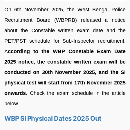
On 6th November 2025, the West Bengal Police
Recruitment Board (WBPRB) released a notice
about the Constable written exam date and the
PET/PST schedule for Sub-Inspector recruitment.
A
ccording to the WBP Constable Exam Date
2025 notice, the constable written exam will be
conducted on 30th November 2025, and the SI
physical test will start from 17th November 2025
onwards.
Check the exam schedule in the article
below.
WBP SI Physical Dates 2025 Out