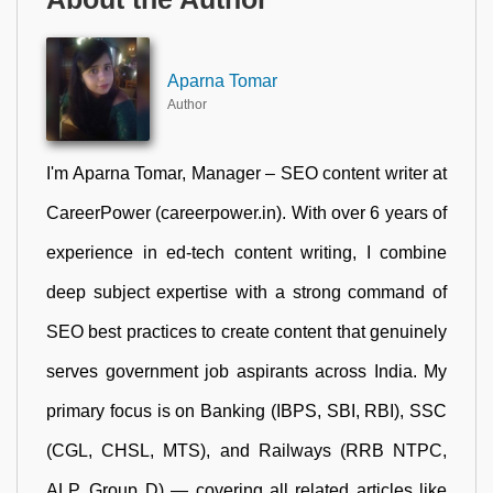
Aparna Tomar
Author
I'm Aparna Tomar, Manager – SEO content writer at
CareerPower (careerpower.in). With over 6 years of
experience in ed-tech content writing, I combine
deep subject expertise with a strong command of
SEO best practices to create content that genuinely
serves government job aspirants across India. My
primary focus is on Banking (IBPS, SBI, RBI), SSC
(CGL, CHSL, MTS), and Railways (RRB NTPC,
ALP, Group D) — covering all related articles like