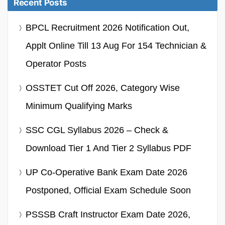
Recent Posts
BPCL Recruitment 2026 Notification Out,
Applt Online Till 13 Aug For 154 Technician &
Operator Posts
OSSTET Cut Off 2026, Category Wise
Minimum Qualifying Marks
SSC CGL Syllabus 2026 – Check &
Download Tier 1 And Tier 2 Syllabus PDF
UP Co-Operative Bank Exam Date 2026
Postponed, Official Exam Schedule Soon
PSSSB Craft Instructor Exam Date 2026,