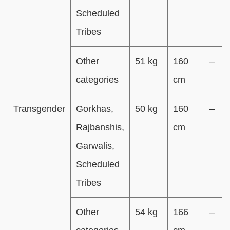
Scheduled
Tribes
Other
51 kg
160
–
categories
cm
Transgender
Gorkhas,
50 kg
160
–
Rajbanshis,
cm
Garwalis,
Scheduled
Tribes
Other
54 kg
166
–