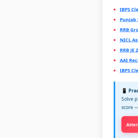
IBPS Cl
Punjab 
RRB Gro
NICL As
RRB JE 
AAI Rec
IBPS Cl
📱 Pra
Solve p
score —
Atte