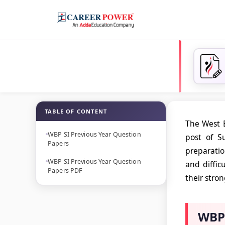
TABLE OF CONTENT
The West B
WBP SI Previous Year Question
post of S
Papers
preparatio
WBP SI Previous Year Question
and diffic
Papers PDF
their stro
WBP 