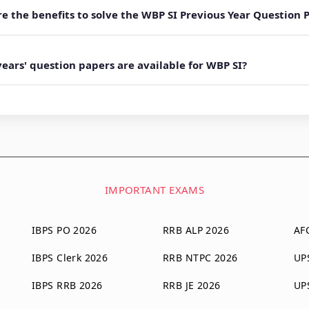
e the benefits to solve the WBP SI Previous Year Question 
ears' question papers are available for WBP SI?
IMPORTANT EXAMS
IBPS PO 2026
RRB ALP 2026
AF
IBPS Clerk 2026
RRB NTPC 2026
UP
IBPS RRB 2026
RRB JE 2026
UP