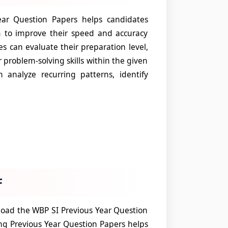
ar Question Papers helps candidates
m to improve their speed and accuracy
es can evaluate their preparation level,
problem-solving skills within the given
analyze recurring patterns, identify
F
oad the WBP SI Previous Year Question
ng Previous Year Question Papers helps