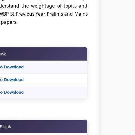
nderstand the weightage of topics and
WBP SI Previous Year Prelims and Mains
e papers.
Link
 to Download
 to Download
 to Download
F Link