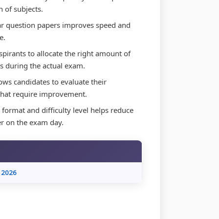
 of subjects.
ar question papers improves speed and
e.
irants to allocate the right amount of
s during the actual exam.
ws candidates to evaluate their
 that require improvement.
format and difficulty level helps reduce
er on the exam day.
 2026