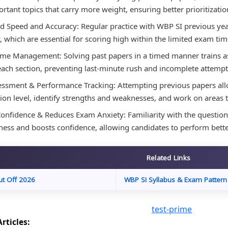
rtant topics that carry more weight, ensuring better prioritization
 Speed and Accuracy: Regular practice with WBP SI previous ye
, which are essential for scoring high within the limited exam tim
ime Management: Solving past papers in a timed manner trains asp
each section, preventing last-minute rush and incomplete attempt
essment & Performance Tracking: Attempting previous papers allo
ion level, identify strengths and weaknesses, and work on areas
onfidence & Reduces Exam Anxiety: Familiarity with the question 
ess and boosts confidence, allowing candidates to perform bett
Related Links
ut Off 2026
WBP SI Syllabus & Exam Pattern
rticles: