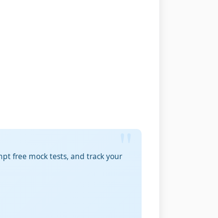
pt free mock tests, and track your