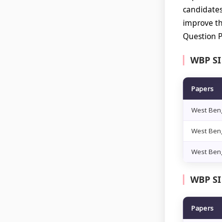
candidate
improve th
Question P
WBP SI
Papers
West Beng
West Beng
West Beng
WBP SI
Papers