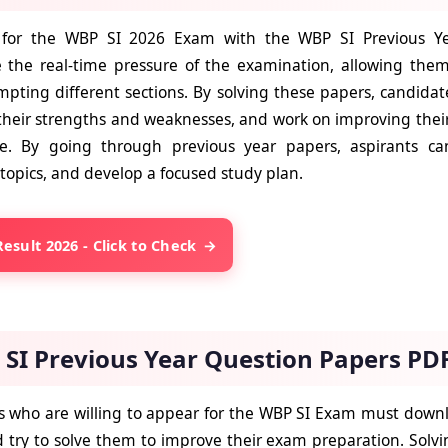
 for the WBP SI 2026 Exam with the WBP SI Previous Ye
 the real-time pressure of the examination, allowing the
mpting different sections. By solving these papers, candidat
their strengths and weaknesses, and work on improving their 
e. By going through previous year papers, aspirants can 
topics, and develop a focused study plan.
esult 2026 - Click to Check
SI Previous Year Question Papers PD
 who are willing to appear for the WBP SI Exam must downl
 try to solve them to improve their exam preparation. Solvi