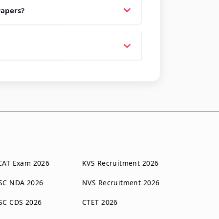
Papers?
CAT Exam 2026
KVS Recruitment 2026
SC NDA 2026
NVS Recruitment 2026
SC CDS 2026
CTET 2026