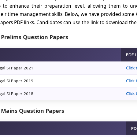
s to enhance their preparation level, allowing them to u
eir time management skills. Below, we have provided some 
apers PDF links. Candidates can use the link to download th
 Prelims Question Papers
PDF 
al SI Paper 2021
Click
al SI Paper 2019
Click
al SI Paper 2018
Click
 Mains Question Papers
PD