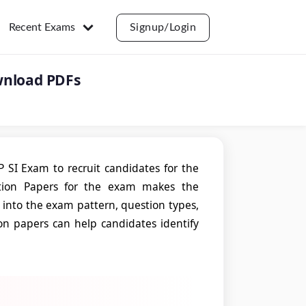
Recent Exams
Signup/Login
wnload PDFs
SI Exam to recruit candidates for the
stion Papers for the exam makes the
t into the exam pattern, question types,
tion papers can help candidates identify