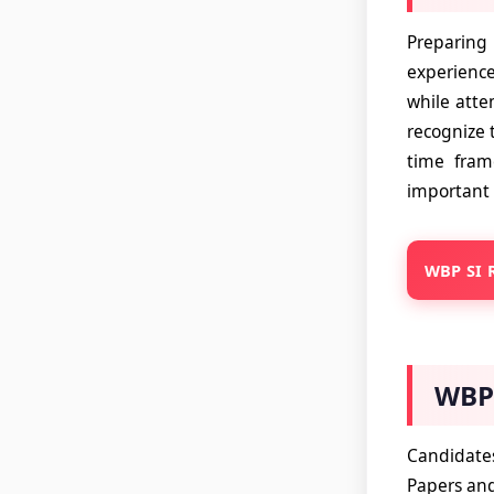
Preparing
experience
while atte
recognize 
time fram
important 
WBP SI R
WBP 
Candidates
Papers and