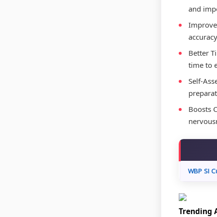
and impo
Improved
accuracy
Better T
time to 
Self-Ass
preparat
Boosts C
nervousn
WBP SI C
Trending A