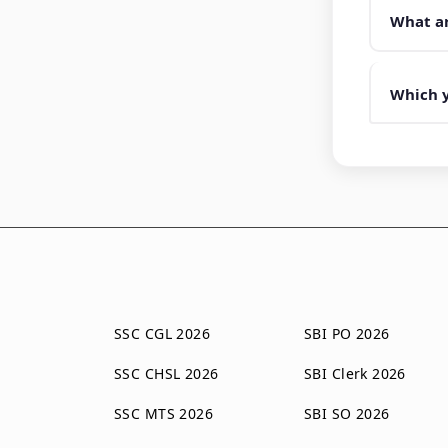
What ar
Which y
SSC CGL 2026
SBI PO 2026
SSC CHSL 2026
SBI Clerk 2026
SSC MTS 2026
SBI SO 2026