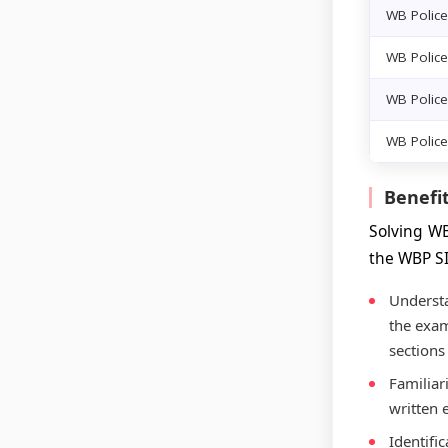
WB Police
WB Police
WB Police
WB Police
Benefit
Solving WB
the WBP S
Understa
the exam
sections
Familiari
written 
Identifi