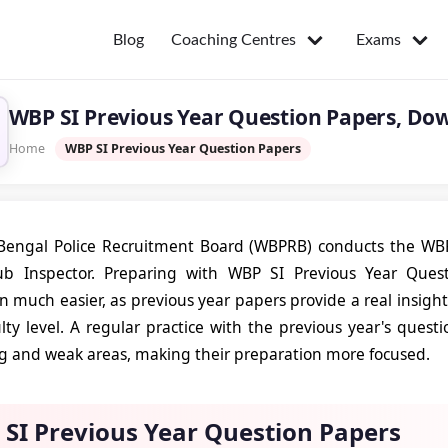
Coaching Centres
Exams
Blog
WBP SI Previous Year Question Papers, Do
Home
WBP SI Previous Year Question Papers
engal Police Recruitment Board (WBPRB) conducts the WBP 
ub Inspector. Preparing with WBP SI Previous Year Que
n much easier, as previous year papers provide a real insigh
ulty level. A regular practice with the previous year's ques
ng and weak areas, making their preparation more focused.
SI Previous Year Question Papers