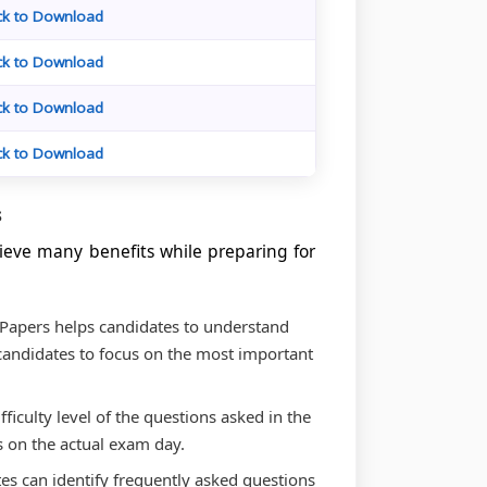
ick to Download
ick to Download
ick to Download
ick to Download
s
ieve many benefits while preparing for
 Papers helps candidates to understand
candidates to focus on the most important
ifficulty level of the questions asked in the
s on the actual exam day.
tes can identify frequently asked questions