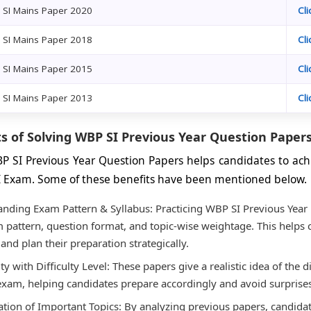
 SI Mains Paper 2020
Cl
 SI Mains Paper 2018
Cl
 SI Mains Paper 2015
Cl
 SI Mains Paper 2013
Cl
s of Solving WBP SI Previous Year Question Paper
P SI Previous Year Question Papers helps candidates to ach
I Exam. Some of these benefits have been mentioned below.
nding Exam Pattern & Syllabus: Practicing WBP SI Previous Year
 pattern, question format, and topic-wise weightage. This helps 
 and plan their preparation strategically.
ty with Difficulty Level: These papers give a realistic idea of the d
exam, helping candidates prepare accordingly and avoid surprise
cation of Important Topics: By analyzing previous papers, candida