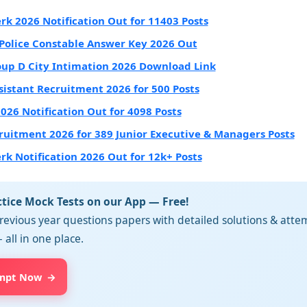
erk 2026 Notification Out for 11403 Posts
Police Constable Answer Key 2026 Out
up D City Intimation 2026 Download Link
sistant Recruitment 2026 for 500 Posts
2026 Notification Out for 4098 Posts
ruitment 2026 for 389 Junior Executive & Managers Posts
erk Notification 2026 Out for 12k+ Posts
ctice Mock Tests on our App — Free!
revious year questions papers with detailed solutions & attem
 all in one place.
mpt Now