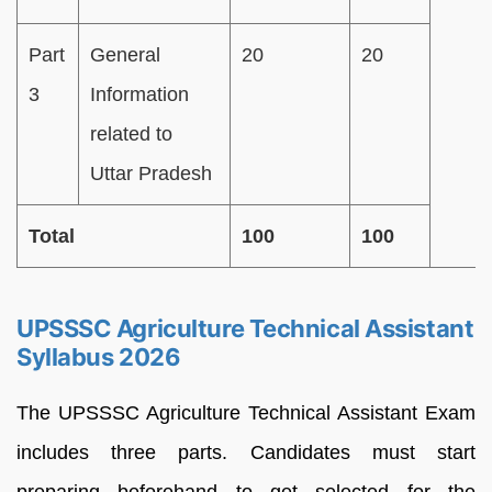
Part
General
20
20
3
Information
related to
Uttar Pradesh
Total
100
100
UPSSSC Agriculture Technical Assistant
Syllabus 2026
The UPSSSC Agriculture Technical Assistant Exam
includes three parts. Candidates must start
preparing beforehand to get selected for the