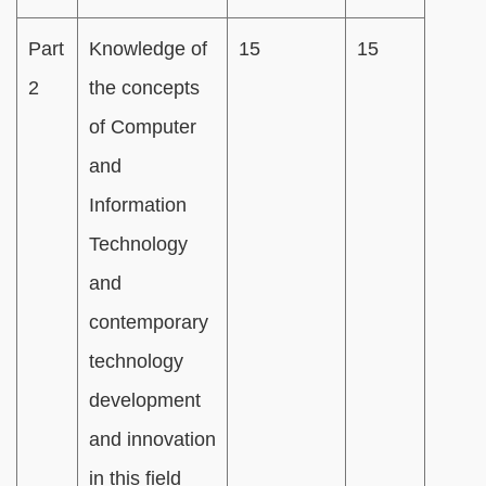
Part
Knowledge of
15
15
2
the concepts
of Computer
and
Information
Technology
and
contemporary
technology
development
and innovation
in this field