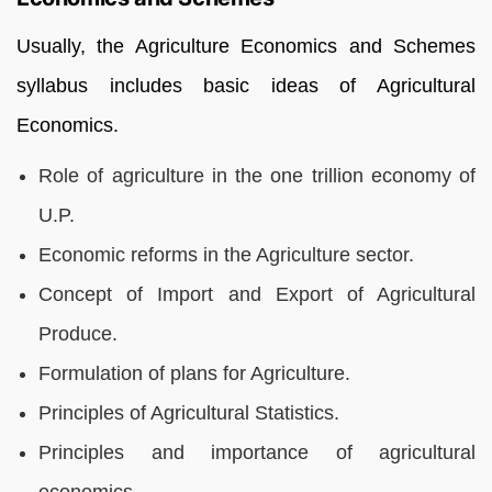
Usually, the
Agriculture Economics and Schemes
syllabus includes basic ideas of Agricultural
Economics.
Role of agriculture in the one trillion economy of
U.P.
Economic reforms in the Agriculture sector.
Concept of Import and Export of Agricultural
Produce.
Formulation of plans for Agriculture.
Principles of Agricultural Statistics.
Principles and importance of agricultural
economics.