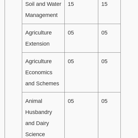
Soil and Water
15
15
Management
Agriculture
05
05
Extension
Agriculture
05
05
Economics
and Schemes
Animal
05
05
Husbandry
and Dairy
Science