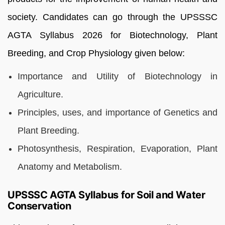
society. Candidates can go through the UPSSSC
AGTA Syllabus 2026 for Biotechnology, Plant
Breeding, and Crop Physiology given below:
Importance and Utility of Biotechnology in
Agriculture.
Principles, uses, and importance of Genetics and
Plant Breeding.
Photosynthesis, Respiration, Evaporation, Plant
Anatomy and Metabolism.
UPSSSC AGTA Syllabus for Soil and Water
Conservation