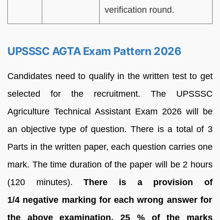
verification round.
UPSSSC AGTA Exam Pattern 2026
Candidates need to qualify in the written test to get
selected for the recruitment. The UPSSSC
Agriculture Technical Assistant Exam 2026 will be
an objective type of question. There is a total of 3
Parts in the written paper, each question carries one
mark. The time duration of the paper will be 2 hours
(120 minutes).
There is a provision of
1/4
negative marking for each wrong answer for
the above examination, 25 % of the marks