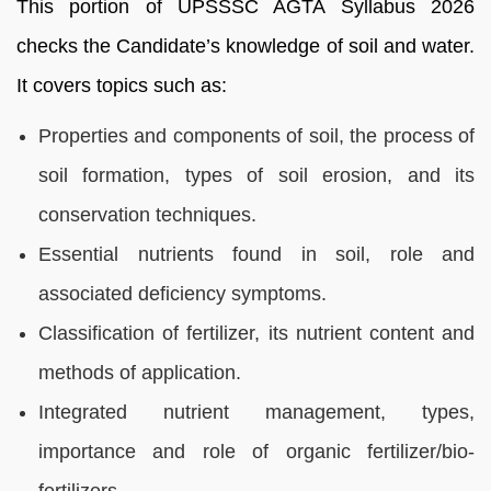
This portion of UPSSSC AGTA Syllabus 2026
checks the Candidate’s knowledge of soil and water.
It covers topics such as:
Properties and components of soil, the process of
soil formation, types of soil erosion, and its
conservation techniques.
Essential nutrients found in soil, role and
associated deficiency symptoms.
Classification of fertilizer, its nutrient content and
methods of application.
Integrated nutrient management, types,
importance and role of organic fertilizer/bio-
fertilizers.