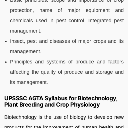
protection, name of major equipment and
chemicals used in pest control. Integrated pest
management.
Insect, pest and diseases of major crops and its
management.
Principles and systems of produce and factors
affecting the quality of produce and storage and
its management.
UPSSSC AGTA Syllabus for Biotechnology,
Plant Breeding and Crop Physiology
Biotechnology is the use of biology to develop new
products for the improvement of human health and