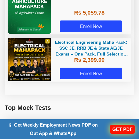
Rs 5,059.78
Enroll Now
Electrical Engineering Maha Pack:
SSC JE, RRB JE & State AE/JE
Exams – One Pack, Full Selection
Rs 2,399.00
Preparation
Enroll Now
Top Mock Tests
📱 Get Weekly Employment News PDF on
GET PDF
UPSSSC AGTA Mock Test 2026
Out App & WhatsApp