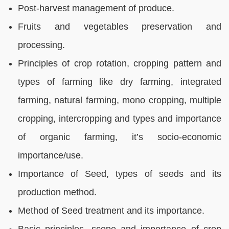
Post-harvest management of produce.
Fruits and vegetables preservation and
processing.
Principles of crop rotation, cropping pattern and
types of farming like dry farming, integrated
farming, natural farming, mono cropping, multiple
cropping, intercropping and types and importance
of organic farming, it’s socio-economic
importance/use.
Importance of Seed, types of seeds and its
production method.
Method of Seed treatment and its importance.
Basic principles, scope and importance of crop