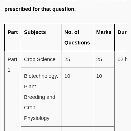
prescribed for that question.
Part
Subjects
No. of
Marks
Dura
Questions
Part
Crop Science
25
25
02 ho
1
Biotechnology,
10
10
Plant
Breeding and
Crop
Physiology