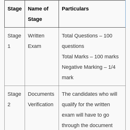
Stage
Name of
Particulars
Stage
Stage
Written
Total Questions – 100
1
Exam
questions
Total Marks – 100 marks
Negative Marking – 1/4
mark
Stage
Documents
The candidates who will
2
Verification
qualify for the written
exam will have to go
through the document