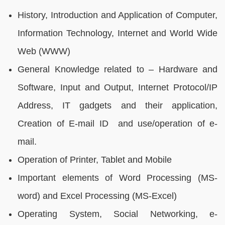
History, Introduction and Application of Computer,
Information Technology, Internet and World Wide
Web (WWW)
General Knowledge related to – Hardware and
Software, Input and Output, Internet Protocol/IP
Address, IT gadgets and their application,
Creation of E-mail ID and use/operation of e-
mail.
Operation of Printer, Tablet and Mobile
Important elements of Word Processing (MS-
word) and Excel Processing (MS-Excel)
Operating System, Social Networking, e-