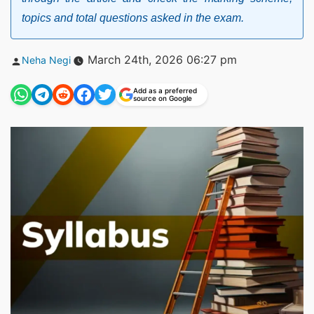
topics and total questions asked in the exam.
Posted
March 24th, 2026 06:27 pm
Neha Negi
by
Add as a preferred
source on Google