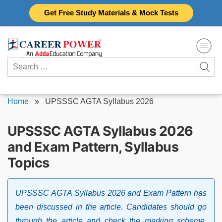
Skip
Get Free Study Materials & Mock Tests
to
content
Search
for:
Home
»
UPSSSC AGTA Syllabus 2026
UPSSSC AGTA Syllabus 2026
and Exam Pattern, Syllabus
Topics
UPSSSC AGTA Syllabus 2026 and Exam Pattern has
been discussed in the article. Candidates should go
through the article and check the marking scheme,