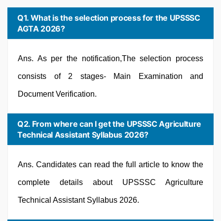
Q1. What is the selection process for the UPSSSC
AGTA 2026?
Ans. As per the notification,The selection process
consists of 2 stages- Main Examination and
Document Verification.
Q2. From where can I get the UPSSSC Agriculture
Technical Assistant Syllabus 2026?
Ans. Candidates can read the full article to know the
complete details about UPSSSC Agriculture
Technical Assistant Syllabus 2026.