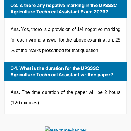
Q3. Is there any negative marking in the UPSSSC
Agriculture Technical Assistant Exam 2026?
Ans. Yes, there is a provision of 1/4 negative marking
for each wrong answer for the above examination, 25
% of the marks prescribed for that question.
Q4. What is the duration for the UPSSSC
Agriculture Technical Assistant written paper?
Ans. The time duration of the paper will be 2 hours
(120 minutes).