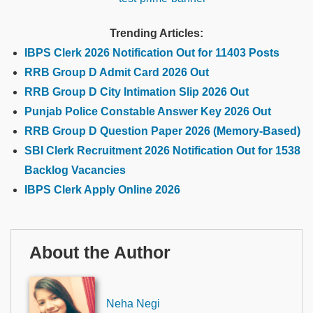
Trending Articles:
IBPS Clerk 2026 Notification Out for 11403 Posts
RRB Group D Admit Card 2026 Out
RRB Group D City Intimation Slip 2026 Out
Punjab Police Constable Answer Key 2026 Out
RRB Group D Question Paper 2026 (Memory-Based)
SBI Clerk Recruitment 2026 Notification Out for 1538
Backlog Vacancies
IBPS Clerk Apply Online 2026
About the Author
Neha Negi