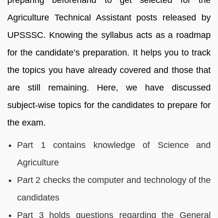
Agriculture Technical Assistant posts released by
UPSSSC
. Knowing the syllabus acts as a roadmap
for the candidate’s preparation. It helps you to track
the topics you have already covered and those that
are still remaining. Here, we have discussed
subject-wise topics for the candidates to prepare for
the exam.
Part 1 contains knowledge of Science and
Agriculture
Part 2 checks the computer and technology of the
candidates
Part 3 holds questions regarding the General