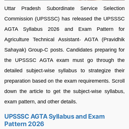
Uttar Pradesh Subordinate Service Selection
Commission (UPSSSC) has released the UPSSSC
AGTA Syllabus 2026 and Exam Pattern for
Agriculture Technical Assistant- AGTA (Pravidhik
Sahayak) Group-C posts. Candidates preparing for
the UPSSSC AGTA exam must go through the
detailed subject-wise syllabus to strategize their
preparation based on the exam requirements. Scroll
down the article to get the subject-wise syllabus,
exam pattern, and other details.
UPSSSC AGTA Syllabus and Exam
Pattern 2026