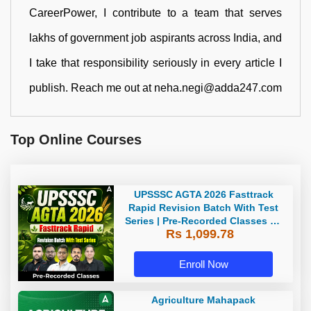
CareerPower, I contribute to a team that serves
lakhs of government job aspirants across India, and
I take that responsibility seriously in every article I
publish. Reach me out at neha.negi@adda247.com
Top Online Courses
UPSSSC AGTA 2026 Fasttrack
Rapid Revision Batch With Test
Series | Pre-Recorded Classes By
Rs 1,099.78
Adda247
Enroll Now
Agriculture Mahapack