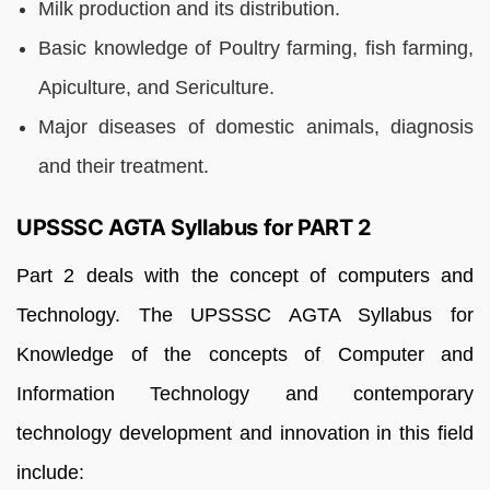
Milk production and its distribution.
Basic knowledge of Poultry farming, fish farming,
Apiculture, and Sericulture.
Major diseases of domestic animals, diagnosis
and their treatment.
UPSSSC AGTA Syllabus for PART 2
Part 2 deals with the concept of computers and
Technology. The UPSSSC AGTA Syllabus for
Knowledge of the concepts of Computer and
Information Technology and contemporary
technology development and innovation in this field
include: