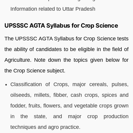
Information related to Uttar Pradesh
UPSSSC AGTA Syllabus for Crop Science
The UPSSSC AGTA Syllabus for Crop Science tests
the ability of candidates to be eligible in the field of
Agriculture. Note down the topics given below for
the Crop Science subject.
Classification of Crops, major cereals, pulses,
oilseeds, millets, fibber, cash crops, spices and
fodder, fruits, flowers, and vegetable crops grown
in the state, and major crop production
techniques and agro practice.