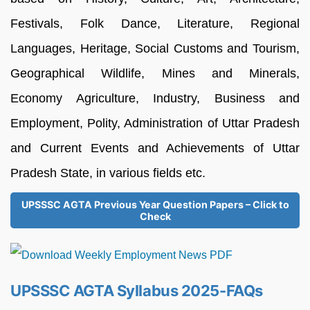
Festivals, Folk Dance, Literature, Regional
Languages, Heritage, Social Customs and Tourism,
Geographical Wildlife, Mines and Minerals,
Economy Agriculture, Industry, Business and
Employment, Polity, Administration of Uttar Pradesh
and Current Events and Achievements of Uttar
Pradesh State, in various fields etc.
UPSSSC AGTA Previous Year Question Papers – Click to
Check
UPSSSC AGTA Syllabus 2025-FAQs