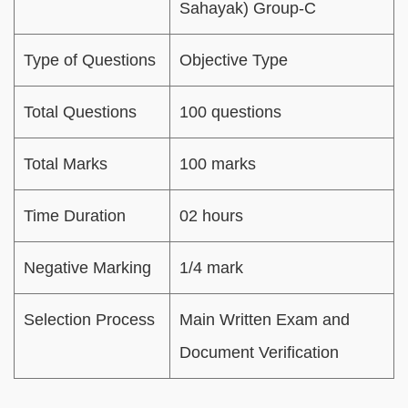
Sahayak) Group-C
Type of Questions
Objective Type
Total Questions
100 questions
Total Marks
100 marks
Time Duration
02 hours
Negative Marking
1/4 mark
Selection Process
Main Written Exam and
Document Verification