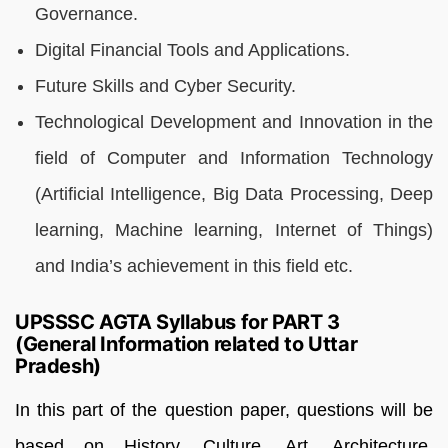
Governance.
Digital Financial Tools and Applications.
Future Skills and Cyber Security.
Technological Development and Innovation in the
field of Computer and Information Technology
(Artificial Intelligence, Big Data Processing, Deep
learning, Machine learning, Internet of Things)
and India’s achievement in this field etc.
UPSSSC AGTA Syllabus for PART 3
(General Information related to Uttar
Pradesh)
I
n this part of the question paper, questions will be
based on History, Culture, Art, Architecture,