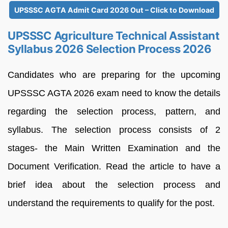
UPSSSC AGTA Admit Card 2026 Out – Click to Download
UPSSSC Agriculture Technical Assistant
Syllabus 2026 Selection Process 2026
Candidates who are preparing for the upcoming
UPSSSC AGTA 2026 exam need to know the details
regarding the selection process, pattern, and
syllabus. The selection process consists of 2
stages- the Main Written Examination and the
Document Verification. Read the article to have a
brief idea about the selection process and
understand the requirements to qualify for the post.