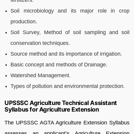
Soil microbiology and its major role in crop
production.
Soil Survey, Method of soil sampling and soil
conservation techniques.
Source method and its importance of irrigation.
Basic concept and methods of Drainage.
Watershed Management.
Types of pollution and environmental protection.
UPSSSC Agriculture Technical Assistant
Syllabus for Agriculture Extension
The UPSSSC AGTA Agriculture
Extension
Syllabus
assesses an applicant’s Agriculture Extension