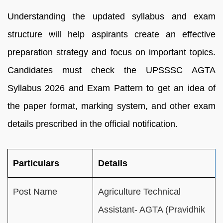
Understanding the updated syllabus and exam
structure will help aspirants create an effective
preparation strategy and focus on important topics.
Candidates must check the UPSSSC AGTA
Syllabus 2026 and Exam Pattern to get an idea of
the paper format, marking system, and other exam
details prescribed in the official notification.
Particulars
Details
Post Name
Agriculture Technical
Assistant- AGTA (Pravidhik