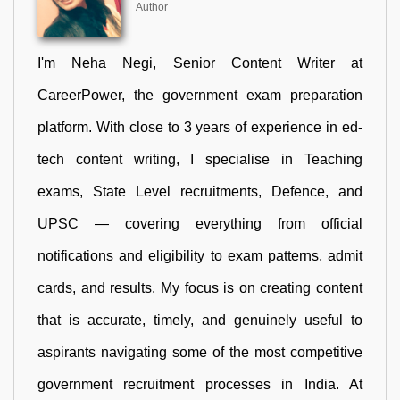
Author
I'm Neha Negi, Senior Content Writer at
CareerPower, the government exam preparation
platform. With close to 3 years of experience in ed-
tech content writing, I specialise in Teaching
exams, State Level recruitments, Defence, and
UPSC — covering everything from official
notifications and eligibility to exam patterns, admit
cards, and results. My focus is on creating content
that is accurate, timely, and genuinely useful to
aspirants navigating some of the most competitive
government recruitment processes in India. At