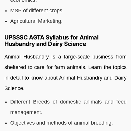
MSP of different crops.
Agricultural Marketing.
UPSSSC AGTA Syllabus for Animal
Husbandry and Dairy Science
Animal Husbandry is a large-scale business from
sheltered to care for farm animals. Learn the topics
in detail to know about Animal Husbandry and Dairy
Science.
Different Breeds of domestic animals and feed
management.
Objectives and methods of animal breeding.