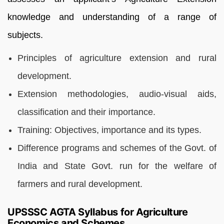
knowledge and understanding of a range of
subjects.
Principles of agriculture extension and rural
development.
Extension methodologies, audio-visual aids,
classification and their importance.
Training: Objectives, importance and its types.
Difference programs and schemes of the Govt. of
India and State Govt. run for the welfare of
farmers and rural development.
UPSSSC AGTA Syllabus for Agriculture
Economics and Schemes