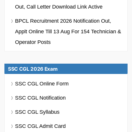
Out, Call Letter Download Link Active
BPCL Recruitment 2026 Notification Out,
Applt Online Till 13 Aug For 154 Technician &
Operator Posts
SSC CGL 2026 Exam
SSC CGL Online Form
SSC CGL Notification
SSC CGL Syllabus
SSC CGL Admit Card