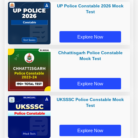
UP Police Constable 2026 Mock
Test
Explore Now
Chhattisgarh Police Constable
Mock Test
Explore Now
UKSSSC Police Constable Mock
Test
Explore Now