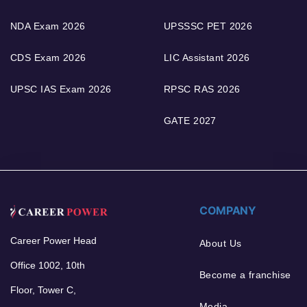
NDA Exam 2026
UPSSSC PET 2026
CDS Exam 2026
LIC Assistant 2026
UPSC IAS Exam 2026
RPSC RAS 2026
GATE 2027
COMPANY
Career Power Head
About Us
Office 1002, 10th
Become a franchise
Floor, Tower C,
Media