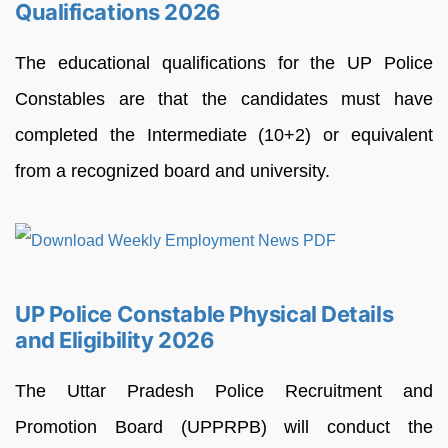
Qualifications 2026
The educational qualifications for the UP Police
Constables are that the candidates must have
completed the Intermediate (10+2) or equivalent
from a recognized board and university.
UP Police Constable Physical Details
and Eligibility 2026
The Uttar Pradesh Police Recruitment and
Promotion Board (UPPRPB) will conduct the