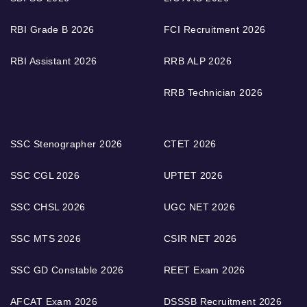
RBI Grade B 2026
FCI Recruitment 2026
RBI Assistant 2026
RRB ALP 2026
RRB Technician 2026
SSC Stenographer 2026
CTET 2026
SSC CGL 2026
UPTET 2026
SSC CHSL 2026
UGC NET 2026
SSC MTS 2026
CSIR NET 2026
SSC GD Constable 2026
REET Exam 2026
AFCAT Exam 2026
DSSSB Recruitment 2026