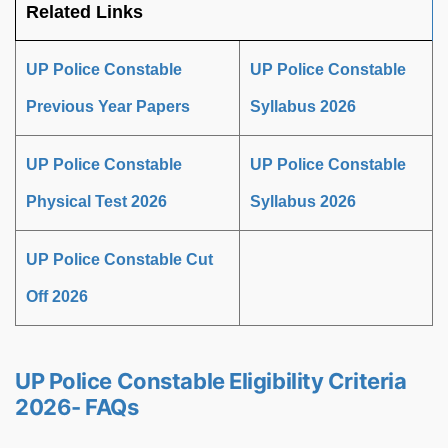
Related Links
UP Police Constable
UP Police Constable
Previous Year Papers
Syllabus 2026
UP Police Constable
UP Police Constable
Physical Test 2026
Syllabus 2026
UP Police Constable Cut
Off 2026
UP Police Constable Eligibility Criteria
2026- FAQs