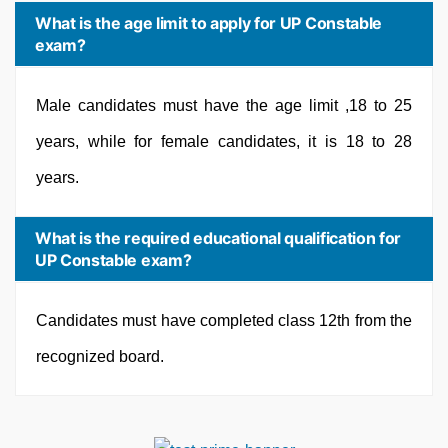
What is the age limit to apply for UP Constable
exam?
Male candidates must have the age limit ,18 to 25
years, while for female candidates, it is 18 to 28
years.
What is the required educational qualification for
UP Constable exam?
Candidates must have completed class 12th from the
recognized board.