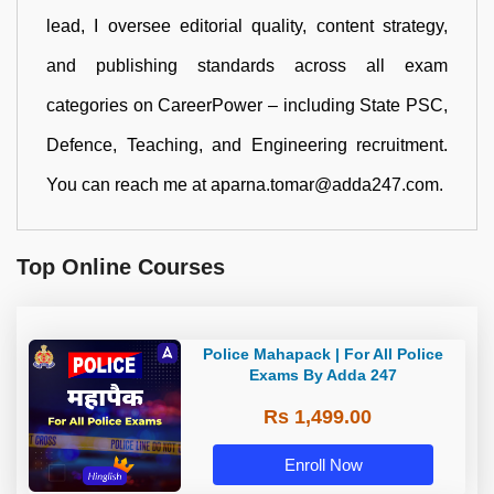
lead, I oversee editorial quality, content strategy,
and publishing standards across all exam
categories on CareerPower – including State PSC,
Defence, Teaching, and Engineering recruitment.
You can reach me at aparna.tomar@adda247.com.
Top Online Courses
Police Mahapack | For All Police
Exams By Adda 247
Rs 1,499.00
Enroll Now