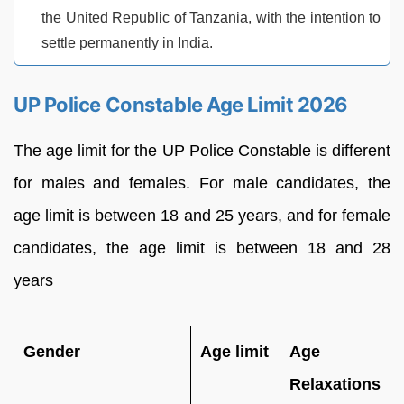
the United Republic of Tanzania, with the intention to
settle permanently in India.
UP Police Constable Age Limit 2026
The age limit for the UP Police Constable is different
for males and females. For male candidates, the
age limit is between 18 and 25 years, and for female
candidates, the age limit is between 18 and 28
years
Gender
Age limit
Age
Relaxations