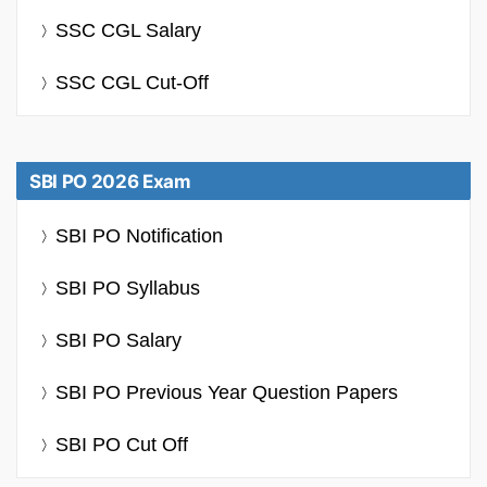
SSC CGL Salary
SSC CGL Cut-Off
SBI PO 2026 Exam
SBI PO Notification
SBI PO Syllabus
SBI PO Salary
SBI PO Previous Year Question Papers
SBI PO Cut Off