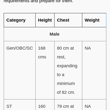
requirements and prepare for them.
Category
Height
Chest
Weight
Male
Gen/OBC/SC
168
80 cm at
NA
cms
rest,
expanding
to a
minimum
of 82 cm.
ST
160
79 cm at
NA