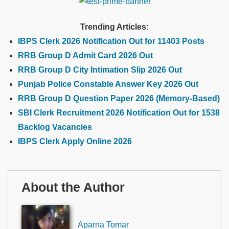
Trending Articles:
IBPS Clerk 2026 Notification Out for 11403 Posts
RRB Group D Admit Card 2026 Out
RRB Group D City Intimation Slip 2026 Out
Punjab Police Constable Answer Key 2026 Out
RRB Group D Question Paper 2026 (Memory-Based)
SBI Clerk Recruitment 2026 Notification Out for 1538
Backlog Vacancies
IBPS Clerk Apply Online 2026
About the Author
Aparna Tomar