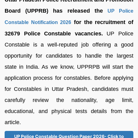
Board (UPPRB) has released the
UP Police
for the recruitment of
Constable Notification 2026
32679 Police Constable vacancies.
UP Police
Constable is a well-reputed job offering a good
opportunity for candidates to handle the largest
state in India. As we know, UPPRPB will start the
application process for constables. Before applying
for Constables in Uttar Pradesh, candidates must
carefully review the nationality, age limit,
educational, and physical tests details from the
article.
UP Police Constable Question Paper 2026- Click to