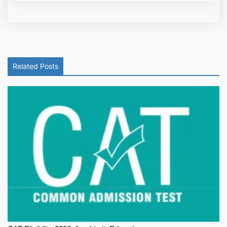
Related Posts