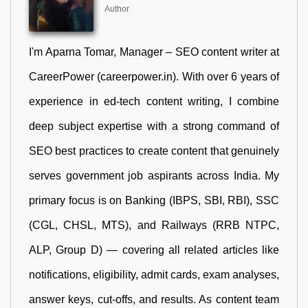
Author
I'm Aparna Tomar, Manager – SEO content writer at
CareerPower (careerpower.in). With over 6 years of
experience in ed-tech content writing, I combine
deep subject expertise with a strong command of
SEO best practices to create content that genuinely
serves government job aspirants across India. My
primary focus is on Banking (IBPS, SBI, RBI), SSC
(CGL, CHSL, MTS), and Railways (RRB NTPC,
ALP, Group D) — covering all related articles like
notifications, eligibility, admit cards, exam analyses,
answer keys, cut-offs, and results. As content team