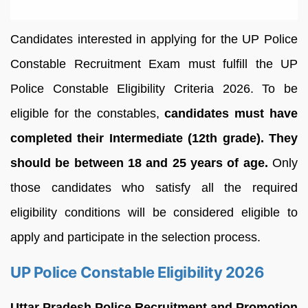
Candidates interested in applying for the UP Police
Constable Recruitment Exam must fulfill the UP
Police Constable Eligibility Criteria 2026. To be
eligible for the constables,
candidates must have
completed their Intermediate (12th grade). They
should be between 18 and 25 years of age.
Only
those candidates who satisfy all the required
eligibility conditions will be considered eligible to
apply and participate in the selection process.
UP Police Constable Eligibility 2026
Uttar Pradesh Police Recruitment and Promotion