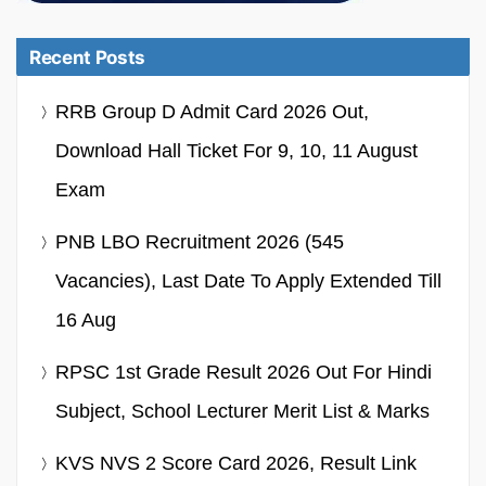
Recent Posts
RRB Group D Admit Card 2026 Out,
Download Hall Ticket For 9, 10, 11 August
Exam
PNB LBO Recruitment 2026 (545
Vacancies), Last Date To Apply Extended Till
16 Aug
RPSC 1st Grade Result 2026 Out For Hindi
Subject, School Lecturer Merit List & Marks
KVS NVS 2 Score Card 2026, Result Link