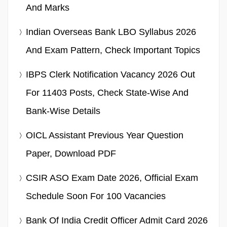
And Marks
Indian Overseas Bank LBO Syllabus 2026
And Exam Pattern, Check Important Topics
IBPS Clerk Notification Vacancy 2026 Out
For 11403 Posts, Check State-Wise And
Bank-Wise Details
OICL Assistant Previous Year Question
Paper, Download PDF
CSIR ASO Exam Date 2026, Official Exam
Schedule Soon For 100 Vacancies
Bank Of India Credit Officer Admit Card 2026