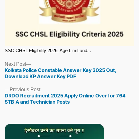
SSC CHSL Eligibility 2026, Age Limit and...
Next
Next Post
Kolkata Police Constable Answer Key 2025 Out,
post:
Download KP Answer Key PDF
Previous
Previous Post
DRDO Recruitment 2025 Apply Online Over for 764
post:
STB A and Technician Posts