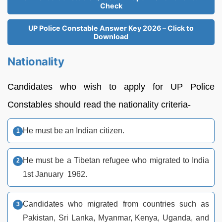
Check
UP Police Constable Answer Key 2026 – Click to
Download
Nationality
Candidates who wish to apply for UP Police
Constables should read the nationality criteria-
He must be an Indian citizen.
He must be a Tibetan refugee who migrated to India
1st January 1962.
Candidates who migrated from countries such as
Pakistan, Sri Lanka, Myanmar, Kenya, Uganda, and