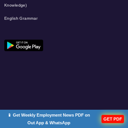
Knowledge)
English Grammar
📱 Get Weekly Employment News PDF on
GET PDF
Out App & WhatsApp