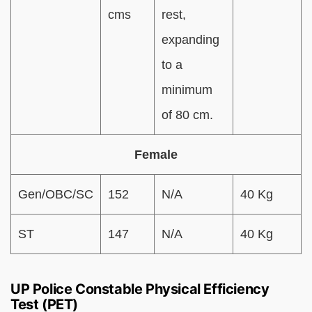
cms
rest,
expanding
to a
minimum
of 80 cm.
Female
Gen/OBC/SC
152
N/A
40 Kg
ST
147
N/A
40 Kg
UP Police Constable Physical Efficiency
Test (PET)