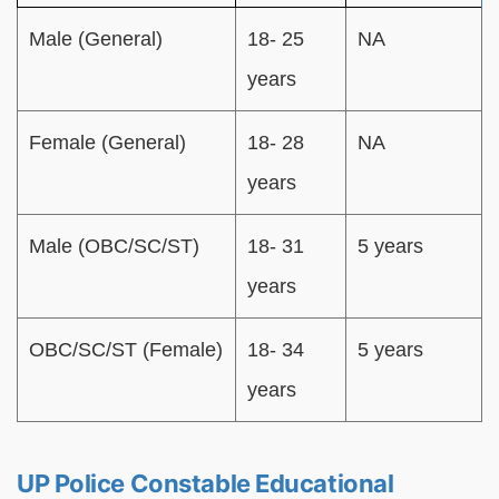
Male (General)
18- 25
NA
years
Female (General)
18- 28
NA
years
Male (OBC/SC/ST)
18- 31
5 years
years
OBC/SC/ST (Female)
18- 34
5 years
years
UP Police Constable Educational