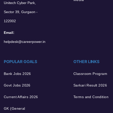
Unitech Cyber Park,
Sector 39, Gurgaon -
122002
Email:
helpdesk@careerpower.in
POPULAR GOALS
OTHER LINKS
Bank Jobs 2026
Classroom Program
Govt Jobs 2026
Sarkari Result 2026
Current Affairs 2026
Terms and Condition
GK (General