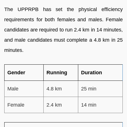
The UPPRPB has set the physical efficiency
requirements for both females and males. Female
candidates are required to run 2.4 km in 14 minutes,
and male candidates must complete a 4.8 km in 25
minutes.
Gender
Running
Duration
Male
4.8 km
25 min
Female
2.4 km
14 min