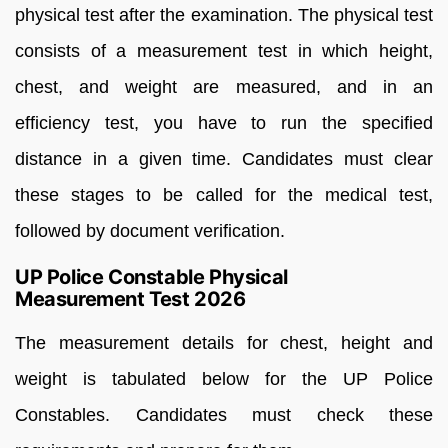
physical test after the examination. The physical test
consists of a measurement test in which height,
chest, and weight are measured, and in an
efficiency test, you have to run the specified
distance in a given time. Candidates must clear
these stages to be called for the medical test,
followed by document verification.
UP Police Constable Physical
Measurement Test 2026
The measurement details for chest, height and
weight is tabulated below for the UP Police
Constables. Candidates must check these