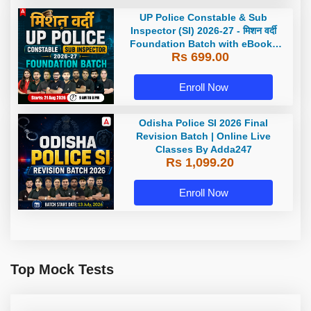
UP Police Constable & Sub
Inspector (SI) 2026-27 - मिशन वर्दी
Foundation Batch with eBooks
Rs 699.00
and Test Series | Hinglish | Online
Live Classes by Adda 247
Enroll Now
Odisha Police SI 2026 Final
Revision Batch | Online Live
Classes By Adda247
Rs 1,099.20
Enroll Now
Top Mock Tests