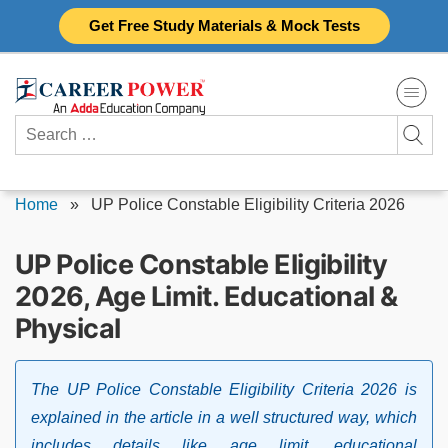
Skip
Get Free Study Materials & Mock Tests
to
content
Search
for:
Home
»
UP Police Constable Eligibility Criteria 2026
UP Police Constable Eligibility
2026, Age Limit. Educational &
Physical
The UP Police Constable Eligibility Criteria 2026 is
explained in the article in a well structured way, which
includes details like age limit, educational