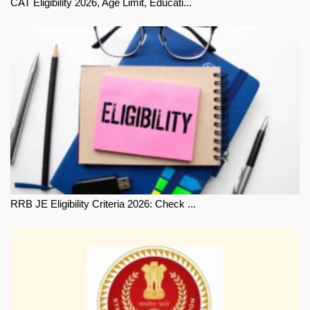
CAT Eligibility 2026, Age Limit, Educati...
RRB JE Eligibility Criteria 2026: Check ...