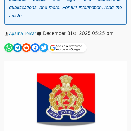
qualifications, and more. For full information, read the
article.
Posted
December 31st, 2025 05:25 pm
Aparna Tomar
by
Add as a preferred
source on Google