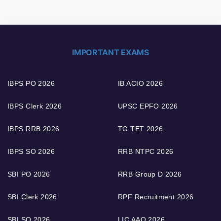
IMPORTANT EXAMS
IBPS PO 2026
IB ACIO 2026
IBPS Clerk 2026
UPSC EPFO 2026
IBPS RRB 2026
TG TET 2026
IBPS SO 2026
RRB NTPC 2026
SBI PO 2026
RRB Group D 2026
SBI Clerk 2026
RPF Recruitment 2026
SBI SO 2026
LIC AAO 2026