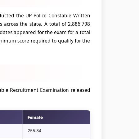
ucted the UP Police Constable Written
across the state. A total of 2,886,798
idates appeared for the exam for a total
nimum score required to qualify for the
table Recruitment Examination released
Female
255.84