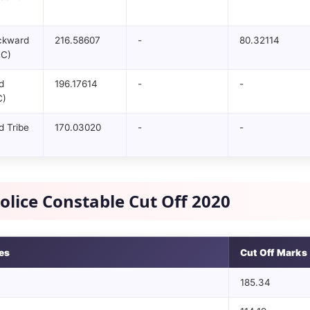
ckward
216.58607
-
80.32114
BC)
d
196.17614
-
-
C)
 Tribe
170.03020
-
-
olice Constable Cut Off 2020
es
Cut Off Marks
185.34