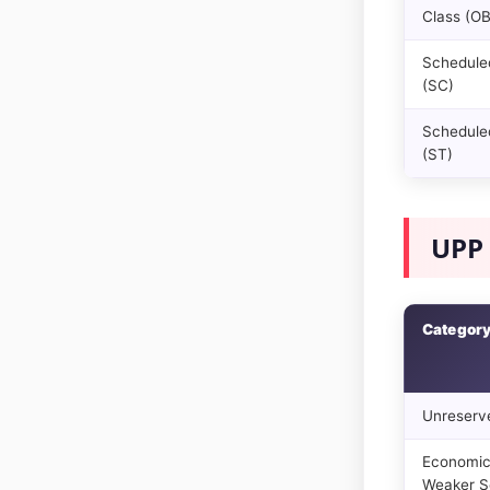
Class (O
Schedule
(SC)
Scheduled
(ST)
UPP 
Categor
Unreserv
Economic
Weaker S