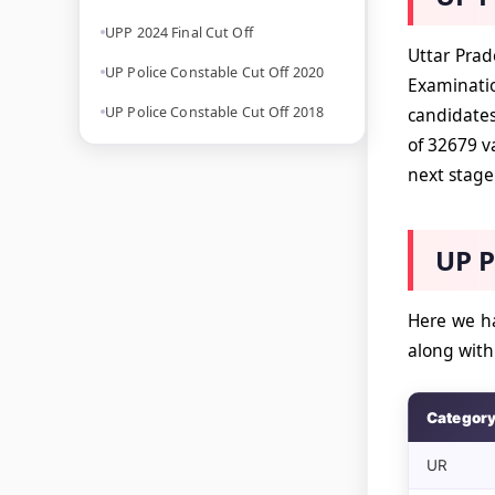
UPP 2024 Final Cut Off
Uttar Prad
UP Police Constable Cut Off 2020
Examinatio
UP Police Constable Cut Off 2018
candidates
of 32679 v
next stage 
UP P
Here we ha
along wit
Categor
UR