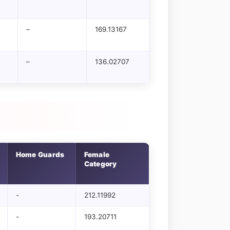
–
169.13167
–
136.02707
Home Guards
Female
Category
-
212.11992
-
193.20711