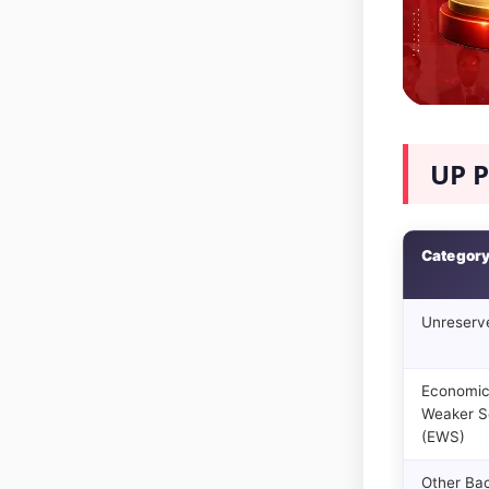
UP P
Categor
Unreserv
Economic
Weaker S
(EWS)
Other Ba