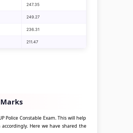
247.35
249.27
236.31
211.47
f Marks
UP Police Constable Exam. This will help
 accordingly. Here we have shared the