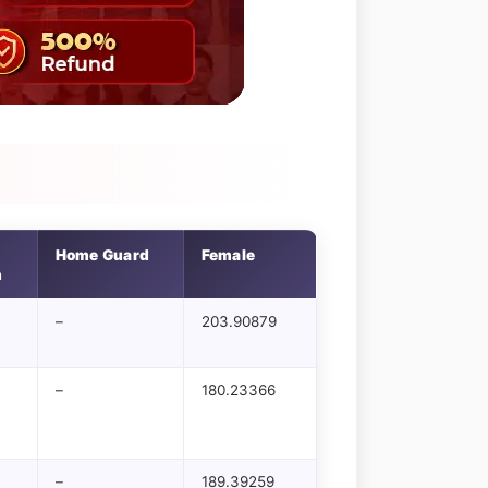
Home Guard
Female
n
–
203.90879
–
180.23366
–
189.39259