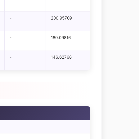
-
200.95709
-
180.09816
-
146.62768