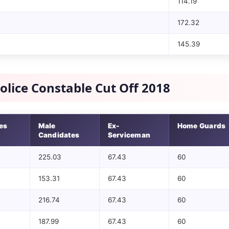
114.19
172.32
145.39
olice Constable Cut Off 2018
es
Male
Ex-
Home Guards
Candidates
Serviceman
225.03
67.43
60
153.31
67.43
60
216.74
67.43
60
187.99
67.43
60