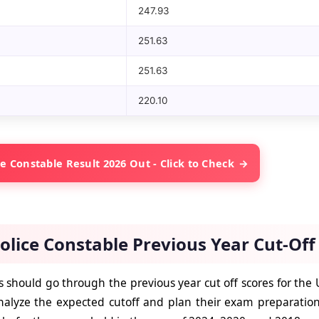
247.93
251.63
251.63
220.10
e Constable Result 2026 Out - Click to Check
olice Constable Previous Year Cut-Of
 should go through the previous year cut off scores for the 
alyze the expected cutoff and plan their exam preparation