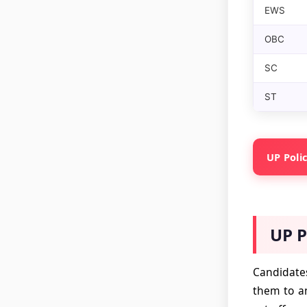
EWS
OBC
SC
ST
UP Polic
UP P
Candidates
them to an