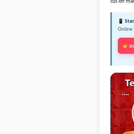
cut-off ma
📱 Sta
Online 
👉 D