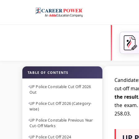
TABLE OF CONTENTS
Candidates
UP Police Constable Cut Off 2026
cut-off ma
Out
the result
UP Police Cut Off 2026 (Category-
the exam. 
wise)
258.03.
UP Police Constable Previous Year
Cut-Off Marks
UP P
UP Police Cut Off 2024