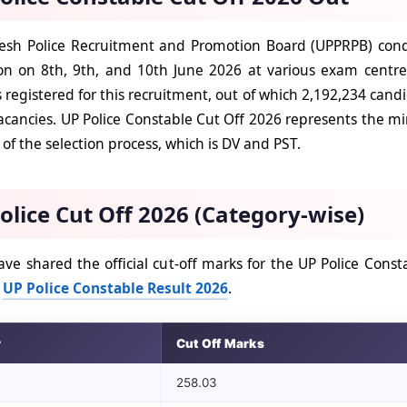
esh Police Recruitment and Promotion Board (UPPRPB) cond
n on 8th, 9th, and 10th June 2026 at various exam centres 
 registered for this recruitment, out of which 2,192,234 cand
acancies. UP Police Constable Cut Off 2026 represents the mi
of the selection process, which is DV and PST.
olice Cut Off 2026 (Category-wise)
ve shared the official cut-off marks for the UP Police Cons
h
UP Police Constable Result 2026
.
y
Cut Off Marks
258.03