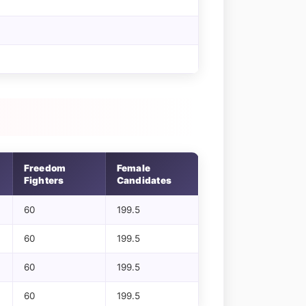
Freedom
Female
Fighters
Candidates
60
199.5
60
199.5
60
199.5
60
199.5