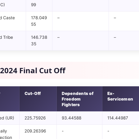
BC)
99
d Caste
178.049
–
–
55
 Tribe
146.738
–
–
35
2024 Final Cut Off
y
Cut-Off
Dependents of
Ex-
Freedom
Servicemen
Fighters
ed (UR)
225.75926
93.44588
114.44987
ally
209.26396
-
-
ection