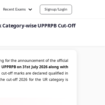
Recent Exams
Signup/Login
ck Category-wise UPPRPB Cut-Off
g for the announcement of the official
y UPPRPB on 31st July 2026 along with
ut-off marks are declared qualified in
he cut-off 2026 for the UR category is