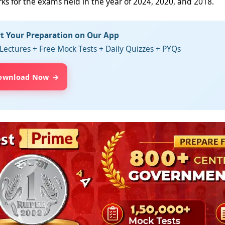
rks for the exams held in the year of 2024, 2020, and 2018.
rt Your Preparation on Our App
Lectures + Free Mock Tests + Daily Quizzes + PYQs
ownload Now