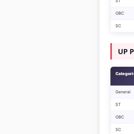
ST
OBC
SC
UP P
Categori
General
ST
OBC
SC