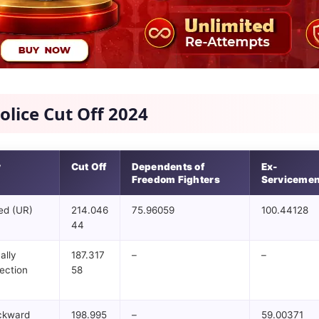
olice Cut Off 2024
y
Cut Off
Dependents of
Ex-
Freedom Fighters
Serviceme
ed (UR)
214.046
75.96059
100.44128
44
ally
187.317
–
–
ection
58
ckward
198.995
–
59.00371