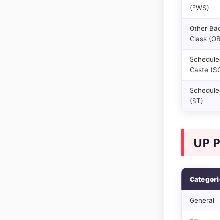
(EWS)
Other Ba
Class (O
Schedule
Caste (S
Scheduled
(ST)
UP P
Categori
General