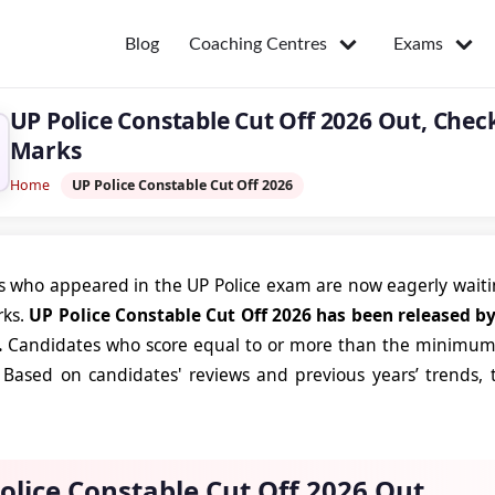
Coaching Centres
Exams
Blog
UP Police Constable Cut Off 2026 Out, Che
Marks
Home
UP Police Constable Cut Off 2026
 who appeared in the UP Police exam are now eagerly waitin
rks.
UP Police Constable Cut Off 2026 has been released b
.
Candidates who score equal to or more than the minimum c
Based on candidates' reviews and previous years’ trends, t
olice Constable Cut Off 2026 Out