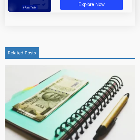
Explore Now
Related Posts