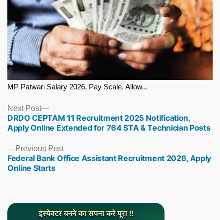
MP Patwari Salary 2026, Pay Scale, Allow...
Next
Next Post
DRDO CEPTAM 11 Recruitment 2025 Notification,
post:
Apply Online Extended for 764 STA & Technician Posts
Previous
Previous Post
Federal Bank Office Assistant Recruitment 2026, Apply
post:
Online Starts