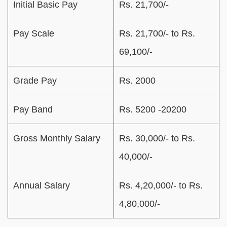
Initial Basic Pay
Rs. 21,700/-
Pay Scale
Rs. 21,700/- to Rs.
69,100/-
Grade Pay
Rs. 2000
Pay Band
Rs. 5200 -20200
Gross Monthly Salary
Rs. 30,000/- to Rs.
40,000/-
Annual Salary
Rs. 4,20,000/- to Rs.
4,80,000/-