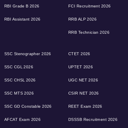
RBI Grade B 2026
FCI Recruitment 2026
RBI Assistant 2026
RRB ALP 2026
RRB Technician 2026
SSC Stenographer 2026
CTET 2026
SSC CGL 2026
UPTET 2026
SSC CHSL 2026
UGC NET 2026
SSC MTS 2026
CSIR NET 2026
SSC GD Constable 2026
REET Exam 2026
AFCAT Exam 2026
DSSSB Recruitment 2026