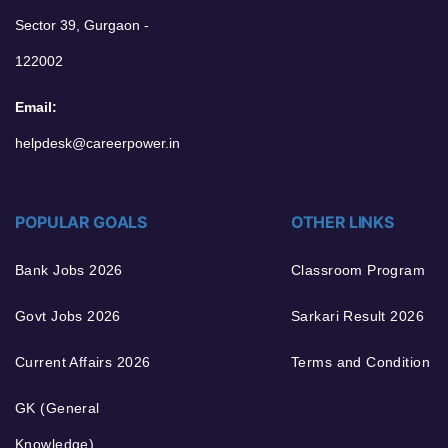
Sector 39, Gurgaon -
122002
Email:
helpdesk@careerpower.in
POPULAR GOALS
OTHER LINKS
Bank Jobs 2026
Classroom Program
Govt Jobs 2026
Sarkari Result 2026
Current Affairs 2026
Terms and Condition
GK (General
Knowledge)