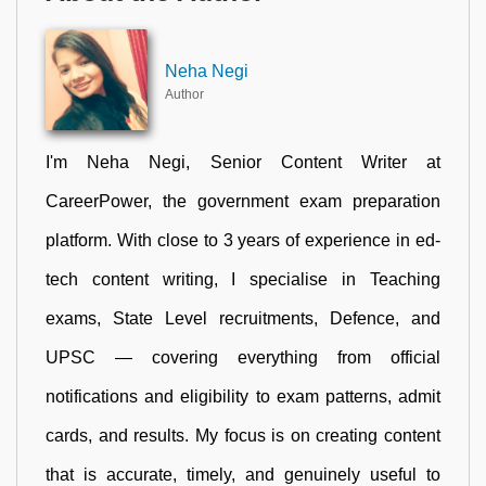
Neha Negi
Author
I'm Neha Negi, Senior Content Writer at
CareerPower, the government exam preparation
platform. With close to 3 years of experience in ed-
tech content writing, I specialise in Teaching
exams, State Level recruitments, Defence, and
UPSC — covering everything from official
notifications and eligibility to exam patterns, admit
cards, and results. My focus is on creating content
that is accurate, timely, and genuinely useful to