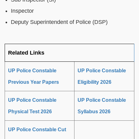
Inspector
Deputy Superintendent of Police (DSP)
Related Links
UP Police Constable
UP Police Constable
Previous Year Papers
Eligibility 2026
UP Police Constable
UP Police Constable
Physical Test 2026
Syllabus 2026
UP Police Constable Cut