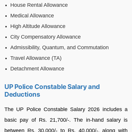
House Rental Allowance
Medical Allowance
High Altitude Allowance
City Compensatory Allowance
Admissibility, Quantum, and Commutation
Travel Allowance (TA)
Detachment Allowance
UP Police Constable Salary and
Deductions
The UP Police Constable Salary 2026 includes a
basic pay of Rs. 21,700/-. The in-hand salary is
between Rs. 30,000/- to Rs. 40,000/-, along with