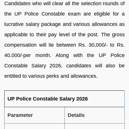
Candidates who will clear all the selection rounds of
the UP Police Constable exam are eligible for a
lucrative salary package and various allowances as
applicable to their pay level of the post. The gross
compensation will lie between Rs. 30,000/- to Rs.
40,000/-per month. Along with the UP Police
Constable Salary 2026, candidates will also be
entitled to various perks and allowances.
UP Police Constable Salary 2026
Parameter
Details