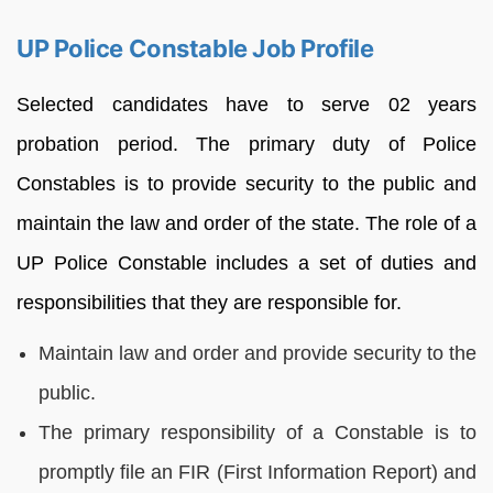
UP Police Constable Job Profile
Selected candidates have to serve 02 years
probation period. The primary duty of Police
Constables is to provide security to the public and
maintain the law and order of the state. The role of a
UP Police Constable includes a set of duties and
responsibilities that they are responsible for.
Maintain law and order and provide security to the
public.
The primary responsibility of a Constable is to
promptly file an FIR (First Information Report) and