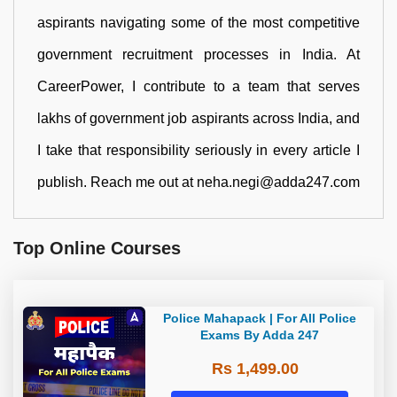
aspirants navigating some of the most competitive
government recruitment processes in India. At
CareerPower, I contribute to a team that serves
lakhs of government job aspirants across India, and
I take that responsibility seriously in every article I
publish. Reach me out at neha.negi@adda247.com
Top Online Courses
Police Mahapack | For All Police
Exams By Adda 247
Rs 1,499.00