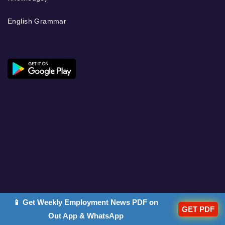
English Grammar
📱 Get Weekly Employment News PDF on
GET PDF
Out App & WhatsApp