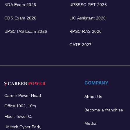
NDA Exam 2026
UPSSSC PET 2026
CDS Exam 2026
LIC Assistant 2026
UPSC IAS Exam 2026
RPSC RAS 2026
GATE 2027
COMPANY
Career Power Head
About Us
Office 1002, 10th
Become a franchise
Floor, Tower C,
Media
Unitech Cyber Park,