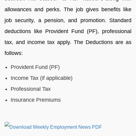
allowances and perks. The job gives benefits like
job security, a pension, and promotion. Standard
deductions like Provident Fund (PF), professional
tax, and income tax apply. The Deductions are as
follows:
Provident Fund (PF)
Income Tax (if applicable)
Professional Tax
Insurance Premiums