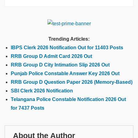
Trending Articles:
IBPS Clerk 2026 Notification Out for 11403 Posts
RRB Group D Admit Card 2026 Out
RRB Group D City Intimation Slip 2026 Out
Punjab Police Constable Answer Key 2026 Out
RRB Group D Question Paper 2026 (Memory-Based)
SBI Clerk 2026 Notification
Telangana Police Constable Notification 2026 Out
for 7437 Posts
About the Author