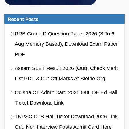
Recent Posts
RRB Group D Question Paper 2026 (3 To 6
Aug Memory Based), Download Exam Paper
PDF
Assam SLET Result 2026 (Out), Check Merit
List PDF & Cut Off Marks At Sletne.org
Odisha CT Admit Card 2026 Out, DElEd Hall
Ticket Download Link
TNPSC CTS Hall Ticket Download 2026 Link
Out, Non Interview Posts Admit Card Here