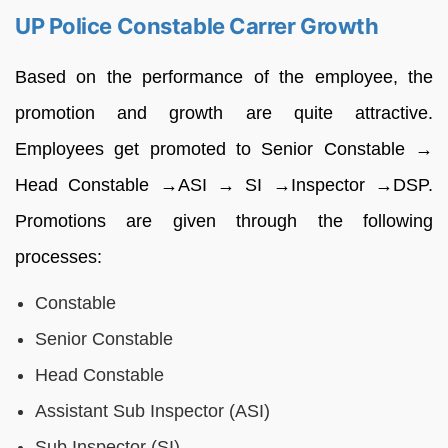
UP Police Constable Carrer Growth
Based on the performance of the employee, the
promotion and growth are quite attractive.
Employees get promoted to Senior Constable →
Head Constable →ASI → SI →Inspector →DSP.
Promotions are given through the following
processes:
Constable
Senior Constable
Head Constable
Assistant Sub Inspector (ASI)
Sub Inspector (SI)