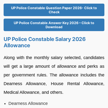
UP Police Constable Question Paper 2026- Click to
Check
UP Police Constable Answer Key 2026 – Click to
Download
UP Police Constable Salary 2026
Allowance
Along with the monthly salary selected, candidates
will get a large amount of allowance and perks as
per government rules. The allowance includes the
Dearness Allowance, House Rental Allowance,
Medical Allowance, and others.
Dearness Allowance