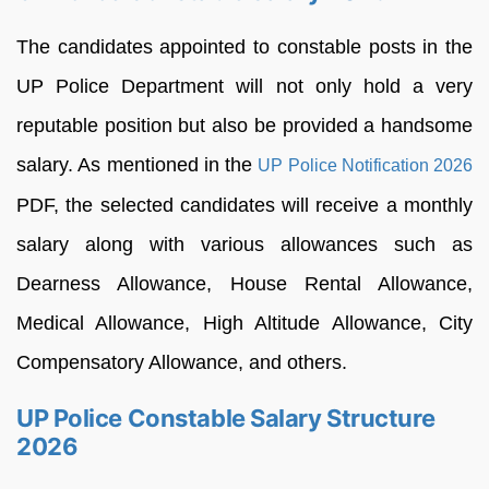
The candidates appointed to constable posts in the
UP Police Department will not only hold a very
reputable position but also be provided a handsome
salary. As mentioned in the
UP Police Notification 2026
PDF, the selected candidates will receive a monthly
salary along with various allowances such as
Dearness Allowance, House Rental Allowance,
Medical Allowance, High Altitude Allowance, City
Compensatory Allowance, and others.
UP Police Constable Salary Structure
2026