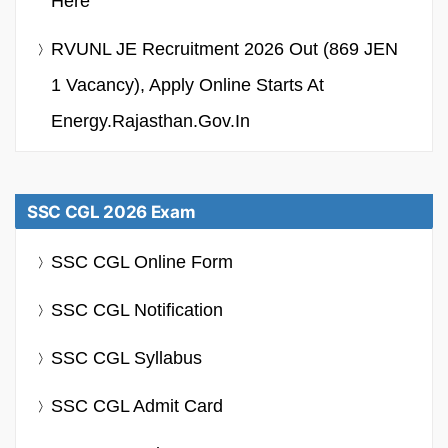
Here
RVUNL JE Recruitment 2026 Out (869 JEN
1 Vacancy), Apply Online Starts At
Energy.rajasthan.gov.in
SSC CGL 2026 Exam
SSC CGL Online Form
SSC CGL Notification
SSC CGL Syllabus
SSC CGL Admit Card