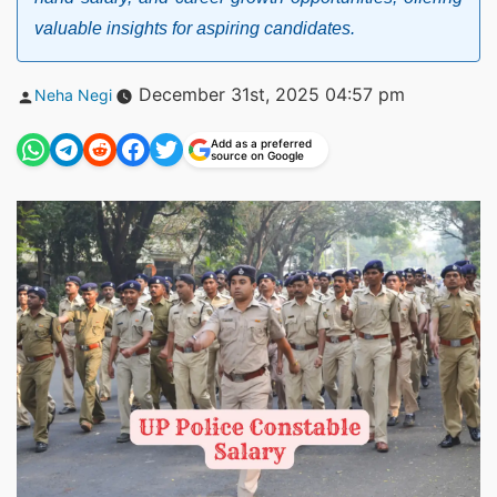
valuable insights for aspiring candidates.
Posted
December 31st, 2025 04:57 pm
Neha Negi
by
Add as a preferred
source on Google