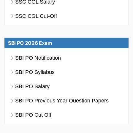
SSC CGL Salary
SSC CGL Cut-Off
SBI PO 2026 Exam
SBI PO Notification
SBI PO Syllabus
SBI PO Salary
SBI PO Previous Year Question Papers
SBI PO Cut Off