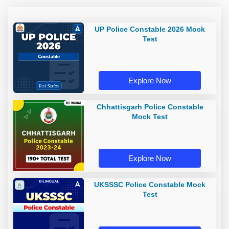
UP Police Constable 2026 Mock
Test
Explore Now
Chhattisgarh Police Constable
Mock Test
Explore Now
UKSSSC Police Constable Mock
Test