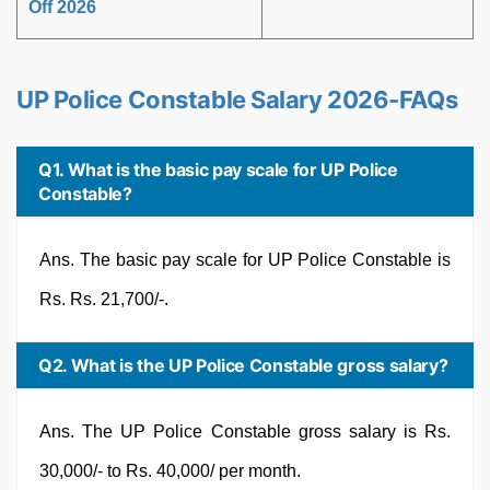
Off 2026
UP Police Constable Salary 2026-FAQs
Q1. What is the basic pay scale for UP Police
Constable?
Ans. The basic pay scale for UP Police Constable is
Rs. Rs. 21,700/-.
Q2. What is the UP Police Constable gross salary?
Ans. The UP Police Constable gross salary is Rs.
30,000/- to Rs. 40,000/ per month.