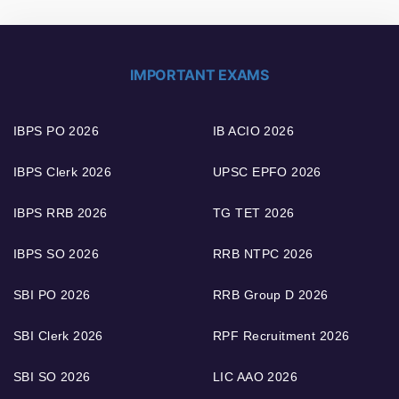
IMPORTANT EXAMS
IBPS PO 2026
IB ACIO 2026
IBPS Clerk 2026
UPSC EPFO 2026
IBPS RRB 2026
TG TET 2026
IBPS SO 2026
RRB NTPC 2026
SBI PO 2026
RRB Group D 2026
SBI Clerk 2026
RPF Recruitment 2026
SBI SO 2026
LIC AAO 2026