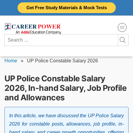
Skip
Get Free Study Materials & Mock Tests
to
content
Search
for:
Home
»
UP Police Constable Salary 2026
UP Police Constable Salary
2026, In-hand Salary, Job Profile
and Allowances
In this article, we have discussed the UP Police Salary
2026 for constable posts, allowances, job profile, in-
hand salary, and career growth opportunities, offering