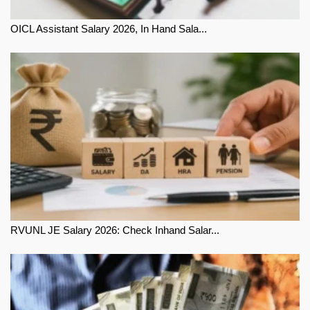
OICL Assistant Salary 2026, In Hand Sala...
RVUNL JE Salary 2026: Check Inhand Salar...