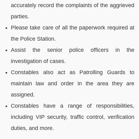
accurately record the complaints of the aggrieved
parties.
Please take care of all the paperwork required at
the Police Station.
Assist the senior police officers in the
investigation of cases.
Constables also act as Patrolling Guards to
maintain law and order in the area they are
assigned.
Constables have a range of responsibilities,
including VIP security, traffic control, verification
duties, and more.