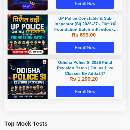
Enroll Now
UP Police Constable & Sub
Inspector (SI) 2026-27 - मिशन वर्दी
Foundation Batch with eBooks
Rs 699.00
and Test Series | Hinglish | Online
Live Classes by Adda 247
Enroll Now
Odisha Police SI 2026 Final
Revision Batch | Online Live
Classes By Adda247
Rs 1,299.20
Enroll Now
Top Mock Tests