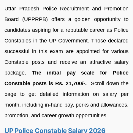
Uttar Pradesh Police Recruitment and Promotion
Board (UPPRPB) offers a golden opportunity to
candidates aspiring for a reputable career as Police
Constables in the UP Government. Those declared
successful in this exam are appointed for various
Constable posts and receive an attractive salary
package.
The initial pay scale for Police
Constable posts is Rs. 21,700/-.
Scroll down the
page to get detailed information on salary per
month, including in-hand pay, perks and allowances,
promotion, and career growth opportunities.
UP Police Constable Salary 2026