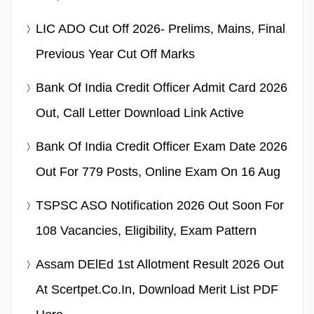
LIC ADO Cut Off 2026- Prelims, Mains, Final
Previous Year Cut Off Marks
Bank Of India Credit Officer Admit Card 2026
Out, Call Letter Download Link Active
Bank Of India Credit Officer Exam Date 2026
Out For 779 Posts, Online Exam On 16 Aug
TSPSC ASO Notification 2026 Out Soon For
108 Vacancies, Eligibility, Exam Pattern
Assam DElEd 1st Allotment Result 2026 Out
At Scertpet.co.in, Download Merit List PDF